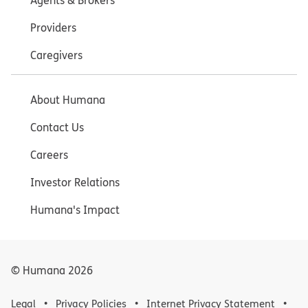
Agents & Brokers
Providers
Caregivers
About Humana
Contact Us
Careers
Investor Relations
Humana's Impact
© Humana
2026
Legal
Privacy Policies
Internet Privacy Statement