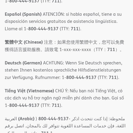
800-444-9137
711
1-
(TTY:
).
Español (Spanish)
ATENCIÓN: si habla español, tiene a su
disposición servicios gratuitos de asistencia lingüística.
800-444-9137
711
Llame al 1-
(TTY:
).
繁體中文 (Chinese)
注意：如果您使用繁體中文，您可以免費
711
獲得語言援助服務。請致電 1-xxx-xxx-xxxx（TTY：
）。
Deutsch (German)
ACHTUNG: Wenn Sie Deutsch sprechen,
stehen Ihnen kostenlos sprachliche Hilfsdienstleistungen
800-444-9137
711
zur Verfügung. Rufnummer: 1-
(TTY:
).
Tiếng Việt (Vietnamese)
CHÚ Ý: Nếu bạn nói Tiếng Việt, có
các dịch vụ hỗ trợ ngôn ngữ miễn phí dành cho bạn. Gọi số
800-444-9137
711
1-
(TTY:
).
(Arabic)
800-444-9137
العربية
)
- ملحوظة: إذا كنت تتحدث اذكر
اللغة، فإن خدمات المساعدة اللغویة تتوافر لك بالمجان. اتصل برقم