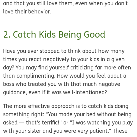
and that you still love them, even when you don't
love their behavior.
2. Catch Kids Being Good
Have you ever stopped to think about how many
times you react negatively to your kids in a given
day? You may find yourself criticizing far more often
than complimenting. How would you feel about a
boss who treated you with that much negative
guidance, even if it was well-intentioned?
The more effective approach is to catch kids doing
something right: "You made your bed without being
asked — that's terrific!" or "I was watching you play
with your sister and you were very patient." These