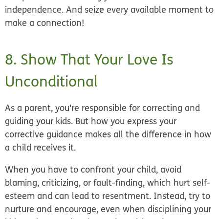
independence. And seize every available moment to
make a connection!
8. Show That Your Love Is
Unconditional
As a parent, you're responsible for correcting and
guiding your kids. But how you express your
corrective guidance makes all the difference in how
a child receives it.
When you have to confront your child, avoid
blaming, criticizing, or fault-finding, which hurt self-
esteem and can lead to resentment. Instead, try to
nurture and encourage, even when disciplining your