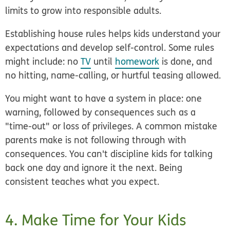
limits to grow into responsible adults.
Establishing house rules helps kids understand your
expectations and develop self-control. Some rules
might include: no
TV
until
homework
is done, and
no hitting, name-calling, or hurtful teasing allowed.
You might want to have a system in place: one
warning, followed by consequences such as a
"time-out" or loss of privileges. A common mistake
parents make is not following through with
consequences. You can't discipline kids for talking
back one day and ignore it the next. Being
consistent teaches what you expect.
4. Make Time for Your Kids