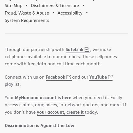
Site Map
Disclaimers & Licensure
Fraud, Waste & Abuse
Accessibility
System Requirements
,
(opens
SafeLink
Through our partnership with
, we make
PDF
in
cellphones available to our members. These cellphones
new
come with free data and call time each month.
window)
(opens
(opens
Facebook
YouTube
Connect with us on
and our
in
in
playlist.
new
new
MyHumana account is here
Your
when you need it. Easily
window)
window)
access claims, drug prices, in-network doctors, and more. If
your account, create it
you don’t have
today.
Discrimination is Against the Law