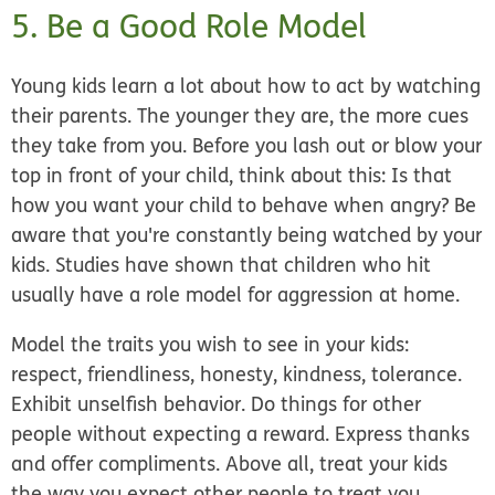
5. Be a Good Role Model
Young kids learn a lot about how to act by watching
their parents. The younger they are, the more cues
they take from you. Before you lash out or blow your
top in front of your child, think about this: Is that
how you want your child to behave when angry? Be
aware that you're constantly being watched by your
kids. Studies have shown that children who hit
usually have a role model for aggression at home.
Model the traits you wish to see in your kids:
respect, friendliness, honesty, kindness, tolerance.
Exhibit unselfish behavior. Do things for other
people without expecting a reward. Express thanks
and offer compliments. Above all, treat your kids
the way you expect other people to treat you.