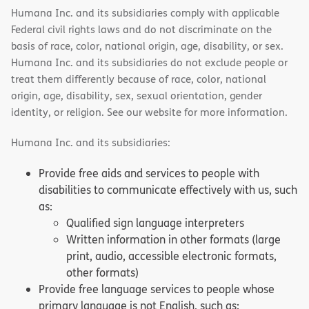
Humana Inc. and its subsidiaries comply with applicable
Federal civil rights laws and do not discriminate on the
basis of race, color, national origin, age, disability, or sex.
Humana Inc. and its subsidiaries do not exclude people or
treat them differently because of race, color, national
origin, age, disability, sex, sexual orientation, gender
identity, or religion. See our website for more information.
Humana Inc. and its subsidiaries:
Provide free aids and services to people with
disabilities to communicate effectively with us, such
as:
Qualified sign language interpreters
Written information in other formats (large
print, audio, accessible electronic formats,
other formats)
Provide free language services to people whose
primary language is not English, such as: