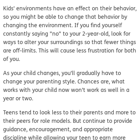
Kids' environments have an effect on their behavior,
so you might be able to change that behavior by
changing the environment. If you find yourself
constantly saying "no" to your 2-year-old, look for
ways to alter your surroundings so that fewer things
are off-limits. This will cause less frustration for both
of you.
As your child changes, you'll gradually have to
change your parenting style. Chances are, what
works with your child now won't work as well in a
year or two.
Teens tend to look less to their parents and more to
their peers for role models. But continue to provide
guidance, encouragement, and appropriate
discipline while allowing your teen to earn more