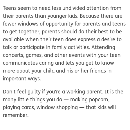
Teens seem to need less undivided attention from
their parents than younger kids. Because there are
fewer windows of opportunity for parents and teens
to get together, parents should do their best to be
available when their teen does express a desire to
talk or participate in family activities. Attending
concerts, games, and other events with your teen
communicates caring and lets you get to know
more about your child and his or her friends in
important ways.
Don't feel guilty if you're a working parent. It is the
many little things you do — making popcorn,
playing cards, window shopping — that kids will
remember.