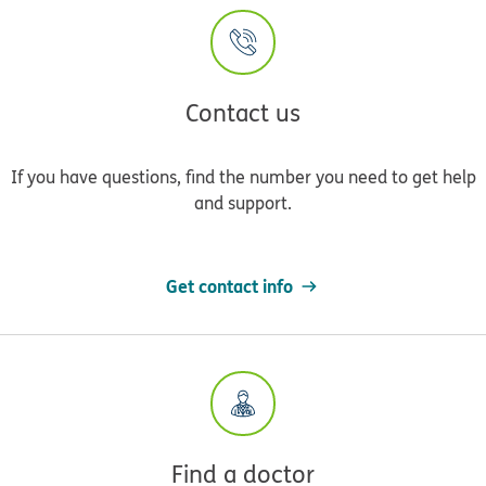
Contact us
If you have questions, find the number you need to get help
and support.
Get contact info
Find a doctor