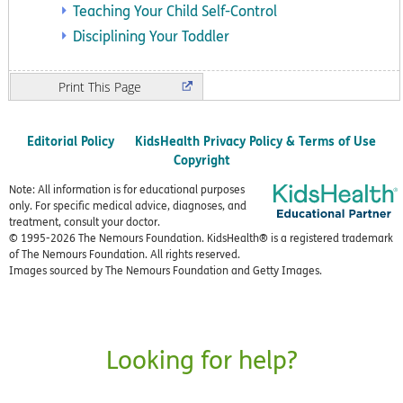
Teaching Your Child Self-Control
Disciplining Your Toddler
Print
Editorial Policy
KidsHealth Privacy Policy & Terms of Use
Copyright
Note: All information is for educational purposes
only. For specific medical advice, diagnoses, and
treatment, consult your doctor.
© 1995-
2026 The Nemours Foundation. KidsHealth® is a registered trademark
of The Nemours Foundation. All rights reserved.
Images sourced by The Nemours Foundation and Getty Images.
Looking for help?