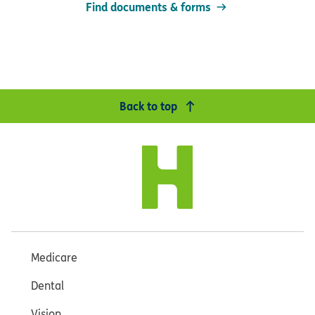
Find documents & forms
Back to top
Medicare
Dental
Vision