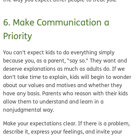
6. Make Communication a
Priority
You can't expect kids to do everything simply
because you, as a parent, "say so." They want and
deserve explanations as much as adults do. If we
don't take time to explain, kids will begin to wonder
about our values and motives and whether they
have any basis. Parents who reason with their kids
allow them to understand and learn in a
nonjudgmental way.
Make your expectations clear. If there is a problem,
describe it, express your feelings, and invite your