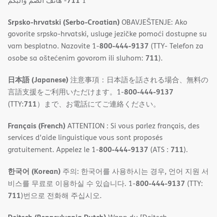
711
- ھاتف الصم والبكم
1
Srpsko-hrvatski (Serbo-Croatian)
OBAVJEŠTENJE: Ako
govorite srpsko-hrvatski, usluge jezičke pomoći dostupne su
800-444-9137
vam besplatno. Nazovite 1-
(TTY- Telefon za
711
osobe sa oštećenim govorom ili sluhom:
).
日本語 (Japanese)
注意事項：日本語を話される場合、無料の
800-444-9137
言語支援をご利用いただけます。1-
711
(TTY:
）まで、お電話にてご連絡ください。
Français (French)
ATTENTION : Si vous parlez français, des
services d'aide linguistique vous sont proposés
800-444-9137
711
gratuitement. Appelez le 1-
(ATS :
).
한국어 (Korean)
주의: 한국어를 사용하시는 경우, 언어 지원 서
800-444-9137
비스를 무료로 이용하실 수 있습니다. 1-
(TTY:
711
)번으로 전화해 주십시오.