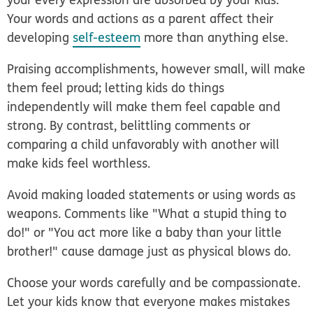
Your words and actions as a parent affect their
developing
self-esteem
more than anything else.
Praising accomplishments, however small, will make
them feel proud; letting kids do things
independently will make them feel capable and
strong. By contrast, belittling comments or
comparing a child unfavorably with another will
make kids feel worthless.
Avoid making loaded statements or using words as
weapons. Comments like "What a stupid thing to
do!" or "You act more like a baby than your little
brother!" cause damage just as physical blows do.
Choose your words carefully and be compassionate.
Let your kids know that everyone makes mistakes