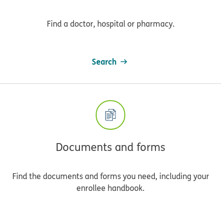
Find a doctor, hospital or pharmacy.
Search
Documents and forms
Find the documents and forms you need, including your
enrollee handbook.