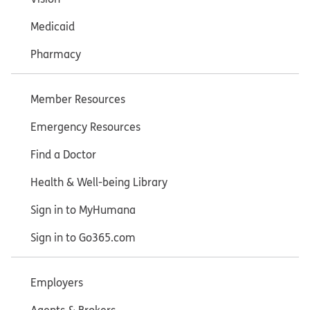
Medicaid
Pharmacy
Member Resources
Emergency Resources
Find a Doctor
Health & Well-being Library
Sign in to MyHumana
Sign in to Go365.com
Employers