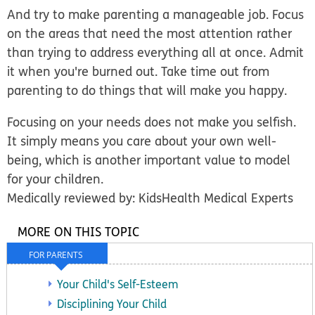
And try to make parenting a manageable job. Focus
on the areas that need the most attention rather
than trying to address everything all at once. Admit
it when you're burned out. Take time out from
parenting to do things that will make you happy.
Focusing on your needs does not make you selfish.
It simply means you care about your own well-
being, which is another important value to model
for your children.
Medically reviewed by: KidsHealth Medical Experts
MORE ON THIS TOPIC
FOR PARENTS
Your Child's Self-Esteem
Disciplining Your Child