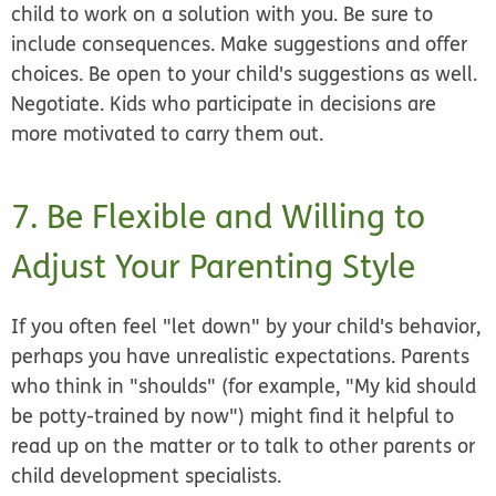
child to work on a solution with you. Be sure to
include consequences. Make suggestions and offer
choices. Be open to your child's suggestions as well.
Negotiate. Kids who participate in decisions are
more motivated to carry them out.
7. Be Flexible and Willing to
Adjust Your Parenting Style
If you often feel "let down" by your child's behavior,
perhaps you have unrealistic expectations. Parents
who think in "shoulds" (for example, "My kid
should
be potty-trained by now") might find it helpful to
read up on the matter or to talk to other parents or
child development specialists.