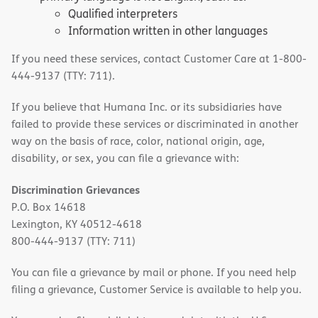
Qualified interpreters
Information written in other languages
If you need these services, contact Customer Care at 1-800-
444-9137 (TTY: 711).
If you believe that Humana Inc. or its subsidiaries have
failed to provide these services or discriminated in another
way on the basis of race, color, national origin, age,
disability, or sex, you can file a grievance with:
Discrimination Grievances
P.O. Box 14618
Lexington, KY 40512-4618
800-444-9137 (TTY: 711)
You can file a grievance by mail or phone. If you need help
filing a grievance, Customer Service is available to help you.