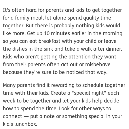
It's often hard for parents and kids to get together
for a family meal, let alone spend quality time
together. But there is probably nothing kids would
like more. Get up 10 minutes earlier in the morning
so you can eat breakfast with your child or leave
the dishes in the sink and take a walk after dinner.
Kids who aren't getting the attention they want
from their parents often act out or misbehave
because they're sure to be noticed that way.
Many parents find it rewarding to schedule together
time with their kids. Create a "special night" each
week to be together and let your kids help decide
how to spend the time. Look for other ways to
connect — put a note or something special in your
kid's lunchbox.