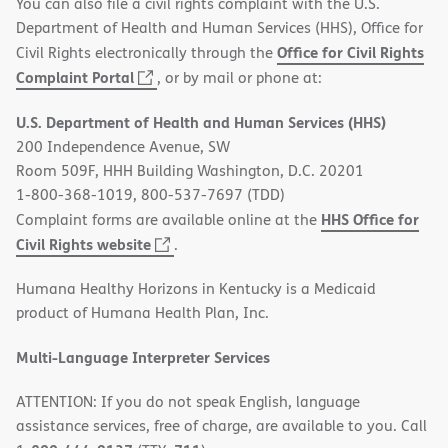
You can also file a civil rights complaint with the U.S.
Department of Health and Human Services (HHS), Office for
Office for Civil Rights
Civil Rights electronically through the
(opens
Complaint Portal
, or by mail or phone at:
in
U.S. Department of Health and Human Services (HHS)
new
200 Independence Avenue, SW
window)
Room 509F, HHH Building Washington, D.C. 20201
1-800-368-1019, 800-537-7697 (TDD)
HHS Office for
Complaint forms are available online at the
(opens
Civil Rights website
.
in
Humana Healthy Horizons in Kentucky is a Medicaid
new
product of Humana Health Plan, Inc.
window)
Multi-Language Interpreter Services
ATTENTION: If you do not speak English, language
assistance services, free of charge, are available to you. Call