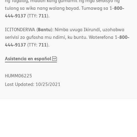
ng Tagalog, maaari kang gumamit ng mga serbisyo ng
800-
tulong sa wika nang walang bayad. Tumawag sa 1-
444-9137
711
(TTY:
).
Bantu
ICITONDERWA (
): Nimba uvuga Ikirundi, uzohabwa
800-
serivisi zo gufasha mu ndimi, ku buntu. Woterefona 1-
444-9137
711
(TTY:
).
,
(opens
Asistencia en español
PDF
in
new
HUMM06225
window)
Last Updated: 10/25/2021