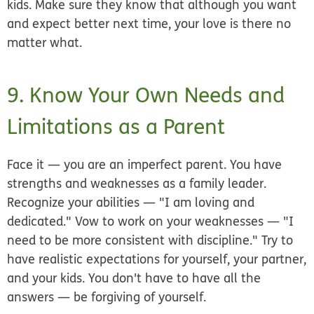
kids. Make sure they know that although you want
and expect better next time, your love is there no
matter what.
9. Know Your Own Needs and
Limitations as a Parent
Face it — you are an imperfect parent. You have
strengths and weaknesses as a family leader.
Recognize your abilities — "I am loving and
dedicated." Vow to work on your weaknesses — "I
need to be more consistent with discipline." Try to
have realistic expectations for yourself, your partner,
and your kids. You don't have to have all the
answers — be forgiving of yourself.