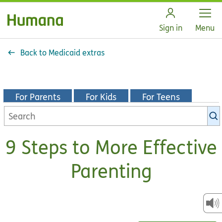
Open
Sign in
Menu
Back to Medicaid extras
For Parents
For Kids
For Teens
Search
KidsHealth
library
9 Steps to More Effective
Parenting