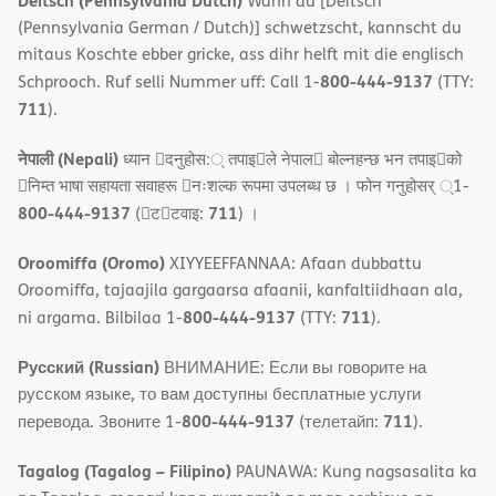
Deitsch (Pennsylvania Dutch)
Wann du [Deitsch
(Pennsylvania German / Dutch)] schwetzscht, kannscht du
mitaus Koschte ebber gricke, ass dihr helft mit die englisch
800-444-9137
Schprooch. Ruf selli Nummer uff: Call 1-
(TTY:
711
).
नेपाली (Nepali)
ध्यान 􀇑दनुहोस:् तपाइ􀉍ले नेपाल􀈣 बोल्नहन्छ भन तपाइ􀉍को
􀇓निम्त भाषा सहायता सवाहरू 􀇓नःशल्क रूपमा उपलब्ध छ । फोन गनुहोसर् ्1-
800-444-9137
711
(􀇑ट􀇑टवाइ:
) ।
Oroomiffa (Oromo)
XIYYEEFFANNAA: Afaan dubbattu
Oroomiffa, tajaajila gargaarsa afaanii, kanfaltiidhaan ala,
800-444-9137
711
ni argama. Bilbilaa 1-
(TTY:
).
Русский (Russian)
ВНИМАНИЕ: Если вы говорите на
русском языке, то вам доступны бесплатные услуги
800-444-9137
711
перевода. Звоните 1-
(телетайп:
).
Tagalog (Tagalog – Filipino)
PAUNAWA: Kung nagsasalita ka