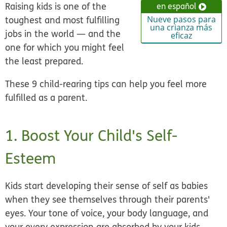
Raising kids is one of the
en español
toughest and most fulfilling
Nueve pasos para
una crianza más
jobs in the world — and the
eficaz
one for which you might feel
the least prepared.
These 9 child-rearing tips can help you feel more
fulfilled as a parent.
1. Boost Your Child's Self-
Esteem
Kids start developing their sense of self as babies
when they see themselves through their parents'
eyes. Your tone of voice, your body language, and
your every expression are absorbed by your kids.