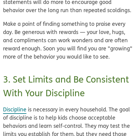
statements will do more to encourage good
behavior over the long run than repeated scoldings.
Make a point of finding something to praise every
day. Be generous with rewards — your love, hugs,
and compliments can work wonders and are often
reward enough. Soon you will find you are "growing"
more of the behavior you would like to see.
3. Set Limits and Be Consistent
With Your Discipline
Discipline
is necessary in every household. The goal
of discipline is to help kids choose acceptable
behaviors and learn self-control. They may test the
limits you establish for them, but they need those