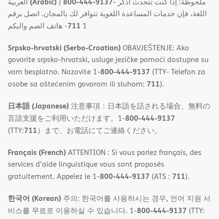
(Arabic)
800-444-9137
العربية
)
- ملحوظة: إذا كنت تتحدث اذكر
اللغة، فإن خدمات المساعدة اللغویة تتوافر لك بالمجان. اتصل برقم
711
- ھاتف الصم والبكم
1
Srpsko-hrvatski (Serbo-Croatian)
OBAVJEŠTENJE: Ako
govorite srpsko-hrvatski, usluge jezičke pomoći dostupne su
800-444-9137
vam besplatno. Nazovite 1-
(TTY- Telefon za
711
osobe sa oštećenim govorom ili sluhom:
).
日本語 (Japanese)
注意事項：日本語を話される場合、無料の
800-444-9137
言語支援をご利用いただけます。1-
711
(TTY:
）まで、お電話にてご連絡ください。
Français (French)
ATTENTION : Si vous parlez français, des
services d'aide linguistique vous sont proposés
800-444-9137
711
gratuitement. Appelez le 1-
(ATS :
).
한국어 (Korean)
주의: 한국어를 사용하시는 경우, 언어 지원 서
800-444-9137
비스를 무료로 이용하실 수 있습니다. 1-
(TTY: