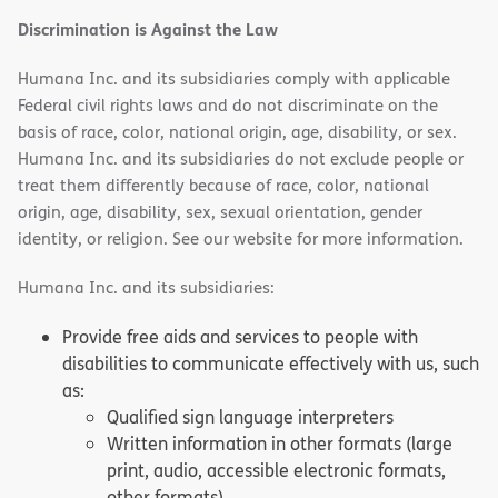
Discrimination is Against the Law
Humana Inc. and its subsidiaries comply with applicable
Federal civil rights laws and do not discriminate on the
basis of race, color, national origin, age, disability, or sex.
Humana Inc. and its subsidiaries do not exclude people or
treat them differently because of race, color, national
origin, age, disability, sex, sexual orientation, gender
identity, or religion. See our website for more information.
Humana Inc. and its subsidiaries:
Provide free aids and services to people with
disabilities to communicate effectively with us, such
as:
Qualified sign language interpreters
Written information in other formats (large
print, audio, accessible electronic formats,
other formats)