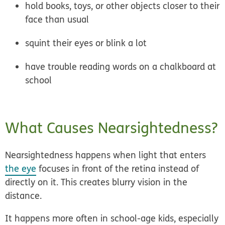
hold books, toys, or other objects closer to their
face than usual
squint their eyes or blink a lot
have trouble reading words on a chalkboard at
school
What Causes Nearsightedness?
Nearsightedness happens when light that enters
the eye
focuses in front of the retina instead of
directly on it. This creates blurry vision in the
distance.
It happens more often in school-age kids, especially