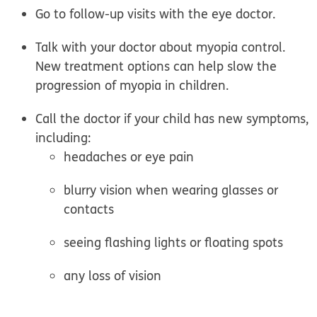
Go to follow-up visits with the eye doctor.
Talk with your doctor about myopia control.
New treatment options can help slow the
progression of myopia in children.
Call the doctor if your child has new symptoms,
including:
headaches or eye pain
blurry vision when wearing glasses or
contacts
seeing flashing lights or floating spots
any loss of vision