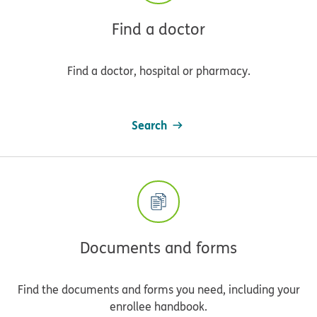
Find a doctor
Find a doctor, hospital or pharmacy.
Search
Documents and forms
Find the documents and forms you need, including your
enrollee handbook.