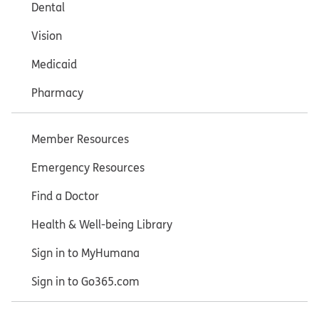
Dental
Vision
Medicaid
Pharmacy
Member Resources
Emergency Resources
Find a Doctor
Health & Well-being Library
Sign in to MyHumana
Sign in to Go365.com