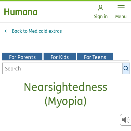
Open
Sign in
Menu
Back to Medicaid extras
For Parents
For Kids
For Teens
Search
KidsHealth
library
Nearsightedness
(Myopia)