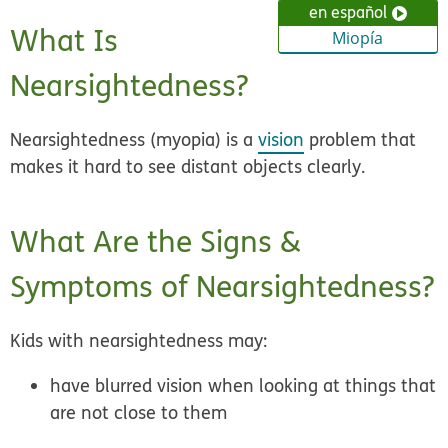
en español
What Is
Miopía
Nearsightedness?
Nearsightedness (myopia) is a
vision
problem that
makes it hard to see distant objects clearly.
What Are the Signs &
Symptoms of Nearsightedness?
Kids with nearsightedness may:
have blurred vision when looking at things that
are not close to them