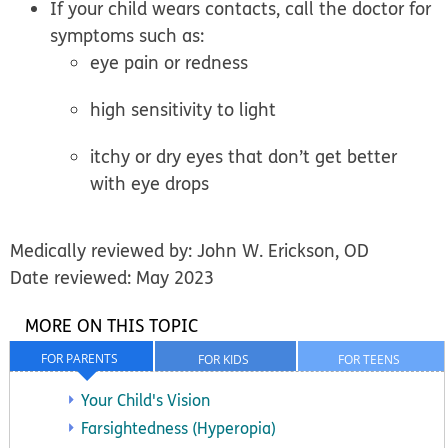
If your child wears contacts, call the doctor for
symptoms such as:
eye pain or redness
high sensitivity to light
itchy or dry eyes that don’t get better
with eye drops
Medically reviewed by: John W. Erickson, OD
Date reviewed: May 2023
MORE ON THIS TOPIC
FOR PARENTS
FOR KIDS
FOR TEENS
Your Child's Vision
Farsightedness (Hyperopia)