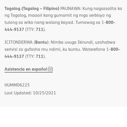
Tagalog (Tagalog – Filipino)
PAUNAWA: Kung nagsasalita ka
ng Tagalog, maaari kang gumamit ng mga serbisyo ng
800-
tulong sa wika nang walang bayad. Tumawag sa 1-
444-9137
711
(TTY:
).
Bantu
ICITONDERWA (
): Nimba uvuga Ikirundi, uzohabwa
800-
serivisi zo gufasha mu ndimi, ku buntu. Woterefona 1-
444-9137
711
(TTY:
).
,
(opens
Asistencia en español
PDF
in
new
HUMM06225
window)
Last Updated: 10/25/2021