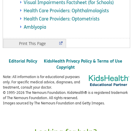
Visual Impairments Factsheet (for Schools)
Health Care Providers: Ophthalmologists
Health Care Providers: Optometrists
Amblyopia
Print
Editorial Policy
KidsHealth Privacy Policy & Terms of Use
Copyright
Note: All information is for educational purposes
only. For specific medical advice, diagnoses, and
treatment, consult your doctor.
© 1995-
2026 The Nemours Foundation. KidsHealth® is a registered trademark
of The Nemours Foundation. All rights reserved.
Images sourced by The Nemours Foundation and Getty Images.