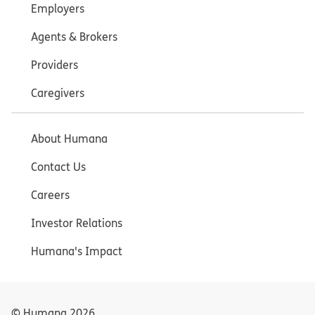
Employers
Agents & Brokers
Providers
Caregivers
About Humana
Contact Us
Careers
Investor Relations
Humana's Impact
© Humana
2026