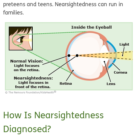
preteens and teens. Nearsightedness can run in
families.
How Is Nearsightedness
Diagnosed?