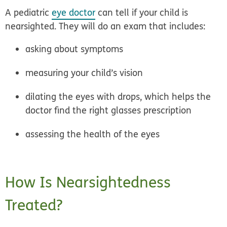
A pediatric
eye doctor
can tell if your child is
nearsighted. They will do an exam that includes:
asking about symptoms
measuring your child’s vision
dilating the eyes with drops, which helps the
doctor find the right glasses prescription
assessing the health of the eyes
How Is Nearsightedness
Treated?