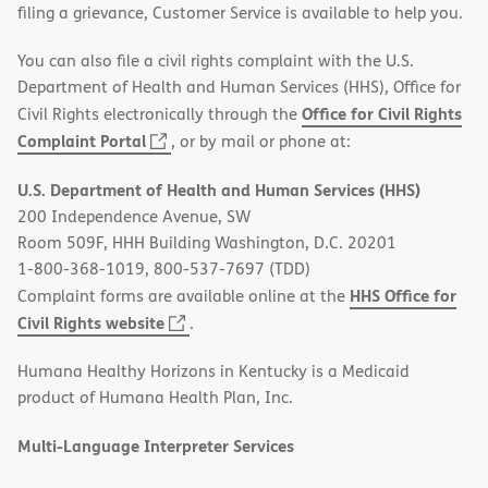
filing a grievance, Customer Service is available to help you.
You can also file a civil rights complaint with the U.S.
Department of Health and Human Services (HHS), Office for
Office for Civil Rights
Civil Rights electronically through the
(opens
Complaint Portal
, or by mail or phone at:
in
U.S. Department of Health and Human Services (HHS)
new
200 Independence Avenue, SW
window)
Room 509F, HHH Building Washington, D.C. 20201
1-800-368-1019, 800-537-7697 (TDD)
HHS Office for
Complaint forms are available online at the
(opens
Civil Rights website
.
in
Humana Healthy Horizons in Kentucky is a Medicaid
new
product of Humana Health Plan, Inc.
window)
Multi-Language Interpreter Services