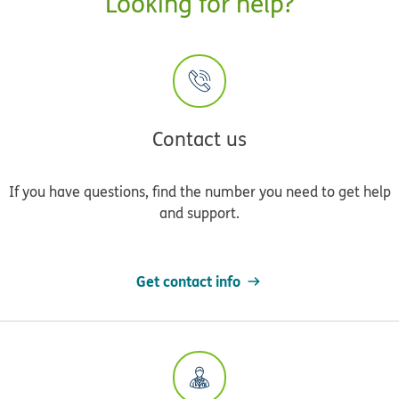
Looking for help?
Contact us
If you have questions, find the number you need to get help
and support.
Get contact info