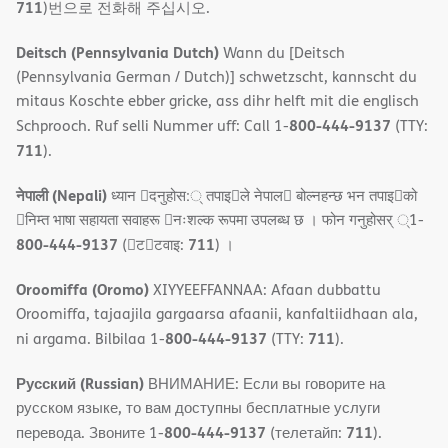
711
)번으로 전화해 주십시오.
Deitsch (Pennsylvania Dutch)
Wann du [Deitsch
(Pennsylvania German / Dutch)] schwetzscht, kannscht du
mitaus Koschte ebber gricke, ass dihr helft mit die englisch
800-444-9137
Schprooch. Ruf selli Nummer uff: Call 1-
(TTY:
711
).
नेपाली (Nepali)
ध्यान 􀇑दनुहोस:् तपाइ􀉍ले नेपाल􀈣 बोल्नहन्छ भन तपाइ􀉍को
􀇓निम्त भाषा सहायता सवाहरू 􀇓नःशल्क रूपमा उपलब्ध छ । फोन गनुहोसर् ्1-
800-444-9137
711
(􀇑ट􀇑टवाइ:
) ।
Oroomiffa (Oromo)
XIYYEEFFANNAA: Afaan dubbattu
Oroomiffa, tajaajila gargaarsa afaanii, kanfaltiidhaan ala,
800-444-9137
711
ni argama. Bilbilaa 1-
(TTY:
).
Русский (Russian)
ВНИМАНИЕ: Если вы говорите на
русском языке, то вам доступны бесплатные услуги
800-444-9137
711
перевода. Звоните 1-
(телетайп:
).