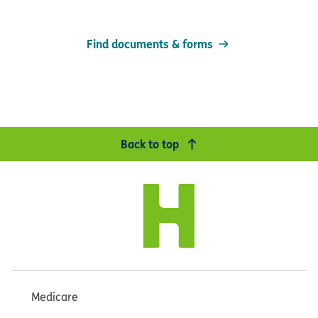
Find documents & forms
Back to top
Medicare