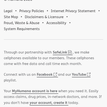
Legal
Privacy Policies
Internet Privacy Statement
Site Map
Disclaimers & Licensure
Fraud, Waste & Abuse
Accessibility
System Requirements
,
(opens
SafeLink
Through our partnership with
, we make
PDF
in
cellphones available to our members. These cellphones
new
come with free data and call time each month.
window)
(opens
(opens
Facebook
YouTube
Connect with us on
and our
in
in
playlist.
new
new
MyHumana account is here
Your
when you need it. Easily
window)
window)
access claims, drug prices, in-network doctors, and more. If
your account, create it
you don’t have
today.