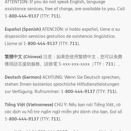
ATTENTION: If you do not speak English, language
assistance services, free of charge, are available to you. Call
800-444-9137
711
1-
(TTY:
).
Español (Spanish)
ATENCIÓN: si habla español, tiene a su
disposición servicios gratuitos de asistencia lingüística.
800-444-9137
711
Llame al 1-
(TTY:
).
繁體中文 (Chinese)
注意：如果您使用繁體中文，您可以免費
711
獲得語言援助服務。請致電 1-xxx-xxx-xxxx（TTY：
）。
Deutsch (German)
ACHTUNG: Wenn Sie Deutsch sprechen,
stehen Ihnen kostenlos sprachliche Hilfsdienstleistungen
800-444-9137
711
zur Verfügung. Rufnummer: 1-
(TTY:
).
Tiếng Việt (Vietnamese)
CHÚ Ý: Nếu bạn nói Tiếng Việt, có
các dịch vụ hỗ trợ ngôn ngữ miễn phí dành cho bạn. Gọi số
800-444-9137
711
1-
(TTY:
).