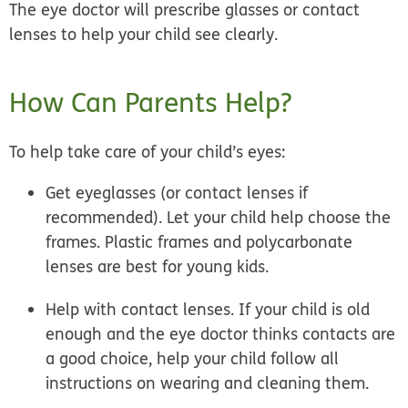
The eye doctor will prescribe glasses or contact
lenses to help your child see clearly.
How Can Parents Help?
To help take care of your child’s eyes:
Get eyeglasses (or contact lenses if
recommended). Let your child help choose the
frames. Plastic frames and polycarbonate
lenses are best for young kids.
Help with contact lenses. If your child is old
enough and the eye doctor thinks contacts are
a good choice, help your child follow all
instructions on wearing and cleaning them.