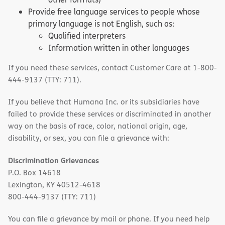
Provide free language services to people whose
primary language is not English, such as:
Qualified interpreters
Information written in other languages
If you need these services, contact Customer Care at 1-800-
444-9137 (TTY: 711).
If you believe that Humana Inc. or its subsidiaries have
failed to provide these services or discriminated in another
way on the basis of race, color, national origin, age,
disability, or sex, you can file a grievance with:
Discrimination Grievances
P.O. Box 14618
Lexington, KY 40512-4618
800-444-9137 (TTY: 711)
You can file a grievance by mail or phone. If you need help