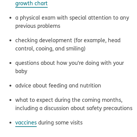
growth chart
a physical exam with special attention to any
previous problems
checking development (for example, head
control, cooing, and smiling)
questions about how you're doing with your
baby
advice about feeding and nutrition
what to expect during the coming months,
including a discussion about safety precautions
vaccines
during some visits