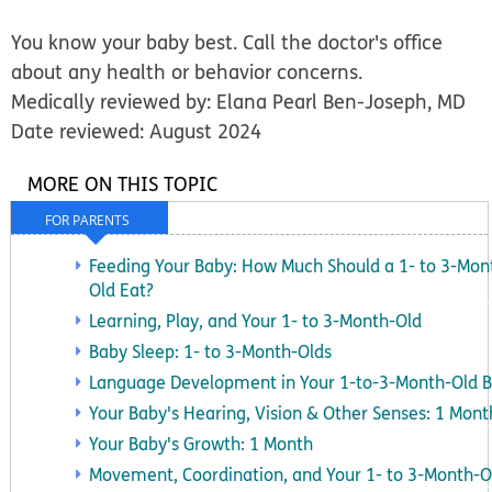
You know your baby best. Call the doctor's office
about any health or behavior concerns.
Medically reviewed by: Elana Pearl Ben-Joseph, MD
Date reviewed: August 2024
MORE ON THIS TOPIC
FOR PARENTS
Feeding Your Baby: How Much Should a 1- to 3-Mon
Old Eat?
Learning, Play, and Your 1- to 3-Month-Old
Baby Sleep: 1- to 3-Month-Olds
Language Development in Your 1-to-3-Month-Old 
Your Baby's Hearing, Vision & Other Senses: 1 Mont
Your Baby's Growth: 1 Month
Movement, Coordination, and Your 1- to 3-Month-O