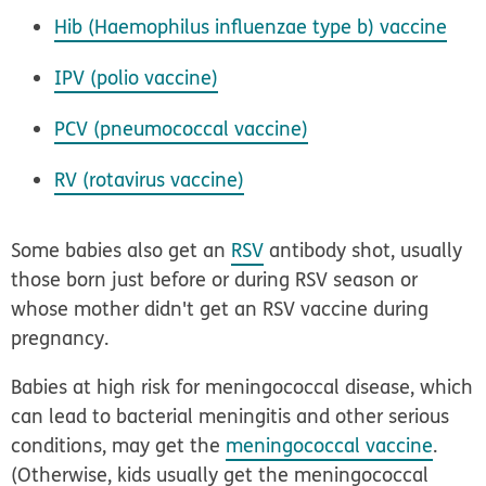
Hib (
Haemophilus influenzae
type b) vaccine
IPV (polio vaccine)
PCV (pneumococcal vaccine)
RV (rotavirus vaccine)
Some babies also get an
RSV
antibody shot, usually
those born just before or during RSV season or
whose mother didn't get an RSV vaccine during
pregnancy.
Babies at high risk for meningococcal disease, which
can lead to bacterial meningitis and other serious
conditions, may get the
meningococcal vaccine
.
(Otherwise, kids usually get the meningococcal