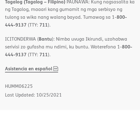
Tagalog (Tagalog – Filipino)
PAUNAWA: Kung nagsasalita ka
ng Tagalog, maaari kang gumamit ng mga serbisyo ng
800-
tulong sa wika nang walang bayad. Tumawag sa 1-
444-9137
711
(TTY:
).
Bantu
ICITONDERWA (
): Nimba uvuga Ikirundi, uzohabwa
800-
serivisi zo gufasha mu ndimi, ku buntu. Woterefona 1-
444-9137
711
(TTY:
).
,
(opens
Asistencia en español
PDF
in
new
HUMM06225
window)
Last Updated: 10/25/2021