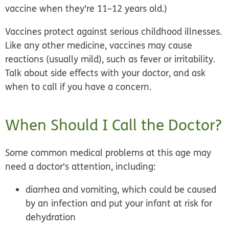
vaccine when they're 11–12 years old.)
Vaccines protect against serious childhood illnesses.
Like any other medicine, vaccines may cause
reactions (usually mild), such as fever or irritability.
Talk about side effects with your doctor, and ask
when to call if you have a concern.
When Should I Call the Doctor?
Some common medical problems at this age may
need a doctor's attention, including:
diarrhea and vomiting, which could be caused
by an infection and put your infant at risk for
dehydration