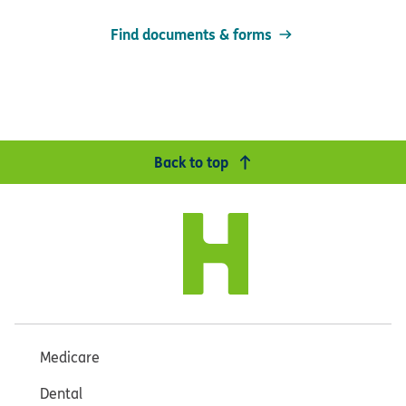
Find documents & forms
Back to top
Medicare
Dental