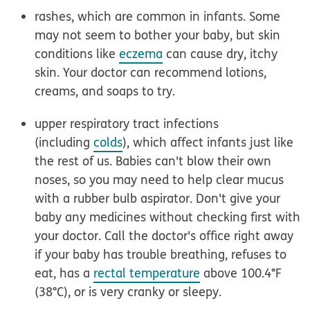
rashes, which are common in infants. Some
may not seem to bother your baby, but skin
conditions like
eczema
can cause dry, itchy
skin. Your doctor can recommend lotions,
creams, and soaps to try.
upper respiratory tract infections
(including
colds
), which affect infants just like
the rest of us. Babies can't blow their own
noses, so you may need to help clear mucus
with a rubber bulb aspirator. Don't give your
baby any medicines without checking first with
your doctor. Call the doctor's office right away
if your baby has trouble breathing, refuses to
eat, has a
rectal temperature
above 100.4°F
(38°C), or is very cranky or sleepy.