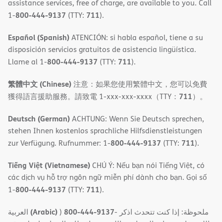
assistance services, free of charge, are available to you. Call
800-444-9137
711
1-
(TTY:
).
Español (Spanish)
ATENCIÓN: si habla español, tiene a su
disposición servicios gratuitos de asistencia lingüística.
800-444-9137
711
Llame al 1-
(TTY:
).
繁體中文 (Chinese)
注意：如果您使用繁體中文，您可以免費
711
獲得語言援助服務。請致電 1-xxx-xxx-xxxx（TTY：
）。
Deutsch (German)
ACHTUNG: Wenn Sie Deutsch sprechen,
stehen Ihnen kostenlos sprachliche Hilfsdienstleistungen
800-444-9137
711
zur Verfügung. Rufnummer: 1-
(TTY:
).
Tiếng Việt (Vietnamese)
CHÚ Ý: Nếu bạn nói Tiếng Việt, có
các dịch vụ hỗ trợ ngôn ngữ miễn phí dành cho bạn. Gọi số
800-444-9137
711
1-
(TTY:
).
(Arabic)
800-444-9137
العربية
)
- ملحوظة: إذا كنت تتحدث اذكر