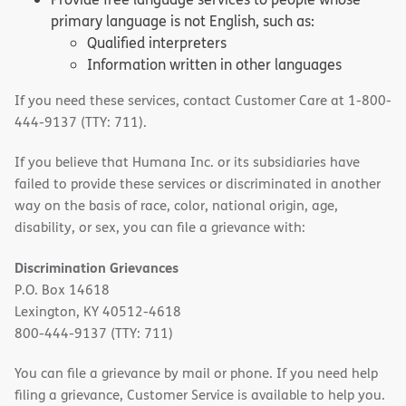
primary language is not English, such as:
Qualified interpreters
Information written in other languages
If you need these services, contact Customer Care at 1-800-
444-9137 (TTY: 711).
If you believe that Humana Inc. or its subsidiaries have
failed to provide these services or discriminated in another
way on the basis of race, color, national origin, age,
disability, or sex, you can file a grievance with:
Discrimination Grievances
P.O. Box 14618
Lexington, KY 40512-4618
800-444-9137 (TTY: 711)
You can file a grievance by mail or phone. If you need help
filing a grievance, Customer Service is available to help you.