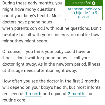
During these early months, you
en español
might have many questions
Atención médica y
su hijo de 1 a 3
about your baby's health. Most
meses
doctors have phone hours
when parents can call with routine questions. Don't
hesitate to call with your concerns, no matter how
minor they might seem.
Of course, if you think your baby could have an
illness, don't wait for phone hours — call your
doctor right away. As in the newborn period, illness
at this age needs attention right away.
How often you see the doctor in the first 2 months
will depend on your baby's health, but most infants
are seen at
1 month
and again at
2 months
for
routine care.