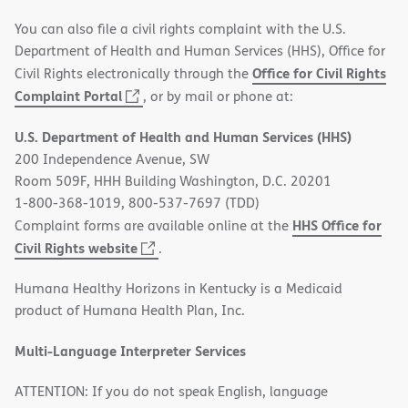
You can also file a civil rights complaint with the U.S.
Department of Health and Human Services (HHS), Office for
Office for Civil Rights
Civil Rights electronically through the
(opens
Complaint Portal
, or by mail or phone at:
in
U.S. Department of Health and Human Services (HHS)
new
200 Independence Avenue, SW
window)
Room 509F, HHH Building Washington, D.C. 20201
1-800-368-1019, 800-537-7697 (TDD)
HHS Office for
Complaint forms are available online at the
(opens
Civil Rights website
.
in
Humana Healthy Horizons in Kentucky is a Medicaid
new
product of Humana Health Plan, Inc.
window)
Multi-Language Interpreter Services
ATTENTION: If you do not speak English, language