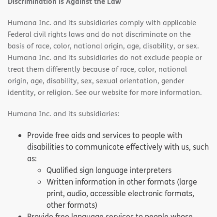
Discrimination is Against the Law
Humana Inc. and its subsidiaries comply with applicable
Federal civil rights laws and do not discriminate on the
basis of race, color, national origin, age, disability, or sex.
Humana Inc. and its subsidiaries do not exclude people or
treat them differently because of race, color, national
origin, age, disability, sex, sexual orientation, gender
identity, or religion. See our website for more information.
Humana Inc. and its subsidiaries:
Provide free aids and services to people with
disabilities to communicate effectively with us, such
as:
Qualified sign language interpreters
Written information in other formats (large
print, audio, accessible electronic formats,
other formats)
Provide free language services to people whose