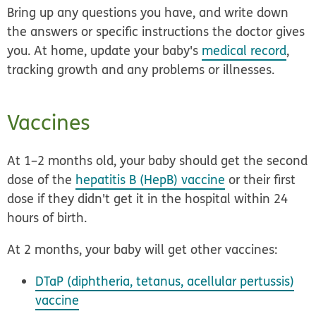
Bring up any questions you have, and write down
the answers or specific instructions the doctor gives
you. At home, update your baby's
medical record
,
tracking growth and any problems or illnesses.
Vaccines
At 1–2 months old, your baby should get the second
dose of the
hepatitis B (HepB) vaccine
or their first
dose if they didn't get it in the hospital within 24
hours of birth.
At 2 months, your baby will get other vaccines:
DTaP (diphtheria, tetanus, acellular pertussis)
vaccine