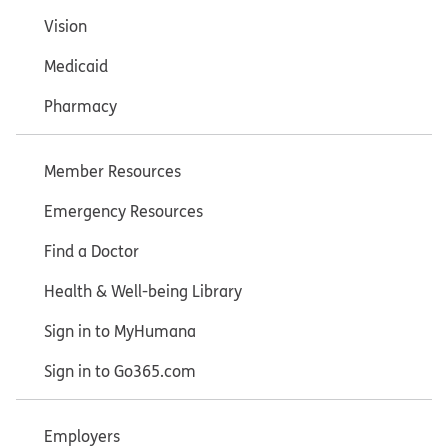
Vision
Medicaid
Pharmacy
Member Resources
Emergency Resources
Find a Doctor
Health & Well-being Library
Sign in to MyHumana
Sign in to Go365.com
Employers