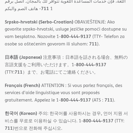
اللغة، فإن خدمات المساعدة اللغویة تتوافر لك بالمجان. اتصل برقم
711
- ھاتف الصم والبكم
1
Srpsko-hrvatski (Serbo-Croatian)
OBAVJEŠTENJE: Ako
govorite srpsko-hrvatski, usluge jezičke pomoći dostupne su
800-444-9137
vam besplatno. Nazovite 1-
(TTY- Telefon za
711
osobe sa oštećenim govorom ili sluhom:
).
日本語 (Japanese)
注意事項：日本語を話される場合、無料の
800-444-9137
言語支援をご利用いただけます。1-
711
(TTY:
）まで、お電話にてご連絡ください。
Français (French)
ATTENTION : Si vous parlez français, des
services d'aide linguistique vous sont proposés
800-444-9137
711
gratuitement. Appelez le 1-
(ATS :
).
한국어 (Korean)
주의: 한국어를 사용하시는 경우, 언어 지원 서
800-444-9137
비스를 무료로 이용하실 수 있습니다. 1-
(TTY:
711
)번으로 전화해 주십시오.