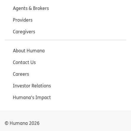
Agents & Brokers
Providers
Caregivers
About Humana
Contact Us
Careers
Investor Relations
Humana's Impact
© Humana
2026