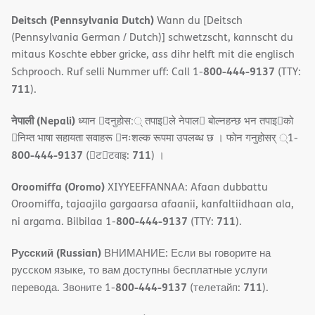
Deitsch (Pennsylvania Dutch)
Wann du [Deitsch
(Pennsylvania German / Dutch)] schwetzscht, kannscht du
mitaus Koschte ebber gricke, ass dihr helft mit die englisch
800-444-9137
Schprooch. Ruf selli Nummer uff: Call 1-
(TTY:
711
).
नेपाली (Nepali)
ध्यान 􀇑दनुहोस:् तपाइ􀉍ले नेपाल􀈣 बोल्नहन्छ भन तपाइ􀉍को
􀇓निम्त भाषा सहायता सवाहरू 􀇓नःशल्क रूपमा उपलब्ध छ । फोन गनुहोसर् ्1-
800-444-9137
711
(􀇑ट􀇑टवाइ:
) ।
Oroomiffa (Oromo)
XIYYEEFFANNAA: Afaan dubbattu
Oroomiffa, tajaajila gargaarsa afaanii, kanfaltiidhaan ala,
800-444-9137
711
ni argama. Bilbilaa 1-
(TTY:
).
Русский (Russian)
ВНИМАНИЕ: Если вы говорите на
русском языке, то вам доступны бесплатные услуги
800-444-9137
711
перевода. Звоните 1-
(телетайп:
).