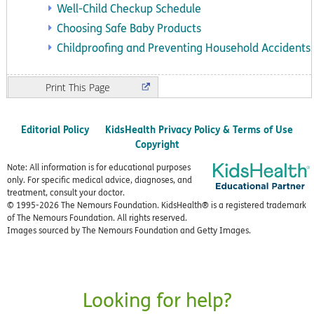
Well-Child Checkup Schedule
Choosing Safe Baby Products
Childproofing and Preventing Household Accidents
Print
Editorial Policy
KidsHealth Privacy Policy & Terms of Use
Copyright
Note: All information is for educational purposes
only. For specific medical advice, diagnoses, and
treatment, consult your doctor.
© 1995-
2026 The Nemours Foundation. KidsHealth® is a registered trademark
of The Nemours Foundation. All rights reserved.
Images sourced by The Nemours Foundation and Getty Images.
Looking for help?