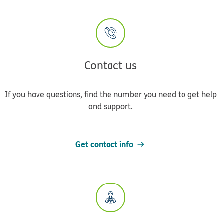
Contact us
If you have questions, find the number you need to get help
and support.
Get contact info