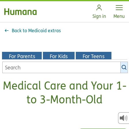
Open
Sign in
Menu
Back to Medicaid extras
For Parents
For Kids
For Teens
Search
KidsHealth
library
Medical Care and Your 1-
to 3-Month-Old