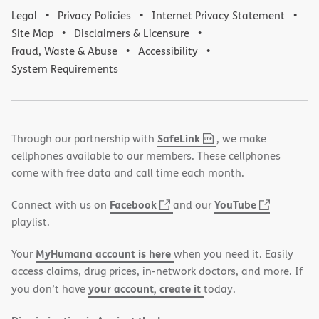
Legal
Privacy Policies
Internet Privacy Statement
Site Map
Disclaimers & Licensure
Fraud, Waste & Abuse
Accessibility
System Requirements
,
(opens
SafeLink
Through our partnership with
, we make
PDF
in
cellphones available to our members. These cellphones
new
come with free data and call time each month.
window)
(opens
(opens
Facebook
YouTube
Connect with us on
and our
in
in
playlist.
new
new
MyHumana account is here
Your
when you need it. Easily
window)
window)
access claims, drug prices, in-network doctors, and more. If
your account, create it
you don’t have
today.