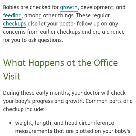
Babies are checked for
growth
, development, and
feeding
, among other things. These regular
checkups
also let your doctor follow up on any
concerns from earlier checkups and are a chance
for you to ask questions.
What Happens at the Office
Visit
During these early months, your doctor will check
your baby's progress and growth. Common parts of a
checkup include:
weight, length, and head circumference
measurements that are plotted on your baby's