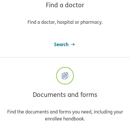
Find a doctor
Find a doctor, hospital or pharmacy.
Search
Documents and forms
Find the documents and forms you need, including your
enrollee handbook.