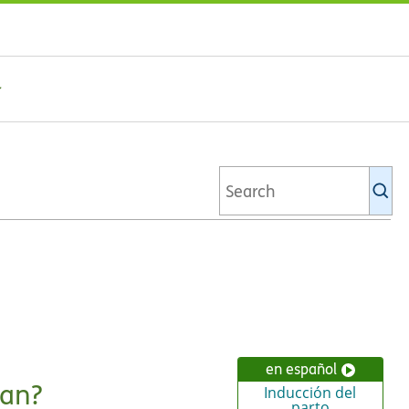
Se
Ki
li
en español
ean?
Inducción del
parto