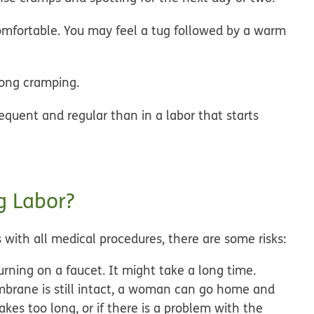
omfortable. You may feel a tug followed by a warm
rong cramping.
equent and regular than in a labor that starts
g Labor?
 with all medical procedures, there are some risks:
turning on a faucet. It might take a long time.
mbrane is still intact, a woman can go home and
akes too long, or if there is a problem with the