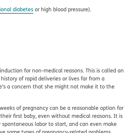
ional diabetes
or high blood pressure).
duction for non-medical reasons. This is called an
story of rapid deliveries or lives far from a
ere’s a concern that she might not make it to the
 weeks of pregnancy can be a reasonable option for
ir first baby, even without medical reasons. It is
or spontaneous labor to start, and can even make
ve some types of pregnancy-related problems