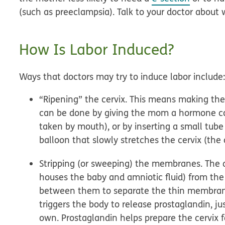
(such as preeclampsia). Talk to your doctor about 
How Is Labor Induced?
Ways that doctors may try to induce labor include
“Ripening” the cervix.
This means making the ce
can be done by giving the mom a hormone cal
taken by mouth), or by inserting a small tube
balloon that slowly stretches the cervix (the
Stripping (or sweeping) the membranes.
The d
houses the baby and amniotic fluid) from the
between them to separate the thin membranes
triggers the body to release prostaglandin, ju
own. Prostaglandin helps prepare the cervix f