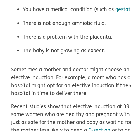
You have a medical condition (such as
gestat
There is not enough amniotic fluid.
There is a problem with the placenta.
The baby is not growing as expect.
Sometimes a mother and doctor might choose an in
elective induction. For example, a mom who has a hi
hospital might opt for an elective induction if th
hospital in time to deliver there.
Recent studies show that elective induction at 39
some women who are healthy and pregnant with the
just as safe for the mother and baby as waiting f
the mother less likely to need a
C-section
or to ha