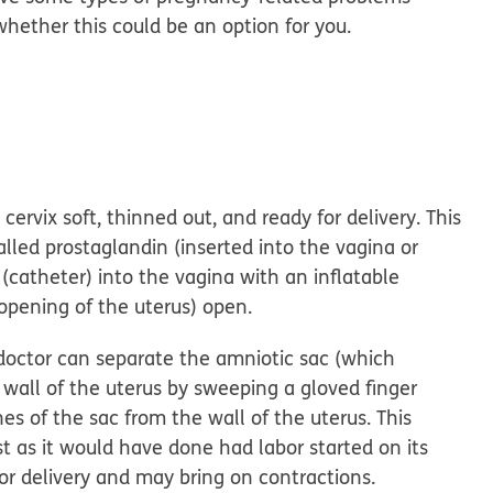
whether this could be an option for you.
:
rvix soft, thinned out, and ready for delivery. This
led prostaglandin (inserted into the vagina or
 (catheter) into the vagina with an inflatable
 opening of the uterus) open.
octor can separate the amniotic sac (which
 wall of the uterus by sweeping a gloved finger
 of the sac from the wall of the uterus. This
st as it would have done had labor started on its
or delivery and may bring on contractions.