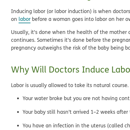
Inducing labor (or
labor induction
) is when doctor
on
labor
before a woman goes into labor on her o
Usually, it's done when the health of the mother o
continues. Sometimes it's done before the pregnanc
pregnancy outweighs the risk of the baby being born
Why Will Doctors Induce Labo
Labor is usually allowed to take its natural course
Your water broke but you are not having cont
Your baby still hasn't arrived 1–2 weeks after
You have an infection in the uterus (called ch