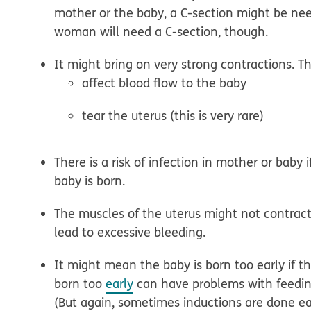
mother or the baby, a C-section might be ne
woman will need a C-section, though.
It might bring on very strong contractions.
Th
affect blood flow to the baby
tear the uterus (this is very rare)
There is a risk of infection
in mother or baby i
baby is born.
The muscles of the uterus might not contrac
lead to excessive bleeding.
It might mean the baby is born too early
if t
born too
early
can have problems with feeding
(But again, sometimes inductions are done ear