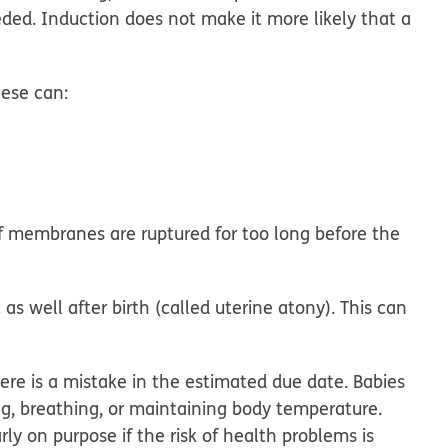
eded. Induction does
not
make it more likely that a
ese can:
f membranes are ruptured for too long before the
t
as well after birth (called uterine atony). This can
here is a mistake in the estimated due date. Babies
, breathing, or maintaining body temperature.
ly on purpose if the risk of health problems is