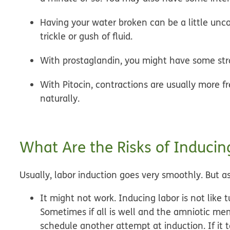
Having your water broken can be a little unc
trickle or gush of fluid.
With prostaglandin, you might have some st
With Pitocin, contractions are usually more fr
naturally.
What Are the Risks of Inducin
Usually, labor induction goes very smoothly. But as
It might not work.
Inducing labor is not like 
Sometimes if all is well and the amniotic me
schedule another attempt at induction. If it t