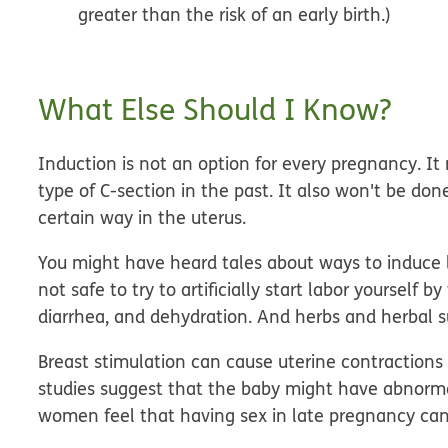
greater than the risk of an early birth.)
What Else Should I Know?
Induction is not an option for every pregnancy. 
type of C-section in the past. It also won't be d
certain way in the uterus.
You might have heard tales about ways to induce la
not safe to try to artificially start labor yourself 
diarrhea, and dehydration. And herbs and herbal 
Breast stimulation can cause uterine contractions
studies suggest that the baby might have abnorma
women feel that having sex in late pregnancy can in