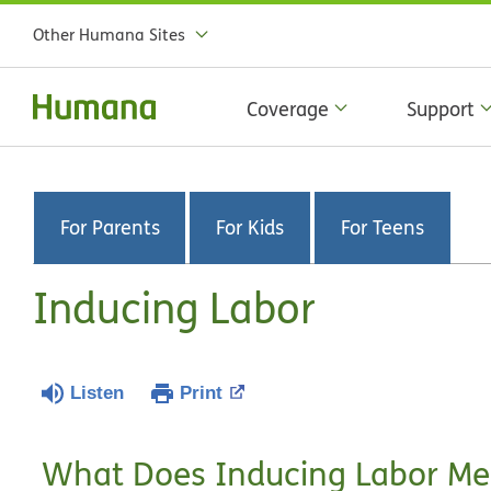
Other Humana Sites
Coverage
Support
For Parents
For Kids
For Teens
Inducing Labor
Listen
Print
What Does Inducing Labor M