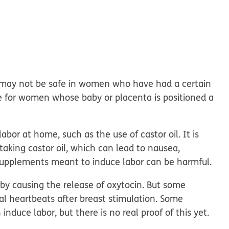
It may not be safe in women who have had a certain
one for women whose baby or placenta is positioned a
bor at home, such as the use of castor oil. It is
by taking castor oil, which can lead to nausea,
supplements meant to induce labor can be harmful.
 by causing the release of oxytocin. But some
l heartbeats after breast stimulation. Some
duce labor, but there is no real proof of this yet.