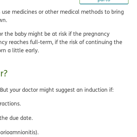
s use medicines or other medical methods to bring
wn.
r the baby might be at risk if the pregnancy
y reaches full-term, if the risk of continuing the
 a little early.
r?
. But your doctor might suggest an induction if:
ractions.
 the due date.
orioamnionitis).