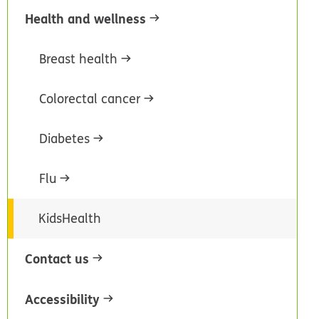
Health and wellness
Breast health
Colorectal cancer
Diabetes
Flu
KidsHealth
Contact us
Accessibility