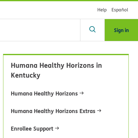
Help
Español
Sign in
arch
Humana Healthy Horizons in
dsHealth
Kentucky
brary
Humana Healthy Horizons
Humana Healthy Horizons Extras
Enrollee Support