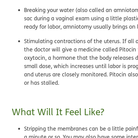
Breaking your water (also called an amniotom
sac during a vaginal exam using a little plast
ready for labor, amniotomy usually brings on 
Stimulating contractions of the uterus.
If all
the doctor will give a medicine called Pitoci
oxytocin, a hormone that the body releases dur
small dose, which increases until labor is prog
and uterus are closely monitored. Pitocin als
or has stalled.
What Will It Feel Like?
Stripping the membranes can be a little painf
a minute or so. You may also have some inten