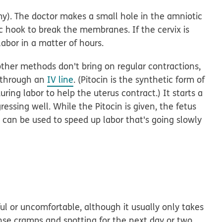
y).
The doctor makes a small hole in the amniotic
ic hook to break the membranes. If the cervix is
labor in a matter of hours.
 other methods don't bring on regular contractions,
n through an
IV line
. (Pitocin is the synthetic form of
ing labor to help the uterus contract.) It starts a
ressing well. While the Pitocin is given, the fetus
o can be used to speed up labor that's going slowly
ul or uncomfortable, although it usually only takes
se cramps and spotting for the next day or two.