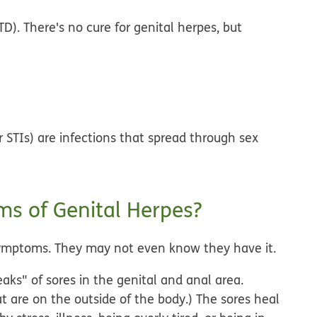
TD). There's no cure for genital herpes, but
r STIs) are infections that spread through sex
s of Genital Herpes?
symptoms. They may not even know they have it.
ks" of sores in the genital and anal area.
at are on the outside of the body.) The sores heal