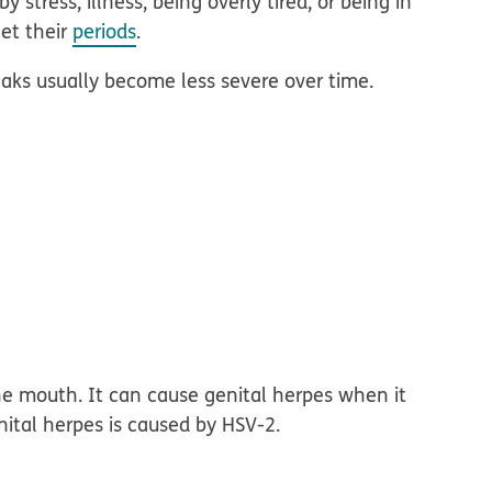
stress, illness, being overly tired, or being in
et their
periods
.
eaks usually become less severe over time.
e mouth. It can cause genital herpes when it
nital herpes is caused by HSV-2.