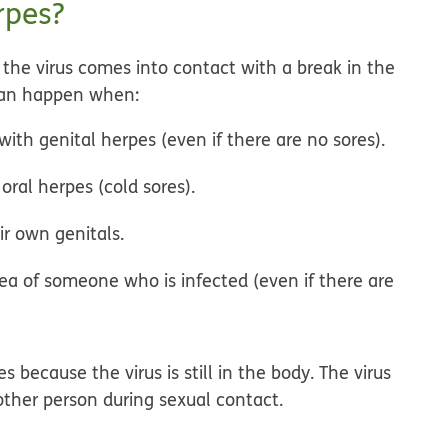
rpes?
the virus comes into contact with a break in the
 can happen when:
th genital herpes (even if there are no sores).
oral herpes (cold sores).
r own genitals.
area of someone who is infected (even if there are
 because the virus is still in the body. The virus
other person during sexual contact.