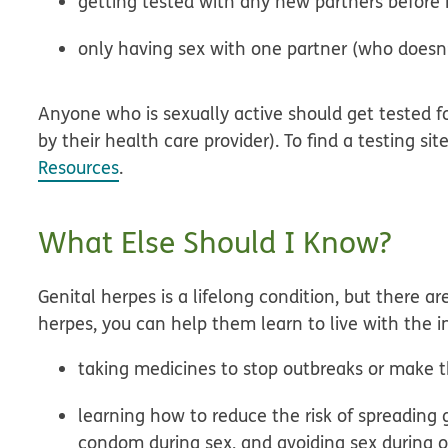
getting tested with any new partners before
only having sex with one partner (who doesn’
Anyone who is sexually active should get tested 
by their health care provider). To find a testing sit
Resources
.
What Else Should I Know?
Genital herpes is a lifelong condition, but there a
herpes, you can help them learn to live with the in
taking medicines to stop outbreaks or make t
learning how to reduce the risk of spreading 
condom during sex, and avoiding sex during 