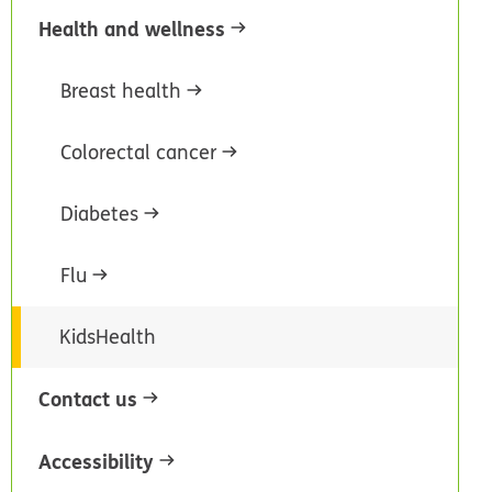
Health and wellness
Breast health
Colorectal cancer
Diabetes
Flu
KidsHealth
Contact us
Accessibility