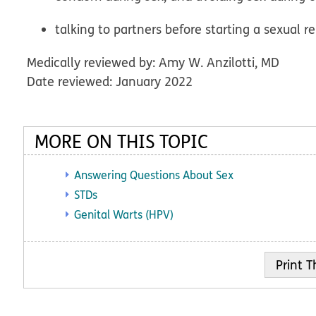
talking to partners before starting a sexual r
Medically reviewed by: Amy W. Anzilotti, MD
Date reviewed: January 2022
MORE ON THIS TOPIC
Answering Questions About Sex
STDs
Genital Warts (HPV)
Print