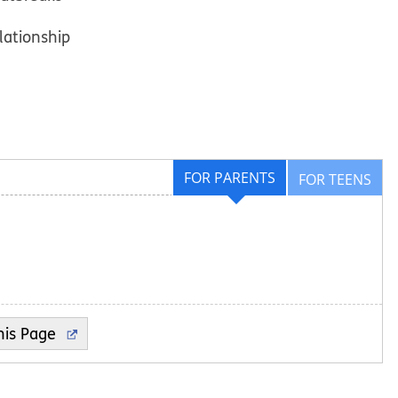
elationship
FOR PARENTS
FOR TEENS