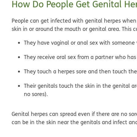
How Do People Get Genital He
People can get infected with genital herpes when 
skin in or around the mouth or genital area. This
They have vaginal or anal sex with someone wi
They receive oral sex from a partner who has 
They touch a herpes sore and then touch thei
Their genitals touch the skin in the genital 
no sores).
Genital herpes can spread even if there are no sores
can be in the skin near the genitals and infect an