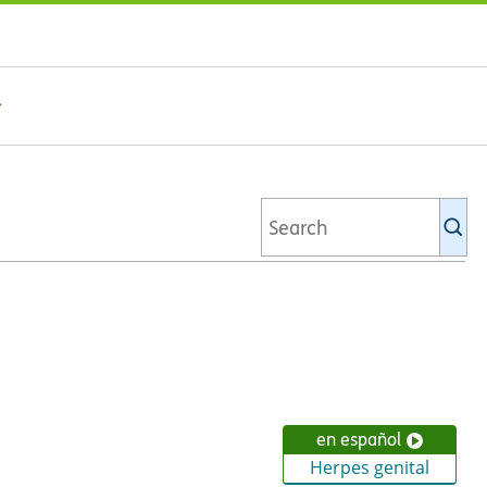
Se
Ki
li
en español
Herpes genital