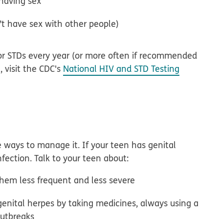
 having sex
t have sex with other people)
for STDs every year (or more often if recommended
e, visit the CDC's
National HIV and STD Testing
re ways to manage it. If your teen has genital
fection. Talk to your teen about:
hem less frequent and less severe
genital herpes by taking medicines, always using a
outbreaks