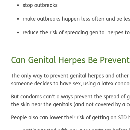
stop outbreaks
make outbreaks happen less often and be les
reduce the risk of spreading genital herpes t
Can Genital Herpes Be Preven
The only way to prevent genital herpes and other ST
someone decides to have sex, using a latex cond
But condoms can't always prevent the spread of ge
the skin near the genitals (and not covered by a 
People also can lower their risk of getting an STD 