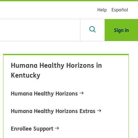
Help
Español
Sign in
arch
Humana Healthy Horizons in
dsHealth
Kentucky
brary
Humana Healthy Horizons
Humana Healthy Horizons Extras
Enrollee Support