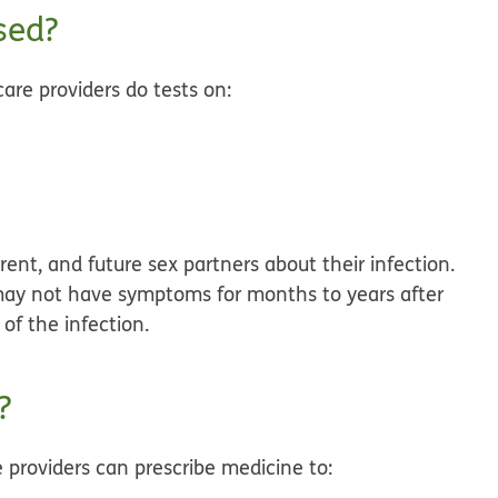
sed?
are providers do tests on:
rent, and future sex partners about their infection.
y not have symptoms for months to years after
of the infection.
?
e providers can prescribe medicine to: