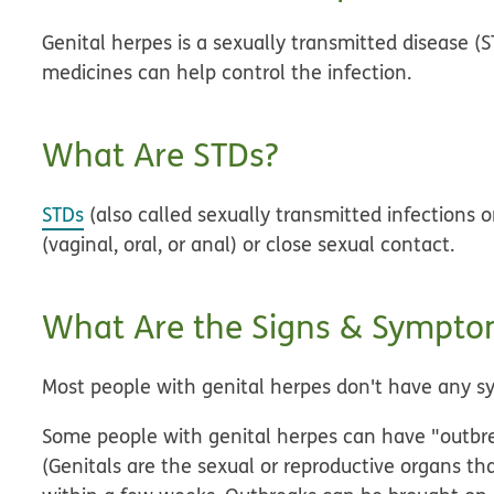
Genital herpes is a sexually transmitted disease (S
medicines can help control the infection.
What Are STDs?
STDs
(also called sexually transmitted infections o
(vaginal, oral, or anal) or close sexual contact.
What Are the Signs & Symptom
Most people with genital herpes don't have any 
Some people with genital herpes can have "outbrea
(Genitals are the sexual or reproductive organs th