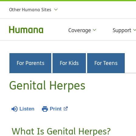
Other Humana Sites
Coverage
Support
For Parents
For Kids
For Teens
Genital Herpes
Listen
Print
What Is Genital Herpes?