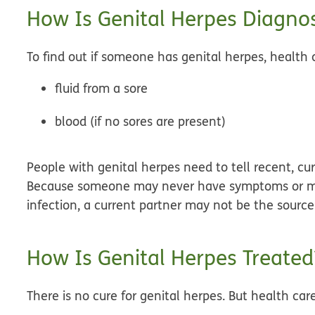
How Is Genital Herpes Diagno
To find out if someone has genital herpes, health c
fluid from a sore
blood (if no sores are present)
People with genital herpes need to tell recent, cur
Because someone may never have symptoms or ma
infection, a current partner may not be the source 
How Is Genital Herpes Treated
There is no cure for genital herpes. But health car