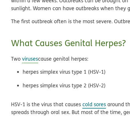
within a few weeks. Outbreaks can be brought on by 
sunlight. Women can have outbreaks when they g
The first outbreak often is the most severe. Outbr
What Causes Genital Herpes?
Two
viruses
cause genital herpes:
herpes simplex virus type 1 (HSV-1)
herpes simplex virus type 2 (HSV-2)
HSV-1 is the virus that causes
cold sores
around th
spreads through oral sex. But most of the time, ge