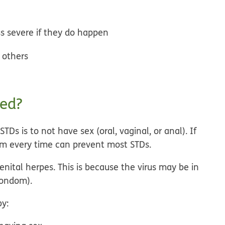
s severe if they do happen
o others
ted?
Ds is to not have sex (oral, vaginal, or anal). If
om every time can prevent most STDs.
nital herpes. This is because the virus may be in
condom).
by: