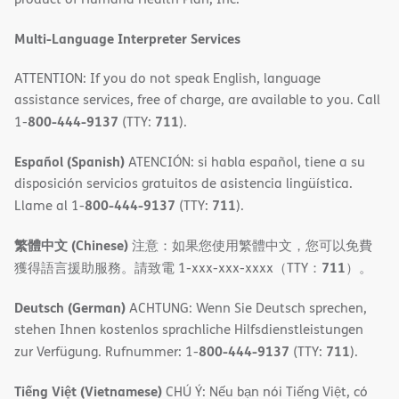
window)
Multi-Language Interpreter Services
ATTENTION: If you do not speak English, language
assistance services, free of charge, are available to you. Call
800-444-9137
711
1-
(TTY:
).
Español (Spanish)
ATENCIÓN: si habla español, tiene a su
disposición servicios gratuitos de asistencia lingüística.
800-444-9137
711
Llame al 1-
(TTY:
).
繁體中文 (Chinese)
注意：如果您使用繁體中文，您可以免費
711
獲得語言援助服務。請致電 1-xxx-xxx-xxxx（TTY：
）。
Deutsch (German)
ACHTUNG: Wenn Sie Deutsch sprechen,
stehen Ihnen kostenlos sprachliche Hilfsdienstleistungen
800-444-9137
711
zur Verfügung. Rufnummer: 1-
(TTY:
).
Tiếng Việt (Vietnamese)
CHÚ Ý: Nếu bạn nói Tiếng Việt, có