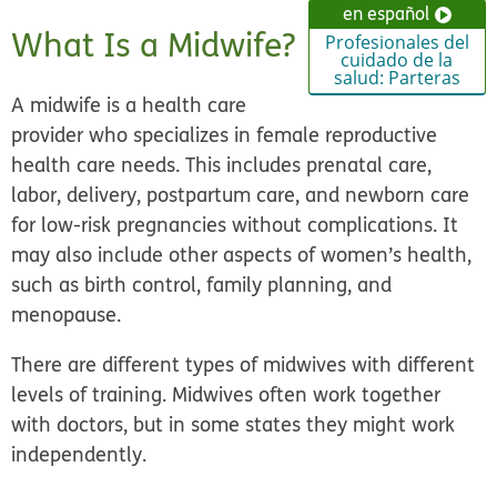
en español
What Is a Midwife?
Profesionales del
cuidado de la
salud: Parteras
A midwife is a health care
provider who specializes in female reproductive
health care needs. This includes prenatal care,
labor, delivery, postpartum care, and newborn care
for low-risk pregnancies without complications. It
may also include other aspects of women’s health,
such as birth control, family planning, and
menopause.
There are different types of midwives with different
levels of training. Midwives often work together
with doctors, but in some states they might work
independently.