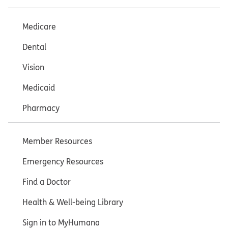
Medicare
Dental
Vision
Medicaid
Pharmacy
Member Resources
Emergency Resources
Find a Doctor
Health & Well-being Library
Sign in to MyHumana