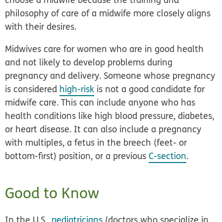
philosophy of care of a midwife more closely aligns
with their desires.
Midwives care for women who are in good health
and not likely to develop problems during
pregnancy and delivery. Someone whose pregnancy
is considered
high-risk
is not a good candidate for
midwife care. This can include anyone who has
health conditions like high blood pressure, diabetes,
or heart disease. It can also include a pregnancy
with multiples, a fetus in the breech (feet- or
bottom-first) position, or a previous
C-section
.
Good to Know
In the U.S.,
pediatricians
(doctors who specialize in