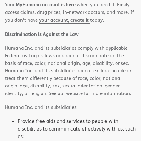
MyHumana account is here
Your
when you need it. Easily
window)
window)
access claims, drug prices, in-network doctors, and more. If
your account, create it
you don’t have
today.
Discrimination is Against the Law
Humana Inc. and its subsidiaries comply with applicable
Federal civil rights laws and do not discriminate on the
basis of race, color, national origin, age, disability, or sex.
Humana Inc. and its subsidiaries do not exclude people or
treat them differently because of race, color, national
origin, age, disability, sex, sexual orientation, gender
identity, or religion. See our website for more information.
Humana Inc. and its subsidiaries:
Provide free aids and services to people with
disabilities to communicate effectively with us, such
as: