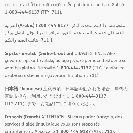
các dịch vụ hỗ trợ ngôn ngữ miễn phí dành cho bạn. Gọi số
800-444-9137
711
1-
(TTY:
).
(Arabic)
800-444-9137
العربية
)
- ملحوظة: إذا كنت تتحدث اذكر
اللغة، فإن خدمات المساعدة اللغویة تتوافر لك بالمجان. اتصل برقم
711
- ھاتف الصم والبكم
1
Srpsko-hrvatski (Serbo-Croatian)
OBAVJEŠTENJE: Ako
govorite srpsko-hrvatski, usluge jezičke pomoći dostupne su
800-444-9137
vam besplatno. Nazovite 1-
(TTY- Telefon za
711
osobe sa oštećenim govorom ili sluhom:
).
日本語 (Japanese)
注意事項：日本語を話される場合、無料の
800-444-9137
言語支援をご利用いただけます。1-
711
(TTY:
）まで、お電話にてご連絡ください。
Français (French)
ATTENTION : Si vous parlez français, des
services d'aide linguistique vous sont proposés
800-444-9137
711
gratuitement. Appelez le 1-
(ATS :
).