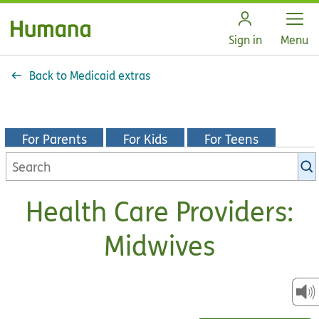
Open
Sign in
Menu
Back to Medicaid extras
For Parents
For Kids
For Teens
Search
KidsHealth
library
Health Care Providers:
Midwives