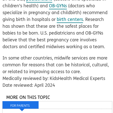
children’s health) and
OB-GYNs
(doctors who
specialize in pregnancy and childbirth) recommend
giving birth in hospitals or
birth centers
. Research
has shown that these are the safest places for
babies to be born. U.S. pediatricians and OB-GYNs
believe that the best pregnancy care involves
doctors and certified midwives working as a team.
In some other countries, midwife services are more
common for reasons that can be historical, cultural,
or related to improving access to care.
Medically reviewed by: KidsHealth Medical Experts
Date reviewed: April 2024
MORE ON THIS TOPIC
FOR PARENTS