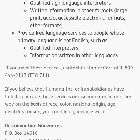
Qualified sign language interpreters
Written information in other formats (large
print, audio, accessible electronic formats,
other formats)
Provide free language services to people whose
primary language is not English, such as:
Qualified interpreters
Information written in other languages
If you need these services, contact Customer Care at 1-800-
444-9137 (TTY: 711).
If you believe that Humana Inc. or its subsidiaries have
failed to provide these services or discriminated in another
way on the basis of race, color, national origin, age,
disability, or sex, you can file a grievance with:
Discrimination Grievances
P.O. Box 14618