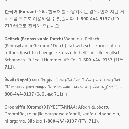
한국어 (Korean)
주의: 한국어를 사용하시는 경우, 언어 지원 서
800-444-9137
비스를 무료로 이용하실 수 있습니다. 1-
(TTY:
711
)번으로 전화해 주십시오.
Deitsch (Pennsylvania Dutch)
Wann du [Deitsch
(Pennsylvania German / Dutch)] schwetzscht, kannscht du
mitaus Koschte ebber gricke, ass dihr helft mit die englisch
800-444-9137
Schprooch. Ruf selli Nummer uff: Call 1-
(TTY:
711
).
नेपाली (Nepali)
ध्यान 􀇑दनुहोस:् तपाइ􀉍ले नेपाल􀈣 बोल्नहन्छ भन तपाइ􀉍को
􀇓निम्त भाषा सहायता सवाहरू 􀇓नःशल्क रूपमा उपलब्ध छ । फोन गनुहोसर् ्1-
800-444-9137
711
(􀇑ट􀇑टवाइ:
) ।
Oroomiffa (Oromo)
XIYYEEFFANNAA: Afaan dubbattu
Oroomiffa, tajaajila gargaarsa afaanii, kanfaltiidhaan ala,
800-444-9137
711
ni argama. Bilbilaa 1-
(TTY:
).