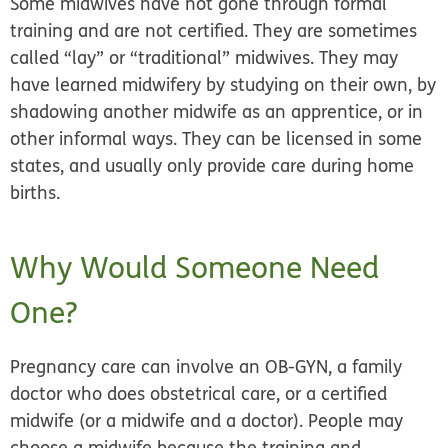
Some midwives have not gone through formal
training and are not certified. They are sometimes
called “lay” or “traditional” midwives. They may
have learned midwifery by studying on their own, by
shadowing another midwife as an apprentice, or in
other informal ways. They can be licensed in some
states, and usually only provide care during home
births.
Why Would Someone Need
One?
Pregnancy care can involve an OB-GYN, a family
doctor who does obstetrical care, or a certified
midwife (or a midwife
and
a doctor). People may
choose a midwife because the training and