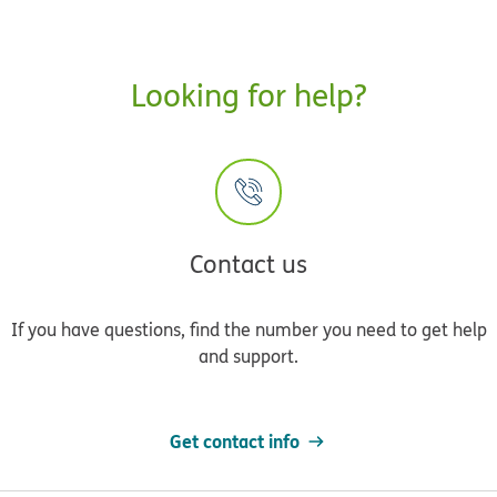
Looking for help?
Contact us
If you have questions, find the number you need to get help
and support.
Get contact info