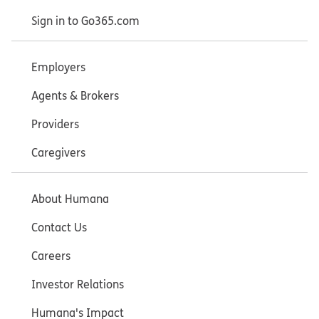
Sign in to Go365.com
Employers
Agents & Brokers
Providers
Caregivers
About Humana
Contact Us
Careers
Investor Relations
Humana's Impact