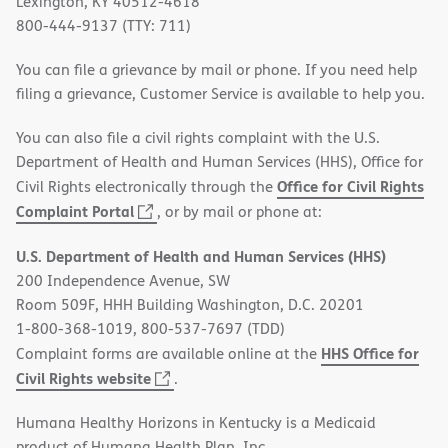
Lexington, KY 40512-4618
800-444-9137 (TTY: 711)
You can file a grievance by mail or phone. If you need help
filing a grievance, Customer Service is available to help you.
You can also file a civil rights complaint with the U.S.
Department of Health and Human Services (HHS), Office for
Office for Civil Rights
Civil Rights electronically through the
(opens
Complaint Portal
, or by mail or phone at:
in
U.S. Department of Health and Human Services (HHS)
new
200 Independence Avenue, SW
window)
Room 509F, HHH Building Washington, D.C. 20201
1-800-368-1019, 800-537-7697 (TDD)
HHS Office for
Complaint forms are available online at the
(opens
Civil Rights website
.
in
Humana Healthy Horizons in Kentucky is a Medicaid
new
product of Humana Health Plan, Inc.