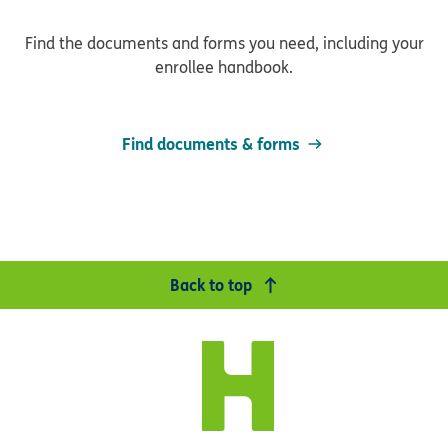
Find the documents and forms you need, including your
enrollee handbook.
Find documents & forms
Back to top