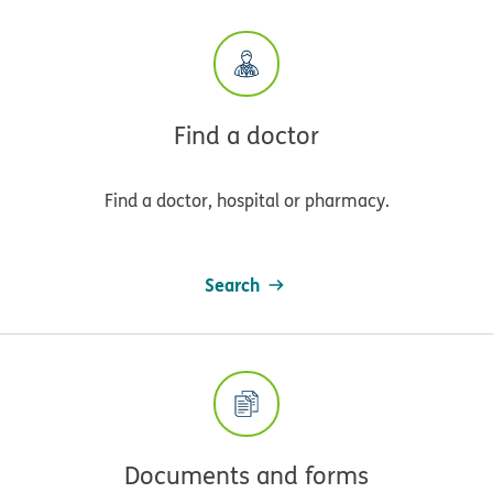
Find a doctor
Find a doctor, hospital or pharmacy.
Search
Documents and forms