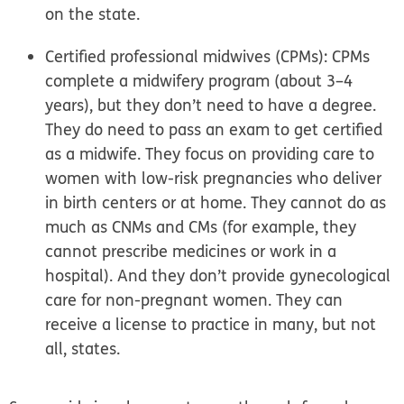
on the state.
Certified professional midwives (CPMs):
CPMs
complete a midwifery program (about 3–4
years), but they don’t need to have a degree.
They do need to pass an exam to get certified
as a midwife. They focus on providing care to
women with low-risk pregnancies who deliver
in birth centers or at home. They cannot do as
much as CNMs and CMs (for example, they
cannot prescribe medicines or work in a
hospital). And they don’t provide gynecological
care for non-pregnant women. They can
receive a license to practice in many, but not
all, states.