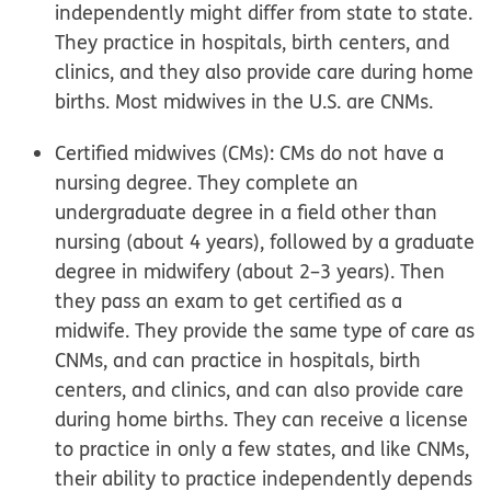
independently might differ from state to state.
They practice in hospitals, birth centers, and
clinics, and they also provide care during home
births. Most midwives in the U.S. are CNMs.
Certified midwives (CMs):
CMs do not have a
nursing degree. They complete an
undergraduate degree in a field other than
nursing (about 4 years), followed by a graduate
degree in midwifery (about 2–3 years). Then
they pass an exam to get certified as a
midwife. They provide the same type of care as
CNMs, and can practice in hospitals, birth
centers, and clinics, and can also provide care
during home births. They can receive a license
to practice in only a few states, and like CNMs,
their ability to practice independently depends