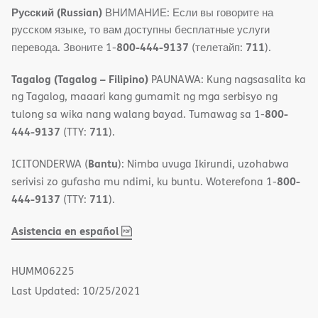
Русский (Russian)
ВНИМАНИЕ: Если вы говорите на
русском языке, то вам доступны бесплатные услуги
800-444-9137
711
перевода. Звоните 1-
(телетайп:
).
Tagalog (Tagalog – Filipino)
PAUNAWA: Kung nagsasalita ka
ng Tagalog, maaari kang gumamit ng mga serbisyo ng
800-
tulong sa wika nang walang bayad. Tumawag sa 1-
444-9137
711
(TTY:
).
Bantu
ICITONDERWA (
): Nimba uvuga Ikirundi, uzohabwa
800-
serivisi zo gufasha mu ndimi, ku buntu. Woterefona 1-
444-9137
711
(TTY:
).
,
(opens
Asistencia en español
PDF
in
new
HUMM06225
window)
Last Updated: 10/25/2021