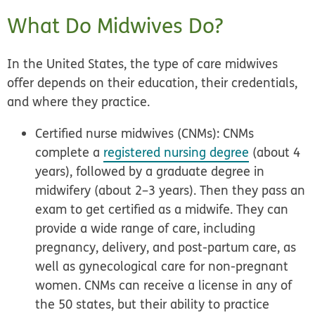
What Do Midwives Do?
In the United States, the type of care midwives
offer depends on their education, their credentials,
and where they practice.
Certified nurse midwives (CNMs):
CNMs
complete a
registered nursing degree
(about 4
years), followed by a graduate degree in
midwifery (about 2–3 years). Then they pass an
exam to get certified as a midwife. They can
provide a wide range of care, including
pregnancy, delivery, and post-partum care, as
well as gynecological care for non-pregnant
women. CNMs can receive a license in any of
the 50 states, but their ability to practice