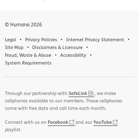
© Humana
2026
Legal
Privacy Policies
Internet Privacy Statement
Site Map
Disclaimers & Licensure
Fraud, Waste & Abuse
Accessibility
System Requirements
,
(opens
SafeLink
Through our partnership with
, we make
PDF
in
cellphones available to our members. These cellphones
new
come with free data and call time each month.
window)
(opens
(opens
Facebook
YouTube
Connect with us on
and our
in
in
playlist.
new
new