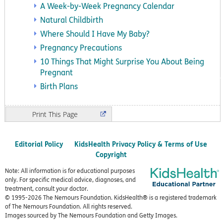
A Week-by-Week Pregnancy Calendar
Natural Childbirth
Where Should I Have My Baby?
Pregnancy Precautions
10 Things That Might Surprise You About Being
Pregnant
Birth Plans
Print
Editorial Policy
KidsHealth Privacy Policy & Terms of Use
Copyright
Note: All information is for educational purposes
only. For specific medical advice, diagnoses, and
treatment, consult your doctor.
© 1995-
2026 The Nemours Foundation. KidsHealth® is a registered trademark
of The Nemours Foundation. All rights reserved.
Images sourced by The Nemours Foundation and Getty Images.