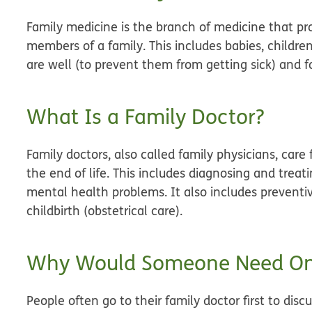
Family medicine is the branch of medicine that pro
members of a family. This includes babies, children
are well (to prevent them from getting sick) and f
What Is a Family Doctor?
Family doctors, also called family physicians, care 
the end of life. This includes diagnosing and treat
mental health problems. It also includes preventi
childbirth (obstetrical care).
Why Would Someone Need O
People often go to their family doctor first to di