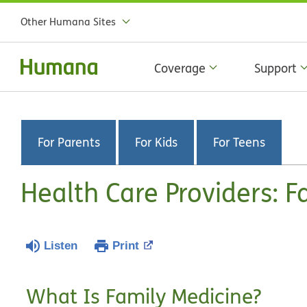
Other Humana Sites
Coverage
Support
For Parents
For Kids
For Teens
Health Care Providers: F
Listen
Print
What Is Family Medicine?