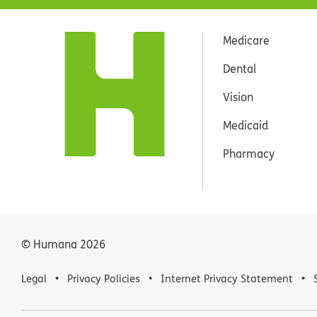
Medicare
Dental
Vision
Medicaid
Pharmacy
© Humana
2026
Legal
Privacy Policies
Internet Privacy Statement