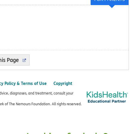
cy Policy & Terms of Use
Copyright
advice, diagnoses, and treatment, consult your
k of The Nemours Foundation. All rights reserved.