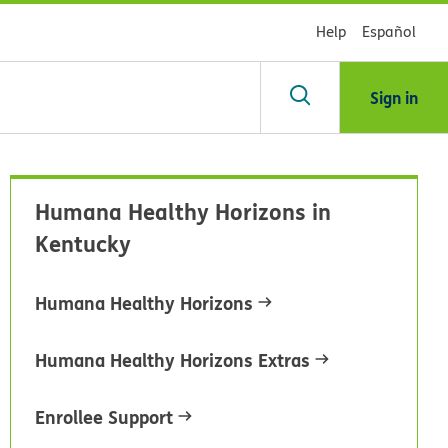
Help
Español
Sign in
arch
Humana Healthy Horizons in
dsHealth
Kentucky
brary
Humana Healthy Horizons
Humana Healthy Horizons Extras
Enrollee Support