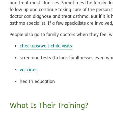
and treat most illnesses. Sometimes the family doc
follow up and continue taking care of the person t
doctor can diagnose and treat asthma. But if it is
asthma specialist. If a few specialists are involve
People also go to family doctors when they feel we
checkups/well-child visits
screening tests (to look for illnesses even 
vaccines
health education
What Is Their Training?