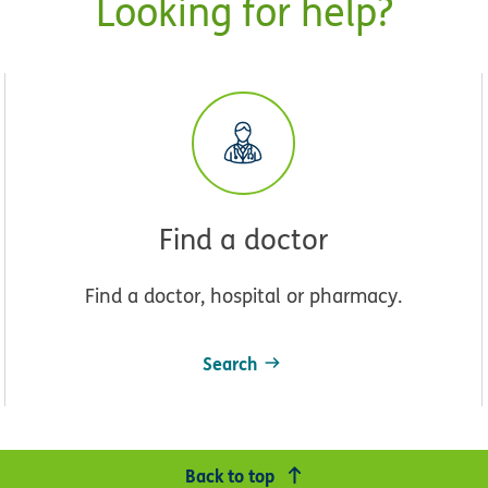
Looking for help?
Find a doctor
Find a doctor, hospital or pharmacy.
Search
Back to top