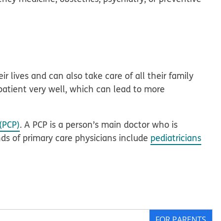
r lives and can also take care of all their family
patient very well, which can lead to more
(PCP)
. A PCP is a person’s main doctor who is
inds of primary care physicians include
pediatricians
FOR PARENTS