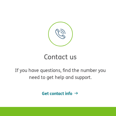
Contact us
If you have questions, find the number you
need to get help and support.
Get contact info