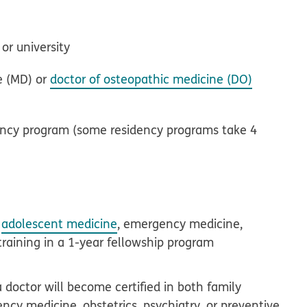
or university
e (MD) or
doctor of osteopathic medicine (DO)
idency program (some residency programs take 4
,
adolescent medicine
, emergency medicine,
training in a 1-year fellowship program
doctor will become certified in both family
ncy medicine, obstetrics, psychiatry, or preventive