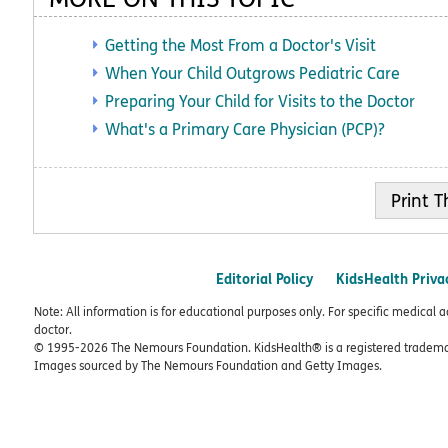
Getting the Most From a Doctor's Visit
When Your Child Outgrows Pediatric Care
Preparing Your Child for Visits to the Doctor
What's a Primary Care Physician (PCP)?
Print
Editorial Policy
KidsHealth Priva
Note: All information is for educational purposes only. For specific medical 
doctor.
© 1995-
2026 The Nemours Foundation. KidsHealth® is a registered trademar
Images sourced by The Nemours Foundation and Getty Images.