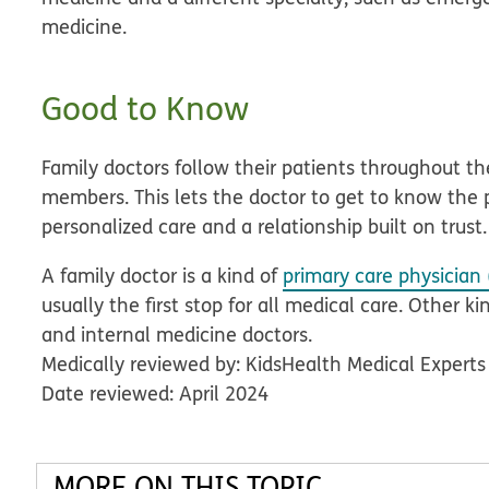
medicine.
Good to Know
Family doctors follow their patients throughout thei
members. This lets the doctor to get to know the 
personalized care and a relationship built on trust.
A family doctor is a kind of
primary care physician 
usually the first stop for all medical care. Other k
and internal medicine doctors.
Medically reviewed by: KidsHealth Medical Experts
Date reviewed: April 2024
MORE ON THIS TOPIC