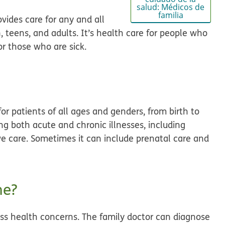
salud: Médicos de
familia
vides care for any and all
, teens, and adults. It’s health care for people who
or those who are sick.
for patients of all ages and genders, from birth to
ing both acute and chronic illnesses, including
ve care. Sometimes it can include prenatal care and
ne?
scuss health concerns. The family doctor can diagnose