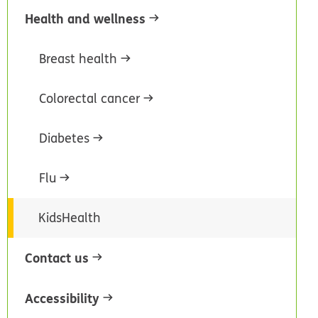
Health and wellness
Breast health
Colorectal cancer
Diabetes
Flu
KidsHealth
Contact us
Accessibility