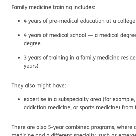
Family medicine training includes:
4 years of pre-medical education at a college 
4 years of medical school — a medical degre
degree
3 years of training in a family medicine res
years)
They also might have:
expertise in a subspecialty area (for example
addiction medicine, or sports medicine) from 
There are also 5-year combined programs, where a 
medicine and a different specialty, such as emerge