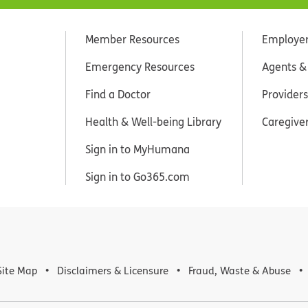
Member Resources
Employe
Emergency Resources
Agents &
Find a Doctor
Providers
Health & Well-being Library
Caregive
Sign in to MyHumana
Sign in to Go365.com
Site Map
Disclaimers & Licensure
Fraud, Waste & Abuse