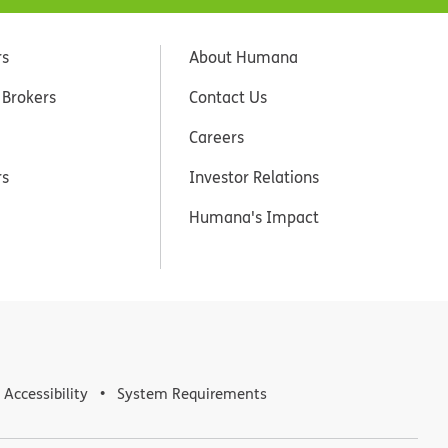
rs
About Humana
 Brokers
Contact Us
Careers
rs
Investor Relations
Humana's Impact
Accessibility
System Requirements