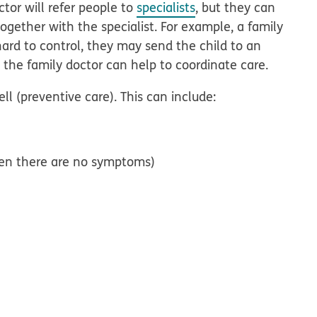
tor will refer people to
specialists
, but they can
ogether with the specialist. For example, a family
 hard to control, they may send the child to an
d, the family doctor can help to coordinate care.
ll (preventive care). This can include:
when there are no symptoms)