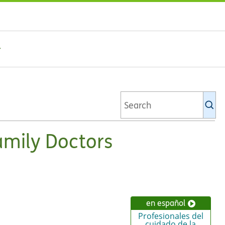
Se
Ki
li
amily Doctors
en español
Profesionales del
cuidado de la