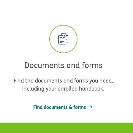
Documents and forms
Find the documents and forms you need,
including your enrollee handbook.
Find documents & forms