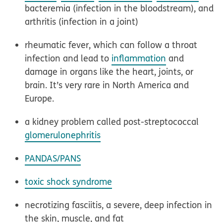
bacteremia (infection in the bloodstream), and
arthritis (infection in a joint)
rheumatic fever, which can follow a throat
infection and lead to
inflammation
and
damage in organs like the heart, joints, or
brain. It’s very rare in North America and
Europe.
a kidney problem called post-streptococcal
glomerulonephritis
PANDAS/PANS
toxic shock syndrome
necrotizing fasciitis, a severe, deep infection in
the skin, muscle, and fat