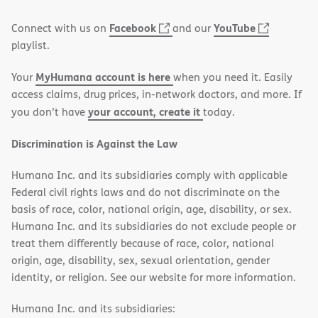
window)
(opens
(opens
Facebook
YouTube
Connect with us on
and our
in
in
playlist.
new
new
MyHumana account is here
Your
when you need it. Easily
window)
window)
access claims, drug prices, in-network doctors, and more. If
your account, create it
you don’t have
today.
Discrimination is Against the Law
Humana Inc. and its subsidiaries comply with applicable
Federal civil rights laws and do not discriminate on the
basis of race, color, national origin, age, disability, or sex.
Humana Inc. and its subsidiaries do not exclude people or
treat them differently because of race, color, national
origin, age, disability, sex, sexual orientation, gender
identity, or religion. See our website for more information.
Humana Inc. and its subsidiaries: