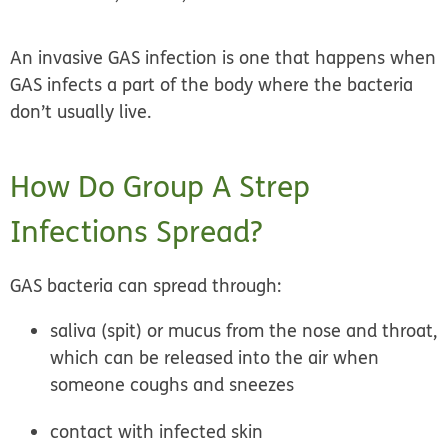
An
invasive GAS infection
is one that happens when
GAS infects a part of the body where the bacteria
don’t usually live.
How Do Group A Strep
Infections Spread?
GAS bacteria can spread through:
saliva (spit) or mucus from the nose and throat,
which can be released into the air when
someone coughs and sneezes
contact with infected skin