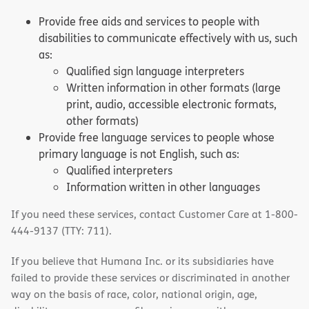
Provide free aids and services to people with
disabilities to communicate effectively with us, such
as:
Qualified sign language interpreters
Written information in other formats (large
print, audio, accessible electronic formats,
other formats)
Provide free language services to people whose
primary language is not English, such as:
Qualified interpreters
Information written in other languages
If you need these services, contact Customer Care at 1-800-
444-9137 (TTY: 711).
If you believe that Humana Inc. or its subsidiaries have
failed to provide these services or discriminated in another
way on the basis of race, color, national origin, age,