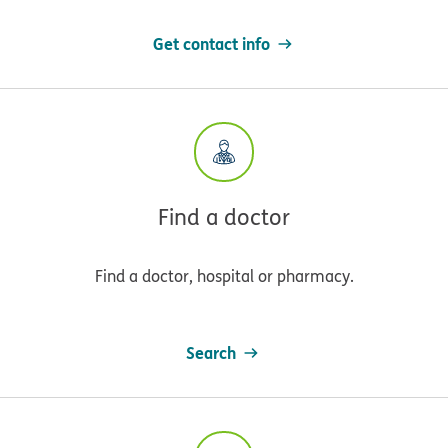
Get contact info
Find a doctor
Find a doctor, hospital or pharmacy.
Search