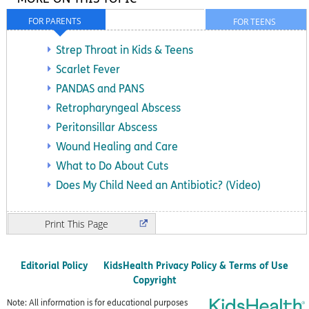
FOR PARENTS
FOR TEENS
Strep Throat in Kids & Teens
Scarlet Fever
PANDAS and PANS
Retropharyngeal Abscess
Peritonsillar Abscess
Wound Healing and Care
What to Do About Cuts
Does My Child Need an Antibiotic? (Video)
Print
Editorial Policy
KidsHealth Privacy Policy & Terms of Use
Copyright
Note: All information is for educational purposes