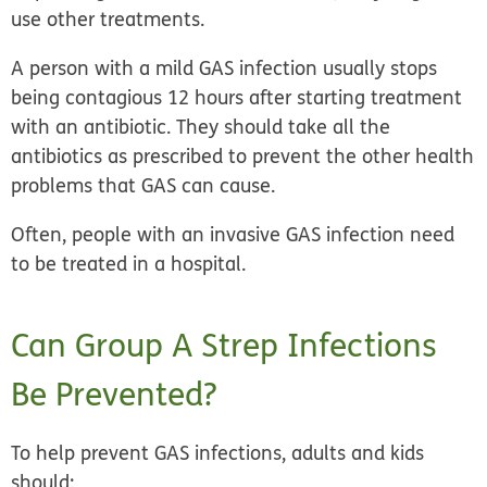
use other treatments.
A person with a mild GAS infection usually stops
being contagious 12 hours after starting treatment
with an antibiotic. They should take all the
antibiotics as prescribed to prevent the other health
problems that GAS can cause.
Often, people with an invasive GAS infection need
to be treated in a hospital.
Can Group A Strep Infections
Be Prevented?
To help prevent GAS infections, adults and kids
should: