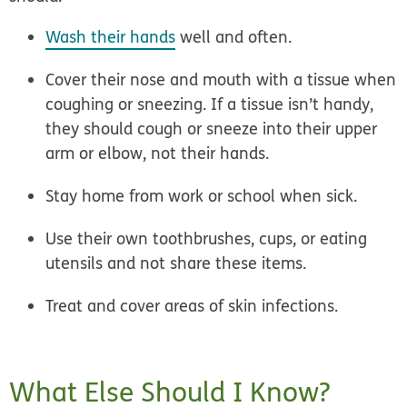
Wash their hands
well and often.
Cover their nose and mouth with a tissue when
coughing or sneezing. If a tissue isn’t handy,
they should cough or sneeze into their upper
arm or elbow, not their hands.
Stay home from work or school when sick.
Use their own toothbrushes, cups, or eating
utensils and not share these items.
Treat and cover areas of skin infections.
What Else Should I Know?