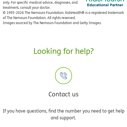
only. For specific medical advice, diagnoses, and
treatment, consult your doctor.
© 1995-
2026 The Nemours Foundation. KidsHealth® is a registered trademark
of The Nemours Foundation. All rights reserved.
Images sourced by The Nemours Foundation and Getty Images.
Looking for help?
Contact us
If you have questions, find the number you need to get help
and support.