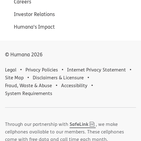
Careers
Investor Relations
Humana's Impact
© Humana
2026
Legal
Privacy Policies
Internet Privacy Statement
Site Map
Disclaimers & Licensure
Fraud, Waste & Abuse
Accessibility
System Requirements
,
(opens
SafeLink
Through our partnership with
, we make
PDF
in
cellphones available to our members. These cellphones
new
come with free data and call time each month.