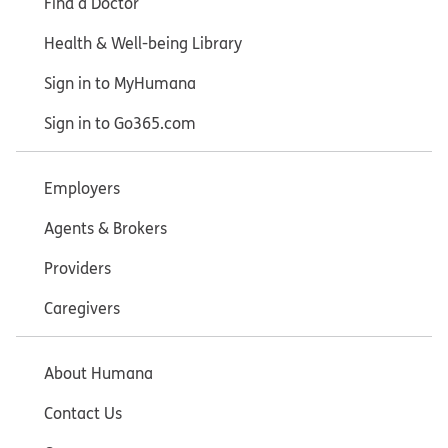
Find a Doctor
Health & Well-being Library
Sign in to MyHumana
Sign in to Go365.com
Employers
Agents & Brokers
Providers
Caregivers
About Humana
Contact Us