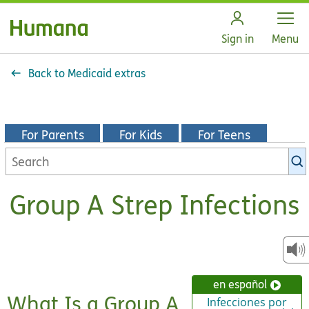
Open
Sign in
Menu
Back to Medicaid extras
For Parents
For Kids
For Teens
Search
KidsHealth
library
Group A Strep Infections
en español
What Is a Group A
Infecciones por