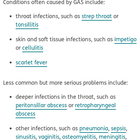
Conditions often caused by GAS include:
throat infections, such as
strep throat
or
tonsillitis
skin and soft tissue infections, such as
impetigo
or
cellulitis
scarlet fever
Less common but more serious problems include:
deeper infections in the throat, such as
peritonsillar abscess
or
retropharyngeal
abscess
other infections, such as
pneumonia
,
sepsis
,
sinusitis
,
vaginitis
,
osteomyelitis
,
meningitis
,