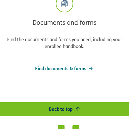
Documents and forms
Find the documents and forms you need, including your
enrollee handbook.
Find documents & forms
Back to top