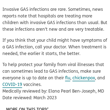
Invasive GAS infections are rare. Sometimes, news
reports note that hospitals are treating more
children with invasive GAS infections than usual. But
these infections aren’t new and are very treatable.
If you think that your child might have symptoms of
a GAS infection, call your doctor. When treatment is
needed, the earlier it starts, the better.
To help protect your family from viral illnesses that
can sometimes lead to GAS infections, make sure
everyone is up to date on their
flu
,
chickenpox
, and
COVID-19
vaccines.
Medically reviewed by: Elana Pearl Ben-Joseph, MD
Date reviewed: March 2023
MORE ON THIS TOPIC