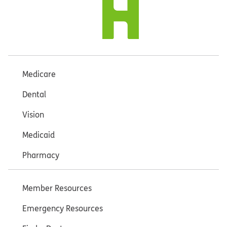
Medicare
Dental
Vision
Medicaid
Pharmacy
Member Resources
Emergency Resources