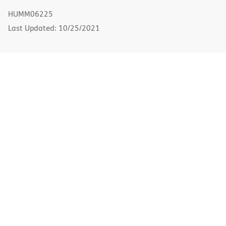
new
HUMM06225
window)
Last Updated: 10/25/2021