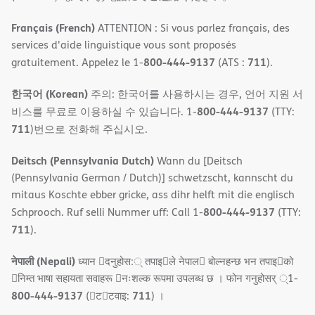
Français (French)
ATTENTION : Si vous parlez français, des
services d'aide linguistique vous sont proposés
800-444-9137
711
gratuitement. Appelez le 1-
(ATS :
).
한국어 (Korean)
주의: 한국어를 사용하시는 경우, 언어 지원 서
800-444-9137
비스를 무료로 이용하실 수 있습니다. 1-
(TTY:
711
)번으로 전화해 주십시오.
Deitsch (Pennsylvania Dutch)
Wann du [Deitsch
(Pennsylvania German / Dutch)] schwetzscht, kannscht du
mitaus Koschte ebber gricke, ass dihr helft mit die englisch
800-444-9137
Schprooch. Ruf selli Nummer uff: Call 1-
(TTY:
711
).
नेपाली (Nepali)
ध्यान 􀇑दनुहोस:् तपाइ􀉍ले नेपाल􀈣 बोल्नहन्छ भन तपाइ􀉍को
􀇓निम्त भाषा सहायता सवाहरू 􀇓नःशल्क रूपमा उपलब्ध छ । फोन गनुहोसर् ्1-
800-444-9137
711
(􀇑ट􀇑टवाइ:
) ।