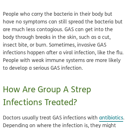
People who carry the bacteria in their body but
have no symptoms can still spread the bacteria but
are much less contagious. GAS can get into the
body through breaks in the skin, such as a cut,
insect bite, or burn. Sometimes, invasive GAS
infections happen after a viral infection, like the flu.
People with weak immune systems are more likely
to develop a serious GAS infection.
How Are Group A Strep
Infections Treated?
Doctors usually treat GAS infections with
antibiotics
.
Depending on where the infection is, they might