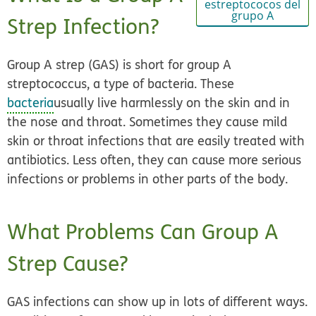
estreptococos del
grupo A
Strep Infection?
Group A strep (GAS) is short for group A
streptococcus, a type of bacteria. These
bacteria
usually live harmlessly on the skin and in
the nose and throat. Sometimes they cause mild
skin or throat infections that are easily treated with
antibiotics. Less often, they can cause more serious
infections or problems in other parts of the body.
What Problems Can Group A
Strep Cause?
GAS infections can show up in lots of different ways.