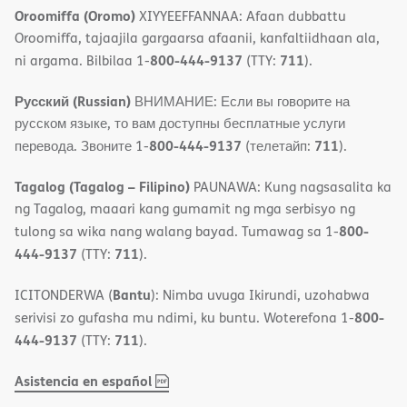
Oroomiffa (Oromo)
XIYYEEFFANNAA: Afaan dubbattu
Oroomiffa, tajaajila gargaarsa afaanii, kanfaltiidhaan ala,
800-444-9137
711
ni argama. Bilbilaa 1-
(TTY:
).
Русский (Russian)
ВНИМАНИЕ: Если вы говорите на
русском языке, то вам доступны бесплатные услуги
800-444-9137
711
перевода. Звоните 1-
(телетайп:
).
Tagalog (Tagalog – Filipino)
PAUNAWA: Kung nagsasalita ka
ng Tagalog, maaari kang gumamit ng mga serbisyo ng
800-
tulong sa wika nang walang bayad. Tumawag sa 1-
444-9137
711
(TTY:
).
Bantu
ICITONDERWA (
): Nimba uvuga Ikirundi, uzohabwa
800-
serivisi zo gufasha mu ndimi, ku buntu. Woterefona 1-
444-9137
711
(TTY:
).
,
(opens
Asistencia en español
PDF
in