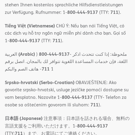
stehen Ihnen kostenlos sprachliche Hilfsdienstleistungen
800-444-9137
711
zur Verfügung. Rufnummer: 1-
(TTY:
).
Tiếng Việt (Vietnamese)
CHÚ Ý: Nếu bạn nói Tiếng Việt, có
các dịch vụ hỗ trợ ngôn ngữ miễn phí dành cho bạn. Gọi số
800-444-9137
711
1-
(TTY:
).
(Arabic)
800-444-9137
العربية
)
- ملحوظة: إذا كنت تتحدث اذكر
اللغة، فإن خدمات المساعدة اللغویة تتوافر لك بالمجان. اتصل برقم
711
- ھاتف الصم والبكم
1
Srpsko-hrvatski (Serbo-Croatian)
OBAVJEŠTENJE: Ako
govorite srpsko-hrvatski, usluge jezičke pomoći dostupne su
800-444-9137
vam besplatno. Nazovite 1-
(TTY- Telefon za
711
osobe sa oštećenim govorom ili sluhom:
).
日本語 (Japanese)
注意事項：日本語を話される場合、無料の
800-444-9137
言語支援をご利用いただけます。1-
711
(TTY:
）まで、お電話にてご連絡ください。