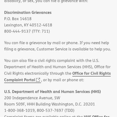
disability, or sex, you can file a grievance with:
Discrimination Grievances
P.O. Box 14618
Lexington, KY 40512-4618
800-444-9137 (TTY: 711)
You can file a grievance by mail or phone. If you need help
filing a grievance, Customer Service is available to help you.
You can also file a civil rights complaint with the U.S.
Department of Health and Human Services (HHS), Office for
Office for Civil Rights
Civil Rights electronically through the
(opens
Complaint Portal
, or by mail or phone at:
in
U.S. Department of Health and Human Services (HHS)
new
200 Independence Avenue, SW
window)
Room 509F, HHH Building Washington, D.C. 20201
1-800-368-1019, 800-537-7697 (TDD)
HHS Office for
Complaint forms are available online at the