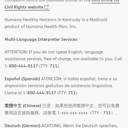
(opens
Civil Rights website
.
in
Humana Healthy Horizons in Kentucky is a Medicaid
new
product of Humana Health Plan, Inc.
window)
Multi-Language Interpreter Services
ATTENTION: If you do not speak English, language
assistance services, free of charge, are available to you. Call
800-444-9137
711
1-
(TTY:
).
Español (Spanish)
ATENCIÓN: si habla español, tiene a su
disposición servicios gratuitos de asistencia lingüística.
800-444-9137
711
Llame al 1-
(TTY:
).
繁體中文 (Chinese)
注意：如果您使用繁體中文，您可以免費
711
獲得語言援助服務。請致電 1-xxx-xxx-xxxx（TTY：
）。
Deutsch (German)
ACHTUNG: Wenn Sie Deutsch sprechen,