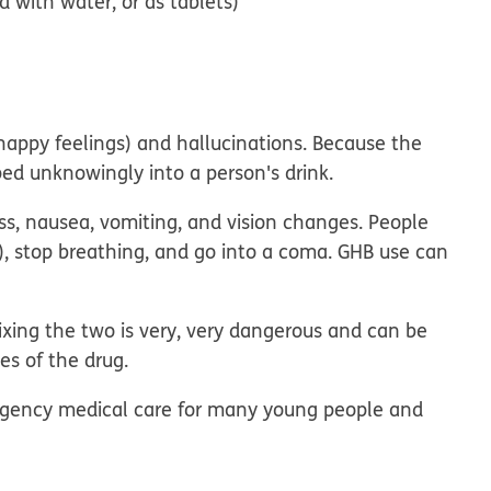
d with water, or as tablets)
happy feelings) and hallucinations. Because the
pped unknowingly into a person's drink.
ess, nausea, vomiting, and vision changes. People
 stop breathing, and go into a coma. GHB use can
xing the two is very, very dangerous and can be
s of the drug.
mergency medical care for many young people and