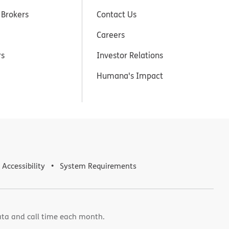
 Brokers
Contact Us
Careers
rs
Investor Relations
Humana's Impact
Accessibility
System Requirements
ata and call time each month.