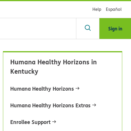
Help
Español
Sign in
arch
Humana Healthy Horizons in
dsHealth
Kentucky
brary
Humana Healthy Horizons
Humana Healthy Horizons Extras
Enrollee Support