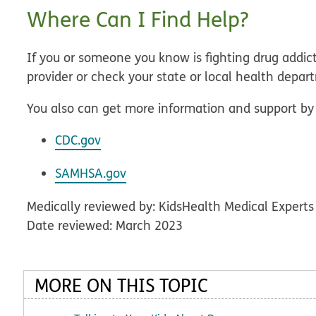
Where Can I Find Help?
If you or someone you know is fighting drug addicti
provider or check your state or local health depar
You also can get more information and support by 
CDC.gov
SAMHSA.gov
Medically reviewed by: KidsHealth Medical Experts
Date reviewed: March 2023
MORE ON THIS TOPIC