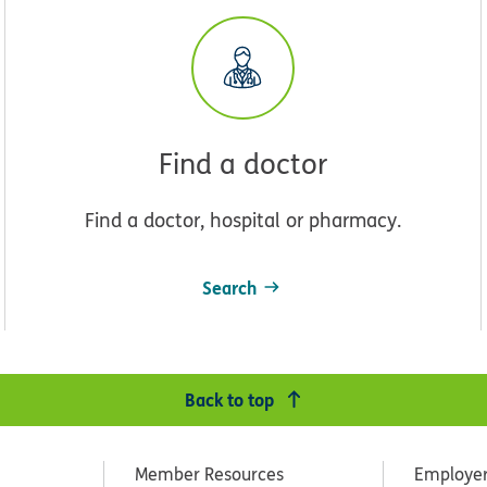
Find a doctor
Find a doctor, hospital or pharmacy.
Search
Back to top
Member Resources
Employe