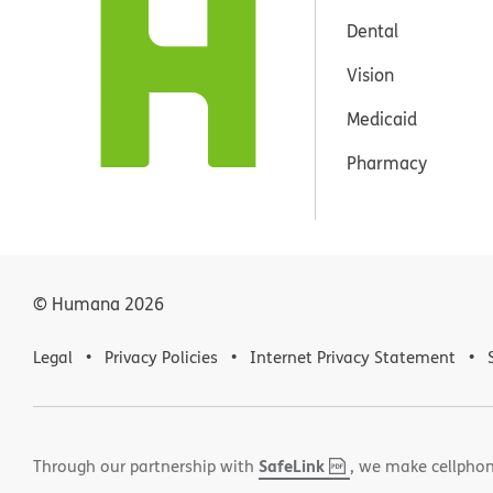
Dental
Vision
Medicaid
Pharmacy
© Humana
2026
Legal
Privacy Policies
Internet Privacy Statement
SafeLink
,
(opens
Through our partnership with
, we make cellphon