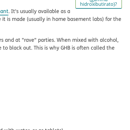
hidroxibutirato)?
sant
. It's usually available as a
se it is made (usually in home basement labs) for the
ers and at "rave" parties. When mixed with alcohol,
to black out. This is why GHB is often called the