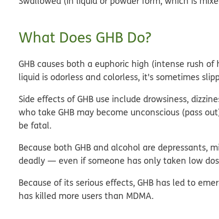
Swallowed (in liquid or powder form, which is mixe
What Does GHB Do?
GHB causes both a euphoric high (intense rush of 
liquid is odorless and colorless, it's sometimes sli
Side effects of GHB use include drowsiness, dizzin
who take GHB may become unconscious (pass out),
be fatal.
Because both GHB and alcohol are depressants, mi
deadly — even if someone has only taken low dose
Because of its serious effects, GHB has led to e
has killed more users than MDMA.