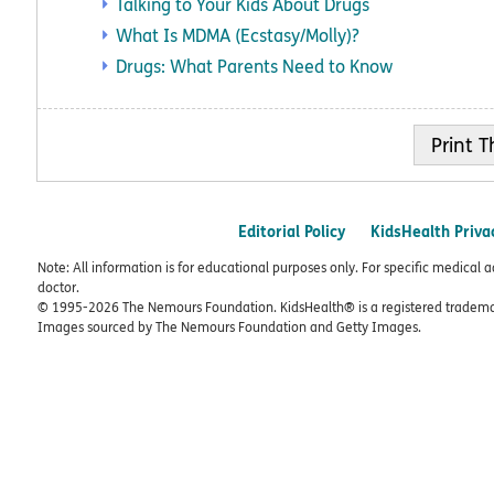
Talking to Your Kids About Drugs
What Is MDMA (Ecstasy/Molly)?
Drugs: What Parents Need to Know
Print
Editorial Policy
KidsHealth Priva
Note: All information is for educational purposes only. For specific medical 
doctor.
© 1995-
2026 The Nemours Foundation. KidsHealth® is a registered trademar
Images sourced by The Nemours Foundation and Getty Images.