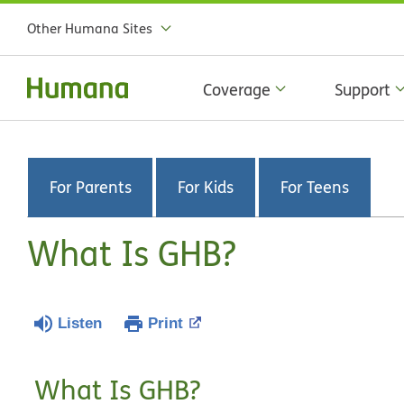
Other Humana Sites
Coverage
Support
For Parents
For Kids
For Teens
What Is GHB?
Listen
Print
What Is GHB?