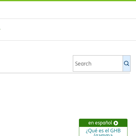
Se
Ki
li
en español
¿Qué es el GHB
(gamma