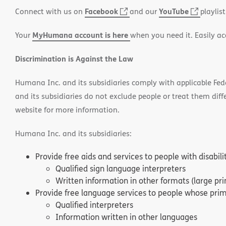
PDF
in
Facebook
(opens
YouTube
(opens
Connect with us on
and our
playlist
new
in
in
window)
MyHumana account is here
Your
when you need it. Easily ac
new
new
window)
window
Discrimination is Against the Law
Humana Inc. and its subsidiaries comply with applicable Federa
and its subsidiaries do not exclude people or treat them differ
website for more information.
Humana Inc. and its subsidiaries:
Provide free aids and services to people with disabil
Qualified sign language interpreters
Written information in other formats (large pri
Provide free language services to people whose prima
Qualified interpreters
Information written in other languages