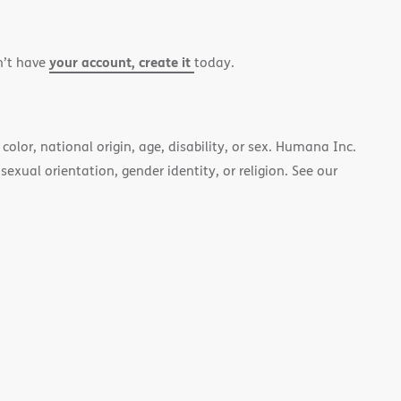
your account, create it
n’t have
today.
color, national origin, age, disability, or sex. Humana Inc.
 sexual orientation, gender identity, or religion. See our