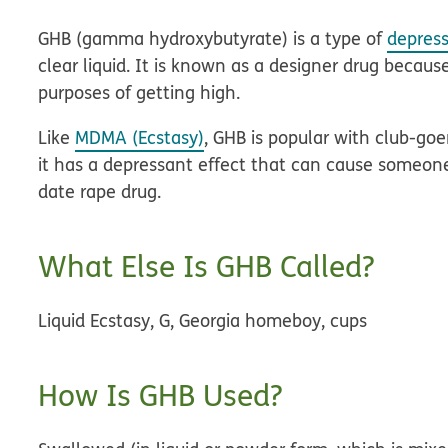
GHB (gamma hydroxybutyrate) is a type of
depres
clear liquid. It is known as a designer drug becau
purposes of getting high.
Like
MDMA (Ecstasy)
, GHB is popular with club-go
it has a depressant effect that can cause someone 
date rape drug.
What Else Is GHB Called?
Liquid Ecstasy, G, Georgia homeboy, cups
How Is GHB Used?