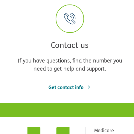
Contact us
If you have questions, find the number you
need to get help and support.
Get contact info
Medicare