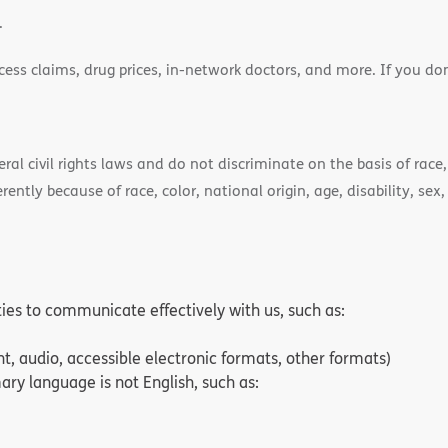
.
cess claims, drug prices, in-network doctors, and more. If you do
)
l civil rights laws and do not discriminate on the basis of race, 
ently because of race, color, national origin, age, disability, sex,
ities to communicate effectively with us, such as:
nt, audio, accessible electronic formats, other formats)
ry language is not English, such as: