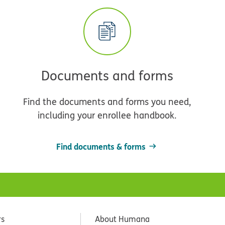
Documents and forms
Find the documents and forms you need,
including your enrollee handbook.
Find documents & forms
rs
About Humana