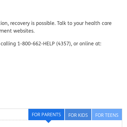
on, recovery is possible. Talk to your health care
tment websites.
calling 1-800-662-HELP (4357), or online at:
FOR PARENTS
FOR KIDS
FOR TEENS