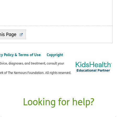
cy Policy & Terms of Use
Copyright
advice, diagnoses, and treatment, consult your
k of The Nemours Foundation. All rights reserved.
Looking for help?