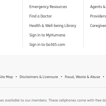
Emergency Resources
Agents &
Find a Doctor
Providers
Health & Well-being Library
Caregive
Sign in to MyHumana
Sign in to Go365.com
Site Map
Disclaimers & Licensure
Fraud, Waste & Abuse
es available to our members. These cellphones come with free d