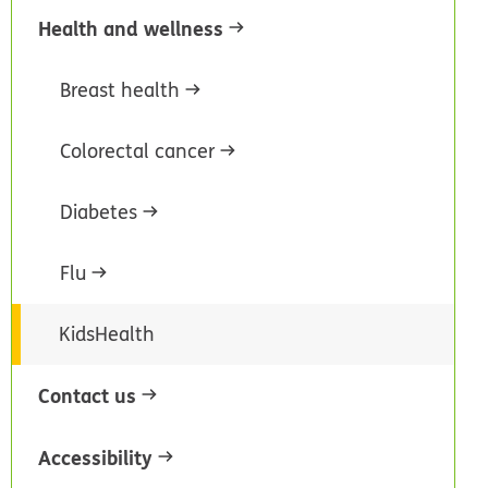
Health and wellness
Breast health
Colorectal cancer
Diabetes
Flu
KidsHealth
Contact us
Accessibility