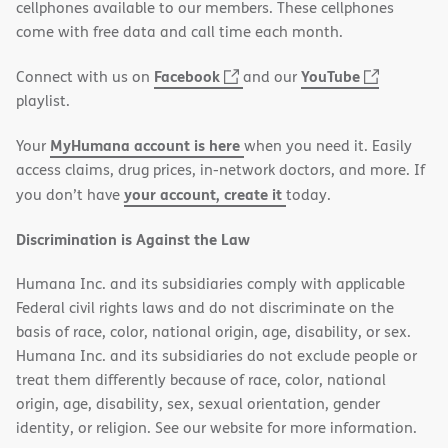
PDF
in
cellphones available to our members. These cellphones
new
come with free data and call time each month.
window)
(opens
(opens
Facebook
YouTube
Connect with us on
and our
in
in
playlist.
new
new
MyHumana account is here
Your
when you need it. Easily
window)
window)
access claims, drug prices, in-network doctors, and more. If
your account, create it
you don’t have
today.
Discrimination is Against the Law
Humana Inc. and its subsidiaries comply with applicable
Federal civil rights laws and do not discriminate on the
basis of race, color, national origin, age, disability, or sex.
Humana Inc. and its subsidiaries do not exclude people or
treat them differently because of race, color, national
origin, age, disability, sex, sexual orientation, gender
identity, or religion. See our website for more information.