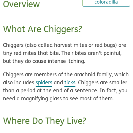
Overview
coloradilla
What Are Chiggers?
Chiggers (also called harvest mites or red bugs) are
tiny red mites that bite
. Their bites aren't painful,
but they do cause intense itching.
Chiggers are members of the arachnid family, which
also includes
spiders
and
ticks
. Chiggers are smaller
than a period at the end of a sentence. In fact, you
need a magnifying glass to see most of them.
Where Do They Live?