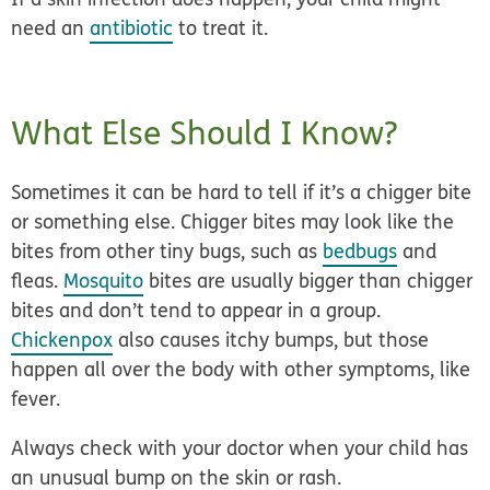
need an
antibiotic
to treat it.
What Else Should I Know?
Sometimes it can be hard to tell if it’s a chigger bite
or something else. Chigger bites may look like the
bites from other tiny bugs, such as
bedbugs
and
fleas.
Mosquito
bites are usually bigger than chigger
bites and don’t tend to appear in a group.
Chickenpox
also causes itchy bumps, but those
happen all over the body with other symptoms, like
fever.
Always check with your doctor when your child has
an unusual bump on the skin or rash.