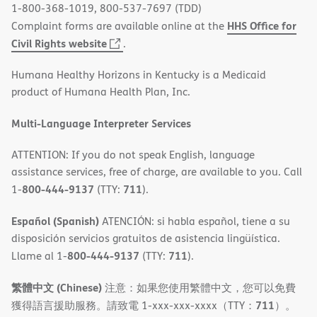
1-800-368-1019, 800-537-7697 (TDD)
HHS Office for
Complaint forms are available online at the
(opens
Civil Rights website
.
in
Humana Healthy Horizons in Kentucky is a Medicaid
new
product of Humana Health Plan, Inc.
window)
Multi-Language Interpreter Services
ATTENTION: If you do not speak English, language
assistance services, free of charge, are available to you. Call
800-444-9137
711
1-
(TTY:
).
Español (Spanish)
ATENCIÓN: si habla español, tiene a su
disposición servicios gratuitos de asistencia lingüística.
800-444-9137
711
Llame al 1-
(TTY:
).
繁體中文 (Chinese)
注意：如果您使用繁體中文，您可以免費
711
獲得語言援助服務。請致電 1-xxx-xxx-xxxx（TTY：
）。