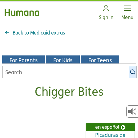
Open
Sign in
Menu
Back to Medicaid extras
For Parents
For Kids
For Teens
Search
KidsHealth
library
Chigger Bites
en español
Picaduras de