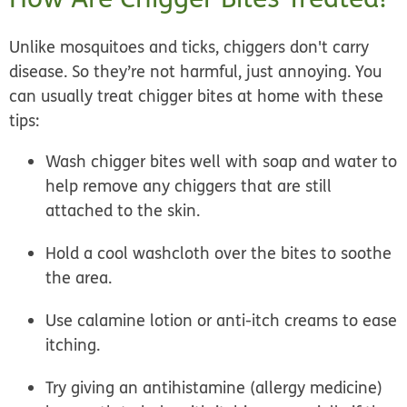
Unlike mosquitoes and ticks, chiggers don't carry
disease. So they’re not harmful, just annoying. You
can usually
treat chigger bites at home
with these
tips:
Wash chigger bites well with soap and water to
help remove any chiggers that are still
attached to the skin.
Hold a cool washcloth over the bites to soothe
the area.
Use calamine lotion or anti-itch creams to ease
itching.
Try giving an antihistamine (allergy medicine)