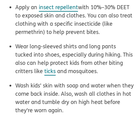
Apply an
insect repellent
with 10%–30% DEET
to exposed skin and clothes. You can also treat
clothing with a specific insecticide (like
permethrin) to help prevent bites.
Wear long-sleeved shirts and long pants
tucked into shoes, especially during hiking. This
also can help protect kids from other biting
critters like
ticks
and mosquitoes.
Wash kids' skin with soap and water
when they
come back inside. Also, wash all clothes in hot
water and tumble dry on high heat before
they're worn again.