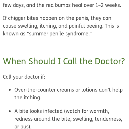
few days, and the red bumps
heal over 1–2 weeks.
If chigger bites happen on the penis, they can
cause swelling, itching, and painful peeing. This is
known as "summer penile syndrome."
When Should I Call the Doctor?
Call your doctor if:
Over-the-counter creams or lotions don't help
the itching.
A bite looks infected (watch for warmth,
redness around the bite, swelling, tenderness,
or pus).