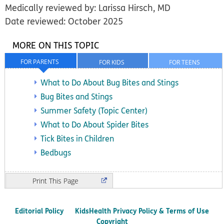
Medically reviewed by: Larissa Hirsch, MD
Date reviewed: October 2025
MORE ON THIS TOPIC
FOR PARENTS
FOR KIDS
FOR TEENS
What to Do About Bug Bites and Stings
Bug Bites and Stings
Summer Safety (Topic Center)
What to Do About Spider Bites
Tick Bites in Children
Bedbugs
Print
Editorial Policy
KidsHealth Privacy Policy & Terms of Use
Copyright