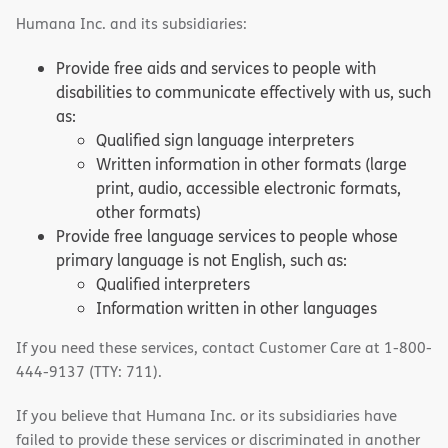
Humana Inc. and its subsidiaries:
Provide free aids and services to people with
disabilities to communicate effectively with us, such
as:
Qualified sign language interpreters
Written information in other formats (large
print, audio, accessible electronic formats,
other formats)
Provide free language services to people whose
primary language is not English, such as:
Qualified interpreters
Information written in other languages
If you need these services, contact Customer Care at 1-800-
444-9137 (TTY: 711).
If you believe that Humana Inc. or its subsidiaries have
failed to provide these services or discriminated in another