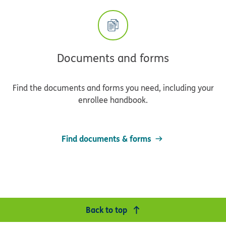
Documents and forms
Find the documents and forms you need, including your
enrollee handbook.
Find documents & forms
Back to top