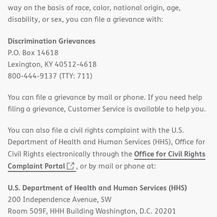
way on the basis of race, color, national origin, age,
disability, or sex, you can file a grievance with:
Discrimination Grievances
P.O. Box 14618
Lexington, KY 40512-4618
800-444-9137 (TTY: 711)
You can file a grievance by mail or phone. If you need help
filing a grievance, Customer Service is available to help you.
You can also file a civil rights complaint with the U.S.
Department of Health and Human Services (HHS), Office for
Office for Civil Rights
Civil Rights electronically through the
(opens
Complaint Portal
, or by mail or phone at:
in
U.S. Department of Health and Human Services (HHS)
new
200 Independence Avenue, SW
window)
Room 509F, HHH Building Washington, D.C. 20201