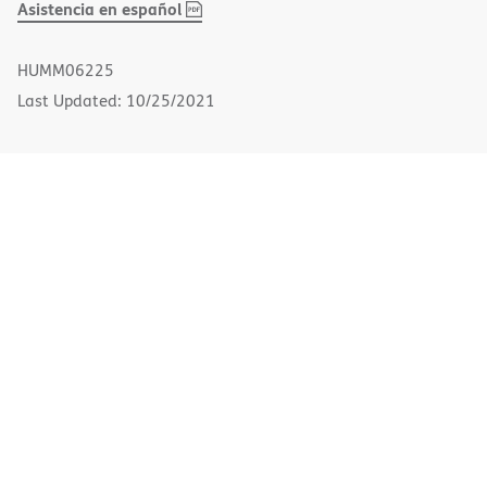
,
(opens
Asistencia en español
PDF
in
new
HUMM06225
window)
Last Updated: 10/25/2021