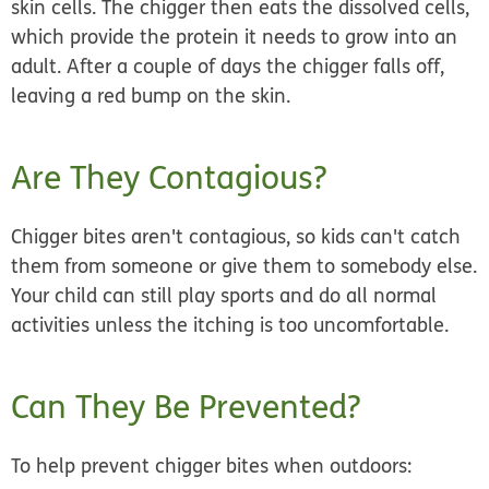
skin cells. The chigger then eats the dissolved cells,
which provide the protein it needs to grow into an
adult. After a couple of days the chigger falls off,
leaving a red bump on the skin.
Are They Contagious?
Chigger bites aren't contagious,
so kids can't catch
them from someone or give them to somebody else.
Your child can still play sports and do all normal
activities unless the itching is too uncomfortable.
Can They Be Prevented?
To help prevent chigger bites when outdoors: