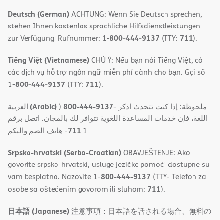
Deutsch (German)
ACHTUNG: Wenn Sie Deutsch sprechen,
stehen Ihnen kostenlos sprachliche Hilfsdienstleistungen
800-444-9137
711
zur Verfügung. Rufnummer: 1-
(TTY:
).
Tiếng Việt (Vietnamese)
CHÚ Ý: Nếu bạn nói Tiếng Việt, có
các dịch vụ hỗ trợ ngôn ngữ miễn phí dành cho bạn. Gọi số
800-444-9137
711
1-
(TTY:
).
(Arabic)
800-444-9137
العربية
)
- ملحوظة: إذا كنت تتحدث اذكر
اللغة، فإن خدمات المساعدة اللغویة تتوافر لك بالمجان. اتصل برقم
711
- ھاتف الصم والبكم
1
Srpsko-hrvatski (Serbo-Croatian)
OBAVJEŠTENJE: Ako
govorite srpsko-hrvatski, usluge jezičke pomoći dostupne su
800-444-9137
vam besplatno. Nazovite 1-
(TTY- Telefon za
711
osobe sa oštećenim govorom ili sluhom:
).
日本語 (Japanese)
注意事項：日本語を話される場合、無料の