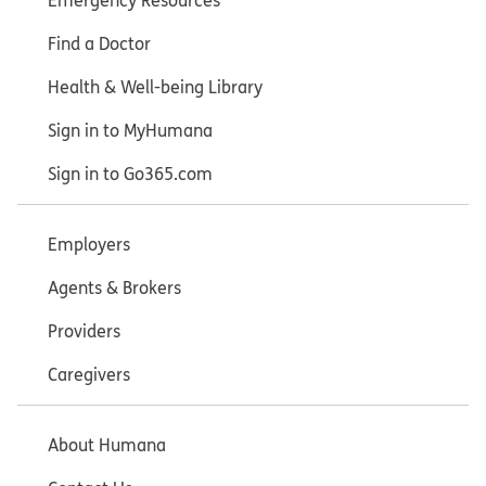
Emergency Resources
Find a Doctor
Health & Well-being Library
Sign in to MyHumana
Sign in to Go365.com
Employers
Agents & Brokers
Providers
Caregivers
About Humana