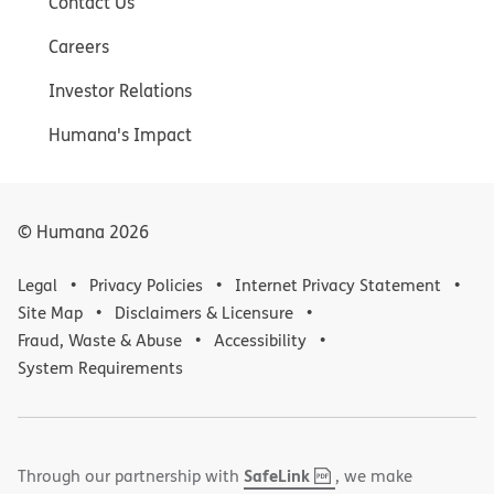
Contact Us
Careers
Investor Relations
Humana's Impact
© Humana
2026
Legal
Privacy Policies
Internet Privacy Statement
Site Map
Disclaimers & Licensure
Fraud, Waste & Abuse
Accessibility
System Requirements
,
(opens
SafeLink
Through our partnership with
, we make