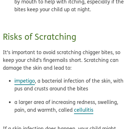
by mouth to help with itching, especially if the
bites keep your child up at night.
Risks of Scratching
It’s important to
avoid scratching chigger bites,
so
keep your child’s fingernails short. Scratching can
damage the skin and lead to:
impetigo
, a bacterial infection of the skin, with
pus and crusts around the bites
a larger area of increasing redness, swelling,
pain, and warmth, called
cellulitis
If a skin infection does happen, your child might