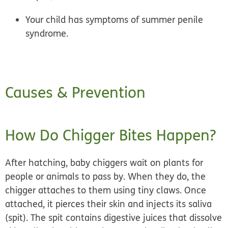
Your child has symptoms of summer penile
syndrome.
Causes & Prevention
How Do Chigger Bites Happen?
After hatching, baby chiggers wait on plants for
people or animals to pass by. When they do, the
chigger attaches
to them using tiny claws. Once
attached, it pierces their skin and injects its saliva
(spit). The spit contains digestive juices that dissolve