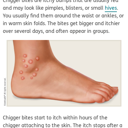
Chigger bites are itchy bumps that are usually red
and may look like pimples, blisters, or small
hives
.
You usually find them around the waist or ankles, or
in warm skin folds. The bites get bigger and itchier
over several days, and often appear in groups.
Chigger bites start to itch within hours of the
chigger attaching to the skin. The itch stops after a