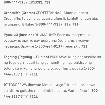
800-444-9137
711
(􀇑ट􀇑टवाइ:
) ।
Oroomiffa (Oromo)
XIYYEEFFANNAA: Afaan dubbattu
Oroomiffa, tajaajila gargaarsa afaanii, kanfaltiidhaan ala,
800-444-9137
711
ni argama. Bilbilaa 1-
(TTY:
).
Русский (Russian)
ВНИМАНИЕ: Если вы говорите на
русском языке, то вам доступны бесплатные услуги
800-444-9137
711
перевода. Звоните 1-
(телетайп:
).
Tagalog (Tagalog – Filipino)
PAUNAWA: Kung nagsasalita ka
ng Tagalog, maaari kang gumamit ng mga serbisyo ng
800-
tulong sa wika nang walang bayad. Tumawag sa 1-
444-9137
711
(TTY:
).
Bantu
ICITONDERWA (
): Nimba uvuga Ikirundi, uzohabwa
800-
serivisi zo gufasha mu ndimi, ku buntu. Woterefona 1-
444-9137
711
(TTY:
).