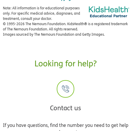
Note: All information is for educational purposes
only. For specific medical advice, diagnoses, and
treatment, consult your doctor.
© 1995-
2026 The Nemours Foundation. KidsHealth® is a registered trademark
of The Nemours Foundation. All rights reserved.
Images sourced by The Nemours Foundation and Getty Images.
Looking for help?
Contact us
If you have questions, find the number you need to get help