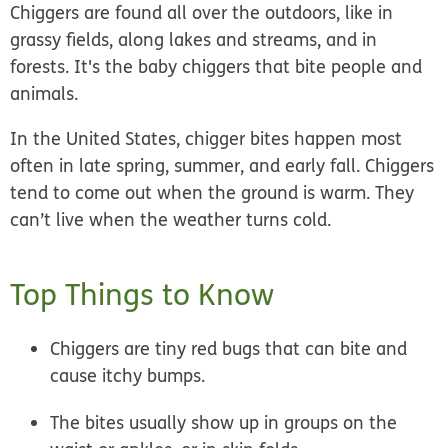
Chiggers are found all over the
outdoors
, like in
grassy fields, along lakes and streams, and in
forests. It's the baby chiggers that bite people and
animals.
In the United States, chigger bites happen most
often in
late spring, summer, and early fall
. Chiggers
tend to come out when the ground is warm. They
can’t live when the weather turns cold.
Top Things to Know
Chiggers are tiny red bugs that can bite and
cause itchy bumps.
The bites usually show up in groups on the