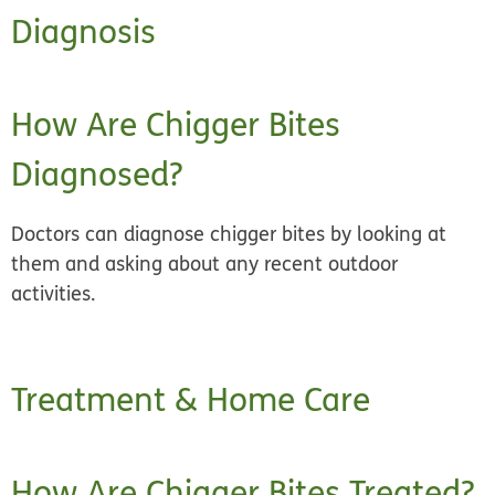
Diagnosis
How Are Chigger Bites
Diagnosed?
Doctors can diagnose chigger bites by looking at
them and asking about any recent outdoor
activities.
Treatment & Home Care
How Are Chigger Bites Treated?