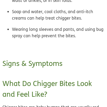
waist or ankles, or in skin folds.
Soap and water, cool cloths, and anti-itch
creams can help treat chigger bites.
Wearing long sleeves and pants, and using bug
spray can help prevent the bites.
Signs & Symptoms
What Do Chigger Bites Look
and Feel Like?