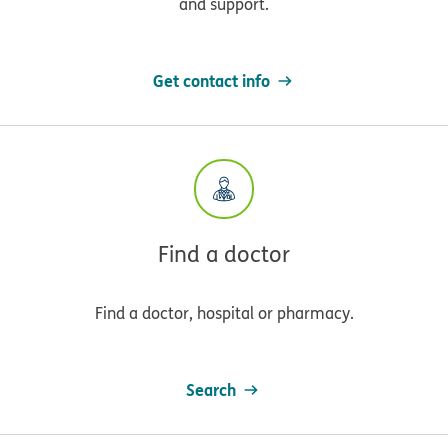
and support.
Get contact info
Find a doctor
Find a doctor, hospital or pharmacy.
Search