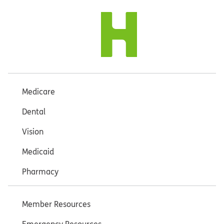
Medicare
Dental
Vision
Medicaid
Pharmacy
Member Resources