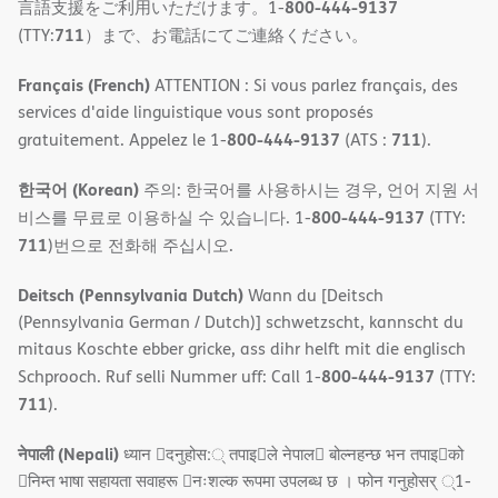
800-444-9137
言語支援をご利用いただけます。1-
711
(TTY:
）まで、お電話にてご連絡ください。
Français (French)
ATTENTION : Si vous parlez français, des
services d'aide linguistique vous sont proposés
800-444-9137
711
gratuitement. Appelez le 1-
(ATS :
).
한국어 (Korean)
주의: 한국어를 사용하시는 경우, 언어 지원 서
800-444-9137
비스를 무료로 이용하실 수 있습니다. 1-
(TTY:
711
)번으로 전화해 주십시오.
Deitsch (Pennsylvania Dutch)
Wann du [Deitsch
(Pennsylvania German / Dutch)] schwetzscht, kannscht du
mitaus Koschte ebber gricke, ass dihr helft mit die englisch
800-444-9137
Schprooch. Ruf selli Nummer uff: Call 1-
(TTY:
711
).
नेपाली (Nepali)
ध्यान 􀇑दनुहोस:् तपाइ􀉍ले नेपाल􀈣 बोल्नहन्छ भन तपाइ􀉍को
􀇓निम्त भाषा सहायता सवाहरू 􀇓नःशल्क रूपमा उपलब्ध छ । फोन गनुहोसर् ्1-