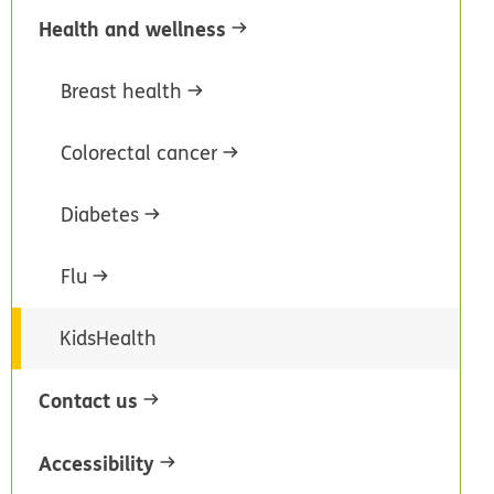
Health and wellness
Breast health
Colorectal cancer
Diabetes
Flu
KidsHealth
Contact us
Accessibility