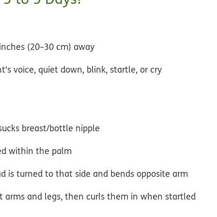
inches (20–30 cm) away
s voice, quiet down, blink, startle, or cry
sucks breast/bottle nipple
ced within the palm
d is turned to that side and bends opposite arm
ut arms and legs, then curls them in when startled