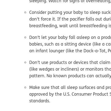
sleeping. Watch for signs of overheating
Consider putting your baby to sleep suc
don't force it. If the pacifier falls out du
breastfeeding, wait until breastfeeding i
Don’t let your baby fall asleep on a produ
babies
, such as a sitting device (like a c
an infant lounger (like the Dock-a-Tot, 
Don’t use products or devices that claim 
(like wedges or incliners) or monitors t
pattern. No known products can actually
Make sure that all sleep surfaces and p
approved by the U.S. Consumer Product 
standards.