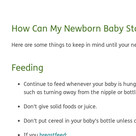
How Can My Newborn Baby Sta
Here are some things to keep in mind until your ne
Feeding
Continue to
feed whenever your baby is hung
such as turning away from the nipple or bott
Don't give solid foods or juice.
Don't put cereal in your baby's bottle
unless d
If you
breastfeed
: