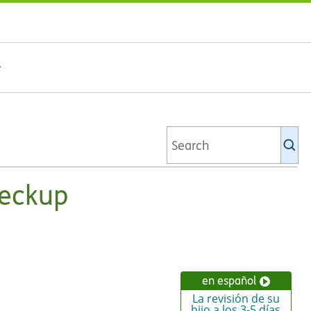
Se
Ki
li
heckup
en español
La revisión de su
hijo a los 3-5 días