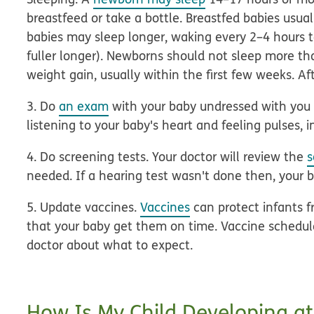
breastfeed or take a bottle. Breastfed babies usua
babies may sleep longer, waking every 2–4 hours to
fuller longer). Newborns should not sleep more t
weight gain, usually within the first few weeks. Aft
3. Do
an exam
with your baby undressed with you 
listening to your baby's heart and feeling pulses, 
4. Do screening tests.
Your doctor will review the
s
needed. If a hearing test wasn't done then, your 
5. Update vaccines.
Vaccines
can protect infants fr
that your baby get them on time. Vaccine schedules
doctor about what to expect.
How Is My Child Developing at