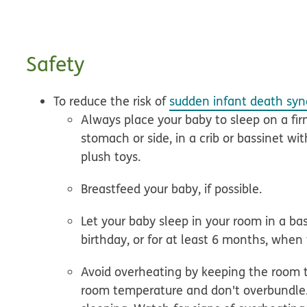
Safety
To reduce the risk of
sudden infant death syn
Always place your baby to sleep on a fir
stomach or side, in a crib or bassinet wit
plush toys.
Breastfeed your baby
, if possible.
Let your baby sleep in your room in a bas
birthday, or for at least 6 months, when t
Avoid overheating
by keeping the room 
room temperature and don't overbundle. 