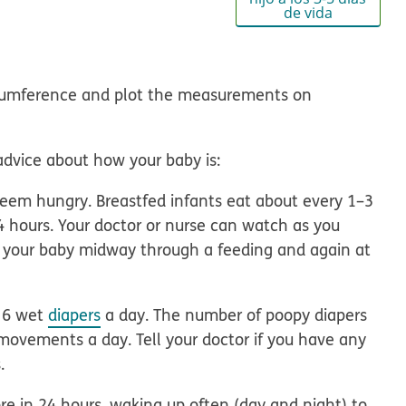
de vida
rcumference
and plot the measurements on
advice
about how your baby is:
em hungry. Breastfed infants eat about every 1–3
4 hours. Your doctor or nurse can watch as you
p your baby midway through a feeding and again at
 6 wet
diapers
a day. The number of poopy diapers
movements a day. Tell your doctor if you have any
.
e in 24 hours, waking up often (day and night) to