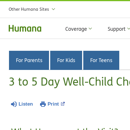
Other Humana Sites
Coverage
Support
For Parents
For Kids
For Teens
3 to 5 Day Well-Child C
Listen
Print