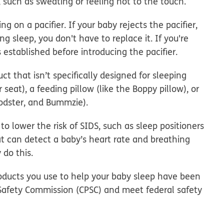
, such as sweating or feeling hot to the touch.
king on a
pacifier
. If your baby rejects the pacifier,
ring sleep, you don't have to replace it. If you're
s established before introducing the pacifier.
ct that isn’t specifically designed for sleeping
ar seat), a feeding pillow (like the Boppy pillow), or
Podster, and Bummzie).
to lower the risk of SIDS
, such as sleep positioners
hat can detect a baby’s heart rate and breathing
 do this.
roducts you use to help your baby sleep have been
Safety Commission (CPSC) and meet federal safety