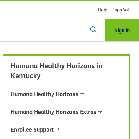
Help
Español
Sign in
arch
Humana Healthy Horizons in
dsHealth
Kentucky
brary
Humana Healthy Horizons
Humana Healthy Horizons Extras
Enrollee Support