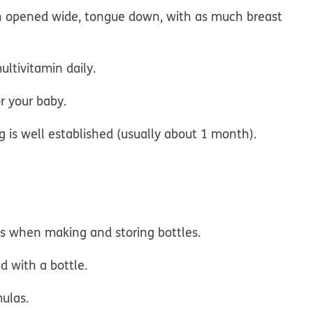
h opened wide, tongue down, with as much breast
ultivitamin daily.
r your baby.
ng is well established (usually about 1 month).
ns when making and storing bottles.
d with a bottle.
mulas.