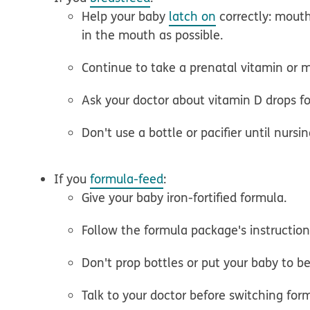
Help your baby
latch on
correctly: mout
in the mouth as possible.
Continue to take a prenatal vitamin or m
Ask your doctor about vitamin D drops fo
Don't use a bottle or pacifier until nursi
If you
formula-feed
:
Give your baby iron-fortified formula.
Follow the formula package's instructio
Don't prop bottles or put your baby to be
Talk to your doctor before switching for