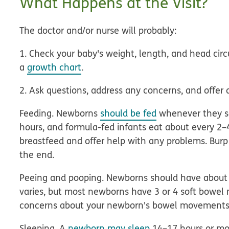
What Happens at the Visit?
The doctor and/or nurse will probably:
1. Check your baby's weight, length, and head ci
a
growth chart
.
2. Ask questions, address any concerns, and offer 
Feeding.
Newborns
should be fed
whenever they se
hours, and formula-fed infants eat about every 2–
breastfeed and offer help with any problems. Bur
the end.
Peeing and pooping.
Newborns should have about
varies, but most newborns have 3 or 4 soft bowel 
concerns about your newborn's bowel movements
Sleeping.
A
newborn may sleep
14–17 hours or mor