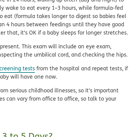
lly wake to eat every 1–3 hours, while formula-fed
 eat (formula takes longer to digest so babies feel
han 4 hours between feedings until they have good
er that, it's OK if a baby sleeps for longer stretches.
present. This exam will include an eye exam,
inspecting the umbilical cord, and checking the hips.
creening tests
from the hospital and repeat tests, if
baby will have one now.
om serious childhood illnesses, so it's important
 can vary from office to office, so talk to your
 3 to 5 Days?