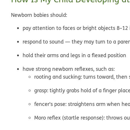
Newborn babies should:
pay attention to faces or bright objects
8–12 
respond to sound
— they may turn to a parent'
hold their arms and legs in a flexed position
have strong newborn
reflexes
, such as:
rooting and sucking: turns toward, then 
grasp: tightly grabs hold of a finger pla
fencer's pose: straightens arm when hea
Moro reflex (startle response): throws o