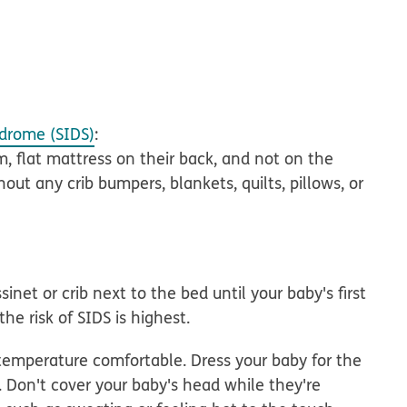
drome (SIDS)
:
m, flat mattress on their back
, and not on the
hout any crib bumpers, blankets, quilts, pillows, or
sinet or crib
next to the bed until your baby's first
he risk of SIDS is highest.
temperature comfortable. Dress your baby for the
Don't cover your baby's head while they're