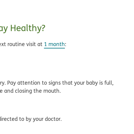
y Healthy?
xt routine visit at
1 month
:
ry
. Pay attention to signs that your baby is full,
le and closing the mouth.
irected to by your doctor.