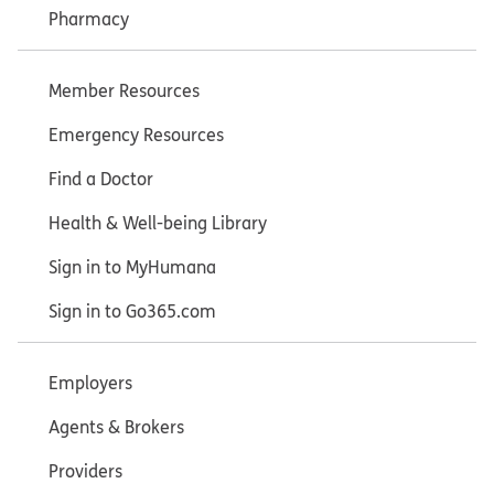
Pharmacy
Member Resources
Emergency Resources
Find a Doctor
Health & Well-being Library
Sign in to MyHumana
Sign in to Go365.com
Employers
Agents & Brokers
Providers