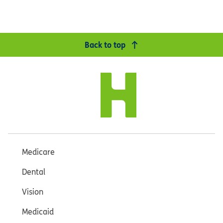
Back to top
Medicare
Dental
Vision
Medicaid