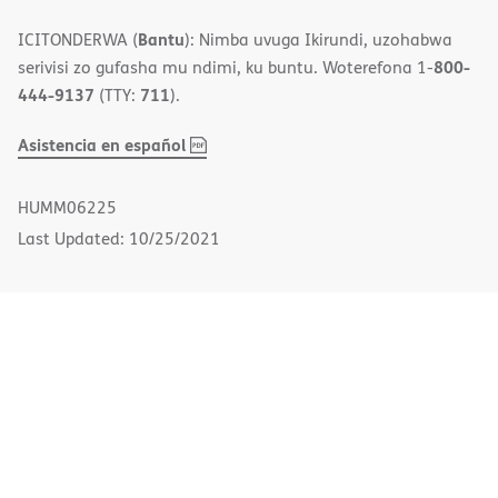
Bantu
ICITONDERWA (
): Nimba uvuga Ikirundi, uzohabwa
800-
serivisi zo gufasha mu ndimi, ku buntu. Woterefona 1-
444-9137
711
(TTY:
).
,
(opens
Asistencia en español
PDF
in
new
HUMM06225
window)
Last Updated: 10/25/2021