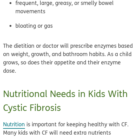
frequent, large, greasy, or smelly bowel
movements
bloating or gas
The dietitian or doctor will prescribe enzymes based
on weight, growth, and bathroom habits. As a child
grows, so does their appetite and their enzyme
dose.
Nutritional Needs in Kids With
Cystic Fibrosis
Nutrition
is important for keeping healthy with CF.
Many kids with CF will need extra nutrients