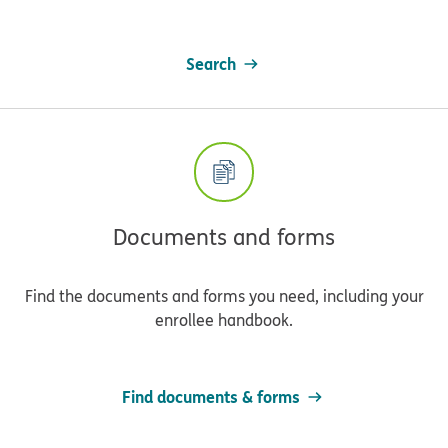
Search
Documents and forms
Find the documents and forms you need, including your
enrollee handbook.
Find documents & forms