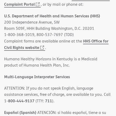
(opens
Complaint Portal
, or by mail or phone at:
in
U.S. Department of Health and Human Services (HHS)
new
200 Independence Avenue, SW
window)
Room 509F, HHH Building Washington, D.C. 20201
1-800-368-1019, 800-537-7697 (TDD)
HHS Office for
Complaint forms are available online at the
(opens
Civil Rights website
.
in
Humana Healthy Horizons in Kentucky is a Medicaid
new
product of Humana Health Plan, Inc.
window)
Multi-Language Interpreter Services
ATTENTION: If you do not speak English, language
assistance services, free of charge, are available to you. Call
800-444-9137
711
1-
(TTY:
).
Español (Spanish)
ATENCIÓN: si habla español, tiene a su