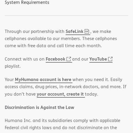
System Requirements
,
(opens
SafeLink
Through our partnership with
, we make
PDF
in
cellphones available to our members. These cellphones
new
come with free data and call time each month.
window)
(opens
(opens
Facebook
YouTube
Connect with us on
and our
in
in
playlist.
new
new
MyHumana account is here
Your
when you need it. Easily
window)
window)
access claims, drug prices, in-network doctors, and more. If
your account, create it
you don’t have
today.
Discrimination is Against the Law
Humana Inc. and its subsidiaries comply with applicable
Federal civil rights laws and do not discriminate on the