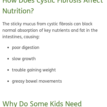
How Does Cystic Fibrosis Affect
Nutrition?
The sticky mucus from cystic fibrosis can block
normal absorption of key nutrients and fat in the
intestines, causing:
poor digestion
slow growth
trouble gaining weight
greasy bowel movements
Why Do Some Kids Need