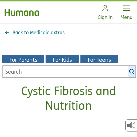
Open
Sign in
Menu
Back to Medicaid extras
For Parents
For Kids
For Teens
Search
KidsHealth
library
Cystic Fibrosis and
Nutrition