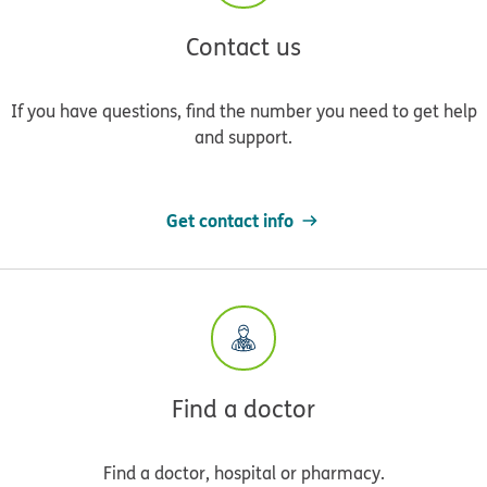
Contact us
If you have questions, find the number you need to get help
and support.
Get contact info
Find a doctor
Find a doctor, hospital or pharmacy.