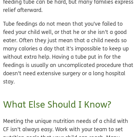
feeding tube can be hard, but many families express
relief afterward.
Tube feedings do not mean that you've failed to
feed your child well, or that he or she isn't a good
eater. Often they just mean that a child needs so
many calories a day that it's impossible to keep up
without extra help. Having a tube put in for the
feedings is usually an uncomplicated procedure that
doesn't need extensive surgery or a long hospital
stay.
What Else Should I Know?
Meeting the unique nutrition needs of a child with
CF isn't always easy. Work with your team to set