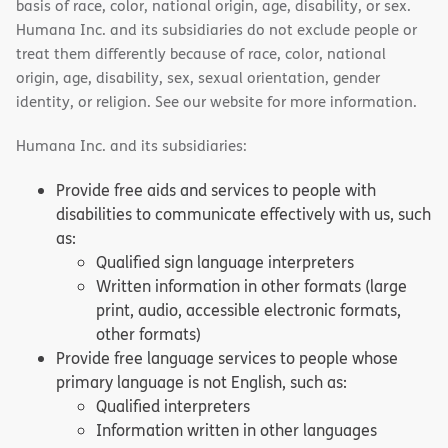
basis of race, color, national origin, age, disability, or sex.
Humana Inc. and its subsidiaries do not exclude people or
treat them differently because of race, color, national
origin, age, disability, sex, sexual orientation, gender
identity, or religion. See our website for more information.
Humana Inc. and its subsidiaries:
Provide free aids and services to people with
disabilities to communicate effectively with us, such
as:
Qualified sign language interpreters
Written information in other formats (large
print, audio, accessible electronic formats,
other formats)
Provide free language services to people whose
primary language is not English, such as:
Qualified interpreters
Information written in other languages