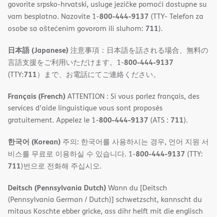
govorite srpsko-hrvatski, usluge jezičke pomoći dostupne su
800-444-9137
vam besplatno. Nazovite 1-
(TTY- Telefon za
711
osobe sa oštećenim govorom ili sluhom:
).
日本語 (Japanese)
注意事項：日本語を話される場合、無料の
800-444-9137
言語支援をご利用いただけます。1-
711
(TTY:
）まで、お電話にてご連絡ください。
Français (French)
ATTENTION : Si vous parlez français, des
services d'aide linguistique vous sont proposés
800-444-9137
711
gratuitement. Appelez le 1-
(ATS :
).
한국어 (Korean)
주의: 한국어를 사용하시는 경우, 언어 지원 서
800-444-9137
비스를 무료로 이용하실 수 있습니다. 1-
(TTY:
711
)번으로 전화해 주십시오.
Deitsch (Pennsylvania Dutch)
Wann du [Deitsch
(Pennsylvania German / Dutch)] schwetzscht, kannscht du
mitaus Koschte ebber gricke, ass dihr helft mit die englisch