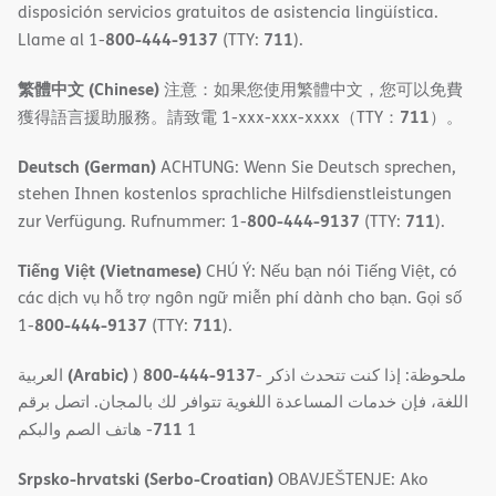
disposición servicios gratuitos de asistencia lingüística.
800-444-9137
711
Llame al 1-
(TTY:
).
繁體中文 (Chinese)
注意：如果您使用繁體中文，您可以免費
711
獲得語言援助服務。請致電 1-xxx-xxx-xxxx（TTY：
）。
Deutsch (German)
ACHTUNG: Wenn Sie Deutsch sprechen,
stehen Ihnen kostenlos sprachliche Hilfsdienstleistungen
800-444-9137
711
zur Verfügung. Rufnummer: 1-
(TTY:
).
Tiếng Việt (Vietnamese)
CHÚ Ý: Nếu bạn nói Tiếng Việt, có
các dịch vụ hỗ trợ ngôn ngữ miễn phí dành cho bạn. Gọi số
800-444-9137
711
1-
(TTY:
).
(Arabic)
800-444-9137
العربية
)
- ملحوظة: إذا كنت تتحدث اذكر
اللغة، فإن خدمات المساعدة اللغویة تتوافر لك بالمجان. اتصل برقم
711
- ھاتف الصم والبكم
1
Srpsko-hrvatski (Serbo-Croatian)
OBAVJEŠTENJE: Ako