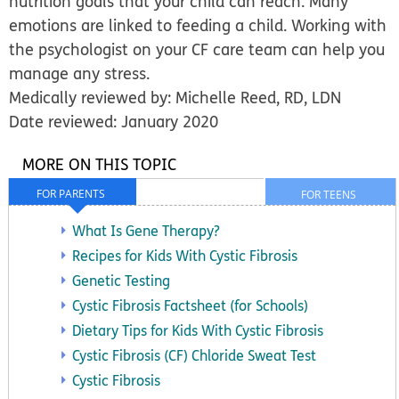
nutrition goals that your child can reach. Many
emotions are linked to feeding a child. Working with
the psychologist on your CF care team can help you
manage any stress.
Medically reviewed by: Michelle Reed, RD, LDN
Date reviewed: January 2020
MORE ON THIS TOPIC
FOR PARENTS
FOR TEENS
What Is Gene Therapy?
Recipes for Kids With Cystic Fibrosis
Genetic Testing
Cystic Fibrosis Factsheet (for Schools)
Dietary Tips for Kids With Cystic Fibrosis
Cystic Fibrosis (CF) Chloride Sweat Test
Cystic Fibrosis