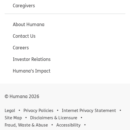
Caregivers
About Humana
Contact Us
Careers
Investor Relations
Humana's Impact
© Humana
2026
Legal
Privacy Policies
Internet Privacy Statement
Site Map
Disclaimers & Licensure
Fraud, Waste & Abuse
Accessibility