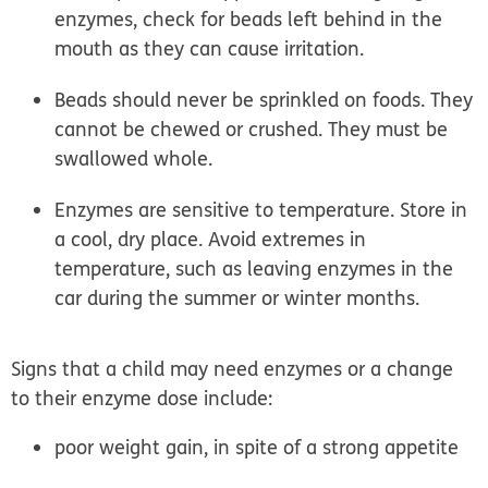
enzymes, check for beads left behind in the
mouth as they can cause irritation.
Beads should never be sprinkled on foods. They
cannot be chewed or crushed. They must be
swallowed whole.
Enzymes are sensitive to temperature. Store in
a cool, dry place. Avoid extremes in
temperature, such as leaving enzymes in the
car during the summer or winter months.
Signs that a child may need enzymes or a change
to their enzyme dose include:
poor weight gain, in spite of a strong appetite