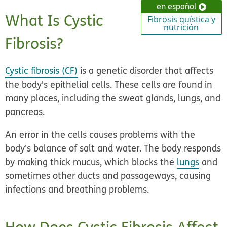
en español
What Is Cystic
Fibrosis quística y
nutrición
Fibrosis?
Cystic fibrosis (CF)
is a genetic disorder that affects
the body's epithelial cells. These cells are found in
many places, including the sweat glands, lungs, and
pancreas.
An error in the cells causes problems with the
body's balance of salt and water. The body responds
by making thick mucus, which blocks the
lungs
and
sometimes other ducts and passageways, causing
infections and breathing problems.