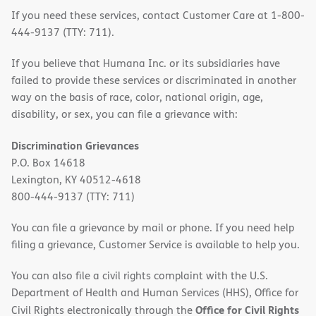
If you need these services, contact Customer Care at 1-800-
444-9137 (TTY: 711).
If you believe that Humana Inc. or its subsidiaries have
failed to provide these services or discriminated in another
way on the basis of race, color, national origin, age,
disability, or sex, you can file a grievance with:
Discrimination Grievances
P.O. Box 14618
Lexington, KY 40512-4618
800-444-9137 (TTY: 711)
You can file a grievance by mail or phone. If you need help
filing a grievance, Customer Service is available to help you.
You can also file a civil rights complaint with the U.S.
Department of Health and Human Services (HHS), Office for
Office for Civil Rights
Civil Rights electronically through the