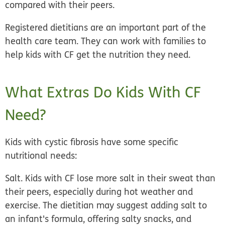
compared with their peers.
Registered dietitians are an important part of the
health care team. They can work with families to
help kids with CF get the nutrition they need.
What Extras Do Kids With CF
Need?
Kids with cystic fibrosis have some specific
nutritional needs:
Salt.
Kids with CF lose more salt in their sweat than
their peers, especially during hot weather and
exercise. The dietitian may suggest adding salt to
an infant's formula, offering salty snacks, and