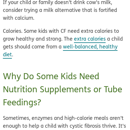
If your child or family doesn't drink cow's milk,
consider trying a milk alternative that is fortified
with calcium.
Calories.
Some kids with CF need extra calories to
grow healthy and strong. The
extra calories
a child
gets should come from a
well-balanced, healthy
diet
.
Why Do Some Kids Need
Nutrition Supplements or Tube
Feedings?
Sometimes, enzymes and high-calorie meals aren't
enough to help a child with cystic fibrosis thrive. It's