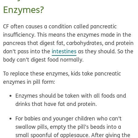
Enzymes?
CF often causes a condition called
pancreatic
insufficiency
. This means the enzymes made in the
pancreas that digest fat, carbohydrates, and protein
don't pass into the
intestines
as they should. So the
body can't digest food normally.
To replace these enzymes, kids take pancreatic
enzymes in pill form:
Enzymes should be taken with all foods and
drinks that have fat and protein.
For babies and younger children who can't
swallow pills, empty the pill's beads into a
small spoonful of applesauce. After giving the