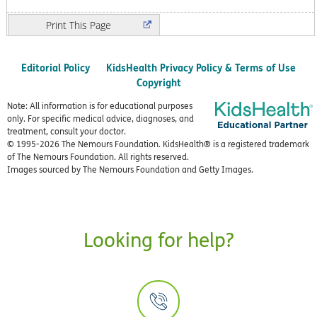
Print
Editorial Policy
KidsHealth Privacy Policy & Terms of Use
Copyright
Note: All information is for educational purposes
only. For specific medical advice, diagnoses, and
treatment, consult your doctor.
© 1995-
2026 The Nemours Foundation. KidsHealth® is a registered trademark
of The Nemours Foundation. All rights reserved.
Images sourced by The Nemours Foundation and Getty Images.
Looking for help?