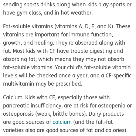
sending sports drinks along when kids play sports or
have gym class, and in hot weather.
Fat-soluble vitamins (vitamins A, D, E, and K).
These
vitamins are important for immune function,
growth, and healing. They're absorbed along with
fat. Most kids with CF have trouble digesting and
absorbing fat, which means they may not absorb
fat-soluble vitamins. Your child's fat-soluble vitamin
levels will be checked once a year, and a CF-specific
multivitamin may be prescribed.
Calcium.
Kids with CF, especially those with
pancreatic insufficiency, are at risk for osteopenia or
osteoporosis (weak, brittle bones). Dairy products
are good sources of
calcium
(and the full-fat
varieties also are good sources of fat and calories).