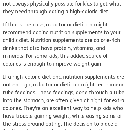
not always physically possible for kids to get what
they need through eating a high-calorie diet.
If that's the case, a doctor or dietitian might
recommend adding nutrition supplements to your
child's diet. Nutrition supplements are calorie-rich
drinks that also have protein, vitamins, and
minerals. For some kids, this added source of
calories is enough to improve weight gain.
If a high-calorie diet and nutrition supplements are
not enough, a doctor or dietitian might recommend
tube feedings. These feedings, done through a tube
into the stomach, are often given at night for extra
calories. They're an excellent way to help kids who
have trouble gaining weight, while easing some of
the stress around eating. The decision to place a