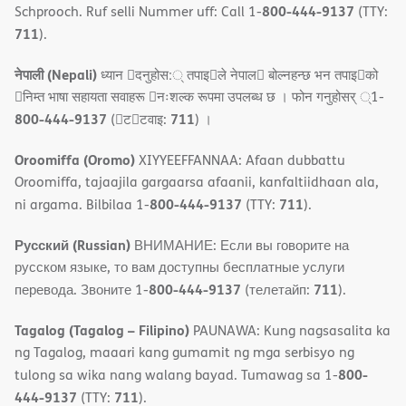
800-444-9137
Schprooch. Ruf selli Nummer uff: Call 1-
(TTY:
711
).
नेपाली (Nepali)
ध्यान 􀇑दनुहोस:् तपाइ􀉍ले नेपाल􀈣 बोल्नहन्छ भन तपाइ􀉍को
􀇓निम्त भाषा सहायता सवाहरू 􀇓नःशल्क रूपमा उपलब्ध छ । फोन गनुहोसर् ्1-
800-444-9137
711
(􀇑ट􀇑टवाइ:
) ।
Oroomiffa (Oromo)
XIYYEEFFANNAA: Afaan dubbattu
Oroomiffa, tajaajila gargaarsa afaanii, kanfaltiidhaan ala,
800-444-9137
711
ni argama. Bilbilaa 1-
(TTY:
).
Русский (Russian)
ВНИМАНИЕ: Если вы говорите на
русском языке, то вам доступны бесплатные услуги
800-444-9137
711
перевода. Звоните 1-
(телетайп:
).
Tagalog (Tagalog – Filipino)
PAUNAWA: Kung nagsasalita ka
ng Tagalog, maaari kang gumamit ng mga serbisyo ng
800-
tulong sa wika nang walang bayad. Tumawag sa 1-
444-9137
711
(TTY:
).