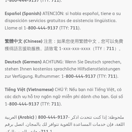
800-444-9137
711
1-
(TTY:
).
Español (Spanish)
ATENCIÓN: si habla español, tiene a su
disposición servicios gratuitos de asistencia lingüística.
800-444-9137
711
Llame al 1-
(TTY:
).
繁體中文 (Chinese)
注意：如果您使用繁體中文，您可以免費
711
獲得語言援助服務。請致電 1-xxx-xxx-xxxx（TTY：
）。
Deutsch (German)
ACHTUNG: Wenn Sie Deutsch sprechen,
stehen Ihnen kostenlos sprachliche Hilfsdienstleistungen
800-444-9137
711
zur Verfügung. Rufnummer: 1-
(TTY:
).
Tiếng Việt (Vietnamese)
CHÚ Ý: Nếu bạn nói Tiếng Việt, có
các dịch vụ hỗ trợ ngôn ngữ miễn phí dành cho bạn. Gọi số
800-444-9137
711
1-
(TTY:
).
(Arabic)
800-444-9137
العربية
)
- ملحوظة: إذا كنت تتحدث اذكر
اللغة، فإن خدمات المساعدة اللغویة تتوافر لك بالمجان. اتصل برقم
711
- ھاتف الصم والبكم
1