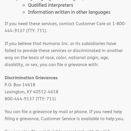
Qualified interpreters
Information written in other languages
If you need these services, contact Customer Care at 1-800-
444-9137 (TTY: 711).
If you believe that Humana Inc. or its subsidiaries have
failed to provide these services or discriminated in another
way on the basis of race, color, national origin, age,
disability, or sex, you can file a grievance with:
Discrimination Grievances
P.O. Box 14618
Lexington, KY 40512-4618
800-444-9137 (TTY: 711)
You can file a grievance by mail or phone. If you need help
filing a grievance, Customer Service is available to help you.