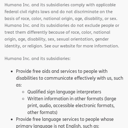
Humana Inc. and its subsidiaries comply with applicable
Federal civil rights laws and do not discriminate on the
basis of race, color, national origin, age, disability, or sex.
Humana Inc. and its subsidiaries do not exclude people or
treat them differently because of race, color, national
origin, age, disability, sex, sexual orientation, gender
identity, or religion. See our website for more information.
Humana Inc. and its subsidiaries:
Provide free aids and services to people with
disabilities to communicate effectively with us, such
as:
Qualified sign language interpreters
Written information in other formats (large
print, audio, accessible electronic formats,
other formats)
Provide free language services to people whose
primary language is not English, such as: