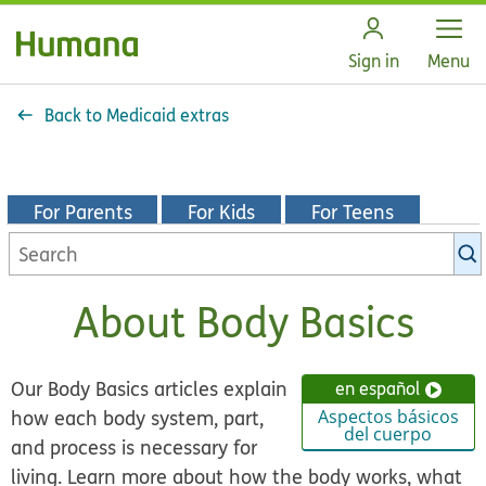
Open
Sign in
Menu
Back to Medicaid extras
For Parents
For Kids
For Teens
Search
KidsHealth
library
About Body Basics
Our Body Basics articles explain
en español
how each body system, part,
Aspectos básicos
del cuerpo
and process is necessary for
living. Learn more about how the body works, what