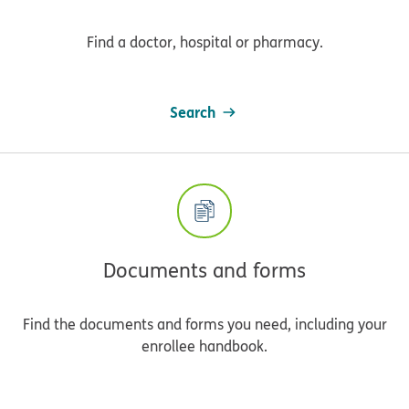
Find a doctor, hospital or pharmacy.
Search
Documents and forms
Find the documents and forms you need, including your
enrollee handbook.