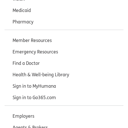
Medicaid
Pharmacy
Member Resources
Emergency Resources
Find a Doctor
Health & Well-being Library
Sign in to MyHumana
Sign in to Go365.com
Employers
Agents & Brokers