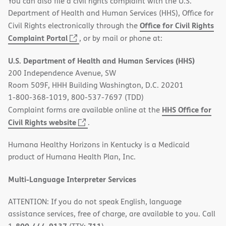
You can also file a civil rights complaint with the U.S.
Department of Health and Human Services (HHS), Office for
Office for Civil Rights
Civil Rights electronically through the
(opens
Complaint Portal
, or by mail or phone at:
in
U.S. Department of Health and Human Services (HHS)
new
200 Independence Avenue, SW
window)
Room 509F, HHH Building Washington, D.C. 20201
1-800-368-1019, 800-537-7697 (TDD)
HHS Office for
Complaint forms are available online at the
(opens
Civil Rights website
.
in
Humana Healthy Horizons in Kentucky is a Medicaid
new
product of Humana Health Plan, Inc.
window)
Multi-Language Interpreter Services
ATTENTION: If you do not speak English, language
assistance services, free of charge, are available to you. Call