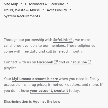
Site Map
Disclaimers & Licensure
Fraud, Waste & Abuse
Accessibility
System Requirements
,
(opens
SafeLink
Through our partnership with
, we make
PDF
in
cellphones available to our members. These cellphones
new
come with free data and call time each month.
window)
(opens
(opens
Facebook
YouTube
Connect with us on
and our
in
in
playlist.
new
new
MyHumana account is here
Your
when you need it. Easily
window)
window)
access claims, drug prices, in-network doctors, and more. If
your account, create it
you don’t have
today.
Discrimination is Against the Law