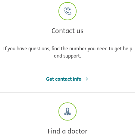
Contact us
If you have questions, find the number you need to get help
and support.
Get contact info
Find a doctor