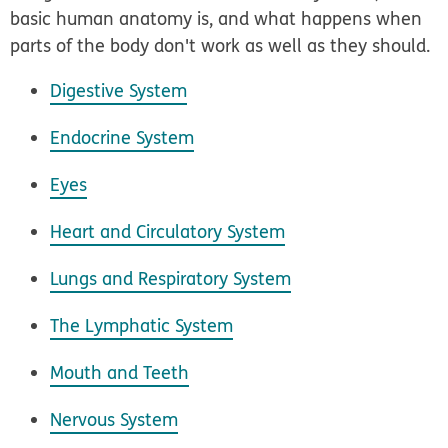
basic human anatomy is, and what happens when
parts of the body don't work as well as they should.
Digestive System
Endocrine System
Eyes
Heart and Circulatory System
Lungs and Respiratory System
The Lymphatic System
Mouth and Teeth
Nervous System