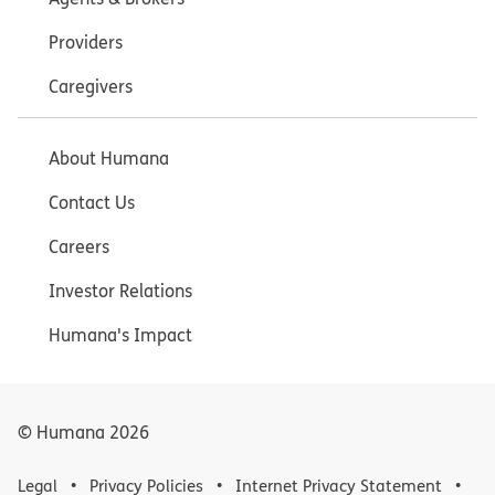
Providers
Caregivers
About Humana
Contact Us
Careers
Investor Relations
Humana's Impact
© Humana
2026
Legal
Privacy Policies
Internet Privacy Statement