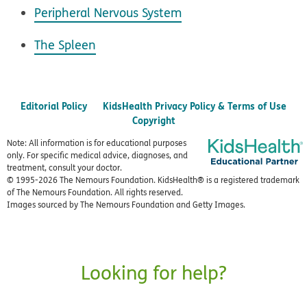
Peripheral Nervous System
The Spleen
Editorial Policy
KidsHealth Privacy Policy & Terms of Use
Copyright
Note: All information is for educational purposes
only. For specific medical advice, diagnoses, and
treatment, consult your doctor.
© 1995-
2026 The Nemours Foundation. KidsHealth® is a registered trademark
of The Nemours Foundation. All rights reserved.
Images sourced by The Nemours Foundation and Getty Images.
Looking for help?