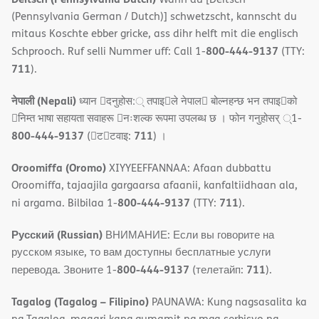
(Pennsylvania German / Dutch)] schwetzscht, kannscht du
mitaus Koschte ebber gricke, ass dihr helft mit die englisch
800-444-9137
Schprooch. Ruf selli Nummer uff: Call 1-
(TTY:
711
).
नेपाली (Nepali)
ध्यान 􀇑दनुहोस:् तपाइ􀉍ले नेपाल􀈣 बोल्नहन्छ भन तपाइ􀉍को
􀇓निम्त भाषा सहायता सवाहरू 􀇓नःशल्क रूपमा उपलब्ध छ । फोन गनुहोसर् ्1-
800-444-9137
711
(􀇑ट􀇑टवाइ:
) ।
Oroomiffa (Oromo)
XIYYEEFFANNAA: Afaan dubbattu
Oroomiffa, tajaajila gargaarsa afaanii, kanfaltiidhaan ala,
800-444-9137
711
ni argama. Bilbilaa 1-
(TTY:
).
Русский (Russian)
ВНИМАНИЕ: Если вы говорите на
русском языке, то вам доступны бесплатные услуги
800-444-9137
711
перевода. Звоните 1-
(телетайп:
).
Tagalog (Tagalog – Filipino)
PAUNAWA: Kung nagsasalita ka
ng Tagalog, maaari kang gumamit ng mga serbisyo ng