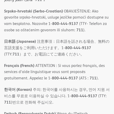
Srpsko-hrvatski (Serbo-Croatian)
OBAVJEŠTENJE: Ako
govorite srpsko-hrvatski, usluge jezičke pomoći dostupne su
800-444-9137
vam besplatno. Nazovite 1-
(TTY- Telefon za
711
osobe sa oštećenim govorom ili sluhom:
).
日本語 (Japanese)
注意事項：日本語を話される場合、無料の
800-444-9137
言語支援をご利用いただけます。1-
711
(TTY:
）まで、お電話にてご連絡ください。
Français (French)
ATTENTION : Si vous parlez français, des
services d'aide linguistique vous sont proposés
800-444-9137
711
gratuitement. Appelez le 1-
(ATS :
).
한국어 (Korean)
주의: 한국어를 사용하시는 경우, 언어 지원 서
800-444-9137
비스를 무료로 이용하실 수 있습니다. 1-
(TTY:
711
)번으로 전화해 주십시오.
Deitsch (Pennsylvania Dutch)
Wann du [Deitsch