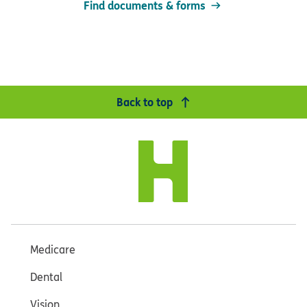
Find documents & forms
Back to top
Medicare
Dental
Vision