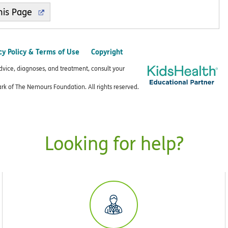
cy Policy & Terms of Use
Copyright
advice, diagnoses, and treatment, consult your
k of The Nemours Foundation. All rights reserved.
Looking for help?