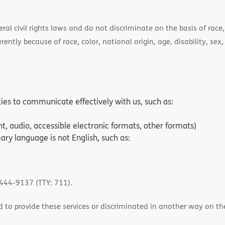
l civil rights laws and do not discriminate on the basis of race, 
ently because of race, color, national origin, age, disability, sex,
ities to communicate effectively with us, such as:
nt, audio, accessible electronic formats, other formats)
ry language is not English, such as:
-444-9137 (TTY: 711).
 to provide these services or discriminated in another way on the b