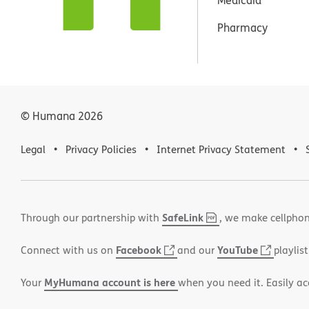
Pharmacy
© Humana
2026
Legal
Privacy Policies
Internet Privacy Statement
SafeLink
,
(opens
Through our partnership with
, we make cellphon
PDF
in
Facebook
(opens
YouTube
(opens
Connect with us on
and our
playlist
new
in
in
window)
MyHumana account is here
Your
when you need it. Easily ac
new
new
window)
window