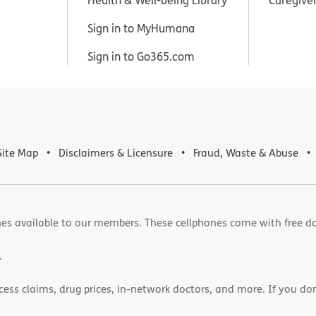
Sign in to MyHumana
Sign in to Go365.com
Site Map
Disclaimers & Licensure
Fraud, Waste & Abuse
es available to our members. These cellphones come with free d
.
cess claims, drug prices, in-network doctors, and more. If you do
)