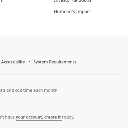
Humana's Impact
Accessibility
System Requirements
ata and call time each month.
your account, create it
n’t have
today.