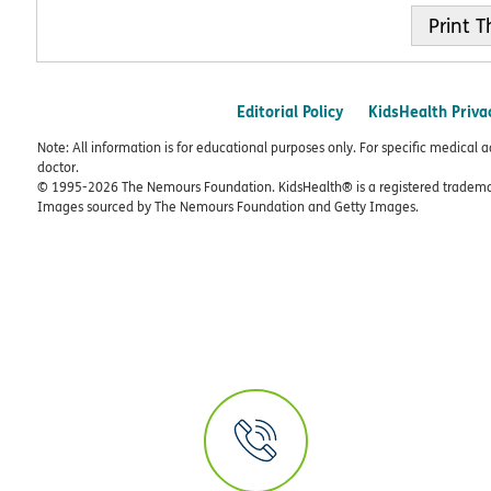
Print
Editorial Policy
KidsHealth Priva
Note: All information is for educational purposes only. For specific medical 
doctor.
© 1995-
2026 The Nemours Foundation. KidsHealth® is a registered trademar
Images sourced by The Nemours Foundation and Getty Images.