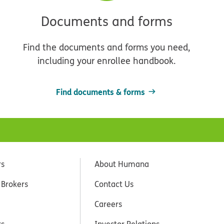
Documents and forms
Find the documents and forms you need,
including your enrollee handbook.
Find documents & forms
rs
About Humana
 Brokers
Contact Us
Careers
rs
Investor Relations