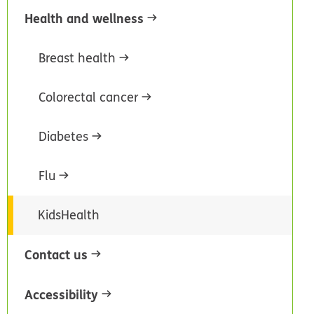
Health and wellness
Breast health
Colorectal cancer
Diabetes
Flu
KidsHealth
Contact us
Accessibility