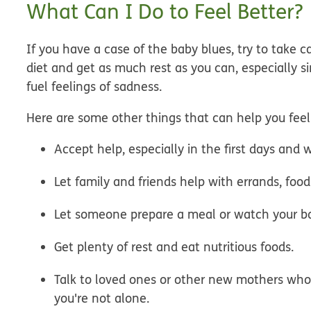
What Can I Do to Feel Better?
If you have a case of the baby blues, try to take c
diet and get as much rest as you can, especially s
fuel feelings of sadness.
Here are some other things that can help you feel
Accept help, especially in the first days and w
Let family and friends help with errands, foo
Let someone prepare a meal or watch your bab
Get plenty of rest and eat nutritious foods.
Talk to loved ones or other new mothers who
you're not alone.