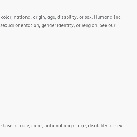
color, national origin, age, disability, or sex. Humana Inc.
 sexual orientation, gender identity, or religion. See our
asis of race, color, national origin, age, disability, or sex,