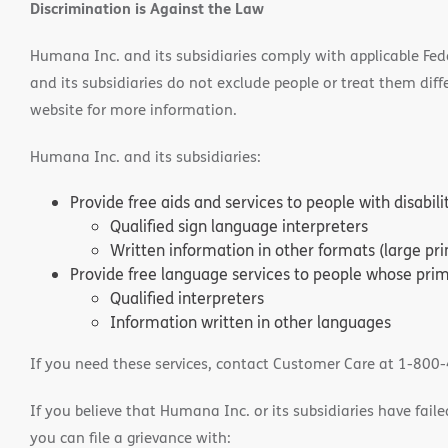
Discrimination is Against the Law
Humana Inc. and its subsidiaries comply with applicable Federa
and its subsidiaries do not exclude people or treat them differ
website for more information.
Humana Inc. and its subsidiaries:
Provide free aids and services to people with disabil
Qualified sign language interpreters
Written information in other formats (large pri
Provide free language services to people whose prima
Qualified interpreters
Information written in other languages
If you need these services, contact Customer Care at 1-800
If you believe that Humana Inc. or its subsidiaries have failed
you can file a grievance with: