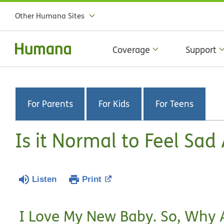
Other Humana Sites
Coverage
Support
For Parents
For Kids
For Teens
Is it Normal to Feel Sad
Listen
Print
I Love My New Baby. So, Why 