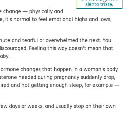
siento triste.
fe change — physically
and
fe, it's normal to feel emotional highs and lows,
nute and tearful or overwhelmed the next. You
or discouraged. Feeling this way doesn't mean that
baby.
 hormone changes that happen in a woman's body
gesterone needed during pregnancy suddenly drop,
 tired and not getting enough sleep, for example —
a few days or weeks, and usually stop on their own