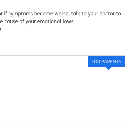
or if symptoms become worse, talk to your doctor to
 cause of your emotional lows.
D
FOR PARENTS