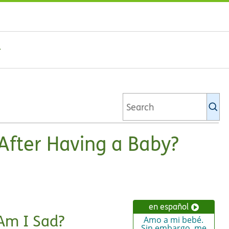
Se
Ki
li
 After Having a Baby?
en español
Am I Sad?
Amo a mi bebé.
Sin embargo, me