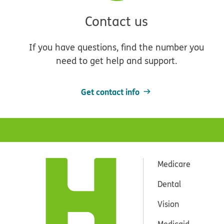
Contact us
If you have questions, find the number you
need to get help and support.
Get contact info
Medicare
Dental
Vision
Medicaid