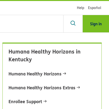
Help
Español
Sign in
arch
Humana Healthy Horizons in
dsHealth
Kentucky
brary
Humana Healthy Horizons
Humana Healthy Horizons Extras
Enrollee Support