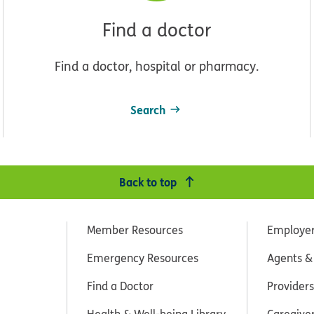
Find a doctor
Find a doctor, hospital or pharmacy.
Search
Back to top
Member Resources
Employe
Emergency Resources
Agents &
Find a Doctor
Providers
Health & Well-being Library
Caregive