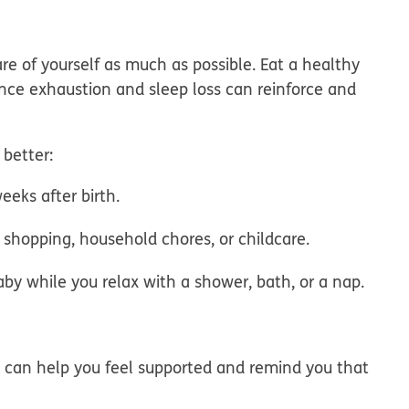
are of yourself as much as possible. Eat a healthy
ince exhaustion and sleep loss can reinforce and
 better:
eeks after birth.
d shopping, household chores, or childcare.
y while you relax with a shower, bath, or a nap.
 can help you feel supported and remind you that