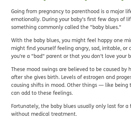
Going from pregnancy to parenthood is a major li
emotionally. During your baby's first few days of li
something commonly called the "baby blues."
With the baby blues, you might feel happy one mi
might find yourself feeling angry, sad, irritable, 
you're a "bad" parent or that you don't love your 
These mood swings are believed to be caused by
after she gives birth. Levels of estrogen and pro
causing shifts in mood. Other things — like being
can add to these feelings.
Fortunately, the baby blues usually only last for 
without medical treatment.