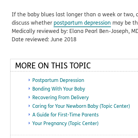
If the baby blues last longer than a week or two, 
discuss whether
postpartum depression
may be the
Medically reviewed by: Elana Pearl Ben-Joseph, M
Date reviewed: June 2018
MORE ON THIS TOPIC
Postpartum Depression
Bonding With Your Baby
Recovering From Delivery
Caring for Your Newborn Baby (Topic Center)
A Guide for First-Time Parents
Your Pregnancy (Topic Center)