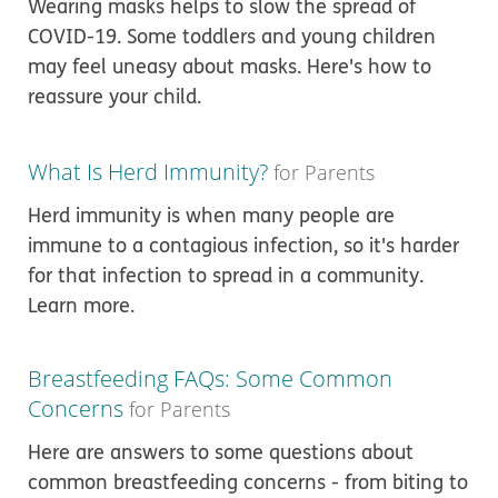
Wearing masks helps to slow the spread of
COVID-19. Some toddlers and young children
may feel uneasy about masks. Here's how to
reassure your child.
What Is Herd Immunity?
for Parents
Herd immunity is when many people are
immune to a contagious infection, so it's harder
for that infection to spread in a community.
Learn more.
Breastfeeding FAQs: Some Common
Concerns
for Parents
Here are answers to some questions about
common breastfeeding concerns - from biting to