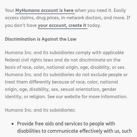
new
new
MyHumana account is here
Your
when you need it. Easily
window)
window)
access claims, drug prices, in-network doctors, and more. If
your account, create it
you don’t have
today.
Discrimination is Against the Law
Humana Inc. and its subsidiaries comply with applicable
Federal civil rights laws and do not discriminate on the
basis of race, color, national origin, age, disability, or sex.
Humana Inc. and its subsidiaries do not exclude people or
treat them differently because of race, color, national
origin, age, disability, sex, sexual orientation, gender
identity, or religion. See our website for more information.
Humana Inc. and its subsidiaries:
Provide free aids and services to people with
disabilities to communicate effectively with us, such