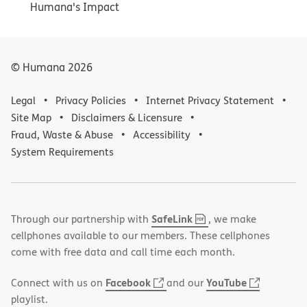
Humana's Impact
© Humana
2026
Legal
Privacy Policies
Internet Privacy Statement
Site Map
Disclaimers & Licensure
Fraud, Waste & Abuse
Accessibility
System Requirements
,
(opens
SafeLink
Through our partnership with
, we make
PDF
in
cellphones available to our members. These cellphones
new
come with free data and call time each month.
window)
(opens
(opens
Facebook
YouTube
Connect with us on
and our
in
in
playlist.