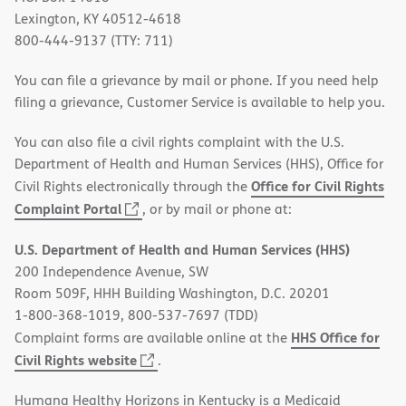
Lexington, KY 40512-4618
800-444-9137 (TTY: 711)
You can file a grievance by mail or phone. If you need help
filing a grievance, Customer Service is available to help you.
You can also file a civil rights complaint with the U.S.
Department of Health and Human Services (HHS), Office for
Office for Civil Rights
Civil Rights electronically through the
(opens
Complaint Portal
, or by mail or phone at:
in
U.S. Department of Health and Human Services (HHS)
new
200 Independence Avenue, SW
window)
Room 509F, HHH Building Washington, D.C. 20201
1-800-368-1019, 800-537-7697 (TDD)
HHS Office for
Complaint forms are available online at the
(opens
Civil Rights website
.
in
Humana Healthy Horizons in Kentucky is a Medicaid
new