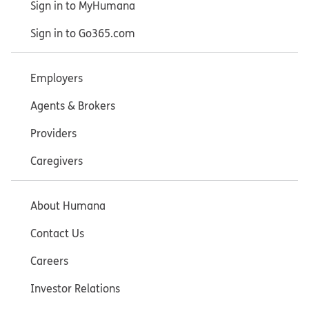
Sign in to MyHumana
Sign in to Go365.com
Employers
Agents & Brokers
Providers
Caregivers
About Humana
Contact Us
Careers
Investor Relations