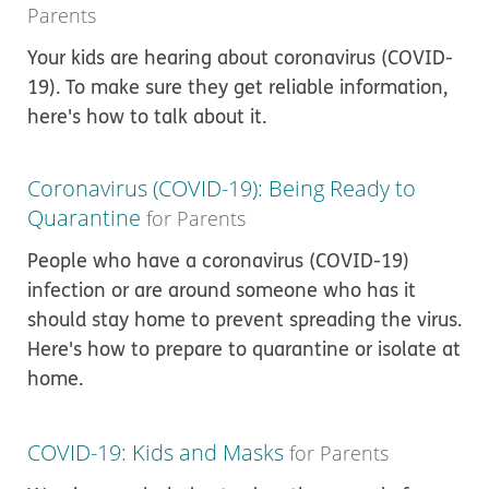
Parents
Your kids are hearing about coronavirus (COVID-
19). To make sure they get reliable information,
here's how to talk about it.
Coronavirus (COVID-19): Being Ready to
Quarantine
for Parents
People who have a coronavirus (COVID-19)
infection or are around someone who has it
should stay home to prevent spreading the virus.
Here's how to prepare to quarantine or isolate at
home.
COVID-19: Kids and Masks
for Parents