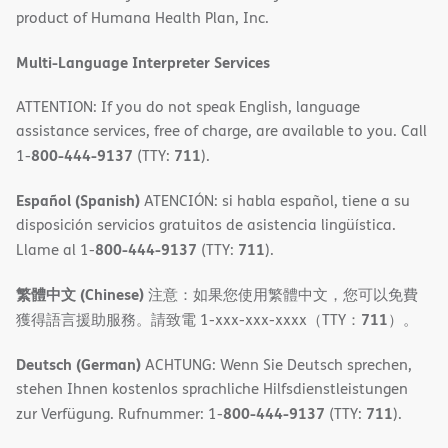
product of Humana Health Plan, Inc.
window)
Multi-Language Interpreter Services
ATTENTION: If you do not speak English, language
assistance services, free of charge, are available to you. Call
800-444-9137
711
1-
(TTY:
).
Español (Spanish)
ATENCIÓN: si habla español, tiene a su
disposición servicios gratuitos de asistencia lingüística.
800-444-9137
711
Llame al 1-
(TTY:
).
繁體中文 (Chinese)
注意：如果您使用繁體中文，您可以免費
711
獲得語言援助服務。請致電 1-xxx-xxx-xxxx（TTY：
）。
Deutsch (German)
ACHTUNG: Wenn Sie Deutsch sprechen,
stehen Ihnen kostenlos sprachliche Hilfsdienstleistungen
800-444-9137
711
zur Verfügung. Rufnummer: 1-
(TTY:
).