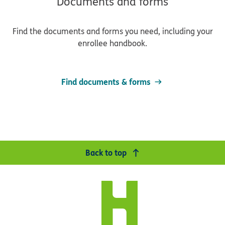
Documents and forms
Find the documents and forms you need, including your
enrollee handbook.
Find documents & forms
Back to top