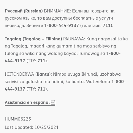
Русский (Russian)
ВНИМАНИЕ: Если вы говорите на
русском языке, то вам доступны бесплатные услуги
800-444-9137
711
перевода. Звоните 1-
(телетайп:
).
Tagalog (Tagalog – Filipino)
PAUNAWA: Kung nagsasalita ka
ng Tagalog, maaari kang gumamit ng mga serbisyo ng
800-
tulong sa wika nang walang bayad. Tumawag sa 1-
444-9137
711
(TTY:
).
Bantu
ICITONDERWA (
): Nimba uvuga Ikirundi, uzohabwa
800-
serivisi zo gufasha mu ndimi, ku buntu. Woterefona 1-
444-9137
711
(TTY:
).
,
(opens
Asistencia en español
PDF
in
new
HUMM06225
window)
Last Updated: 10/25/2021