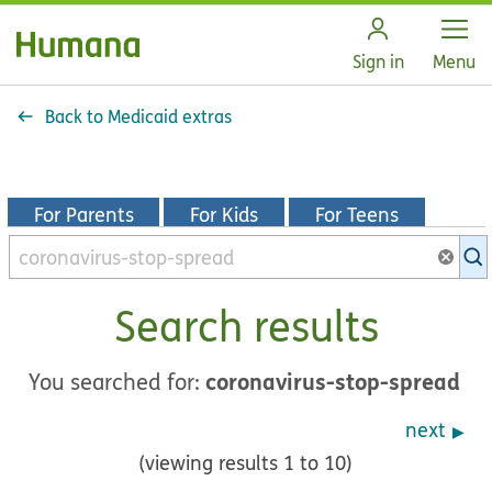
Open
Sign in
Menu
Back to Medicaid extras
For Parents
For Kids
For Teens
Search
KidsHealth
library
Search results
coronavirus-stop-spread
You searched for:
next
(viewing results 1 to 10)