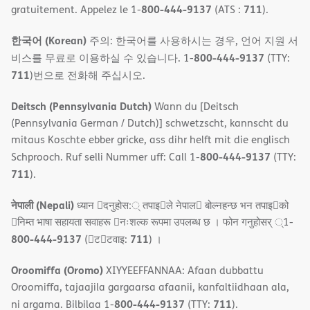
800-444-9137
711
gratuitement. Appelez le 1-
(ATS :
).
한국어 (Korean)
주의: 한국어를 사용하시는 경우, 언어 지원 서
800-444-9137
비스를 무료로 이용하실 수 있습니다. 1-
(TTY:
711
)번으로 전화해 주십시오.
Deitsch (Pennsylvania Dutch)
Wann du [Deitsch
(Pennsylvania German / Dutch)] schwetzscht, kannscht du
mitaus Koschte ebber gricke, ass dihr helft mit die englisch
800-444-9137
Schprooch. Ruf selli Nummer uff: Call 1-
(TTY:
711
).
नेपाली (Nepali)
ध्यान 􀇑दनुहोस:् तपाइ􀉍ले नेपाल􀈣 बोल्नहन्छ भन तपाइ􀉍को
􀇓निम्त भाषा सहायता सवाहरू 􀇓नःशल्क रूपमा उपलब्ध छ । फोन गनुहोसर् ्1-
800-444-9137
711
(􀇑ट􀇑टवाइ:
) ।
Oroomiffa (Oromo)
XIYYEEFFANNAA: Afaan dubbattu
Oroomiffa, tajaajila gargaarsa afaanii, kanfaltiidhaan ala,
800-444-9137
711
ni argama. Bilbilaa 1-
(TTY:
).