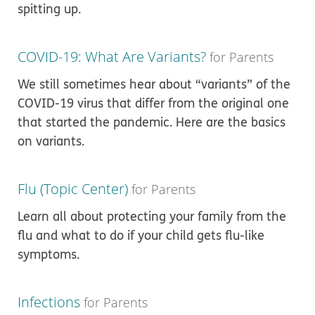
spitting up.
COVID-19: What Are Variants?
for Parents
We still sometimes hear about “variants” of the
COVID-19 virus that differ from the original one
that started the pandemic. Here are the basics
on variants.
Flu (Topic Center)
for Parents
Learn all about protecting your family from the
flu and what to do if your child gets flu-like
symptoms.
Infections
for Parents