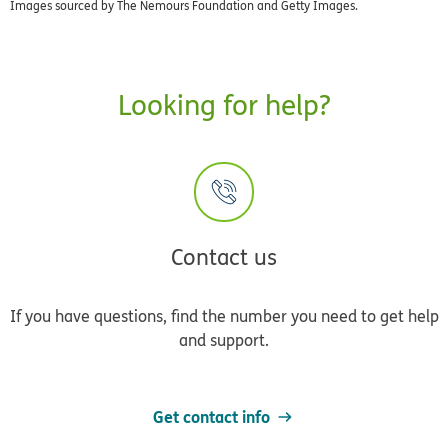
Images sourced by The Nemours Foundation and Getty Images.
Looking for help?
Contact us
If you have questions, find the number you need to get help
and support.
Get contact info