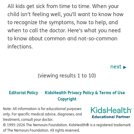
All kids get sick from time to time. When your
child isn't feeling well, you'll want to know how
to recognize the symptoms, how to help, and
when to call the doctor. Here's what you need
to know about common and not-so-common
infections.
next
(viewing results 1 to 10)
Editorial Policy
KidsHealth Privacy Policy & Terms of Use
Copyright
Note: All information is for educational purposes
only. For specific medical advice, diagnoses, and
treatment, consult your doctor.
© 1995-
2026 The Nemours Foundation. KidsHealth® is a registered trademark
of The Nemours Foundation. All rights reserved.