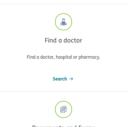
Find a doctor
Find a doctor, hospital or pharmacy.
Search