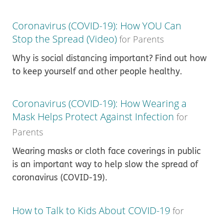
Coronavirus (COVID-19): How YOU Can
Stop the Spread (Video)
for Parents
Why is social distancing important? Find out how
to keep yourself and other people healthy.
Coronavirus (COVID-19): How Wearing a
Mask Helps Protect Against Infection
for
Parents
Wearing masks or cloth face coverings in public
is an important way to help slow the spread of
coronavirus (COVID-19).
How to Talk to Kids About COVID-19
for