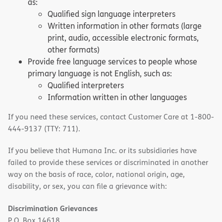
as:
Qualified sign language interpreters
Written information in other formats (large
print, audio, accessible electronic formats,
other formats)
Provide free language services to people whose
primary language is not English, such as:
Qualified interpreters
Information written in other languages
If you need these services, contact Customer Care at 1-800-
444-9137 (TTY: 711).
If you believe that Humana Inc. or its subsidiaries have
failed to provide these services or discriminated in another
way on the basis of race, color, national origin, age,
disability, or sex, you can file a grievance with:
Discrimination Grievances
P.O. Box 14618