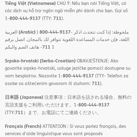
Tiếng Việt (Vietnamese)
CHÚ Ý: Nếu bạn nói Tiếng Việt, có
các dịch vụ hỗ trợ ngôn ngữ miễn phí dành cho bạn. Gọi số
800-444-9137
711
1-
(TTY:
).
(Arabic)
800-444-9137
العربية
)
- ملحوظة: إذا كنت تتحدث اذكر
اللغة، فإن خدمات المساعدة اللغویة تتوافر لك بالمجان. اتصل برقم
711
- ھاتف الصم والبكم
1
Srpsko-hrvatski (Serbo-Croatian)
OBAVJEŠTENJE: Ako
govorite srpsko-hrvatski, usluge jezičke pomoći dostupne su
800-444-9137
vam besplatno. Nazovite 1-
(TTY- Telefon za
711
osobe sa oštećenim govorom ili sluhom:
).
日本語 (Japanese)
注意事項：日本語を話される場合、無料の
800-444-9137
言語支援をご利用いただけます。1-
711
(TTY:
）まで、お電話にてご連絡ください。
Français (French)
ATTENTION : Si vous parlez français, des
services d'aide linguistique vous sont proposés