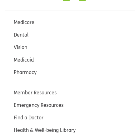
Medicare
Dental
Vision
Medicaid
Pharmacy
Member Resources
Emergency Resources
Find a Doctor
Health & Well-being Library