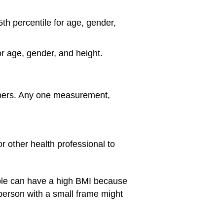
5th percentile for age, gender,
or age, gender, and height.
umbers. Any one measurement,
r other health professional to
e can have a high BMI because
a person with a small frame might