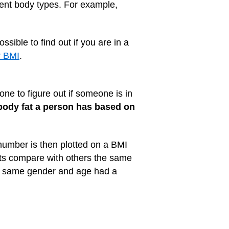
erent body types. For example,
ssible to find out if you are in a
r BMI
.
ne to figure out if someone is in
ody fat a person has based on
umber is then plotted on a BMI
nts compare with others the same
he same gender and age had a