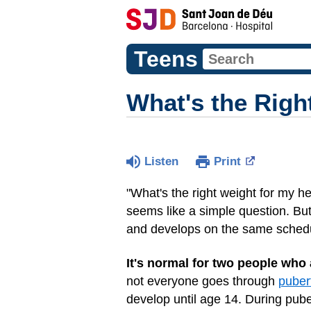
Teens
What's the Righ
Listen
Print
"What's the right weight for my h
seems like a simple question. But
and develops on the same sched
It's normal for two people who 
not everyone goes through
puber
develop until age 14. During pub