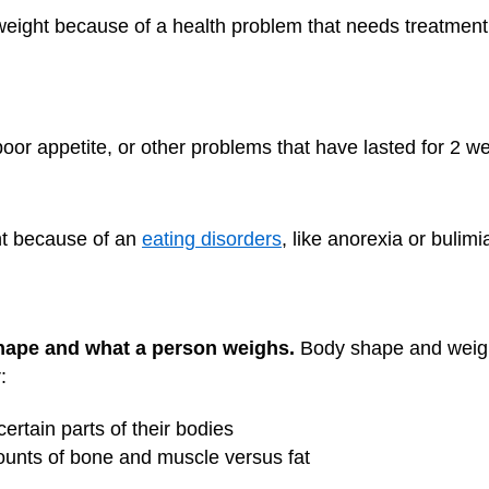
ght because of a health problem that needs treatment. 
oor appetite, or other problems that have lasted for 2 w
t because of an
eating disorders
, like anorexia or bulimi
shape and what a person weighs.
Body shape and weight
:
certain parts of their bodies
ounts of bone and muscle versus fat