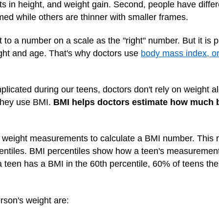
urts in height, and weight gain. Second, people have diff
ed while others are thinner with smaller frames.
 to a number on a scale as the "right" number. But it is po
ight and age. That's why doctors use
body mass index, o
icated during our teens, doctors don't rely on weight alo
 they use BMI.
BMI helps doctors estimate how much b
 weight measurements to calculate a BMI number. This n
rcentiles. BMI percentiles show how a teen's measureme
a teen has a BMI in the 60th percentile, 60% of teens t
rson's weight are: