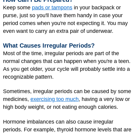
Keep some
pads or tampons
in your backpack or
purse, just so you'll have them handy in case your
period comes when you're not expecting it. You may
even want to carry an extra pair of underwear.
What Causes Irregular Periods?
Most of the time, irregular periods are part of the
normal changes that can happen when you're a teen.
As you get older, your cycle will probably settle into a
recognizable pattern.
Sometimes, irregular periods can be caused by some
medicines,
exercising too much
, having a very low or
high body weight, or not eating enough calories.
Hormone imbalances can also cause irregular
periods. For example,
thyroid
hormone levels that are