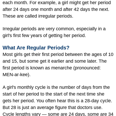
each month. For example, a girl might get her period
after 24 days one month and after 42 days the next.
These are called irregular periods.
Irregular periods are very common, especially in a
girl's first few years of getting her period.
What Are Regular Periods?
Most girls get their first period between the ages of 10
and 15, but some get it earlier and some later. The
first period is known as menarche (pronounced:
MEN-ar-kee).
A girl's monthly cycle is the number of days from the
start of her period to the start of the next time she
gets her period. You often hear this is a 28-day cycle.
But 28 is just an average figure that doctors use.
Cycle lengths vary — some are 24 days, some are 34