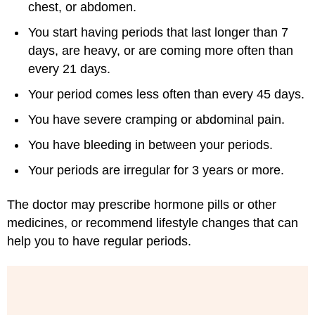
chest, or abdomen.
You start having periods that last longer than 7
days, are heavy, or are coming more often than
every 21 days.
Your period comes less often than every 45 days.
You have severe cramping or abdominal pain.
You have bleeding in between your periods.
Your periods are irregular for 3 years or more.
The doctor may prescribe hormone pills or other
medicines, or recommend lifestyle changes that can
help you to have regular periods.