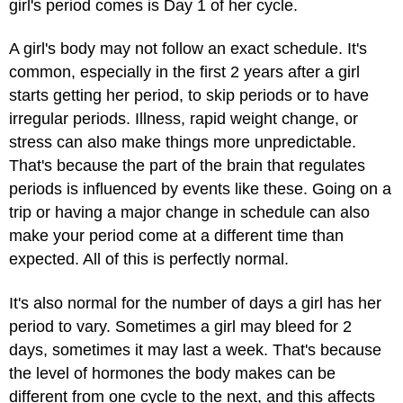
girl's period comes is Day 1 of her cycle.
A girl's body may not follow an exact schedule. It's
common, especially in the first 2 years after a girl
starts getting her period, to skip periods or to have
irregular periods. Illness, rapid weight change, or
stress can also make things more unpredictable.
That's because the part of the brain that regulates
periods is influenced by events like these. Going on a
trip or having a major change in schedule can also
make your period come at a different time than
expected. All of this is perfectly normal.
It's also normal for the number of days a girl has her
period to vary. Sometimes a girl may bleed for 2
days, sometimes it may last a week. That's because
the level of hormones the body makes can be
different from one cycle to the next, and this affects