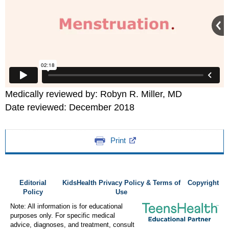
Medically reviewed by: Robyn R. Miller, MD
Date reviewed: December 2018
Print
Editorial
KidsHealth Privacy Policy & Terms of
Copyright
Policy
Use
Note: All information is for educational
purposes only. For specific medical
advice, diagnoses, and treatment, consult