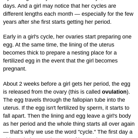
days. And a girl may notice that her cycles are
different lengths each month — especially for the few
years after she first starts getting her period.
Early in a girl's cycle, her ovaries start preparing one
egg. At the same time, the lining of the uterus
becomes thick to prepare a nesting place for a
fertilized egg in the event that the girl becomes
pregnant.
About 2 weeks before a girl gets her period, the egg
is released from the ovary (this is called
ovulation
).
The egg travels through the fallopian tube into the
uterus. If the egg isn't fertilized by sperm, it starts to
fall apart. Then the lining and egg leave a girl's body
as her period and the whole thing starts all over again
— that's why we use the word "cycle." The first day a