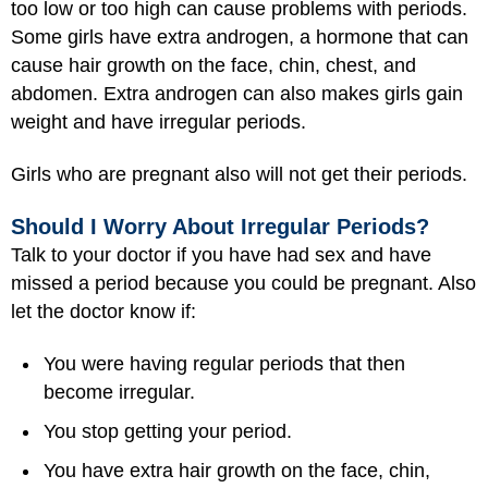
too low or too high can cause problems with periods.
Some girls have extra androgen, a hormone that can
cause hair growth on the face, chin, chest, and
abdomen. Extra androgen can also makes girls gain
weight and have irregular periods.
Girls who are pregnant also will not get their periods.
Should I Worry About Irregular Periods?
Talk to your doctor if you have had sex and have
missed a period because you could be pregnant. Also
let the doctor know if:
You were having regular periods that then
become irregular.
You stop getting your period.
You have extra hair growth on the face, chin,