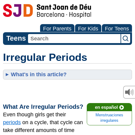
For Parents
For Kids
For Teens
Teens
Irregular Periods
What's in this article?
What Are Irregular Periods?
en español
Even though girls get their
Menstruaciones
irregulares
periods
on a cycle, that cycle can
take different amounts of time