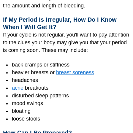
the amount and length of bleeding.
If My Period Is Irregular, How Do I Know
When I Will Get It?
If your cycle is not regular, you'll want to pay attention
to the clues your body may give you that your period
is coming soon. These may include:
back cramps or stiffness
heavier breasts or
breast soreness
headaches
acne
breakouts
disturbed sleep patterns
mood swings
bloating
loose stools
How Can I Be Prepared?