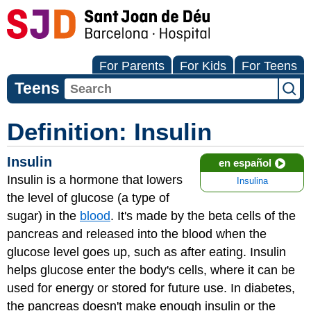
For Parents
For Kids
For Teens
Teens
Definition: Insulin
Insulin
en español
Insulin is a hormone that lowers
Insulina
the level of glucose (a type of
sugar) in the
blood
. It's made by the beta cells of the
pancreas and released into the blood when the
glucose level goes up, such as after eating. Insulin
helps glucose enter the body's cells, where it can be
used for energy or stored for future use. In diabetes,
the pancreas doesn't make enough insulin or the