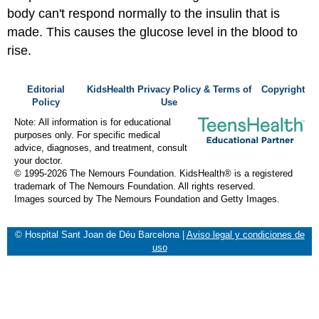
body can't respond normally to the insulin that is
made. This causes the glucose level in the blood to
rise.
Editorial
KidsHealth Privacy Policy & Terms of
Copyright
Policy
Use
Note: All information is for educational
purposes only. For specific medical
advice, diagnoses, and treatment, consult
your doctor.
© 1995-
2026 The Nemours Foundation. KidsHealth® is a registered
trademark of The Nemours Foundation. All rights reserved.
Images sourced by The Nemours Foundation and Getty Images.
© Hospital Sant Joan de Déu Barcelona
|
Aviso legal y condiciones de
uso