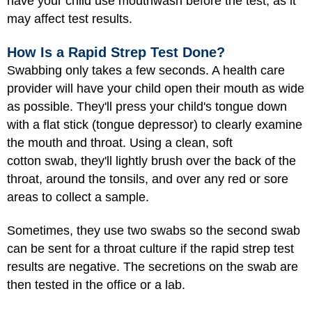
have your child use mouthwash before the test, as it
may affect test results.
How Is a Rapid Strep Test Done?
Swabbing only takes a few seconds. A health care
provider will have your child open their mouth as wide
as possible. They'll press your child's tongue down
with a flat stick (tongue depressor) to clearly examine
the mouth and throat. Using a clean, soft
cotton swab, they'll lightly brush over the back of the
throat, around the tonsils, and over any red or sore
areas to collect a sample.
Sometimes, they use two swabs so the second swab
can be sent for a throat culture if the rapid strep test
results are negative. The secretions on the swab are
then tested in the office or a lab.