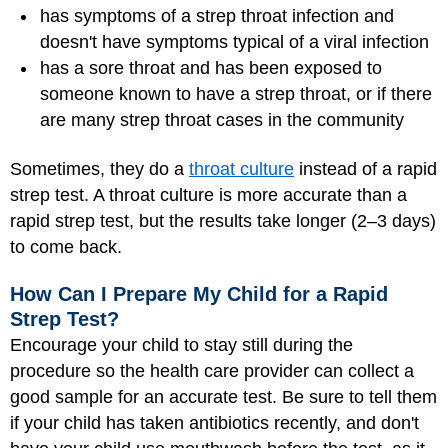
has symptoms of a strep throat infection and
doesn't have symptoms typical of a viral infection
has a sore throat and has been exposed to
someone known to have a strep throat, or if there
are many strep throat cases in the community
Sometimes, they do a
throat culture
instead of a rapid
strep test. A throat culture is more accurate than a
rapid strep test, but the results take longer (2–3 days)
to come back.
How Can I Prepare My Child for a Rapid
Strep Test?
Encourage your child to stay still during the
procedure so the health care provider can collect a
good sample for an accurate test. Be sure to tell them
if your child has taken antibiotics recently, and don't