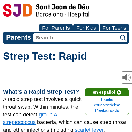
For Parents
For Kids
For Teens
Parents
Strep Test: Rapid
What's a Rapid Strep Test?
en español
A rapid strep test involves a quick
Prueba
estreptocócica:
throat swab. Within minutes, the
Prueba rápida
test can detect
group A
streptococcus
bacteria, which can cause strep throat
and other infections (including
scarlet fever
,