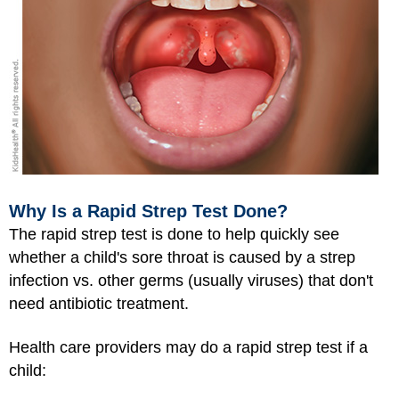
Why Is a Rapid Strep Test Done?
The rapid strep test is done to help quickly see
whether a child's sore throat is caused by a strep
infection vs. other germs (usually viruses) that don't
need antibiotic treatment.
Health care providers may do a rapid strep test if a
child: