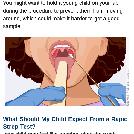
You might want to hold a young child on your lap
during the procedure to prevent them from moving
around, which could make it harder to get a good
sample.
What Should My Child Expect From a Rapid
Strep Test?