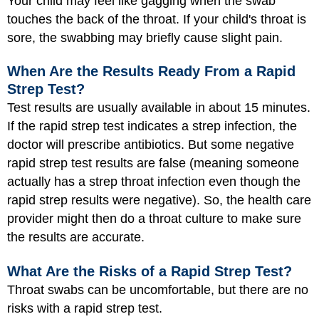
Your child may feel like gagging when the swab
touches the back of the throat. If your child's throat is
sore, the swabbing may briefly cause slight pain.
When Are the Results Ready From a Rapid
Strep Test?
Test results are usually available in about 15 minutes.
If the rapid strep test indicates a strep infection, the
doctor will prescribe antibiotics. But some negative
rapid strep test results are false (meaning someone
actually has a strep throat infection even though the
rapid strep results were negative). So, the health care
provider might then do a throat culture to make sure
the results are accurate.
What Are the Risks of a Rapid Strep Test?
Throat swabs can be uncomfortable, but there are no
risks with a rapid strep test.