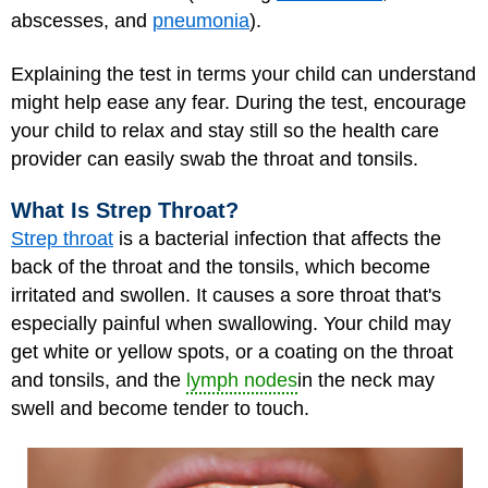
abscesses, and
pneumonia
).
Explaining the test in terms your child can understand
might help ease any fear. During the test, encourage
your child to relax and stay still so the health care
provider can easily swab the throat and tonsils.
What Is Strep Throat?
Strep throat
is a bacterial infection that affects the
back of the throat and the tonsils, which become
irritated and swollen. It causes a sore throat that's
especially painful when swallowing. Your child may
get white or yellow spots, or a coating on the throat
and tonsils, and the
lymph nodes
in the neck may
swell and become tender to touch.