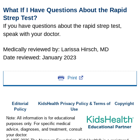
What If I Have Questions About the Rapid
Strep Test?
If you have questions about the rapid strep test,
speak with your doctor.
Medically reviewed by: Larissa Hirsch, MD
Date reviewed: January 2023
Print
Editorial
KidsHealth Privacy Policy & Terms of
Copyright
Policy
Use
Note: All information is for educational
purposes only. For specific medical
advice, diagnoses, and treatment, consult
your doctor.