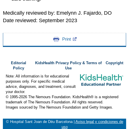
Medically reviewed by: Emelynn J. Fajardo, DO
Date reviewed: September 2023
Print
Editorial
KidsHealth Privacy Policy & Terms of
Copyright
Policy
Use
Note: All information is for educational
purposes only. For specific medical
advice, diagnoses, and treatment, consult
your doctor.
© 1995-
2026 The Nemours Foundation. KidsHealth® is a registered
trademark of The Nemours Foundation. All rights reserved.
Images sourced by The Nemours Foundation and Getty Images.
© Hospital Sant Joan de Déu Barcelona
|
Aviso legal y condiciones de
uso