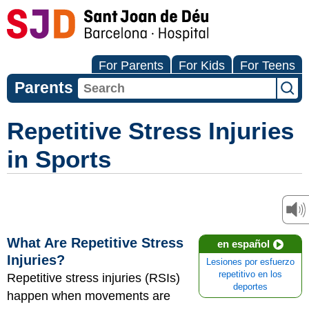
For Parents
For Kids
For Teens
Parents
Repetitive Stress Injuries
in Sports
What Are Repetitive Stress
en español
Injuries?
Lesiones por esfuerzo
repetitivo en los
Repetitive stress injuries (RSIs)
deportes
happen when movements are