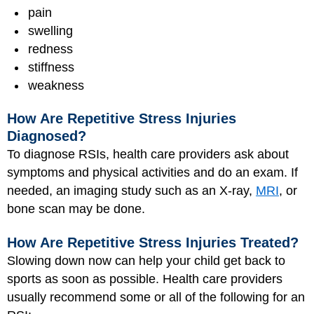
pain
swelling
redness
stiffness
weakness
How Are Repetitive Stress Injuries
Diagnosed?
To diagnose RSIs, health care providers ask about
symptoms and physical activities and do an exam. If
needed, an imaging study such as an X-ray,
MRI
, or
bone scan may be done.
How Are Repetitive Stress Injuries Treated?
Slowing down now can help your child get back to
sports as soon as possible. Health care providers
usually recommend some or all of the following for an