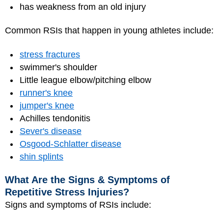
has weakness from an old injury
Common RSIs that happen in young athletes include:
stress fractures
swimmer's shoulder
Little league elbow/pitching elbow
runner's knee
jumper's knee
Achilles tendonitis
Sever's disease
Osgood-Schlatter disease
shin splints
What Are the Signs & Symptoms of
Repetitive Stress Injuries?
Signs and symptoms of RSIs include: