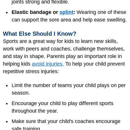
joints strong and flexible.
Elastic bandage or
splint
:
Wearing one of these
can support the sore area and help ease swelling.
What Else Should I Know?
Sports are a great way for kids to learn new skills,
work with peers and coaches, challenge themselves,
and stay in shape. Parents play an important role in
helping kids
avoid injuries
. To help your child prevent
repetitive stress injuries:
Limit the number of teams your child plays on per
season.
Encourage your child to play different sports
throughout the year.
Make sure that your child's coaches encourage
safe training.