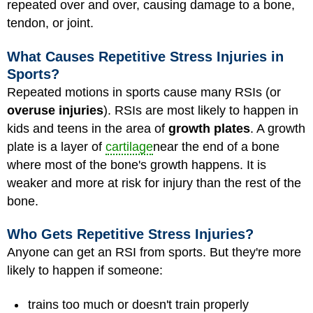
repeated over and over, causing damage to a bone,
tendon, or joint.
What Causes Repetitive Stress Injuries in
Sports?
Repeated motions in sports cause many RSIs (or
overuse injuries
). RSIs are most likely to happen in
kids and teens in the area of
growth plates
. A growth
plate is a layer of
cartilage
near the end of a bone
where most of the bone's growth happens. It is
weaker and more at risk for injury than the rest of the
bone.
Who Gets Repetitive Stress Injuries?
Anyone can get an RSI from sports. But they're more
likely to happen if someone:
trains too much or doesn't train properly