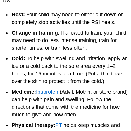
RSI:
Rest:
Your child may need to either cut down or
completely stop activities until the RSI heals.
Change in training:
If allowed to train, your child
may need to do less intense training, train for
shorter times, or train less often.
Cold:
To help with swelling and irritation, apply an
ice or a cold pack to the sore area every 1–2
hours, for 15 minutes at a time. (Put a thin towel
over the skin to protect it from the cold.)
Medicine:
Ibuprofen
(Advil, Motrin, or store brand)
can help with pain and swelling. Follow the
directions that come with the medicine for how
much to give and how often.
Physical therapy:
PT
helps keep muscles and