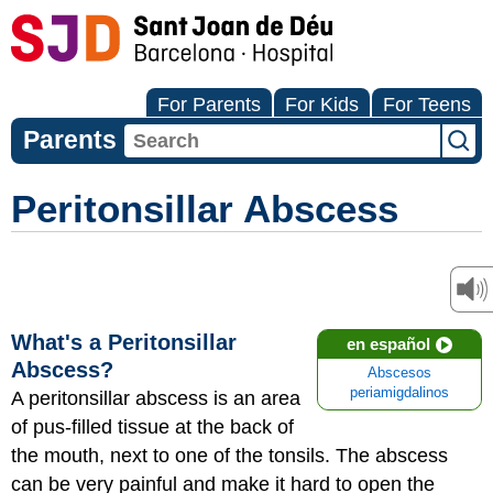
For Parents
For Kids
For Teens
Parents
Peritonsillar Abscess
What's a Peritonsillar
en español
Abscess?
Abscesos
periamigdalinos
A peritonsillar abscess is an area
of pus-filled tissue at the back of
the mouth, next to one of the tonsils. The abscess
can be very painful and make it hard to open the