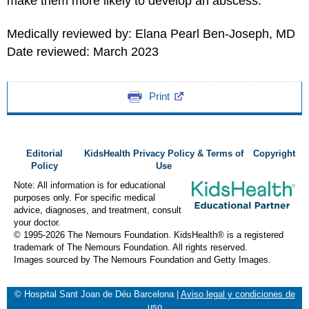
make them more likely to develop an abscess.
Medically reviewed by: Elana Pearl Ben-Joseph, MD
Date reviewed: March 2023
Print
Editorial
KidsHealth Privacy Policy & Terms of
Copyright
Policy
Use
Note: All information is for educational
purposes only. For specific medical
advice, diagnoses, and treatment, consult
your doctor.
© 1995-
2026 The Nemours Foundation. KidsHealth® is a registered
trademark of The Nemours Foundation. All rights reserved.
Images sourced by The Nemours Foundation and Getty Images.
© Hospital Sant Joan de Déu Barcelona
|
Aviso legal y condiciones de
uso