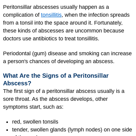
Peritonsillar abscesses usually happen as a
complication of
tonsillitis
, when the infection spreads
from a tonsil into the space around it. Fortunately,
these kinds of abscesses are uncommon because
doctors use antibiotics to treat tonsillitis.
Periodontal (gum) disease and smoking can increase
a person's chances of developing an abscess.
What Are the Signs of a Peritonsillar
Abscess?
The first sign of a peritonsillar abscess usually is a
sore throat. As the abscess develops, other
symptoms start, such as:
red, swollen tonsils
tender, swollen glands (lymph nodes) on one side