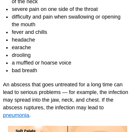
of the neck
severe pain on one side of the throat
difficulty and pain when swallowing or opening
the mouth
fever and chills
headache
earache
drooling
a muffled or hoarse voice
bad breath
An abscess that goes untreated for a long time can
lead to serious problems — for example, the infection
may spread into the jaw, neck, and chest. If the
abscess ruptures, the infection may lead to
pneumonia
.