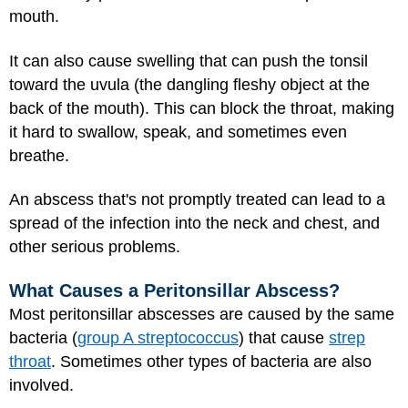
mouth.
It can also cause swelling that can push the tonsil
toward the uvula (the dangling fleshy object at the
back of the mouth). This can block the throat, making
it hard to swallow, speak, and sometimes even
breathe.
An abscess that's not promptly treated can lead to a
spread of the infection into the neck and chest, and
other serious problems.
What Causes a Peritonsillar Abscess?
Most peritonsillar abscesses are caused by the same
bacteria (
group A streptococcus
) that cause
strep
throat
. Sometimes other types of bacteria are also
involved.