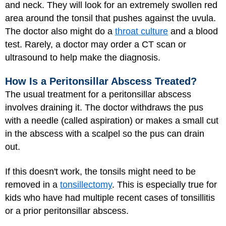
and neck. They will look for an extremely swollen red
area around the tonsil that pushes against the uvula.
The doctor also might do a
throat culture
and a blood
test. Rarely, a doctor may order a CT scan or
ultrasound to help make the diagnosis.
How Is a Peritonsillar Abscess Treated?
The usual treatment for a peritonsillar abscess
involves draining it. The doctor withdraws the pus
with a needle (called aspiration) or makes a small cut
in the abscess with a scalpel so the pus can drain
out.
If this doesn't work, the tonsils might need to be
removed in a
tonsillectomy
. This is especially true for
kids who have had multiple recent cases of tonsillitis
or a prior peritonsillar abscess.