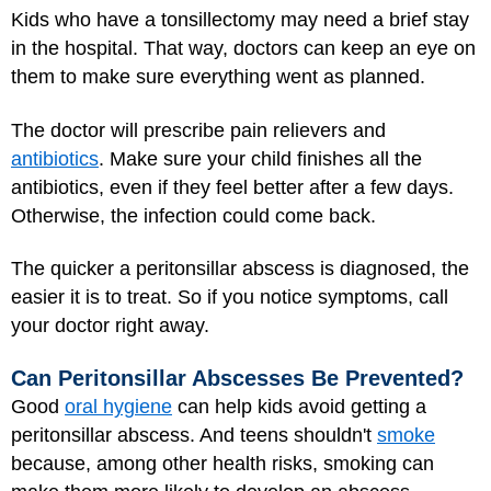
Kids who have a tonsillectomy may need a brief stay
in the hospital. That way, doctors can keep an eye on
them to make sure everything went as planned.
The doctor will prescribe pain relievers and
antibiotics
. Make sure your child finishes all the
antibiotics, even if they feel better after a few days.
Otherwise, the infection could come back.
The quicker a peritonsillar abscess is diagnosed, the
easier it is to treat. So if you notice symptoms, call
your doctor right away.
Can Peritonsillar Abscesses Be Prevented?
Good
oral hygiene
can help kids avoid getting a
peritonsillar abscess. And teens shouldn't
smoke
because, among other health risks, smoking can