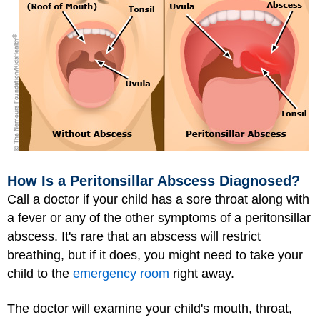
How Is a Peritonsillar Abscess Diagnosed?
Call a doctor if your child has a sore throat along with
a fever or any of the other symptoms of a peritonsillar
abscess. It's rare that an abscess will restrict
breathing, but if it does, you might need to take your
child to the
emergency room
right away.
The doctor will examine your child's mouth, throat,