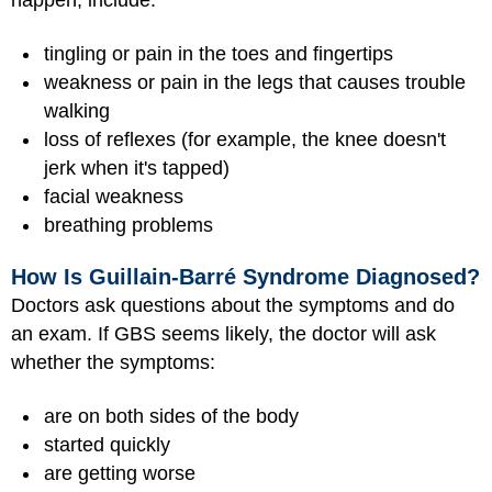
happen, include:
tingling or pain in the toes and fingertips
weakness or pain in the legs that causes trouble
walking
loss of reflexes (for example, the knee doesn't
jerk when it's tapped)
facial weakness
breathing problems
How Is Guillain-Barré Syndrome Diagnosed?
Doctors ask questions about the symptoms and do
an exam. If GBS seems likely, the doctor will ask
whether the symptoms:
are on both sides of the body
started quickly
are getting worse