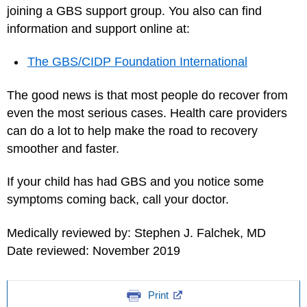
joining a GBS support group. You also can find
information and support online at:
The GBS/CIDP Foundation International
The good news is that most people do recover from
even the most serious cases. Health care providers
can do a lot to help make the road to recovery
smoother and faster.
If your child has had GBS and you notice some
symptoms coming back, call your doctor.
Medically reviewed by: Stephen J. Falchek, MD
Date reviewed: November 2019
Print