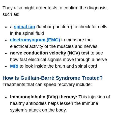
They also might order tests to confirm the diagnosis,
such as:
a
spinal tap
(lumbar puncture) to check for cells
in the spinal fluid
electromyogram (EMG)
to measure the
electrical activity of the muscles and nerves
nerve conduction velocity (NCV) test
to see
how fast electrical signals move through a nerve
MRI
to look inside the brain and spinal cord
How Is Guillain-Barré Syndrome Treated?
Treatments that can speed recovery include:
Immunoglobulin (IVIg) therapy:
This injection of
healthy antibodies helps lessen the immune
system's attack on the body.