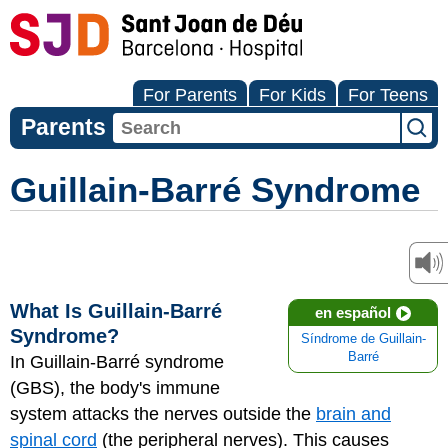
For Parents
For Kids
For Teens
Parents
Guillain-Barré Syndrome
What Is Guillain-Barré
en español
Syndrome?
Síndrome de Guillain-
Barré
In Guillain-Barré syndrome
(GBS), the body's immune
system attacks the nerves outside the
brain and
spinal cord
(the peripheral nerves). This causes