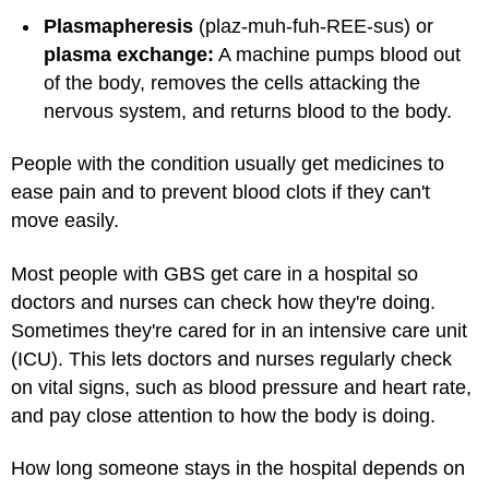
Plasmapheresis
(plaz-muh-fuh-REE-sus) or
plasma exchange:
A machine pumps blood out
of the body, removes the cells attacking the
nervous system, and returns blood to the body.
People with the condition usually get medicines to
ease pain and to prevent blood clots if they can't
move easily.
Most people with GBS get care in a hospital so
doctors and nurses can check how they're doing.
Sometimes they're cared for in an intensive care unit
(ICU). This lets doctors and nurses regularly check
on vital signs, such as blood pressure and heart rate,
and pay close attention to how the body is doing.
How long someone stays in the hospital depends on