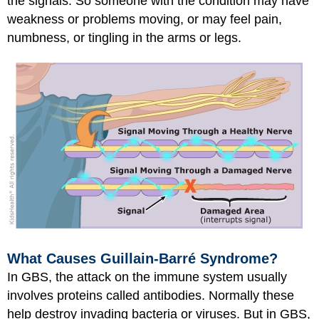
the signals. So someone with the condition may have
weakness or problems moving, or may feel pain,
numbness, or tingling in the arms or legs.
What Causes Guillain-Barré Syndrome?
In GBS, the attack on the immune system usually
involves proteins called antibodies. Normally these
help destroy invading bacteria or viruses. But in GBS,