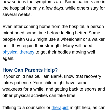
how serious the symptoms are. Some patients are in
the hospital for only a few days, while others stay for
several weeks.
Even after coming home from the hospital, a person
might need some time before feeling better. Some
people with GBS might use a wheelchair or a walker
until they regain their strength. Many will need
physical therapy
to get their bodies moving well
again.
How Can Parents Help?
If your child has Guillain-Barré, know that recovery
takes patience. Your child might have some
weakness for a while, and getting back to sports and
other physical activities can take time.
Talking to a counselor or
therapist
might help, as can