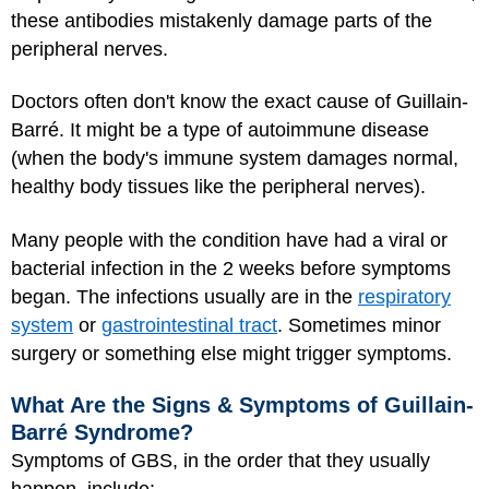
these antibodies mistakenly damage parts of the
peripheral nerves.
Doctors often don't know the exact cause of Guillain-
Barré. It might be a type of autoimmune disease
(when the body's immune system damages normal,
healthy body tissues like the peripheral nerves).
Many people with the condition have had a viral or
bacterial infection in the 2 weeks before symptoms
began. The infections usually are in the
respiratory
system
or
gastrointestinal tract
. Sometimes minor
surgery or something else might trigger symptoms.
What Are the Signs & Symptoms of Guillain-
Barré Syndrome?
Symptoms of GBS, in the order that they usually