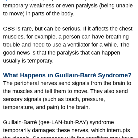
temporary weakness or even paralysis (being unable
to move) in parts of the body.
GBS is rare, but can be serious. If it affects the chest
muscles, for example, a person can have breathing
trouble and need to use a ventilator for a while. The
good news is that the paralysis that can happen
usually is temporary.
What Happens in Guillain-Barré Syndrome?
The peripheral nerves send signals from the brain to
the muscles and tell them to move. They also send
sensory signals (such as touch, pressure,
temperature, and pain) to the brain.
Guillain-Barré (gee-LAN-buh-RAY) syndrome
temporarily damages these nerves, which interrupts