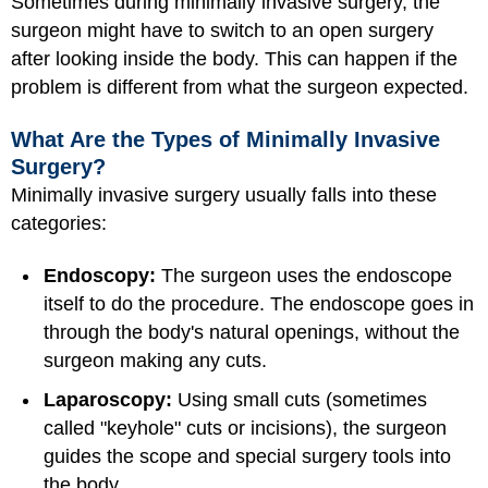
Sometimes during minimally invasive surgery, the
surgeon might have to switch to an open surgery
after looking inside the body. This can happen if the
problem is different from what the surgeon expected.
What Are the Types of Minimally Invasive
Surgery?
Minimally invasive surgery usually falls into these
categories:
Endoscopy:
The surgeon uses the endoscope
itself to do the procedure. The endoscope goes in
through the body's natural openings, without the
surgeon making any cuts.
Laparoscopy:
Using small cuts (sometimes
called "keyhole" cuts or incisions), the surgeon
guides the scope and special surgery tools into
the body.