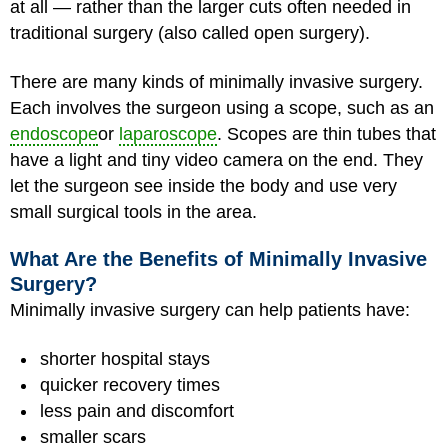
at all — rather than the larger cuts often needed in
traditional surgery (also called open surgery).
There are many kinds of minimally invasive surgery.
Each involves the surgeon using a scope, such as an
endoscope
or
laparoscope
. Scopes are thin tubes that
have a light and tiny video camera on the end. They
let the surgeon see inside the body and use very
small surgical tools in the area.
What Are the Benefits of Minimally Invasive
Surgery?
Minimally invasive surgery can help patients have:
shorter hospital stays
quicker recovery times
less pain and discomfort
smaller scars