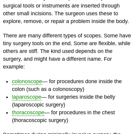
surgical tools or instruments are inserted through
other small incisions. The surgeon uses these to
explore, remove, or repair a problem inside the body.
There are many different types of scopes. Some have
tiny surgery tools on the end. Some are flexible, while
others are stiff. The kind used depends on the
surgery, and might have a different name. For
example:
colonoscope
— for procedures done inside the
colon (such as a colonoscopy)
laparoscope
— for surgeries inside the belly
(laparoscopic surgery)
thoracoscope
— for procedures in the chest
(thoracoscopic surgery)