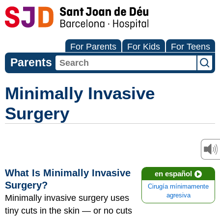
For Parents
For Kids
For Teens
Parents
Minimally Invasive
Surgery
What Is Minimally Invasive
en español
Surgery?
Cirugía mínimamente
agresiva
Minimally invasive surgery uses
tiny cuts in the skin — or no cuts