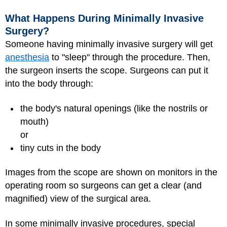
What Happens During Minimally Invasive
Surgery?
Someone having minimally invasive surgery will get
anesthesia
to "sleep" through the procedure. Then,
the surgeon inserts the scope. Surgeons can put it
into the body through:
the body's natural openings (like the nostrils or
mouth)
or
tiny cuts in the body
Images from the scope are shown on monitors in the
operating room so surgeons can get a clear (and
magnified) view of the surgical area.
In some minimally invasive procedures, special