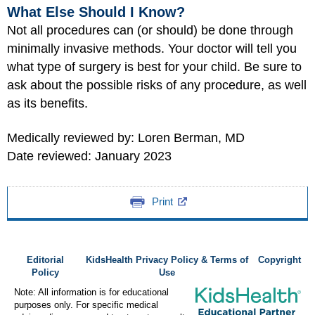
What Else Should I Know?
Not all procedures can (or should) be done through
minimally invasive methods. Your doctor will tell you
what type of surgery is best for your child. Be sure to
ask about the possible risks of any procedure, as well
as its benefits.
Medically reviewed by: Loren Berman, MD
Date reviewed: January 2023
Print
Editorial
KidsHealth Privacy Policy & Terms of
Copyright
Policy
Use
Note: All information is for educational
purposes only. For specific medical