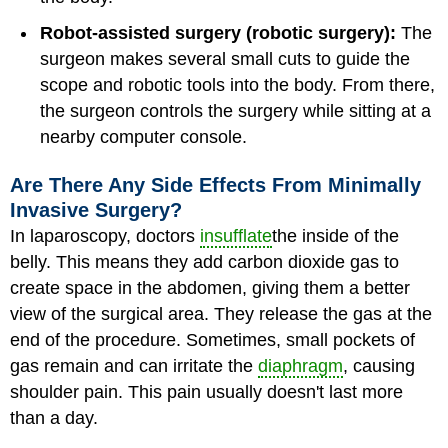
Robot-assisted surgery (robotic surgery):
The
surgeon makes several small cuts to guide the
scope and robotic tools into the body. From there,
the surgeon controls the surgery while sitting at a
nearby computer console.
Are There Any Side Effects From Minimally
Invasive Surgery?
In laparoscopy, doctors
insufflate
the inside of the
belly. This means they add carbon dioxide gas to
create space in the abdomen, giving them a better
view of the surgical area. They release the gas at the
end of the procedure. Sometimes, small pockets of
gas remain and can irritate the
diaphragm
, causing
shoulder pain. This pain usually doesn't last more
than a day.