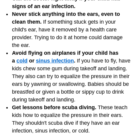
signs of an ear infection.
Never stick anything into the ears, even to
clean them.
If something stuck gets in your
child's ear, have it removed by a health care
provider. Trying to do it at home could damage
the ear.
Avoid flying on airplanes if your child has
a
cold
or
sinus infection
.
If you have to fly, have
kids chew some gum during takeoff and landing.
They also can try to equalize the pressure in their
ears by yawning or swallowing. Babies should be
breastfed or given a bottle or sippy cup to drink
during takeoff and landing.
Get lessons before scuba diving.
These teach
kids how to equalize the pressure in their ears.
They shouldn't scuba dive if they have an ear
infection, sinus infection, or cold.