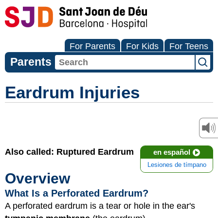
For Parents
For Kids
For Teens
Parents
Eardrum Injuries
Also called: Ruptured Eardrum
en español
Lesiones de tímpano
Overview
What Is a Perforated Eardrum?
A perforated eardrum is a tear or hole in the ear's