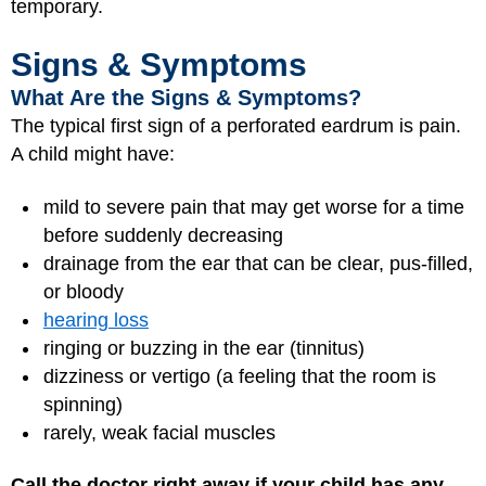
temporary.
Signs & Symptoms
What Are the Signs & Symptoms?
The typical first sign of a perforated eardrum is pain.
A child might have:
mild to severe pain that may get worse for a time
before suddenly decreasing
drainage from the ear that can be clear, pus-filled,
or bloody
hearing loss
ringing or buzzing in the ear (tinnitus)
dizziness or vertigo (a feeling that the room is
spinning)
rarely, weak facial muscles
Call the doctor right away if your child has any