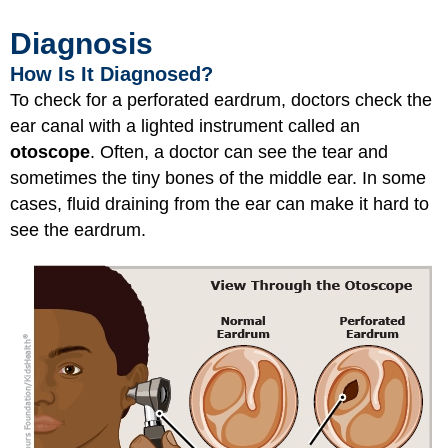
Diagnosis
How Is It Diagnosed?
To check for a perforated eardrum, doctors check the
ear canal with a lighted instrument called an
otoscope
. Often, a doctor can see the tear and
sometimes the tiny bones of the middle ear. In some
cases, fluid draining from the ear can make it hard to
see the eardrum.