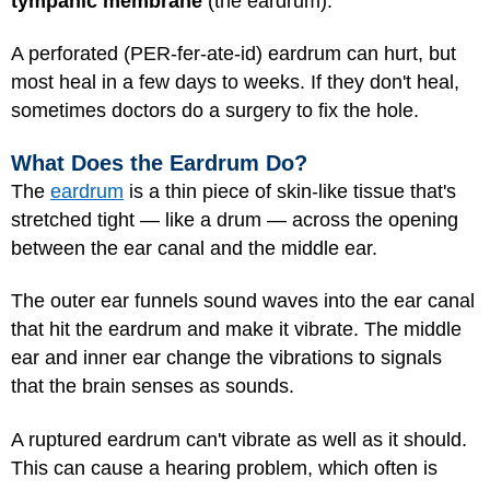
tympanic membrane
(the eardrum).
A perforated (PER-fer-ate-id) eardrum can hurt, but
most heal in a few days to weeks. If they don't heal,
sometimes doctors do a surgery to fix the hole.
What Does the Eardrum Do?
The
eardrum
is a thin piece of skin-like tissue that's
stretched tight — like a drum — across the opening
between the ear canal and the middle ear.
The outer ear funnels sound waves into the ear canal
that hit the eardrum and make it vibrate. The middle
ear and inner ear change the vibrations to signals
that the brain senses as sounds.
A ruptured eardrum can't vibrate as well as it should.
This can cause a hearing problem, which often is