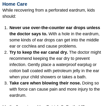
Home Care
While recovering from a perforated eardrum, kids
should:
Never use over-the-counter ear drops unless
the doctor says to.
With a hole in the eardrum,
some kinds of ear drops can get into the middle
ear or cochlea and cause problems.
Try to keep the ear canal dry.
The doctor might
recommend keeping the ear dry to prevent
infection. Gently place a waterproof earplug or
cotton ball coated with petroleum jelly in the ear
when your child showers or takes a bath.
Take care when blowing their nose.
Doing so
with force can cause pain and more injury to the
eardrum.