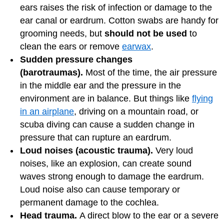
ears raises the risk of infection or damage to the
ear canal or eardrum. Cotton swabs are handy for
grooming needs, but
should not be used
to
clean the ears or remove
earwax
.
Sudden pressure changes
(barotraumas).
Most of the time, the air pressure
in the middle ear and the pressure in the
environment are in balance. But things like
flying
in an airplane
, driving on a mountain road, or
scuba diving can cause a sudden change in
pressure that can rupture an eardrum.
Loud noises (acoustic trauma).
Very loud
noises, like an explosion, can create sound
waves strong enough to damage the eardrum.
Loud noise also can cause temporary or
permanent damage to the cochlea.
Head trauma.
A direct blow to the ear or a severe