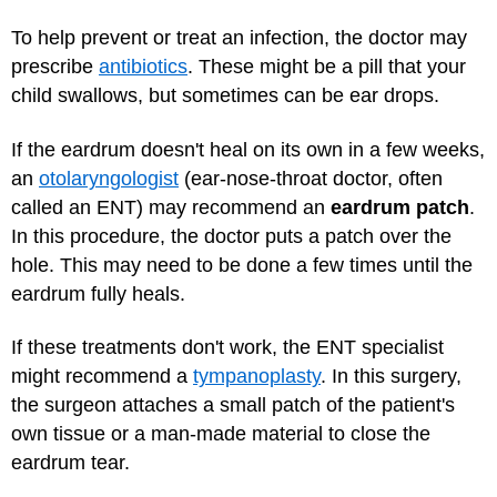
To help prevent or treat an infection, the doctor may
prescribe
antibiotics
. These might be a pill that your
child swallows, but sometimes can be ear drops.
If the eardrum doesn't heal on its own in a few weeks,
an
otolaryngologist
(ear-nose-throat doctor, often
called an ENT) may recommend an
eardrum patch
.
In this procedure, the doctor puts a patch over the
hole. This may need to be done a few times until the
eardrum fully heals.
If these treatments don't work, the ENT specialist
might recommend a
tympanoplasty
. In this surgery,
the surgeon attaches a small patch of the patient's
own tissue or a man-made material to close the
eardrum tear.