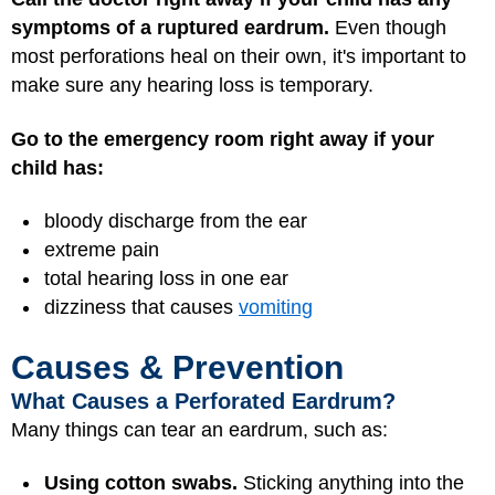
symptoms of a ruptured eardrum.
Even though
most perforations heal on their own, it's important to
make sure any hearing loss is temporary.
Go to the emergency room right away if your
child has:
bloody discharge from the ear
extreme pain
total hearing loss in one ear
dizziness that causes
vomiting
Causes & Prevention
What Causes a Perforated Eardrum?
Many things can tear an eardrum, such as:
Using cotton swabs.
Sticking anything into the