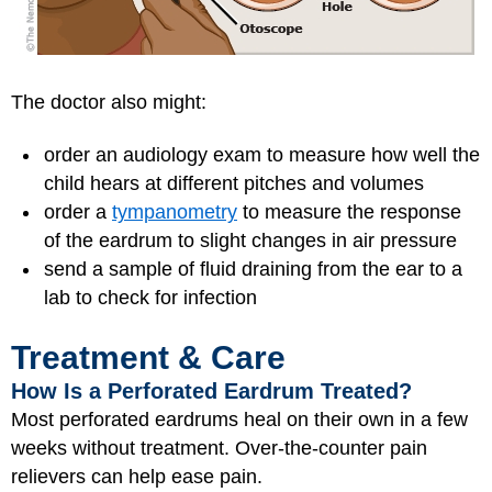
The doctor also might:
order an audiology exam to measure how well the
child hears at different pitches and volumes
order a
tympanometry
to measure the response
of the eardrum to slight changes in air pressure
send a sample of fluid draining from the ear to a
lab to check for infection
Treatment & Care
How Is a Perforated Eardrum Treated?
Most perforated eardrums heal on their own in a few
weeks without treatment. Over-the-counter pain
relievers can help ease pain.