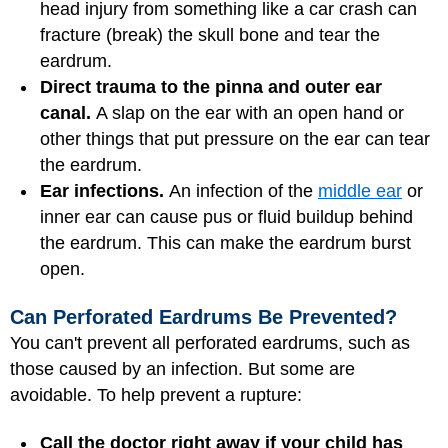
head injury from something like a car crash can
fracture (break) the skull bone and tear the
eardrum.
Direct trauma to the pinna and outer ear
canal.
A slap on the ear with an open hand or
other things that put pressure on the ear can tear
the eardrum.
Ear infections.
An infection of the
middle ear
or
inner ear can cause pus or fluid buildup behind
the eardrum. This can make the eardrum burst
open.
Can Perforated Eardrums Be Prevented?
You can't prevent all perforated eardrums, such as
those caused by an infection. But some are
avoidable. To help prevent a rupture:
Call the doctor right away if your child has