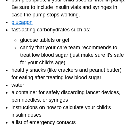
Be sure to include insulin vials and syringes in
case the pump stops working.
glucagon
fast-acting carbohydrates such as:
glucose tablets or gel
candy that your care team recommends to
treat low blood sugar (just make sure it's safe
for your child’s age)
healthy snacks (like crackers and peanut butter)
for eating after treating low blood sugar
water
a container for safely discarding lancet devices,
pen needles, or syringes
instructions on how to calculate your child’s
insulin doses
a list of emergency contacts