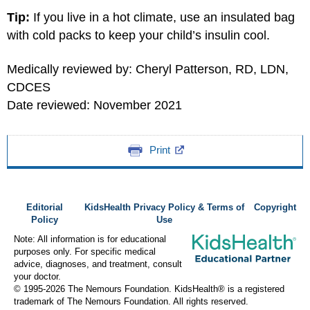
Tip:
If you live in a hot climate, use an insulated bag
with cold packs to keep your child’s insulin cool.
Medically reviewed by: Cheryl Patterson, RD, LDN,
CDCES
Date reviewed: November 2021
Print
Editorial
KidsHealth Privacy Policy & Terms of
Copyright
Policy
Use
Note: All information is for educational
purposes only. For specific medical
advice, diagnoses, and treatment, consult
your doctor.
© 1995-
2026 The Nemours Foundation. KidsHealth® is a registered
trademark of The Nemours Foundation. All rights reserved.