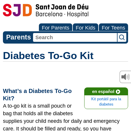
For Parents
For Kids
For Teens
Parents
Diabetes To-Go Kit
What’s a Diabetes To-Go
en español
Kit?
Kit portátil para la
diabetes
A to-go kit is a small pouch or
bag that holds all the diabetes
supplies your child needs for daily and emergency
care. It should be filled and ready, so you have