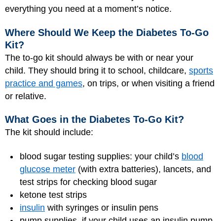
everything you need at a moment’s notice.
Where Should We Keep the Diabetes To-Go
Kit?
The to-go kit should always be with or near your
child. They should bring it to school, childcare,
sports
practice and games
, on trips, or when visiting a friend
or relative.
What Goes in the Diabetes To-Go Kit?
The kit should include:
blood sugar testing supplies: your child’s
blood
glucose meter
(with extra batteries), lancets, and
test strips for checking blood sugar
ketone test strips
insulin
with syringes or insulin pens
pump supplies, if your child uses an insulin pump.