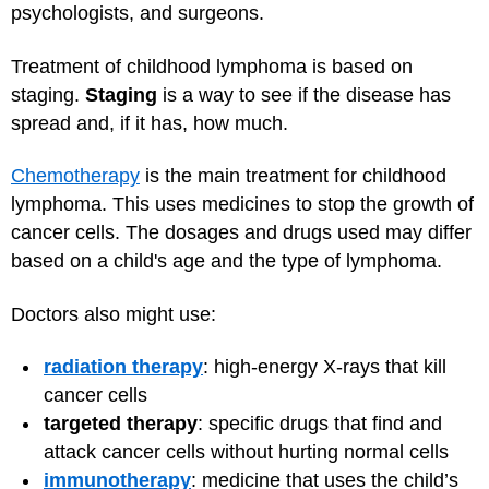
psychologists, and surgeons.
Treatment of childhood lymphoma is based on
staging.
Staging
is a way to see if the disease has
spread and, if it has, how much.
Chemotherapy
is the main treatment for childhood
lymphoma. This uses medicines to stop the growth of
cancer cells. The dosages and drugs used may differ
based on a child's age and the type of lymphoma.
Doctors also might use:
radiation therapy
: high-energy X-rays that kill
cancer cells
targeted therapy
: specific drugs that find and
attack cancer cells without hurting normal cells
immunotherapy
: medicine that uses the child’s