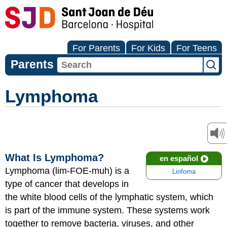
For Parents
For Kids
For Teens
Parents
Lymphoma
What Is Lymphoma?
en español
Lymphoma (lim-FOE-muh) is a
Linfoma
type of cancer that develops in
the white blood cells of the lymphatic system, which
is part of the immune system. These systems work
together to remove bacteria, viruses, and other