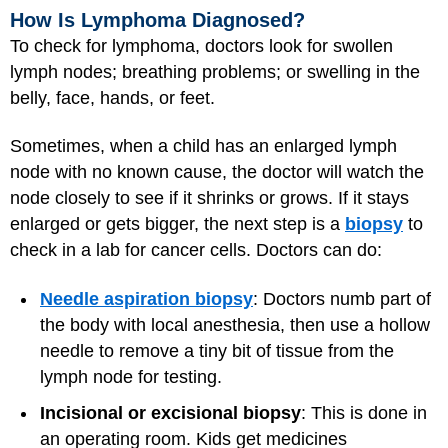
How Is Lymphoma Diagnosed?
To check for lymphoma, doctors look for swollen
lymph nodes; breathing problems; or swelling in the
belly, face, hands, or feet.
Sometimes, when a child has an enlarged lymph
node with no known cause, the doctor will watch the
node closely to see if it shrinks or grows. If it stays
enlarged or gets bigger, the next step is a
biopsy
to
check in a lab for cancer cells. Doctors can do:
Needle aspiration biopsy
: Doctors numb part of
the body with local anesthesia, then use a hollow
needle to remove a tiny bit of tissue from the
lymph node for testing.
Incisional or excisional biopsy
: This is done in
an operating room. Kids get medicines