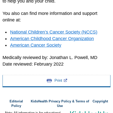
to help you and your child.
You also can find more information and support
online at:
National Children’s Cancer Society (NCCS)
American Childhood Cancer Organization
American Cancer Society
Medically reviewed by: Jonathan L. Powell, MD
Date reviewed: February 2022
Print
Editorial
KidsHealth Privacy Policy & Terms of
Copyright
Policy
Use
Note: All information is for educational