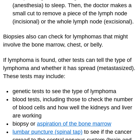
(anesthesia) to sleep. Then, the doctor makes a
small cut to remove a piece of the lymph node
(incisional) or the whole lymph node (excisional).
Biopsies also can check for lymphomas that might
involve the bone marrow, chest, or belly.
If lymphoma is found, other tests can tell the type of
lymphoma and whether it has spread (metastasized).
These tests may include:
genetic tests to see the type of lymphoma
blood tests, including those to check the number
of blood cells and how well the kidneys and liver
are working
biopsy or
aspiration of the bone marrow
lumbar puncture (spinal tap)
to see if the cancer