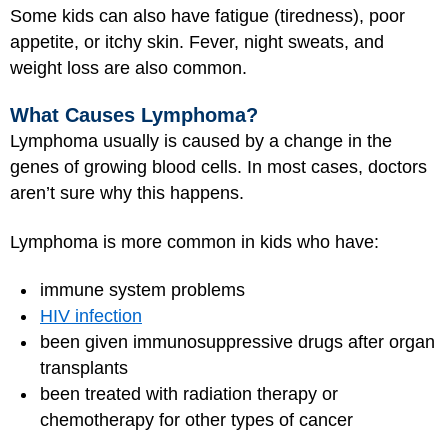
Some kids can also have fatigue (tiredness), poor
appetite, or itchy skin. Fever, night sweats, and
weight loss are also common.
What Causes Lymphoma?
Lymphoma usually is caused by a change in the
genes of growing blood cells. In most cases, doctors
aren’t sure why this happens.
Lymphoma is more common in kids who have:
immune system problems
HIV infection
been given immunosuppressive drugs after organ
transplants
been treated with radiation therapy or
chemotherapy for other types of cancer