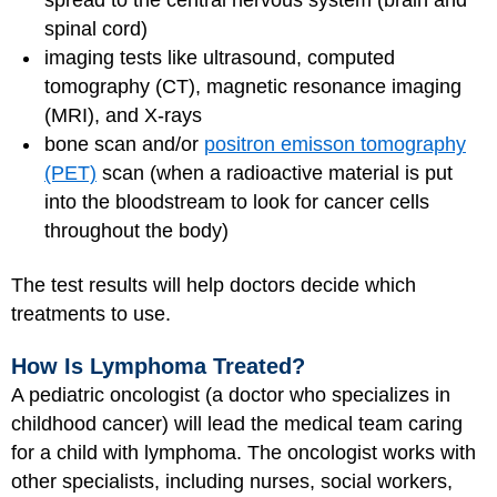
spread to the central nervous system (brain and
spinal cord)
imaging tests like ultrasound, computed
tomography (CT), magnetic resonance imaging
(MRI), and X-rays
bone scan and/or
positron emisson tomography
(PET)
scan (when a radioactive material is put
into the bloodstream to look for cancer cells
throughout the body)
The test results will help doctors decide which
treatments to use.
How Is Lymphoma Treated?
A pediatric oncologist (a doctor who specializes in
childhood cancer) will lead the medical team caring
for a child with lymphoma. The oncologist works with
other specialists, including nurses, social workers,