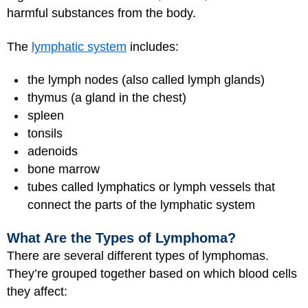
harmful substances from the body.
The
lymphatic system
includes:
the lymph nodes (also called lymph glands)
thymus (a gland in the chest)
spleen
tonsils
adenoids
bone marrow
tubes called lymphatics or lymph vessels that
connect the parts of the lymphatic system
What Are the Types of Lymphoma?
There are several different types of lymphomas.
They’re grouped together based on which blood cells
they affect: