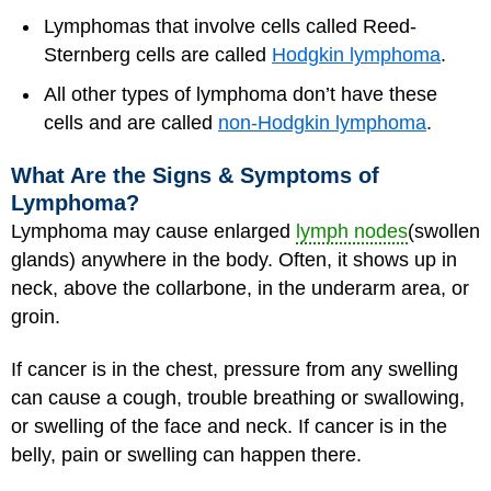
Lymphomas that involve cells called Reed-
Sternberg cells are called
Hodgkin lymphoma
.
All other types of lymphoma don’t have these
cells and are called
non-Hodgkin lymphoma
.
What Are the Signs & Symptoms of
Lymphoma?
Lymphoma may cause enlarged
lymph nodes
(swollen
glands) anywhere in the body. Often, it shows up in
neck, above the collarbone, in the underarm area, or
groin.
If cancer is in the chest, pressure from any swelling
can cause a cough, trouble breathing or swallowing,
or swelling of the face and neck. If cancer is in the
belly, pain or swelling can happen there.