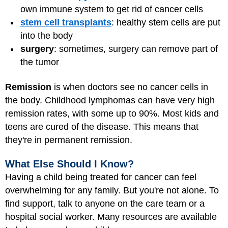
own immune system to get rid of cancer cells
stem cell transplants
: healthy stem cells are put
into the body
surgery
: sometimes, surgery can remove part of
the tumor
Remission
is when doctors see no cancer cells in
the body. Childhood lymphomas can have very high
remission rates, with some up to 90%. Most kids and
teens are cured of the disease. This means that
they're in permanent remission.
What Else Should I Know?
Having a child being treated for cancer can feel
overwhelming for any family. But you're not alone. To
find support, talk to anyone on the care team or a
hospital social worker. Many resources are available