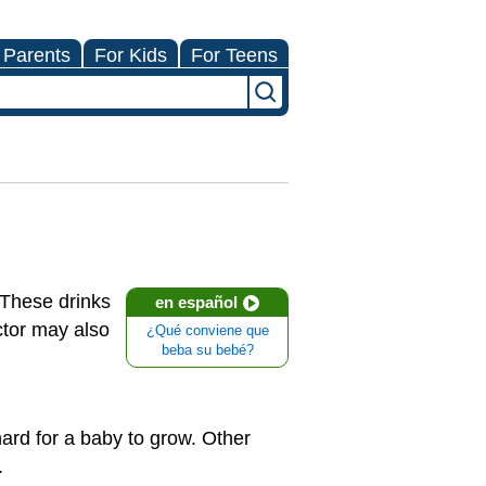
 Parents
For Kids
For Teens
These drinks
en español
octor may also
¿Qué conviene que
beba su bebé?
hard for a baby to grow. Other
.