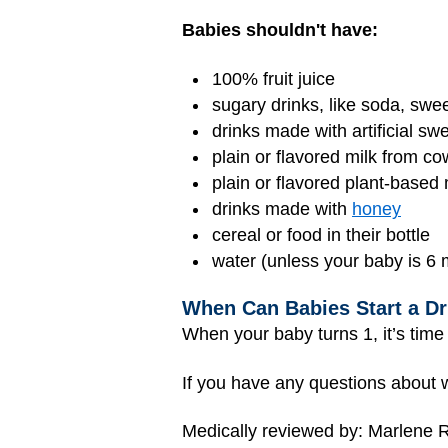
Babies shouldn't have:
100% fruit
juice
sugary drinks, like soda, swe
drinks made with artificial sw
plain or flavored milk from co
plain or flavored plant-based
drinks made with
honey
cereal or food in their bottle
water (unless your baby is 6 
When Can Babies Start a Dr
When your baby turns 1, it’s time 
If you have any questions about w
Medically reviewed by: Marlene R