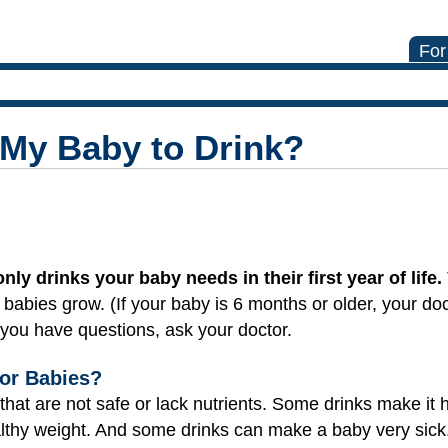
For
 My Baby to Drink?
nly drinks your baby needs in their first year of life.
lp babies grow. (If your baby is 6 months or older, your d
If you have questions, ask your doctor.
or Babies?
hat are not safe or lack nutrients. Some drinks make it 
althy weight. And some drinks can make a baby very sick