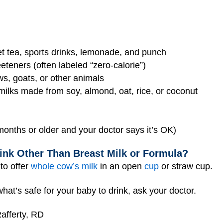
et tea, sports drinks, lemonade, and punch
eeteners (often labeled “zero-calorie”)
ws, goats, or other animals
 milks made from soy, almond, oat, rice, or coconut
months or older and your doctor says it’s OK)
ink Other Than Breast Milk or Formula?
to offer
whole cow’s milk
in an open
cup
or straw cup.
hat’s safe for your baby to drink, ask your doctor.
afferty, RD