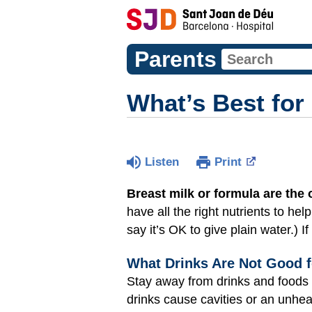
Parents
What’s Best for
Listen
Print
Breast milk or formula are the o
have all the right nutrients to he
say it’s OK to give plain water.) 
What Drinks Are Not Good f
Stay away from drinks and foods t
drinks cause cavities or an unhe