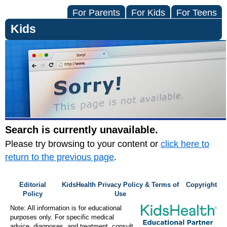
For Parents
For Kids
For Teens
Kids
Search is currently unavailable.
Please try browsing to your content or
click here to
return to the previous page
.
Editorial
KidsHealth Privacy Policy & Terms of
Copyright
Policy
Use
Note: All information is for educational
purposes only. For specific medical
advice, diagnoses, and treatment, consult