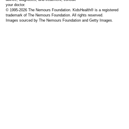
your doctor.
© 1995-
2026 The Nemours Foundation. KidsHealth® is a registered
trademark of The Nemours Foundation. All rights reserved.
Images sourced by The Nemours Foundation and Getty Images.