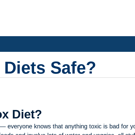
 Diets Safe?
ox Diet?
everyone knows that anything toxic is bad for yo