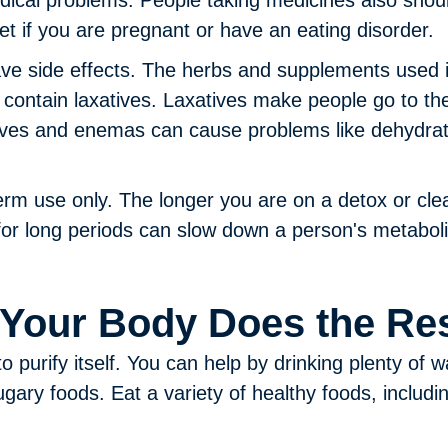
dical problems. People taking medicines also shou
iet if you are pregnant or have an eating disorder.
e side effects.
The herbs and supplements used i
 contain laxatives. Laxatives make people go to t
ives and enemas can cause problems like dehydrati
erm use only.
The longer you are on a detox or cle
 for long periods can slow down a person's metaboli
 Your Body Does the Re
purify itself. You can help by drinking plenty of wa
ugary foods. Eat a variety of healthy foods, includi