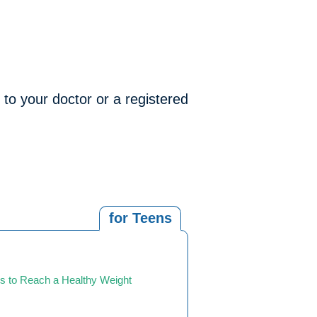
 to your doctor or a registered
for Teens
s to Reach a Healthy Weight