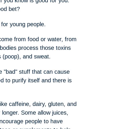
ff you know is good for you.
ood bet?
y for young people.
 come from food or water, from
bodies process those toxins
es (poop), and sweat.
e "bad" stuff that can cause
o purify itself and there is
e caffeine, dairy, gluten, and
 longer. Some allow juices,
 encourage people to have