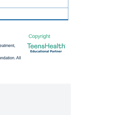
Copyright
reatment,
dation. All