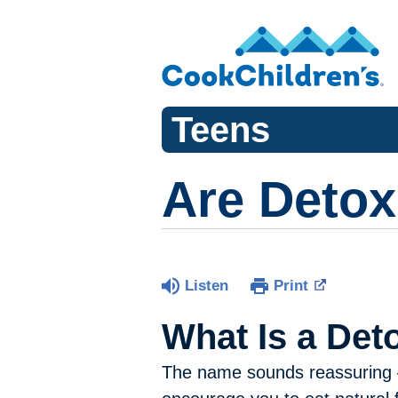
Teens
Are Detox
Listen
Print
What Is a Det
The name sounds reassuring — 