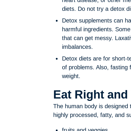
heart disease, or other me
diets. Do not try a detox d
Detox supplements can hav
harmful ingredients. Some
that can get messy. Laxat
imbalances.
Detox diets are for short-t
of problems. Also, fasting
weight.
Eat Right and
The human body is designed to 
highly processed, fatty, and s
fruits and veggies