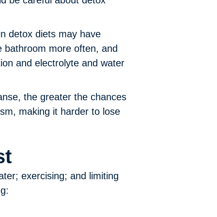
ld be careful about detox
n detox diets may have
he bathroom more often, and
on and electrolyte and water
anse, the greater the chances
sm, making it harder to lose
st
ter; exercising; and limiting
ng: