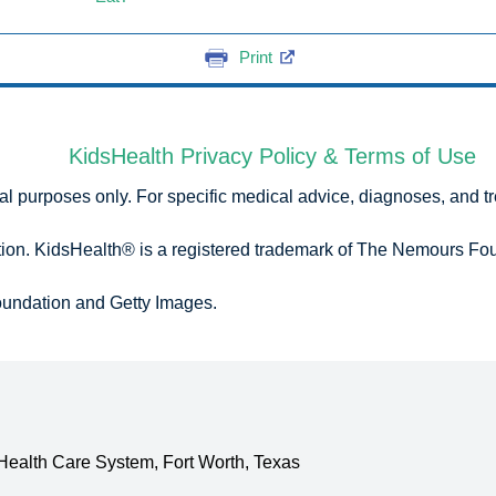
Print
KidsHealth Privacy Policy & Terms of Use
onal purposes only. For specific medical advice, diagnoses, and t
n. KidsHealth® is a registered trademark of The Nemours Foun
undation and Getty Images.
 Health Care System
,
Fort Worth, Texas