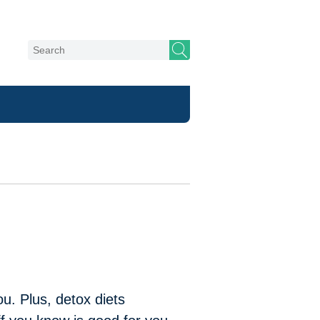
u. Plus, detox diets