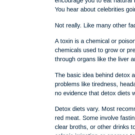
encourage you to eat natural f
You hear about celebrities goi
Not really. Like many other fa
A toxin is a chemical or pois
chemicals used to grow or pre
through organs like the liver 
The basic idea behind detox an
problems like tiredness, head
no evidence that detox diets 
Detox diets vary. Most recomm
red meat. Some involve fastin
clear broths, or other drinks 