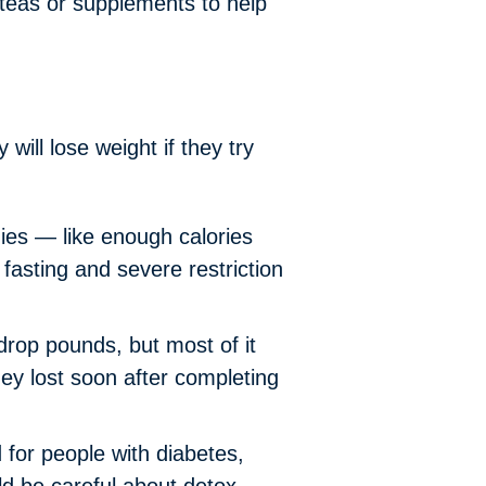
 teas or supplements to help
ill lose weight if they try
dies — like enough calories
fasting and severe restriction
rop pounds, but most of it
ey lost soon after completing
or people with diabetes,