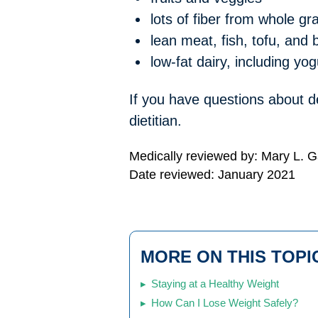
lots of fiber from whole gr
lean meat, fish, tofu, and
low-fat dairy, including yog
If you have questions about de
dietitian.
Medically reviewed by: Mary L. 
Date reviewed: January 2021
MORE ON THIS TOPI
Staying at a Healthy Weight
How Can I Lose Weight Safely?