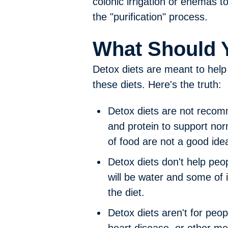
colonic irrigation or enemas 
the "purification" process.
What Should 
Detox diets are meant to help 
these diets. Here's the truth:
Detox diets are not recom
and protein to support nor
of food are not a good ide
Detox diets don't help peop
will be water and some of 
the diet.
Detox diets aren't for peo