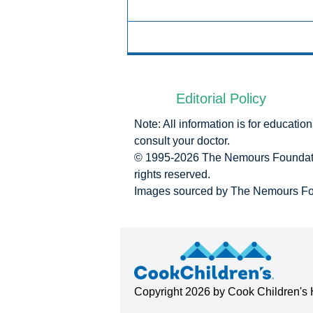
Editorial Policy
Note: All information is for educati
consult your doctor.
© 1995-
2026 The Nemours Foundatio
rights reserved.
Images sourced by The Nemours Fo
Copyright
2026 by
Cook Children's