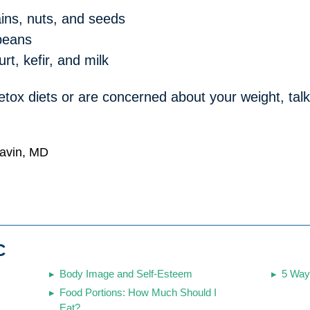
ains, nuts, and seeds
 beans
urt, kefir, and milk
tox diets or are concerned about your weight, talk
Gavin, MD
C
Body Image and Self-Esteem
5 Way
Food Portions: How Much Should I
Eat?