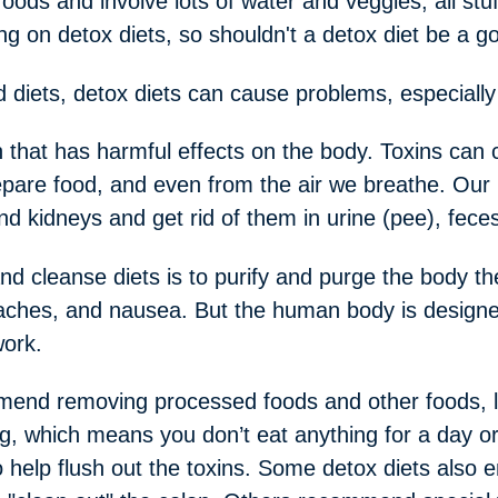
oods and involve lots of water and veggies, all stu
ng on detox diets, so shouldn't a detox diet be a g
d diets, detox diets can cause problems, especiall
on that has harmful effects on the body. Toxins can
pare food, and even from the air we breathe. Our 
and kidneys and get rid of them in urine (pee), fec
d cleanse diets is to purify and purge the body th
aches, and nausea. But the human body is designed t
work.
end removing processed foods and other foods, lik
g, which means you don’t eat anything for a day or
to help flush out the toxins. Some detox diets also