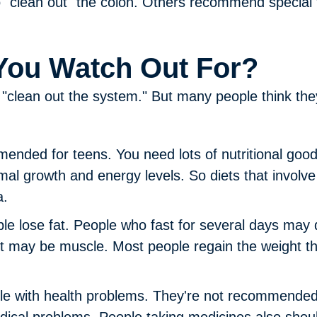
to "clean out" the colon. Others recommend special
You Watch Out For?
"clean out the system." But many people think they w
mended for teens.
You need lots of nutritional goo
mal growth and energy levels. So diets that involve 
a.
le lose fat.
People who fast for several days may d
it may be muscle. Most people regain the weight th
ple with health problems.
They're not recommended f