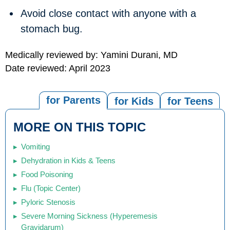
Avoid close contact with anyone with a
stomach bug.
Medically reviewed by: Yamini Durani, MD
Date reviewed: April 2023
for Parents
for Kids
for Teens
MORE ON THIS TOPIC
Vomiting
Dehydration in Kids & Teens
Food Poisoning
Flu (Topic Center)
Pyloric Stenosis
Severe Morning Sickness (Hyperemesis
Gravidarum)