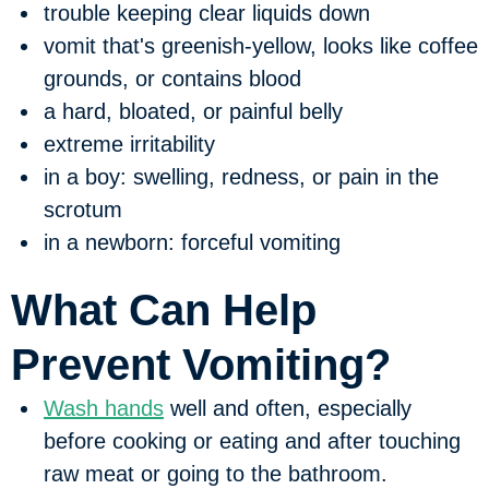
trouble keeping clear liquids down
vomit that's greenish-yellow, looks like coffee
grounds, or contains blood
a hard, bloated, or painful belly
extreme irritability
in a boy: swelling, redness, or pain in the
scrotum
in a newborn: forceful vomiting
What Can Help
Prevent Vomiting?
Wash hands
well and often, especially
before cooking or eating and after touching
raw meat or going to the bathroom.