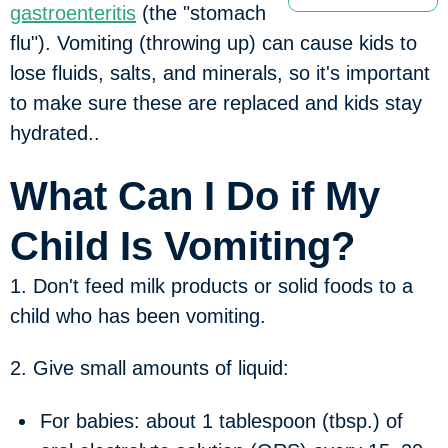
gastroenteritis
(the "stomach
flu"). Vomiting (throwing up) can cause kids to
lose fluids, salts, and minerals, so it's important
to make sure these are replaced and kids stay
hydrated..
What Can I Do if My
Child Is Vomiting?
1. Don't feed milk products or solid foods to a
child who has been vomiting.
2. Give small amounts of liquid:
For babies: about 1 tablespoon (tbsp.) of