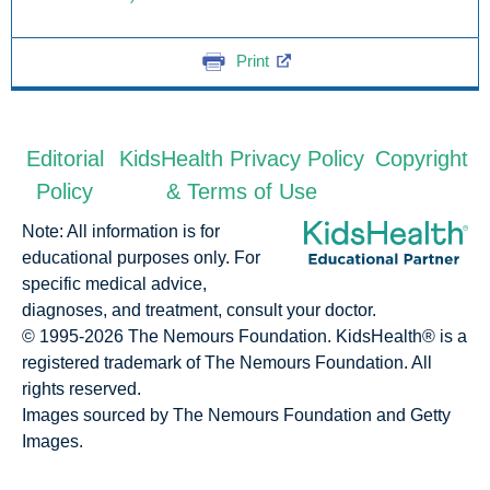
Print
Editorial
KidsHealth Privacy Policy
Copyright
Policy
& Terms of Use
Note: All information is for
educational purposes only. For
specific medical advice,
diagnoses, and treatment, consult your doctor.
© 1995-
2026 The Nemours Foundation. KidsHealth® is a
registered trademark of The Nemours Foundation. All
rights reserved.
Images sourced by The Nemours Foundation and Getty
Images.