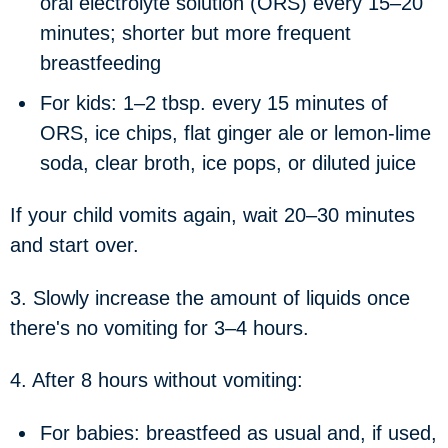
oral electrolyte solution (ORS) every 15–20
minutes; shorter but more frequent
breastfeeding
For kids: 1–2 tbsp. every 15 minutes of
ORS, ice chips, flat ginger ale or lemon-lime
soda, clear broth, ice pops, or diluted juice
If your child vomits again, wait 20–30 minutes
and start over.
3. Slowly increase the amount of liquids once
there's no vomiting for 3–4 hours.
4. After 8 hours without vomiting:
For babies: breastfeed as usual and, if used,