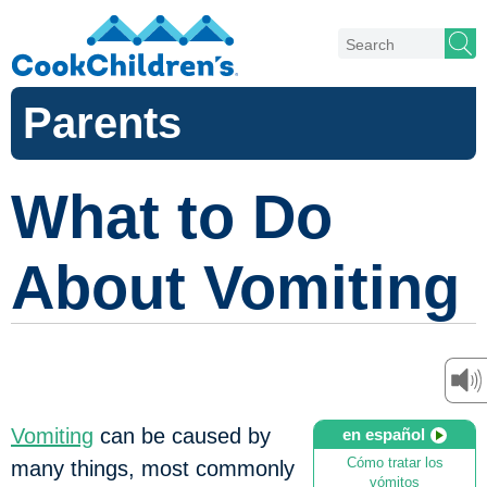
Parents
What to Do
About Vomiting
Vomiting
can be caused by
en español
Cómo tratar los
many things, most commonly
vómitos