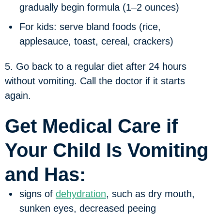
gradually begin formula (1–2 ounces)
For kids: serve bland foods (rice,
applesauce, toast, cereal, crackers)
5. Go back to a regular diet after 24 hours
without vomiting. Call the doctor if it starts
again.
Get Medical Care if
Your Child Is Vomiting
and Has:
signs of
dehydration
, such as dry mouth,
sunken eyes, decreased peeing