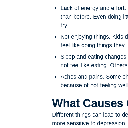
Lack of energy and effort.
than before. Even doing lit
try.
Not enjoying things.
Kids d
feel like doing things they 
Sleep and eating changes.
not feel like eating. Other
Aches and pains.
Some chi
because of not feeling well
What Causes 
Different things can lead to 
more sensitive to depressio