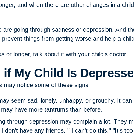
onger, and when there are other changes in a child
 are going through sadness or depression. And the
n prevent things from getting worse and help a child 
 or longer, talk about it with your child's doctor.
l if My Child Is Depress
ts may notice some of these signs:
 may seem sad, lonely, unhappy, or grouchy. It can 
y may have more tantrums than before.
ng through depression may complain a lot. They may 
"I don't have any friends." "I can't do this." "It's to