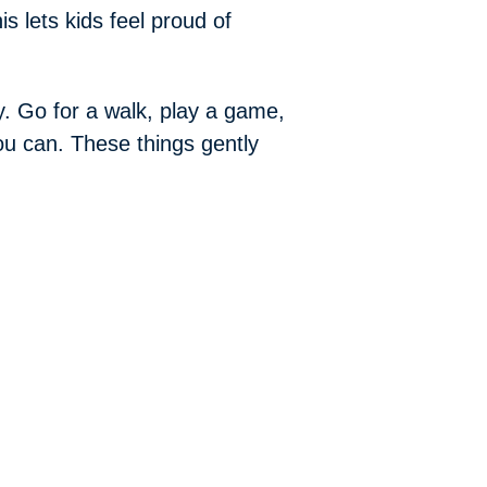
is lets kids feel proud of
y. Go for a walk, play a game,
ou can. These things gently