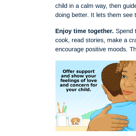
child in a calm way, then guide
doing better. It lets them see 
Enjoy time together.
Spend ti
cook, read stories, make a cr
encourage positive moods. The