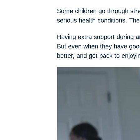
Some children go through str
serious health conditions. Th
Having extra support during an
But even when they have good
better, and get back to enjoyi