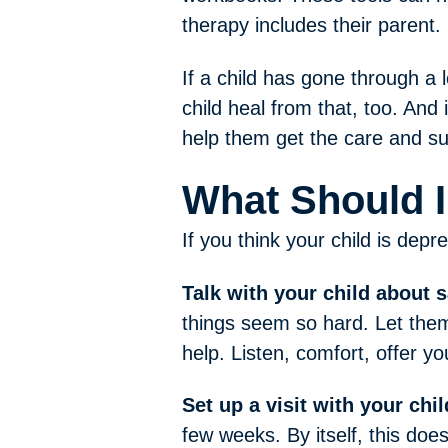
therapy includes their parent.
If a child has gone through a l
child heal from that, too. And 
help them get the care and s
What Should I
If you think your child is depr
Talk with your child about 
things seem so hard. Let them
help. Listen, comfort, offer y
Set up a visit with your chil
few weeks. By itself, this doe