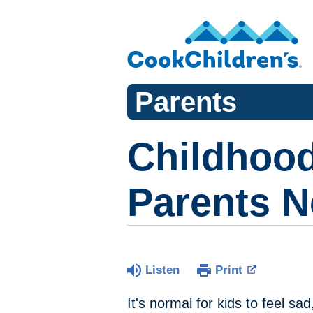
Parents
Childhood
Parents 
Listen
Print
It's normal for kids to feel s