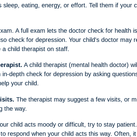
sleep, eating, energy, or effort. Tell them if your c
exam. A full exam lets the doctor check for health 
o check for depression. Your child's doctor may ref
a child therapist on staff.
herapist.
A child therapist (mental health doctor) wi
n in-depth check for depression by asking questions
elp your child.
isits.
The therapist may suggest a few visits, or 
g the way.
r child acts moody or difficult, try to stay patient.
to respond when your child acts this way. Often, it