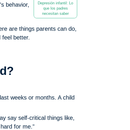
Depresión infantil: Lo
's behavior,
que los padres
necesitan saber
re are things parents can do,
feel better.
ed?
last weeks or months. A child
say self-critical things like,
o hard for me."