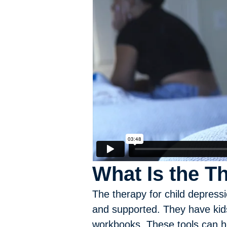
What Is the T
The therapy for child depress
and supported. They have kids
workbooks. These tools can he