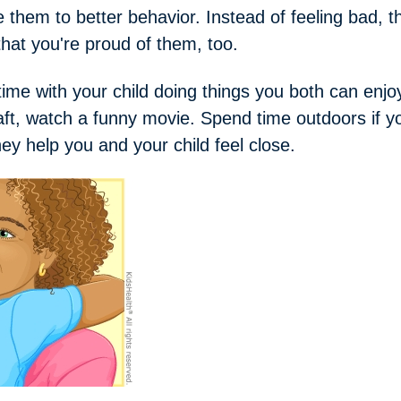
 them to better behavior. Instead of feeling bad, th
that you're proud of them, too.
me with your child doing things you both can enjo
aft, watch a funny movie. Spend time outdoors if y
y help you and your child feel close.