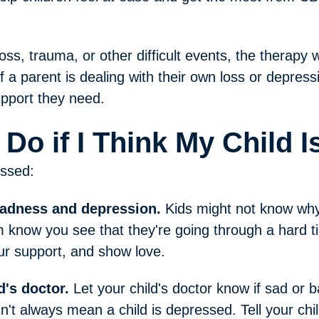
oss, trauma, or other difficult events, the therapy wi
if a parent is dealing with their own loss or depress
upport they need.
 Do if I Think My Child 
essed:
sadness and depression.
Kids might not know wh
 know you see that they're going through a hard ti
our support, and show love.
d's doctor.
Let your child's doctor know if sad or
sn't always mean a child is depressed. Tell your chil