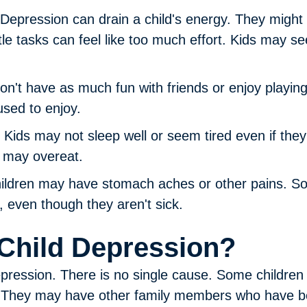
Depression can drain a child's energy. They might p
tle tasks can feel like too much effort. Kids may see
on't have as much fun with friends or enjoy playin
used to enjoy.
Kids may not sleep well or seem tired even if th
s may overeat.
ldren may have stomach aches or other pains. S
, even though they aren't sick.
Child Depression?
depression. There is no single cause. Some childr
n. They may have other family members who have 