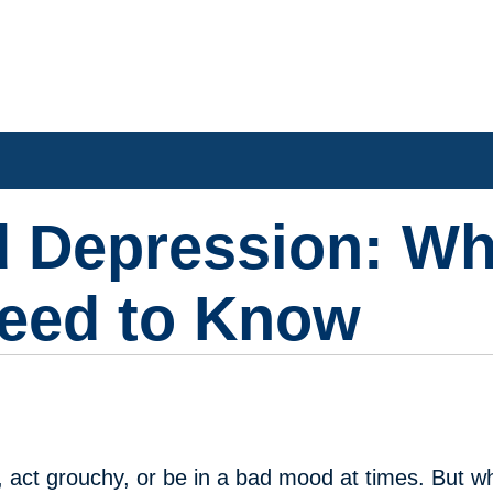
 Depression: Wh
Need to Know
ad, act grouchy, or be in a bad mood at times. But 