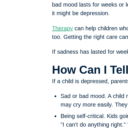
bad mood lasts for weeks or l
it might be depression.
Therapy
can help children who
too. Getting the right care ca
If sadness has lasted for weeks
How Can I Tel
If a child is depressed, paren
Sad or bad mood.
A child
may cry more easily. The
Being self-critical.
Kids goi
"I can't do anything right." 