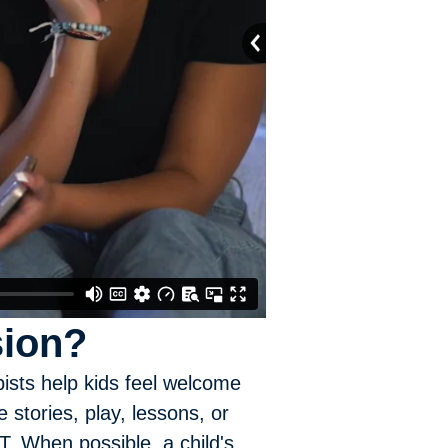
sion?
pists help kids feel welcome
stories, play, lessons, or
. When possible, a child's