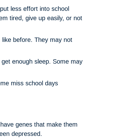
ut less effort into school
m tired, give up easily, or not
g like before. They may not
ey get enough sleep. Some may
ome miss school days
en have genes that make them
been depressed.