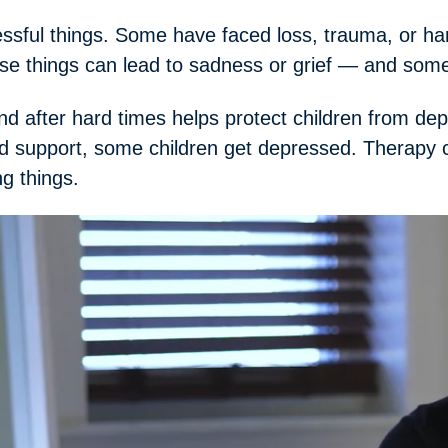
essful things. Some have faced loss, trauma, or h
ese things can lead to sadness or grief — and som
d after hard times helps protect children from dep
 support, some children get depressed. Therapy c
ng things.