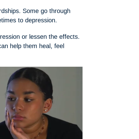
ardships. Some go through
etimes to depression.
ression or lessen the effects.
an help them heal, feel