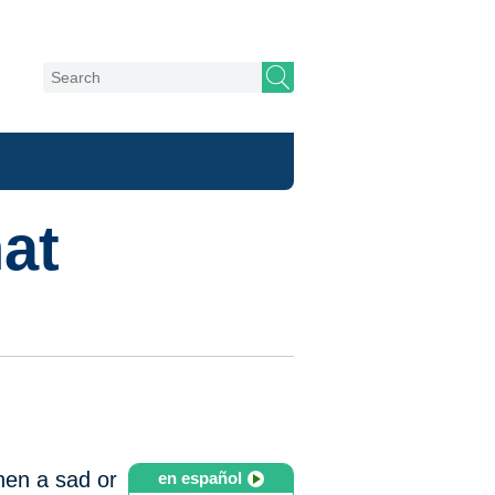
at
when a sad or
en español