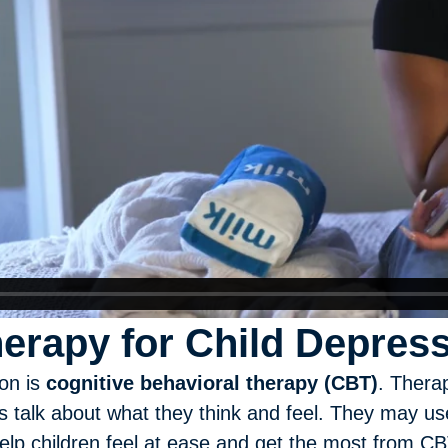
herapy for Child Depres
ion is
cognitive behavioral therapy (CBT)
. Thera
 talk about what they think and feel. They may use 
lp children feel at ease and get the most from CBT