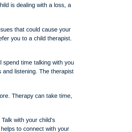
hild is dealing with a loss, a
issues that could cause your
er you to a child therapist.
ll spend time talking with you
 and listening. The therapist
more. Therapy can take time,
 Talk with your child's
 helps to connect with your