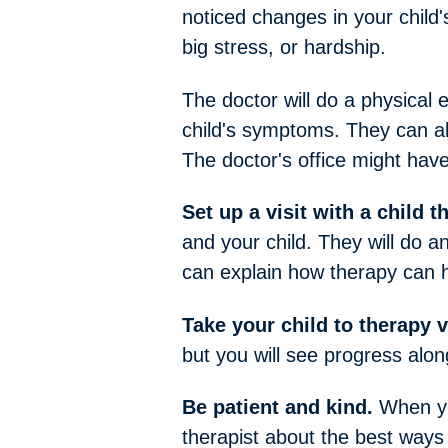
noticed changes in your child's 
big stress, or hardship.
The doctor will do a physical 
child's symptoms. They can als
The doctor's office might have 
Set up a visit with a child t
and your child. They will do a
can explain how therapy can h
Take your child to therapy v
but you will see progress alon
Be patient and kind.
When you
therapist about the best ways 