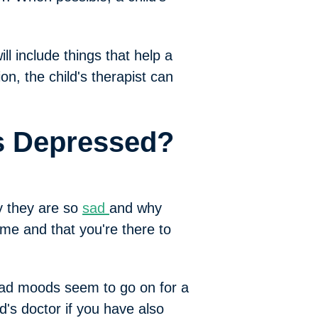
ll include things that help a
ion, the child's therapist can
Is Depressed?
y they are so
sad
and why
me and that you're there to
 bad moods seem to go on for a
d's doctor if you have also