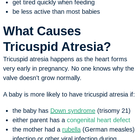
get tired quickly when feeding
be less active than most babies
What Causes
Tricuspid Atresia?
Tricuspid atresia happens as the heart forms
very early in pregnancy. No one knows why the
valve doesn't grow normally.
A baby is more likely to have tricuspid atresia if:
the baby has
Down syndrome
(trisomy 21)
either parent has a
congenital heart defect
the mother had a
rubella
(German measles)
infection or other viral infection during