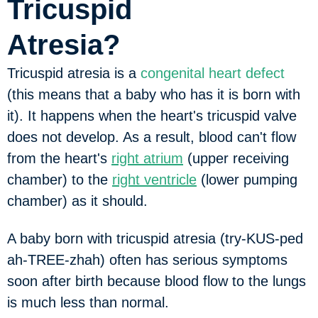
Tricuspid
Atresia?
Tricuspid atresia is a
congenital heart defect
(this means that a baby who has it is born with
it). It happens when the heart's tricuspid valve
does not develop. As a result, blood can't flow
from the heart's
right atrium
(upper receiving
chamber) to the
right ventricle
(lower pumping
chamber) as it should.
A baby born with tricuspid atresia (try-KUS-ped
ah-TREE-zhah) often has serious symptoms
soon after birth because blood flow to the lungs
is much less than normal.