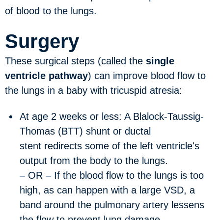
of blood to the lungs.
Surgery
These surgical steps (called the
single
ventricle pathway
) can improve blood flow to
the lungs in a baby with tricuspid atresia:
At age 2 weeks or less:
A Blalock-Taussig-
Thomas (BTT) shunt or ductal
stent redirects some of the left ventricle's
output from the body to the lungs.
– OR – If the blood flow to the lungs is too
high, as can happen with a large VSD, a
band around the pulmonary artery lessens
the flow to prevent lung damage.