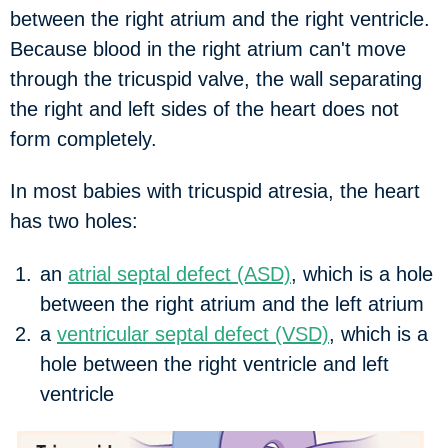
between the right atrium and the right ventricle.
Because blood in the right atrium can't move
through the tricuspid valve, the wall separating
the right and left sides of the heart does not
form completely.
In most babies with tricuspid atresia, the heart
has two holes:
an
atrial septal defect (ASD)
, which is a hole
between the right atrium and the left atrium
a
ventricular septal defect (VSD)
, which is a
hole between the right ventricle and left
ventricle