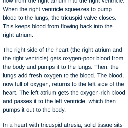
flow from the right atrium into the right ventricle.
When the right ventricle squeezes to pump
blood to the lungs, the tricuspid valve closes.
This keeps blood from flowing back into the
right atrium.
The right side of the heart (the right atrium and
the right ventricle) gets oxygen-poor blood from
the body and pumps it to the lungs. Then, the
lungs add fresh oxygen to the blood. The blood,
now full of oxygen, returns to the left side of the
heart. The left atrium gets the oxygen-rich blood
and passes it to the left ventricle, which then
pumps it out to the body.
In a heart with tricuspid atresia, solid tissue sits