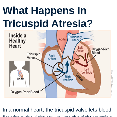
What Happens In
Tricuspid Atresia?
In a normal heart, the tricuspid valve lets blood