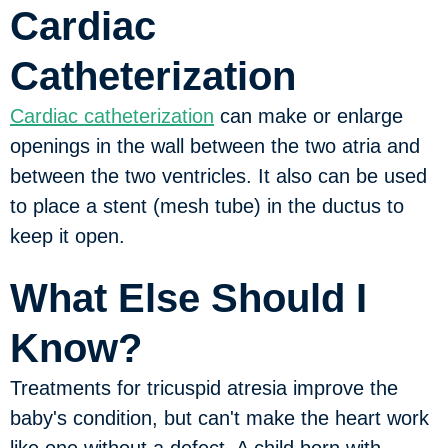
Cardiac
Catheterization
Cardiac catheterization
can make or enlarge
openings in the wall between the two atria and
between the two ventricles. It also can be used
to place a stent (mesh tube) in the ductus to
keep it open.
What Else Should I
Know?
Treatments for tricuspid atresia improve the
baby's condition, but can't make the heart work