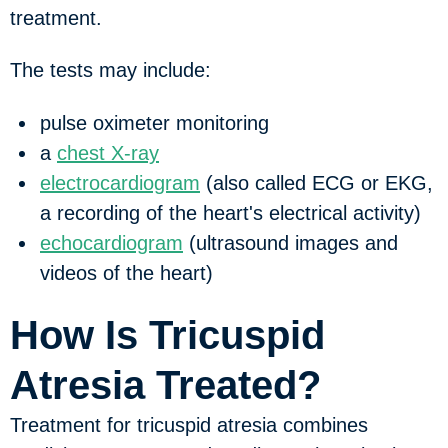
treatment.
The tests may include:
pulse oximeter monitoring
a
chest X-ray
electrocardiogram
(also called ECG or EKG,
a recording of the heart's electrical activity)
echocardiogram
(ultrasound images and
videos of the heart)
How Is Tricuspid
Atresia Treated?
Treatment for tricuspid atresia combines