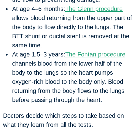
At age 4‒6 months:
The Glenn procedure
allows blood returning from the upper part of
the body to flow directly to the lungs. The
BTT shunt or ductal stent is removed at the
same time.
At age 1.5‒3 years:
The Fontan procedure
channels blood from the lower half of the
body to the lungs so the heart pumps
oxygen-rich blood to the body only. Blood
returning from the body flows to the lungs
before passing through the heart.
Doctors decide which steps to take based on
what they learn from all the tests.