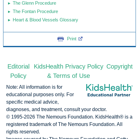
The Glenn Procedure
The Fontan Procedure
Heart & Blood Vessels Glossary
Print
Editorial
KidsHealth Privacy Policy
Copyright
Policy
& Terms of Use
Note: All information is for
educational purposes only. For
specific medical advice,
diagnoses, and treatment, consult your doctor.
© 1995-
2026 The Nemours Foundation. KidsHealth® is a
registered trademark of The Nemours Foundation. All
rights reserved.