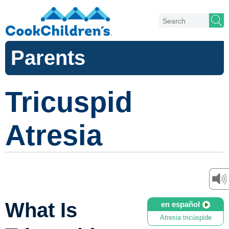
Parents
Tricuspid
Atresia
What Is
en español
Atresia tricúspide