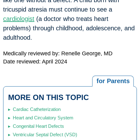
like one without a defect. A child born with
tricuspid atresia must continue to see a
cardiologist
(a doctor who treats heart
problems) through childhood, adolescence, and
adulthood.
Medically reviewed by: Renelle George, MD
Date reviewed: April 2024
for Parents
MORE ON THIS TOPIC
Cardiac Catheterization
Heart and Circulatory System
Congenital Heart Defects
Ventricular Septal Defect (VSD)