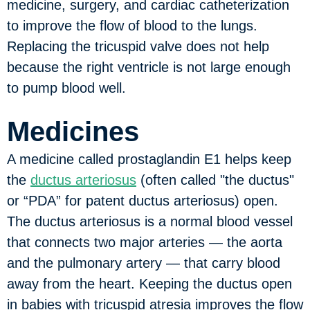
medicine, surgery, and cardiac catheterization
to improve the flow of blood to the lungs.
Replacing the tricuspid valve does not help
because the right ventricle is not large enough
to pump blood well.
Medicines
A medicine called prostaglandin E1 helps keep
the
ductus arteriosus
(often called "the ductus"
or “PDA” for patent ductus arteriosus) open.
The ductus arteriosus is a normal blood vessel
that connects two major arteries — the aorta
and the pulmonary artery — that carry blood
away from the heart. Keeping the ductus open
in babies with tricuspid atresia improves the flow