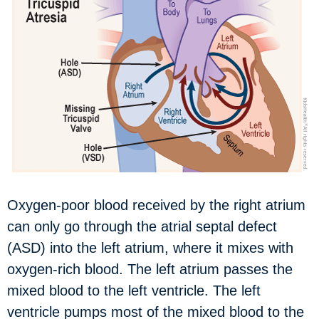
Oxygen-poor blood received by the right atrium
can only go through the atrial septal defect
(ASD) into the left atrium, where it mixes with
oxygen-rich blood. The left atrium passes the
mixed blood to the left ventricle. The left
ventricle pumps most of the mixed blood to the