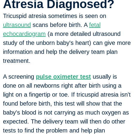
Atresia Diagnosed?
Tricuspid atresia sometimes is seen on
ultrasound
scans before birth. A
fetal
echocardiogram
(a more detailed ultrasound
study of the unborn baby's heart) can give more
information and help the delivery team plan
treatment.
A screening
pulse oximeter test
usually is
done on all newborns right after birth using a
light on a fingertip or toe. If tricuspid atresia isn't
found before birth, this test will show that the
baby's blood is not carrying as much oxygen as
expected. The delivery team will then do other
tests to find the problem and help plan