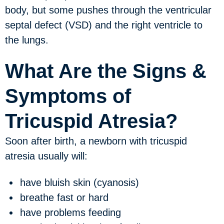
body, but some pushes through the ventricular
septal defect (VSD) and the right ventricle to
the lungs.
What Are the Signs &
Symptoms of
Tricuspid Atresia?
Soon after birth, a newborn with tricuspid
atresia usually will:
have bluish skin (cyanosis)
breathe fast or hard
have problems feeding