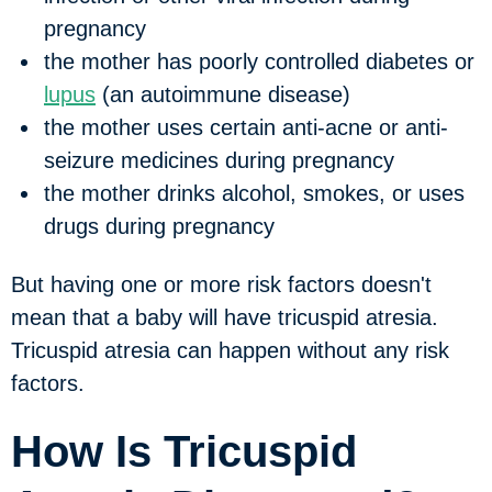
pregnancy
the mother has poorly controlled diabetes or
lupus
(an autoimmune disease)
the mother uses certain anti-acne or anti-
seizure medicines during pregnancy
the mother drinks alcohol, smokes, or uses
drugs during pregnancy
But having one or more risk factors doesn't
mean that a baby will have tricuspid atresia.
Tricuspid atresia can happen without any risk
factors.
How Is Tricuspid