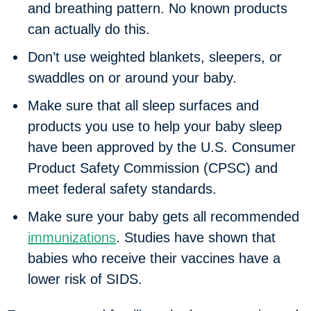
and breathing pattern. No known products
can actually do this.
Don’t use weighted blankets, sleepers, or
swaddles on or around your baby.
Make sure that all sleep surfaces and
products you use to help your baby sleep
have been approved by the U.S. Consumer
Product Safety Commission (CPSC) and
meet federal safety standards.
Make sure your baby gets all recommended
immunizations
. Studies have shown that
babies who receive their vaccines have a
lower risk of SIDS.