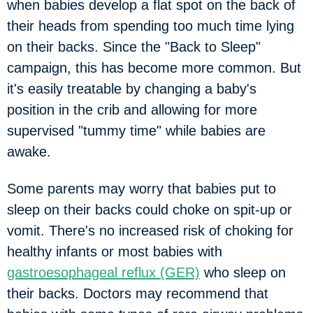
when babies develop a flat spot on the back of
their heads from spending too much time lying
on their backs. Since the "Back to Sleep"
campaign, this has become more common. But
it's easily treatable by changing a baby's
position in the crib and allowing for more
supervised "tummy time" while babies are
awake.
Some parents may worry that babies put to
sleep on their backs could choke on spit-up or
vomit. There's no increased risk of choking for
healthy infants or most babies with
gastroesophageal reflux (GER)
who sleep on
their backs. Doctors may recommend that