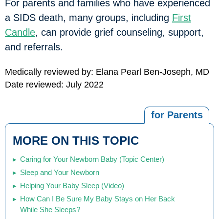
For parents and families who have experienced
a SIDS death, many groups, including
First
Candle
, can provide grief counseling, support,
and referrals.
Medically reviewed by: Elana Pearl Ben-Joseph, MD
Date reviewed: July 2022
for Parents
MORE ON THIS TOPIC
Caring for Your Newborn Baby (Topic Center)
Sleep and Your Newborn
Helping Your Baby Sleep (Video)
How Can I Be Sure My Baby Stays on Her Back
While She Sleeps?