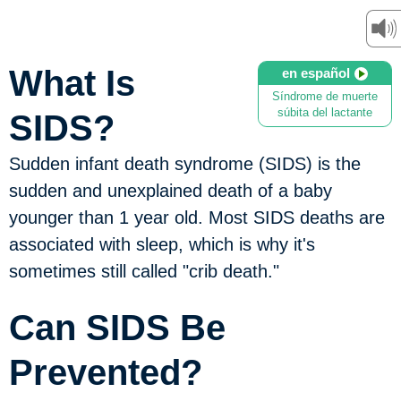
What Is
en español
Síndrome de muerte
súbita del lactante
SIDS?
Sudden infant death syndrome (SIDS) is the
sudden and unexplained death of a baby
younger than 1 year old. Most SIDS deaths are
associated with sleep, which is why it's
sometimes still called "crib death."
Can SIDS Be
Prevented?