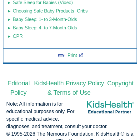
Safe Sleep for Babies (Video)
Choosing Safe Baby Products: Cribs
Baby Sleep: 1- to 3-Month-Olds
Baby Sleep: 4- to 7-Month-Olds
CPR
Print
Editorial
KidsHealth Privacy Policy
Copyright
Policy
& Terms of Use
Note: All information is for
educational purposes only. For
specific medical advice,
diagnoses, and treatment, consult your doctor.
© 1995-
2026 The Nemours Foundation. KidsHealth® is a