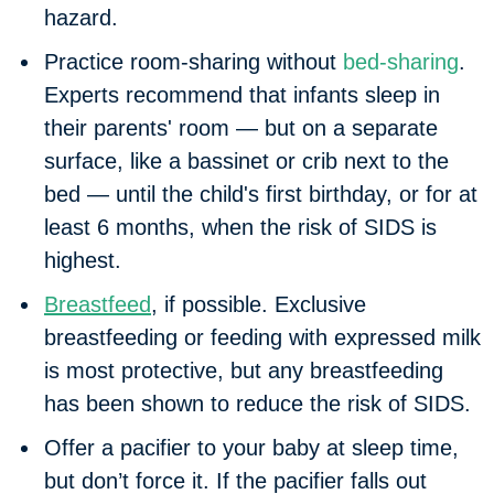
hazard.
Practice room-sharing without
bed-sharing
.
Experts recommend that infants sleep in
their parents' room — but on a separate
surface, like a bassinet or crib next to the
bed — until the child's first birthday, or for at
least 6 months, when the risk of SIDS is
highest.
Breastfeed
, if possible. Exclusive
breastfeeding or feeding with expressed milk
is most protective, but any breastfeeding
has been shown to reduce the risk of SIDS.
Offer a pacifier to your baby at sleep time,
but don’t force it. If the pacifier falls out