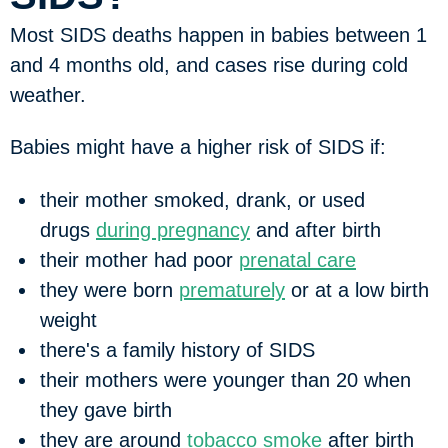
Most SIDS deaths happen in babies between 1
and 4 months old, and cases rise during cold
weather.
Babies might have a higher risk of SIDS if:
their mother smoked, drank, or used
drugs
during pregnancy
and after birth
their mother had poor
prenatal care
they were born
prematurely
or at a low birth
weight
there's a family history of SIDS
their mothers were younger than 20 when
they gave birth
they are around
tobacco smoke
after birth