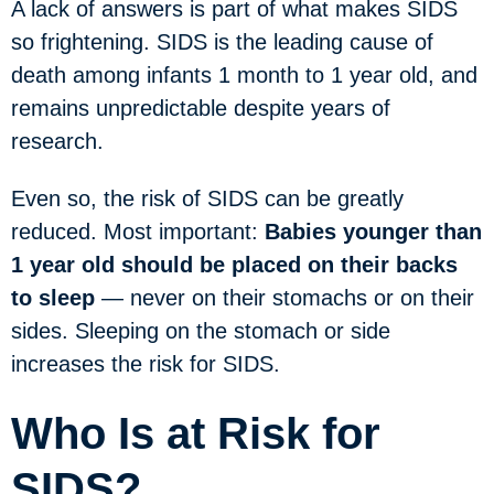
A lack of answers is part of what makes SIDS
so frightening. SIDS is the leading cause of
death among infants 1 month to 1 year old, and
remains unpredictable despite years of
research.
Even so, the risk of SIDS can be greatly
reduced. Most important:
Babies younger than
1 year old should be placed on their backs
to sleep
— never on their stomachs or on their
sides. Sleeping on the stomach or side
increases the risk for SIDS.
Who Is at Risk for
SIDS?