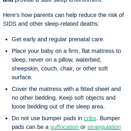
Here's how parents can help reduce the risk of
SIDS and other sleep-related deaths:
Get early and regular prenatal care.
Place your baby on a firm, flat mattress to
sleep, never on a pillow, waterbed,
sheepskin, couch, chair, or other soft
surface.
Cover the mattress with a fitted sheet and
no other bedding. Keep soft objects and
loose bedding out of the sleep area.
Do not use bumper pads in
cribs
. Bumper
pads can be a
suffocation
or
strangulation