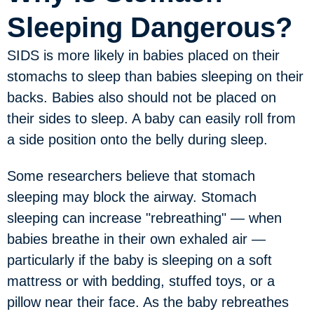
Sleeping Dangerous?
SIDS is more likely in babies placed on their
stomachs to sleep than babies sleeping on their
backs. Babies also should not be placed on
their sides to sleep. A baby can easily roll from
a side position onto the belly during sleep.
Some researchers believe that stomach
sleeping may block the airway. Stomach
sleeping can increase "rebreathing" — when
babies breathe in their own exhaled air —
particularly if the baby is sleeping on a soft
mattress or with bedding, stuffed toys, or a
pillow near their face. As the baby rebreathes