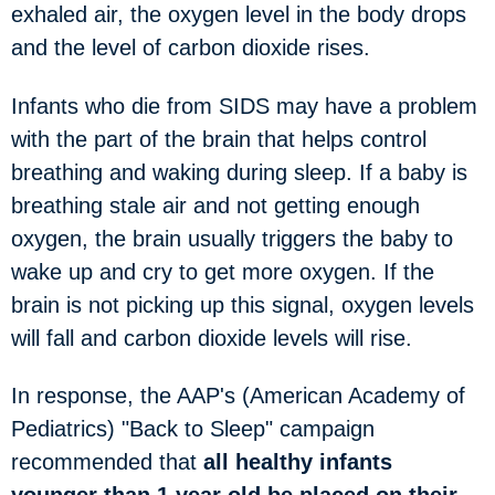
exhaled air, the oxygen level in the body drops
and the level of carbon dioxide rises.
Infants who die from SIDS may have a problem
with the part of the brain that helps control
breathing and waking during sleep. If a baby is
breathing stale air and not getting enough
oxygen, the brain usually triggers the baby to
wake up and cry to get more oxygen. If the
brain is not picking up this signal, oxygen levels
will fall and carbon dioxide levels will rise.
In response, the AAP's (American Academy of
Pediatrics) "Back to Sleep" campaign
recommended that
all healthy infants