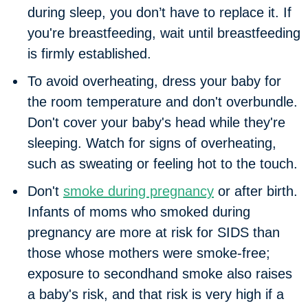
during sleep, you don’t have to replace it. If
you're breastfeeding, wait until breastfeeding
is firmly established.
To avoid overheating, dress your baby for
the room temperature and don't overbundle.
Don't cover your baby's head while they're
sleeping. Watch for signs of overheating,
such as sweating or feeling hot to the touch.
Don't
smoke during pregnancy
or after birth.
Infants of moms who smoked during
pregnancy are more at risk for SIDS than
those whose mothers were smoke-free;
exposure to secondhand smoke also raises
a baby's risk, and that risk is very high if a