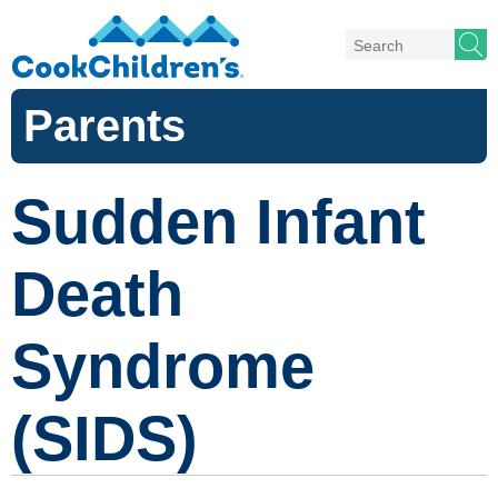
Parents
Sudden Infant
Death
Syndrome
(SIDS)