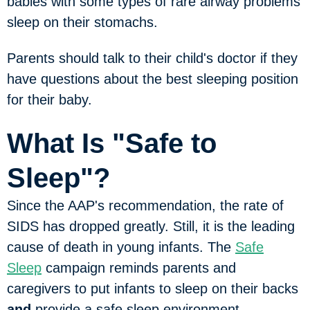
babies with some types of rare airway problems
sleep on their stomachs.
Parents should talk to their child's doctor if they
have questions about the best sleeping position
for their baby.
What Is "Safe to
Sleep"?
Since the AAP's recommendation, the rate of
SIDS has dropped greatly. Still, it is the leading
cause of death in young infants. The
Safe
Sleep
campaign reminds parents and
caregivers to put infants to sleep on their backs
and
provide a safe sleep environment.