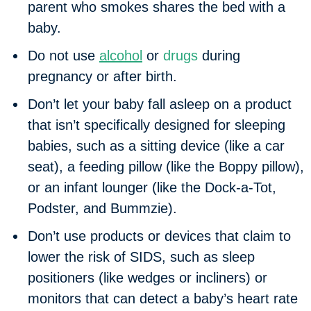
parent who smokes shares the bed with a
baby.
Do not use
alcohol
or
drugs
during
pregnancy or after birth.
Don’t let your baby fall asleep on a product
that isn’t specifically designed for sleeping
babies, such as a sitting device (like a car
seat), a feeding pillow (like the Boppy pillow),
or an infant lounger (like the Dock-a-Tot,
Podster, and Bummzie).
Don’t use products or devices that claim to
lower the risk of SIDS, such as sleep
positioners (like wedges or incliners) or
monitors that can detect a baby’s heart rate