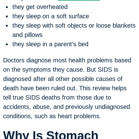
they get overheated
they sleep on a soft surface
they sleep with soft objects or loose blankets
and pillows
they sleep in a parent’s bed
Doctors diagnose most health problems based
on the symptoms they cause. But SIDS is
diagnosed after all other possible causes of
death have been ruled out. This review helps
tell true SIDS deaths from those due to
accidents, abuse, and previously undiagnosed
conditions, such as heart problems.
Why Is Stomach