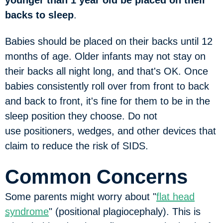
younger than 1 year old be placed on their
backs to sleep
.
Babies should be placed on their backs until 12
months of age. Older infants may not stay on
their backs all night long, and that's OK. Once
babies consistently roll over from front to back
and back to front, it's fine for them to be in the
sleep position they choose. Do not
use positioners, wedges, and other devices that
claim to reduce the risk of SIDS.
Common Concerns
Some parents might worry about "
flat head
syndrome
" (positional plagiocephaly). This is