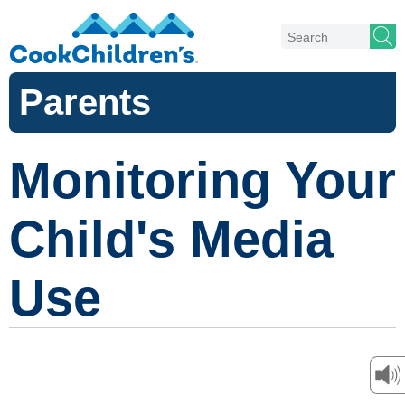
Parents
Monitoring Your
Child's Media
Use