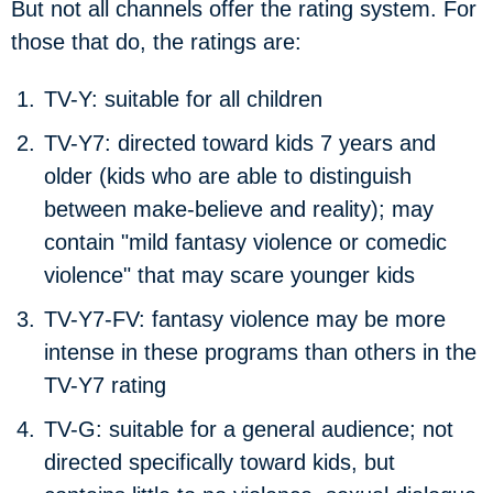
But not all channels offer the rating system.
For
those that do, the ratings are:
TV-Y:
suitable for all children
TV-Y7:
directed toward kids 7 years and
older (kids who are able to distinguish
between make-believe and reality); may
contain "mild fantasy violence or comedic
violence" that may scare younger kids
TV-Y7-FV:
fantasy violence may be more
intense in these programs than others in the
TV-Y7 rating
TV-G:
suitable for a general audience; not
directed specifically toward kids, but