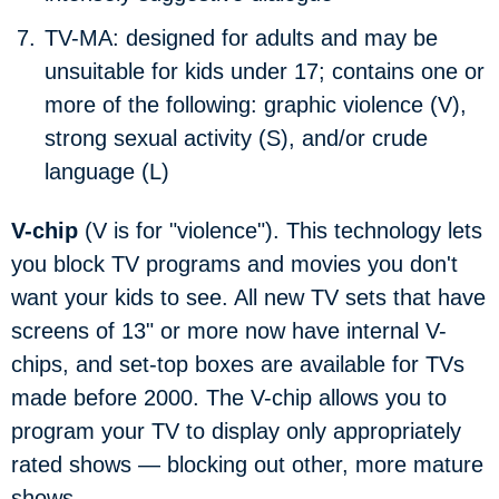
TV-MA:
designed for adults and may be
unsuitable for kids under 17; contains one or
more of the following: graphic violence (V),
strong sexual activity (S), and/or crude
language (L)
V-chip
(V is for "violence"). This technology lets
you block TV programs and movies you don't
want your kids to see. All new TV sets that have
screens of 13" or more now have internal V-
chips, and set-top boxes are available for TVs
made before 2000. The V-chip allows you to
program your TV to display only appropriately
rated shows — blocking out other, more mature
shows.