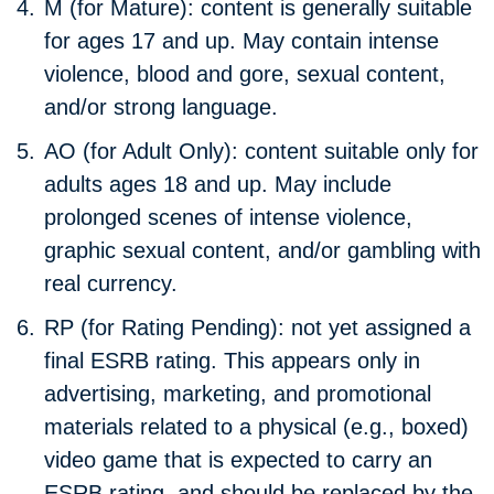
M (for Mature):
content is generally suitable
for ages 17 and up. May contain intense
violence, blood and gore, sexual content,
and/or strong language.
AO (for Adult Only):
content suitable only for
adults ages 18 and up. May include
prolonged scenes of intense violence,
graphic sexual content, and/or gambling with
real currency.
RP (for Rating Pending):
not yet assigned a
final ESRB rating. This appears only in
advertising, marketing, and promotional
materials related to a physical (e.g., boxed)
video game that is expected to carry an
ESRB rating, and should be replaced by the