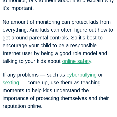
to monitor, talk to them about it and explain why
it's important.
No amount of monitoring can protect kids from
everything. And kids can often figure out how to
get around parental controls. So it’s best to
encourage your child to be a responsible
Internet user by being a good role model and
talking to your kids about
online safety
.
If any problems — such as
cyberbullying
or
sexting
— come up, use them as teaching
moments to help kids understand the
importance of protecting themselves and their
reputation online.