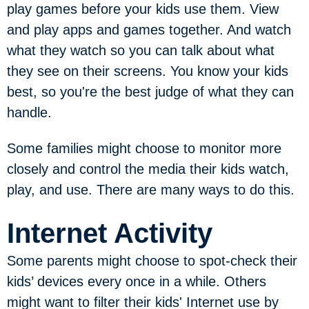
play games before your kids use them. View
and play apps and games together. And watch
what they watch so you can talk about what
they see on their screens. You know your kids
best, so you're the best judge of what they can
handle.
Some families might choose to monitor more
closely and control the media their kids watch,
play, and use. There are many ways to do this.
Internet Activity
Some parents might choose to spot-check their
kids’ devices every once in a while. Others
might want to filter their kids' Internet use by