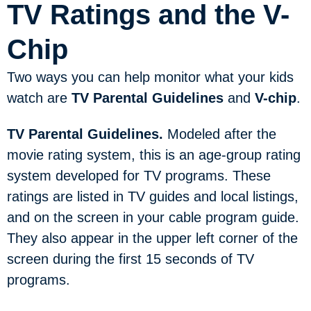
TV Ratings and the V-
Chip
Two ways you can help monitor what your kids
watch are
TV Parental Guidelines
and
V-chip
.
TV Parental Guidelines.
Modeled after the
movie rating system, this is an age-group rating
system developed for TV programs. These
ratings are listed in TV guides and local listings,
and on the screen in your cable program guide.
They also appear in the upper left corner of the
screen during the first 15 seconds of TV
programs.