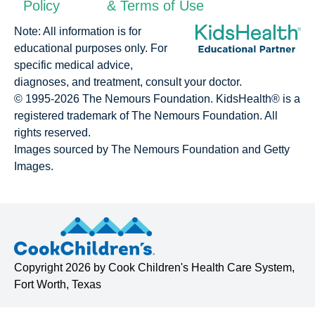
Policy
& Terms of Use
Note: All information is for
educational purposes only. For
specific medical advice,
diagnoses, and treatment, consult your doctor.
© 1995-
2026 The Nemours Foundation. KidsHealth® is a
registered trademark of The Nemours Foundation. All
rights reserved.
Images sourced by The Nemours Foundation and Getty
Images.
Copyright
2026 by
Cook Children's Health Care System
,
Fort Worth, Texas