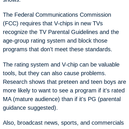
The Federal Communications Commission
(FCC) requires that V-chips in new TVs
recognize the TV Parental Guidelines and the
age-group rating system and block those
programs that don't meet these standards.
The rating system and V-chip can be valuable
tools, but they can also cause problems.
Research shows that preteen and teen boys are
more likely to want to see a program if it's rated
MA (mature audience) than if it's PG (parental
guidance suggested).
Also, broadcast news, sports, and commercials