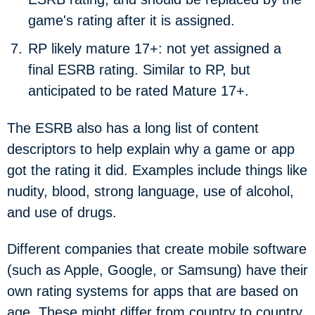
game's rating after it is assigned.
RP likely mature 17+:
not yet assigned a
final ESRB rating. Similar to RP, but
anticipated to be rated Mature 17+.
The ESRB also has a long list of content
descriptors to help explain why a game or app
got the rating it did. Examples include things like
nudity, blood, strong language, use of alcohol,
and use of drugs.
Different companies that create mobile software
(such as Apple, Google, or Samsung) have their
own rating systems for apps that are based on
age. These might differ from country to country.