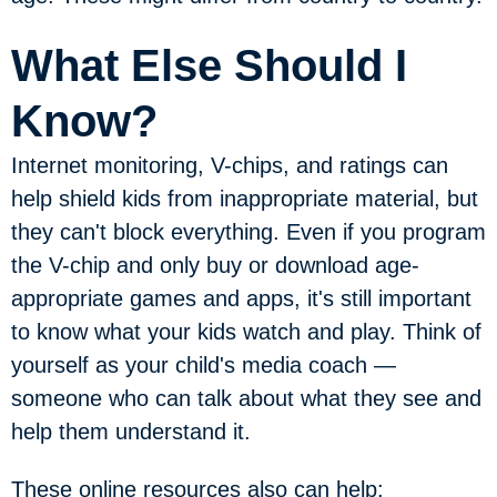
What Else Should I
Know?
Internet monitoring, V-chips, and ratings can
help shield kids from inappropriate material, but
they can't block everything. Even if you program
the V-chip and only buy or download age-
appropriate games and apps, it's still important
to know what your kids watch and play. Think of
yourself as your child's media coach —
someone who can talk about what they see and
help them understand it.
These online resources also can help: