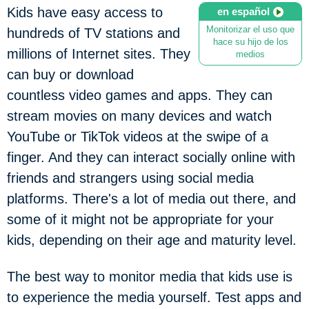
Kids have easy access to
en español
Monitorizar el uso que
hundreds of TV stations and
hace su hijo de los
millions of Internet sites. They
medios
can buy or download
countless video games and apps. They can
stream movies on many devices and watch
YouTube or TikTok videos at the swipe of a
finger. And they can interact socially online with
friends and strangers using social media
platforms. There's a lot of media out there, and
some of it might not be appropriate for your
kids, depending on their age and maturity level.
The best way to monitor media that kids use is
to experience the media yourself. Test apps and