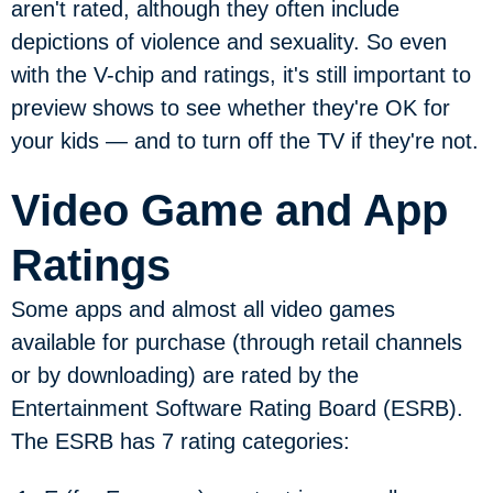
aren't rated, although they often include
depictions of violence and sexuality. So even
with the V-chip and ratings, it's still important to
preview shows to see whether they're OK for
your kids — and to turn off the TV if they're not.
Video Game and App
Ratings
Some apps and almost all video games
available for purchase (through retail channels
or by downloading) are rated by the
Entertainment Software Rating Board (ESRB).
The ESRB has 7 rating categories: