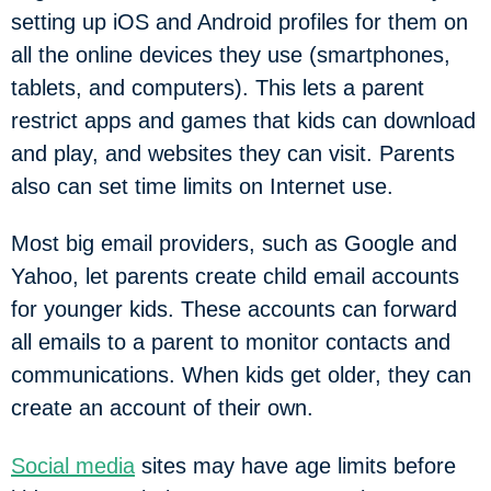
setting up iOS and Android profiles for them on
all the online devices they use (smartphones,
tablets, and computers). This lets a parent
restrict apps and games that kids can download
and play, and websites they can visit. Parents
also can set time limits on Internet use.
Most big email providers, such as Google and
Yahoo, let parents create child email accounts
for younger kids. These accounts can forward
all emails to a parent to monitor contacts and
communications. When kids get older, they can
create an account of their own.
Social media
sites may have age limits before