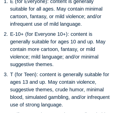
E (for Everyone):
content is generally
suitable for all ages. May contain minimal
cartoon, fantasy, or mild violence; and/or
infrequent use of mild language.
E-10+ (for Everyone 10+):
content is
generally suitable for ages 10 and up. May
contain more cartoon, fantasy, or mild
violence; mild language; and/or minimal
suggestive themes.
T (for Teen):
content is generally suitable for
ages 13 and up. May contain violence,
suggestive themes, crude humor, minimal
blood, simulated gambling, and/or infrequent
use of strong language.