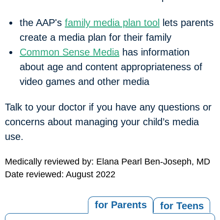
the AAP's
family media plan tool
lets parents
create a media plan for their family
Common Sense Media
has information
about age and content appropriateness of
video games and other media
Talk to your doctor if you have any questions or
concerns about managing your child’s media
use.
Medically reviewed by: Elana Pearl Ben-Joseph, MD
Date reviewed: August 2022
for Parents
for Teens