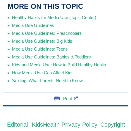
MORE ON THIS TOPIC
Healthy Habits for Media Use (Topic Center)
Media Use Guidelines
Media Use Guidelines: Preschoolers
Media Use Guidelines: Big Kids
Media Use Guidelines: Teens
Media Use Guidelines: Babies & Toddlers
Kids and Media Use: How to Build Healthy Habits
How Media Use Can Affect Kids
Sexting: What Parents Need to Know
Print
Editorial
KidsHealth Privacy Policy
Copyright