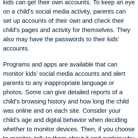
kids can get their own accounts. To keep an eye
on a child's social media activity, parents can
set up accounts of their own and check their
child's pages and activity for themselves. They
also may have the passwords to their kids'
accounts.
Programs and apps are available that can
monitor kids’ social media accounts and alert
parents to any inappropriate language or
photos. Some can give detailed reports of a
child's browsing history and how long the child
was online and on each site. Consider your
child’s age and digital behavior when deciding
whether to monitor devices. Then, if you choose