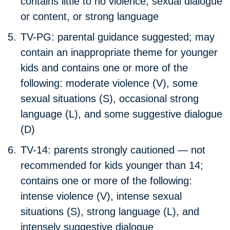
contains little to no violence, sexual dialogue
or content, or strong language
TV-PG:
parental guidance suggested; may
contain an inappropriate theme for younger
kids and contains one or more of the
following: moderate violence (V), some
sexual situations (S), occasional strong
language (L), and some suggestive dialogue
(D)
TV-14:
parents strongly cautioned — not
recommended for kids younger than 14;
contains one or more of the following:
intense violence (V), intense sexual
situations (S), strong language (L), and
intensely suggestive dialogue