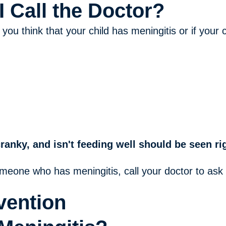
 Call the Doctor?
 you think that your child has meningitis or if you
cranky, and isn't feeding well should be seen r
omeone who has meningitis, call your doctor to ask
vention