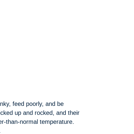
nky, feed poorly, and be
icked up and rocked, and their
wer-than-normal temperature.
.