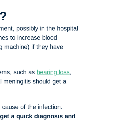
e?
ent, possibly in the hospital
nes to increase blood
g machine) if they have
lems, such as
hearing loss
,
l meningitis should get a
cause of the infection.
get a quick diagnosis and