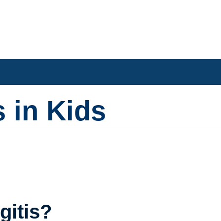
s in Kids
gitis?