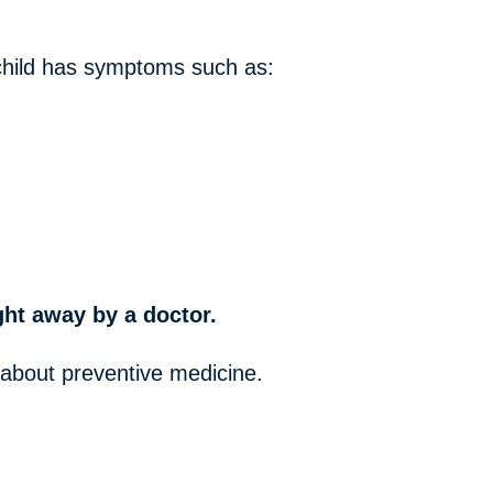
r child has symptoms such as:
ight away by a doctor.
 about preventive medicine.