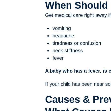
When Should I
Get medical care right away if
vomiting
headache
tiredness or confusion
neck stiffness
fever
A baby who has a fever, is 
If your child has been near s
Causes & Pre