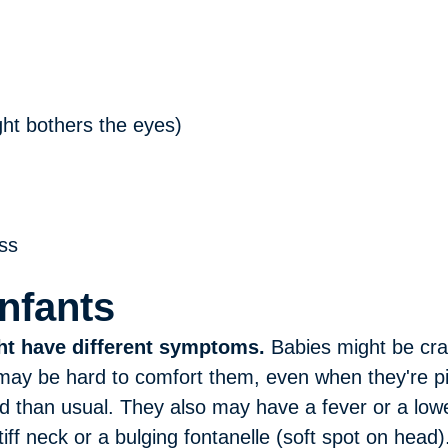
light bothers the eyes)
ss
Infants
ht have different symptoms.
Babies might be cra
 may be hard to comfort them, even when they're p
d than usual. They also may have a fever or a lo
f neck or a bulging fontanelle (soft spot on head)