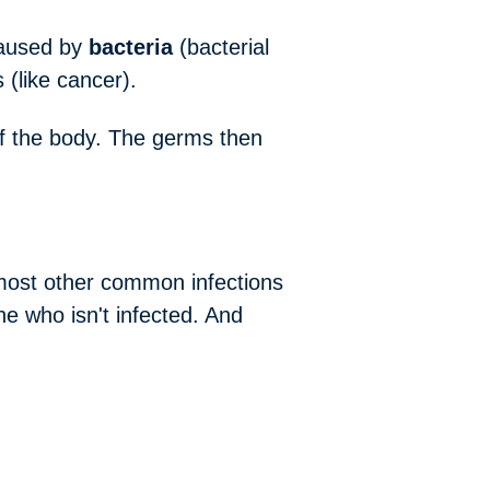
caused by
bacteria
(bacterial
 (like cancer).
 of the body. The germs then
 most other common infections
 who isn't infected. And