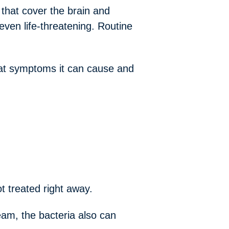
hat cover the brain and
ven life-threatening. Routine
what symptoms it can cause and
ot treated right away.
eam, the bacteria also can