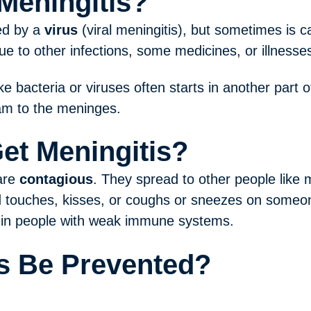
Meningitis?
ed by a
virus
(viral meningitis), but sometimes is 
ue to other infections, some medicines, or illnesses
ke bacteria or viruses often starts in another part
am to the meninges.
et Meningitis?
 are
contagious
. They spread to other people like
touches, kisses, or coughs or sneezes on someone
in people with weak immune systems.
s Be Prevented?