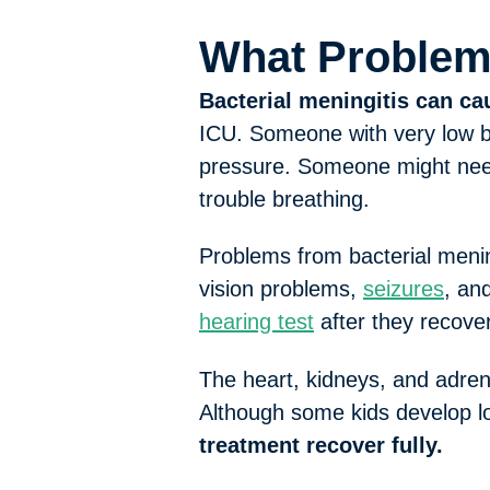
What Problem
Bacterial meningitis can c
ICU. Someone with very low b
pressure. Someone might need
trouble breathing.
Problems from bacterial menin
vision problems,
seizures
, an
hearing test
after they recover
The heart, kidneys, and adren
Although some kids develop lo
treatment recover fully.