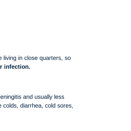
living in close quarters, so
r infection.
eningitis and usually less
 colds, diarrhea, cold sores,