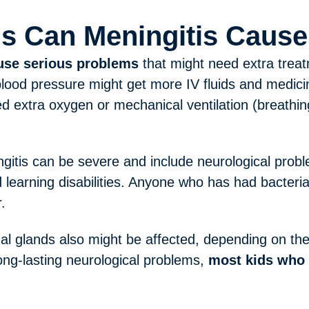
s Can Meningitis Caus
ause serious problems
that might need extra treatm
lood pressure might get more IV fluids and medici
 extra oxygen or mechanical ventilation (breathin
gitis can be severe and include neurological prob
d learning disabilities. Anyone who has had bacteria
.
al glands also might be affected, depending on the 
ng-lasting neurological problems,
most kids who 