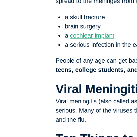
spread to the meninges from
a skull fracture
brain surgery
a
cochlear implant
a serious infection in the 
People of any age can get bact
teens, college students, and
Viral Meningit
Viral meningitis (also called 
serious. Many of the viruses 
and the flu.