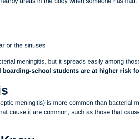
 nearby areas in the body when someone has had:
ear or the sinuses
erial meningitis, but it spreads easily among those 
 boarding-school students are at higher risk fo
is
aseptic meningitis) is more common than bacterial m
that cause it are common, such as those that cause