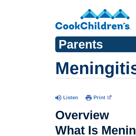
Parents
Meningiti
Listen
Print
Overview
What Is Menin