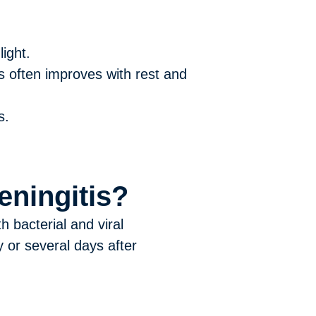
ight.
is often improves with rest and
s.
ningitis?
 bacterial and viral
 or several days after