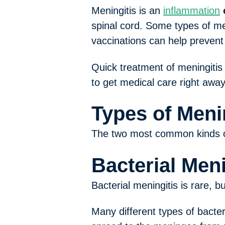
Meningitis is an
inflammation
spinal cord. Some types of me
vaccinations can help prevent 
Quick treatment of meningitis
to get medical care right away 
Types of Meni
The two most common kinds of 
Bacterial Meni
Bacterial meningitis is rare, b
Many different types of bacte