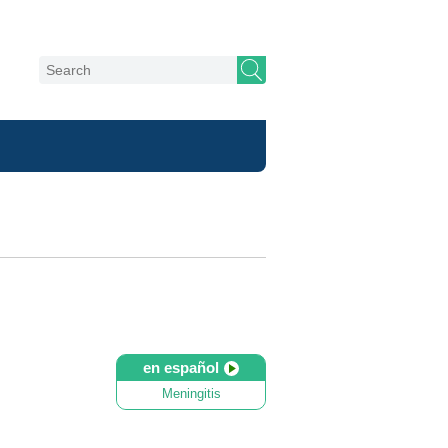
en español
Meningitis