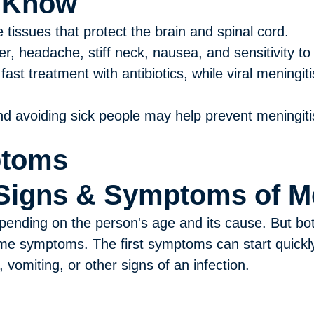
o Know
e tissues that protect the brain and spinal cord.
, headache, stiff neck, nausea, and sensitivity to l
fast treatment with antibiotics, while viral meningit
d avoiding sick people may help prevent meningiti
ptoms
Signs & Symptoms of Me
ending on the person's age and its cause. But both
me symptoms. The first symptoms can start quickly
vomiting, or other signs of an infection.