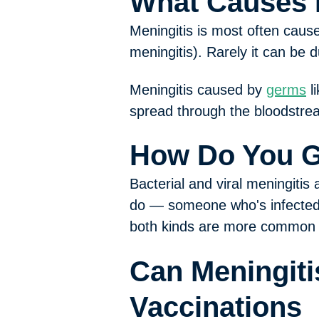
What Causes 
Meningitis is most often caus
meningitis). Rarely it can be d
Meningitis caused by
germs
li
spread through the bloodstre
How Do You G
Bacterial and viral meningitis
do — someone who's infected 
both kinds are more common 
Can Meningiti
Vaccinations