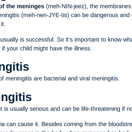
of the meninges
(meh-NIN-jeez), the membranes t
ningitis (meh-nen-JYE-tis) can be dangerous and e
it.
 usually is successful. So it's important to know 
if your child might have the illness.
ngitis
meningitis are bacterial and viral meningitis.
ngitis
ut is usually serious and can be life-threatening if n
ria can cause it. Besides coming from the bloodstr