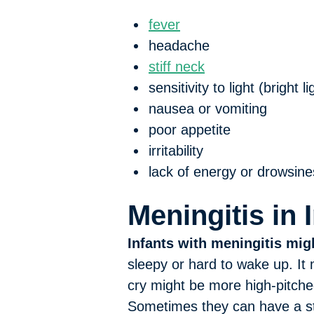
fever
headache
stiff neck
sensitivity to light (bright 
nausea or vomiting
poor appetite
irritability
lack of energy or drowsine
Meningitis in 
Infants with meningitis mig
sleepy or hard to wake up. It
cry might be more high-pitche
Sometimes they can have a stif