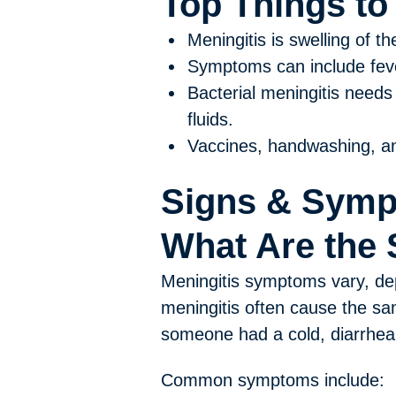
Top Things t
Meningitis is swelling of th
Symptoms can include fever
Bacterial meningitis needs 
fluids.
Vaccines, handwashing, an
Signs & Sym
What Are the 
Meningitis symptoms vary, dep
meningitis often cause the sa
someone had a cold, diarrhea, 
Common symptoms include: