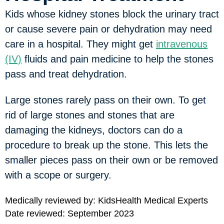
Kids whose kidney stones block the urinary tract
or cause severe pain or dehydration may need
care in a hospital. They might get
intravenous
(IV)
fluids and pain medicine to help the stones
pass and treat dehydration.
Large stones rarely pass on their own. To get
rid of large stones and stones that are
damaging the kidneys, doctors can do a
procedure to break up the stone. This lets the
smaller pieces pass on their own or be removed
with a scope or surgery.
Medically reviewed by: KidsHealth Medical Experts
Date reviewed: September 2023