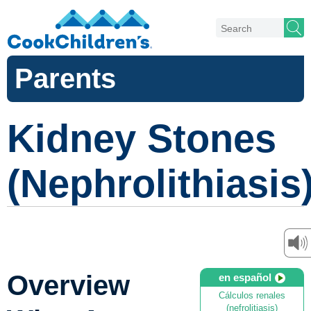
Parents
Kidney Stones
(Nephrolithiasis
Overview
en español
Cálculos renales
(nefrolitiasis)