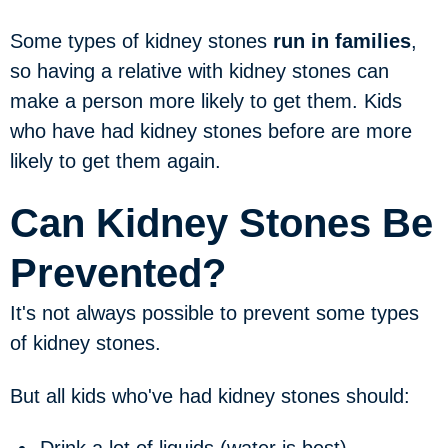
Some types of kidney stones
run in families
,
so having a relative with kidney stones can
make a person more likely to get them. Kids
who have had kidney stones before are more
likely to get them again.
Can Kidney Stones Be
Prevented?
It's not always possible to prevent some types
of kidney stones.
But all kids who've had kidney stones should: