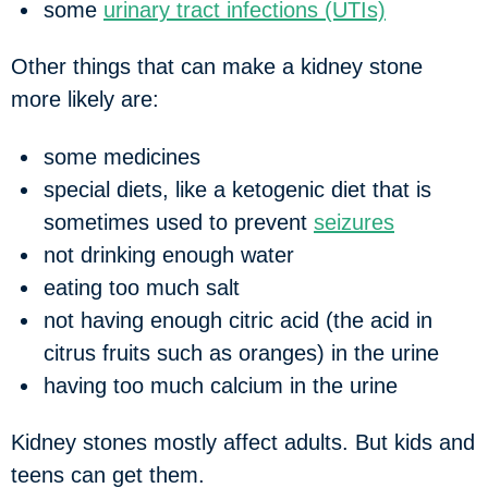
some
urinary tract infections (UTIs)
Other things that can make a kidney stone
more likely are:
some medicines
special diets, like a ketogenic diet that is
sometimes used to prevent
seizures
not drinking enough water
eating too much salt
not having enough citric acid (the acid in
citrus fruits such as oranges) in the urine
having too much calcium in the urine
Kidney stones mostly affect adults. But kids and
teens can get them.