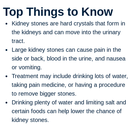
Top Things to Know
Kidney stones are hard crystals that form in
the kidneys and can move into the urinary
tract.
Large kidney stones can cause pain in the
side or back, blood in the urine, and nausea
or vomiting.
Treatment may include drinking lots of water,
taking pain medicine, or having a procedure
to remove bigger stones.
Drinking plenty of water and limiting salt and
certain foods can help lower the chance of
kidney stones.