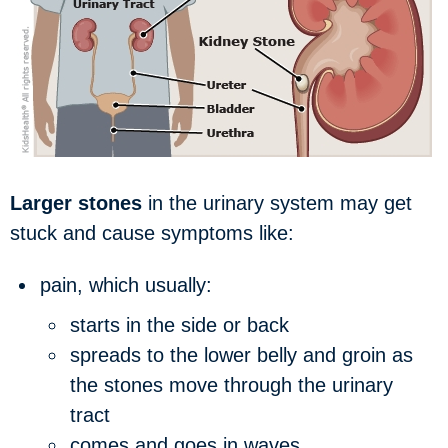
Larger stones
in the urinary system may get
stuck and cause symptoms like:
pain, which usually:
starts in the side or back
spreads to the lower belly and groin as
the stones move through the urinary
tract
comes and goes in waves