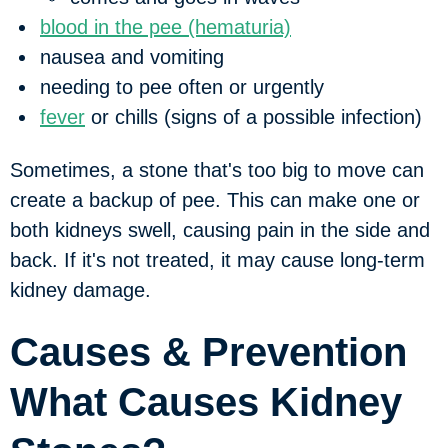
blood in the pee (hematuria)
nausea and vomiting
needing to pee often or urgently
fever
or chills (signs of a possible infection)
Sometimes, a stone that's too big to move can
create a backup of pee. This can make one or
both kidneys swell, causing pain in the side and
back. If it's not treated, it may cause long-term
kidney damage.
Causes & Prevention
What Causes Kidney