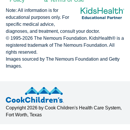
Note: All information is for
educational purposes only. For
specific medical advice,
diagnoses, and treatment, consult your doctor.
© 1995-
2026 The Nemours Foundation. KidsHealth® is a
registered trademark of The Nemours Foundation. All
rights reserved.
Images sourced by The Nemours Foundation and Getty
Images.
Copyright
2026 by
Cook Children's Health Care System
,
Fort Worth, Texas