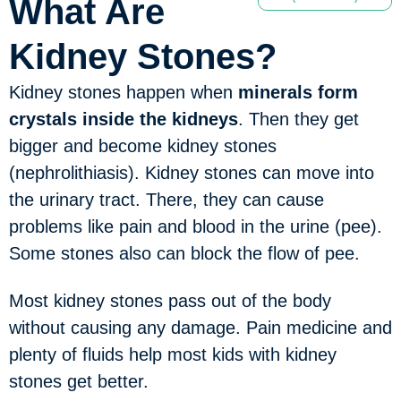
What Are
Kidney Stones?
Kidney stones happen when
minerals form
crystals inside the kidneys
. Then they get
bigger and become kidney stones
(nephrolithiasis). Kidney stones can move into
the urinary tract. There, they can cause
problems like pain and blood in the urine (pee).
Some stones also can block the flow of pee.
Most kidney stones pass out of the body
without causing any damage. Pain medicine and
plenty of fluids help most kids with kidney
stones get better.