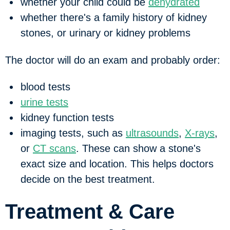
whether your child could be
dehydrated
whether there's a family history of kidney
stones, or urinary or kidney problems
The doctor will do an exam and probably order:
blood tests
urine tests
kidney function tests
imaging tests, such as
ultrasounds
,
X-rays
,
or
CT scans
. These can show a stone's
exact size and location. This helps doctors
decide on the best treatment.
Treatment & Care