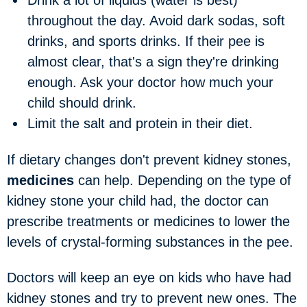
Drink a lot of liquids
(water is best)
throughout the day. Avoid dark sodas, soft
drinks, and sports drinks. If their pee is
almost clear, that's a sign they're drinking
enough. Ask your doctor how much your
child should drink.
Limit the salt and protein
in their diet.
If dietary changes don't prevent kidney stones,
medicines
can help. Depending on the type of
kidney stone your child had, the doctor can
prescribe treatments or medicines to lower the
levels of crystal-forming substances in the pee.
Doctors will keep an eye on kids who have had
kidney stones and try to prevent new ones. The