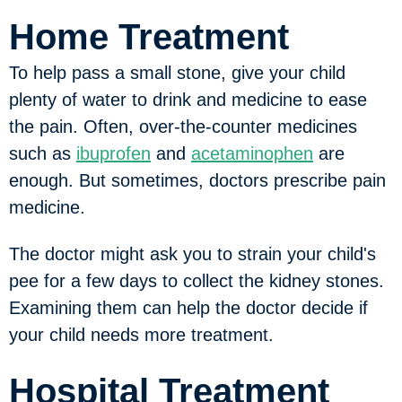
Home Treatment
To help pass a small stone, give your child
plenty of water to drink and medicine to ease
the pain. Often, over-the-counter medicines
such as
ibuprofen
and
acetaminophen
are
enough. But sometimes, doctors prescribe pain
medicine.
The doctor might ask you to strain your child's
pee for a few days to collect the kidney stones.
Examining them can help the doctor decide if
your child needs more treatment.
Hospital Treatment