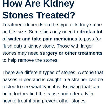
How Are Kidney
Stones Treated?
Treatment depends on the type of kidney stone
and its size. Some kids only need to
drink a lot
of water and take pain medicines
to pass (or
flush out) a kidney stone. Those with larger
stones may need
surgery or other treatments
to help remove the stones.
There are different types of stones. A stone that
passes in pee and is caught in a strainer can be
tested to see what type it is. Knowing that can
help doctors find the cause and offer advice
how to treat it and prevent other stones.