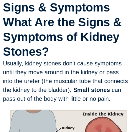
Signs & Symptoms
What Are the Signs &
Symptoms of Kidney
Stones?
Usually, kidney stones don't cause symptoms
until they move around in the kidney or pass
into the ureter (the muscular tube that connects
the kidney to the bladder).
Small stones
can
pass out of the body with little or no pain.