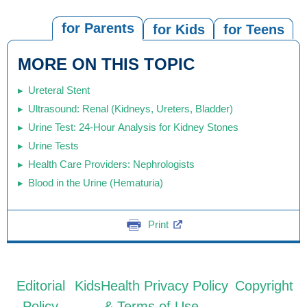
for Parents
for Kids
for Teens
MORE ON THIS TOPIC
Ureteral Stent
Ultrasound: Renal (Kidneys, Ureters, Bladder)
Urine Test: 24-Hour Analysis for Kidney Stones
Urine Tests
Health Care Providers: Nephrologists
Blood in the Urine (Hematuria)
Print
Editorial
KidsHealth Privacy Policy
Copyright
Policy
& Terms of Use