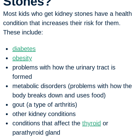
Stones?
Most kids who get kidney stones have a health
condition that increases their risk for them.
These include:
diabetes
obesity
problems with how the urinary tract is
formed
metabolic disorders (problems with how the
body breaks down and uses food)
gout (a type of arthritis)
other kidney conditions
conditions that affect the
thyroid
or
parathyroid gland