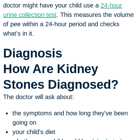
doctor might have your child use a
24-hour
urine collection test
. This measures the volume
of pee within a 24-hour period and checks
what's in it.
Diagnosis
How Are Kidney
Stones Diagnosed?
The doctor will ask about:
the symptoms and how long they've been
going on
your child's diet