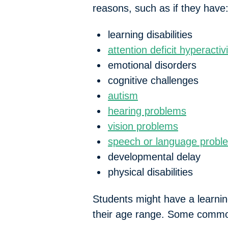
reasons, such as if they have
learning disabilities
attention deficit hyperacti
emotional disorders
cognitive challenges
autism
hearing problems
vision problems
speech or language probl
developmental delay
physical disabilities
Students might have a learning
their age range. Some common 