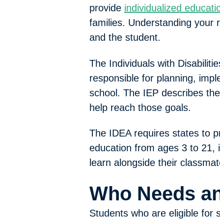
provide
individualized educat
families. Understanding your r
and the student.
The Individuals with Disabili
responsible for planning, imp
school. The IEP describes the
help reach those goals.
The IDEA requires states to pr
education from ages 3 to 21, in
learn alongside their classmat
Who Needs an
Students who are eligible for 