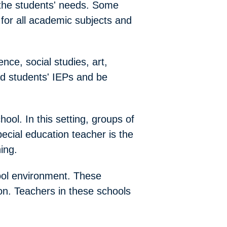
 the students' needs. Some
for all academic subjects and
ence, social studies, art,
ead students' IEPs and be
ool. In this setting, groups of
pecial education teacher is the
ing.
ool environment. These
ion. Teachers in these schools