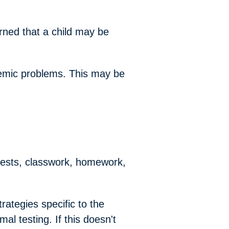
rned that a child may be
ademic problems. This may be
 tests, classwork, homework,
rategies specific to the
al testing. If this doesn't