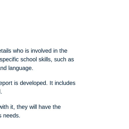
tails who is involved in the
pecific school skills, such as
and language.
ort is developed. It includes
.
th it, they will have the
s needs.