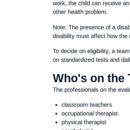
work, the child can receive an
other health problem.
Note: The presence of a disabil
disability must affect how the 
To decide on eligibility, a tea
on standardized tests and dai
Who's on the
The professionals on the eval
classroom teachers
occupational therapist
physical therapist