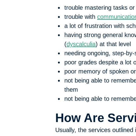
trouble mastering tasks or
trouble with
communication
a lot of frustration with 
having strong general know
(
dyscalculia
) at that level
needing ongoing, step-by-
poor grades despite a lot o
poor memory of spoken or 
not being able to remember
them
not being able to remember
How Are Servi
Usually, the services outlined