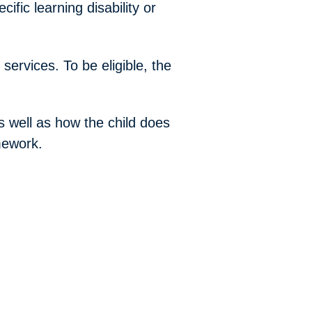
ific learning disability or
services. To be eligible, the
as well as how the child does
mework.