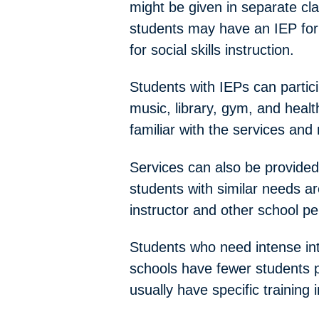
might be given in separate c
students may have an IEP for 
for social skills instruction.
Students with IEPs can particip
music, library, gym, and health
familiar with the services and
Services can also be provided 
students with similar needs are
instructor and other school pe
Students who need intense int
schools have fewer students pe
usually have specific training