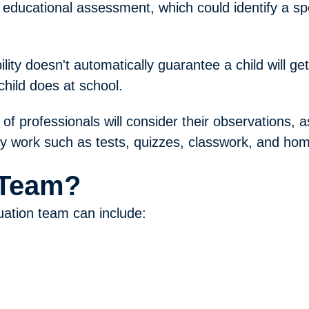
 educational assessment, which could identify a spec
ity doesn't automatically guarantee a child will get 
child does at school.
m of professionals will consider their observations, 
ly work such as tests, quizzes, classwork, and ho
 Team?
uation team can include: