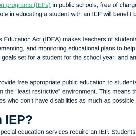
ion programs (IEPs)
in public schools, free of charg
ole in educating a student with an IEP will benefit 
ties Education Act (IDEA) makes teachers of student
lementing, and monitoring educational plans to help
 goals set for a student for the school year, and a
ovide free appropriate public education to students
 the “least restrictive” environment. This means tha
es who don’t have disabilities as much as possible.
 IEP?
special education services require an IEP. Students