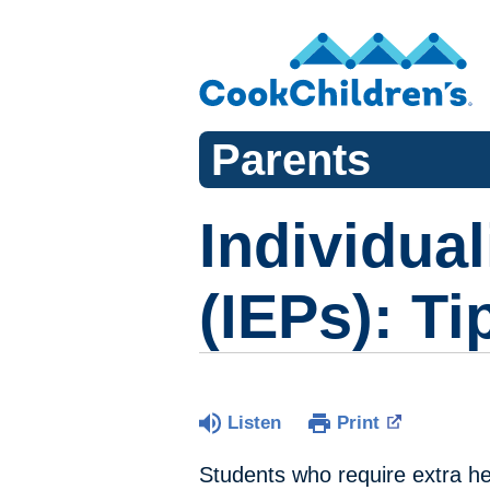
Parents
Individua
(IEPs): Ti
Listen
Print
Students who require extra hel