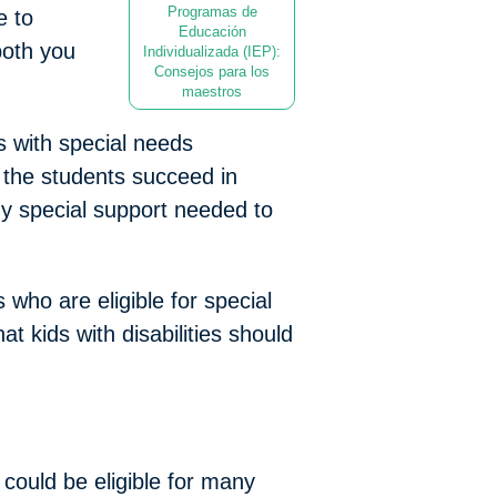
Programas de
e to
Educación
both you
Individualizada (IEP):
Consejos para los
maestros
s with special needs
 the students succeed in
ny special support needed to
 who are eligible for special
t kids with disabilities should
 could be eligible for many