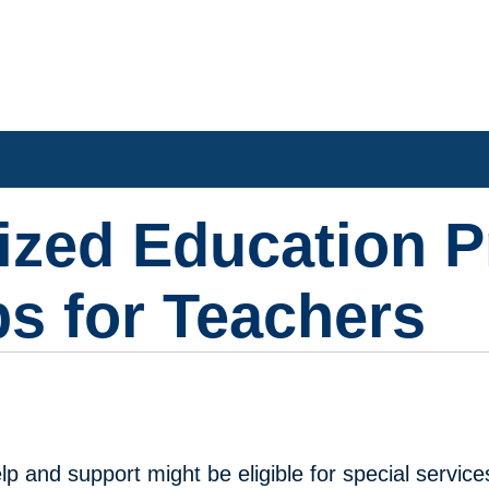
lized Education 
ps for Teachers
p and support might be eligible for special service