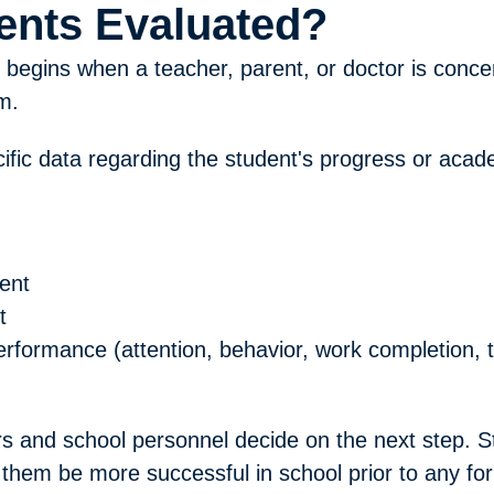
ents Evaluated?
y begins when a teacher, parent, or doctor is conce
m.
pecific data regarding the student's progress or ac
ent
t
performance (attention, behavior, work completion,
s and school personnel decide on the next step. St
them be more successful in school prior to any form