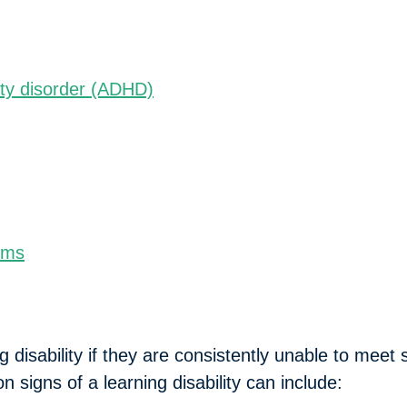
:
vity disorder (ADHD)
ems
 disability if they are consistently unable to meet
signs of a learning disability can include: