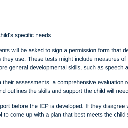
hild's specific needs
ents will be asked to sign a permission form that de
 they use. These tests might include measures of s
ore general developmental skills, such as speech 
 their assessments, a comprehensive evaluation rep
nd outlines the skills and support the child will need
ort before the IEP is developed. If they disagree wi
l to come up with a plan that best meets the child'