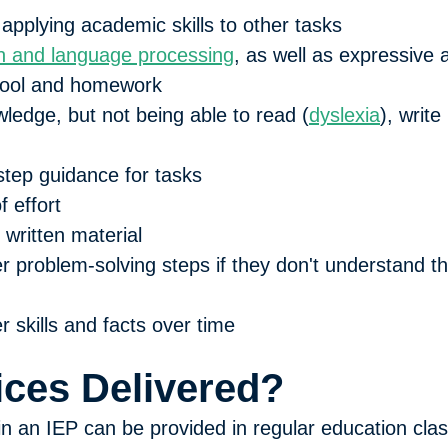
 applying academic skills to other tasks
 and language processing
, as well as expressive
school and homework
ledge, but not being able to read (
dyslexia
), write 
step guidance for tasks
f effort
written material
 problem-solving steps if they don't understand th
 skills and facts over time
ces Delivered?
 in an IEP can be provided in regular education cla