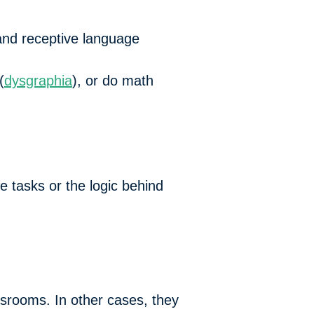
 and receptive language
(
dysgraphia
), or do math
e tasks or the logic behind
ssrooms. In other cases, they