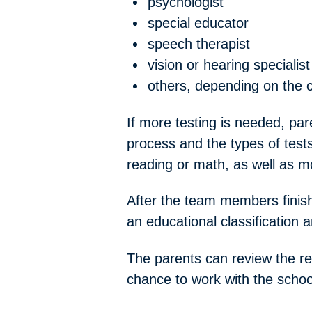
psychologist
special educator
speech therapist
vision or hearing specialist
others, depending on the c
If more testing is needed, par
process and the types of tests
reading or math, as well as m
After the team members finish
an educational classification a
The parents can review the rep
chance to work with the schoo