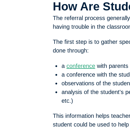
How Are Stud
The referral process generall
having trouble in the classroo
The first step is to gather s
done through:
a
conference
with parents
a conference with the stud
observations of the studen
analysis of the student's 
etc.)
This information helps teacher
student could be used to help 