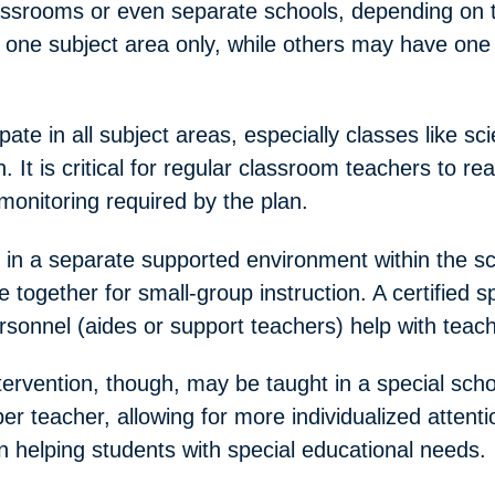
lassrooms or even separate schools, depending on
one subject area only, while others may have one 
ate in all subject areas, especially classes like sci
. It is critical for regular classroom teachers to r
 monitoring required by the plan.
in a separate supported environment within the sch
 together for small-group instruction. A certified s
rsonnel (aides or support teachers) help with teach
ervention, though, may be taught in a special sch
r teacher, allowing for more individualized attent
 in helping students with special educational needs.