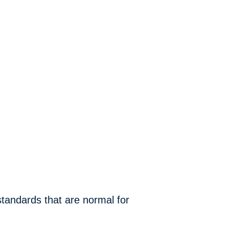
 standards that are normal for