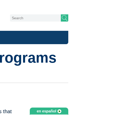
Programs
s that
en español