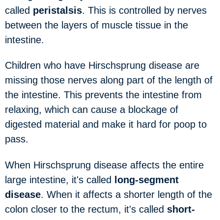
called
peristalsis
. This is controlled by nerves
between the layers of muscle tissue in the
intestine.
Children who have Hirschsprung disease are
missing those nerves along part of the length of
the intestine. This prevents the intestine from
relaxing, which can cause a blockage of
digested material and make it hard for poop to
pass.
When Hirschsprung disease affects the entire
large intestine, it's called
long-segment
disease
. When it affects a shorter length of the
colon closer to the rectum, it's called
short-