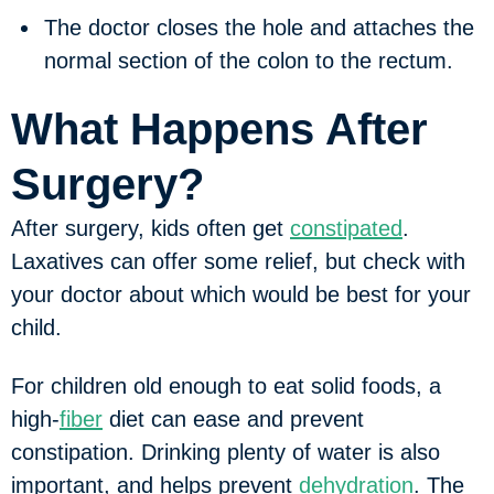
The doctor closes the hole and attaches the
normal section of the colon to the rectum.
What Happens After
Surgery?
After surgery, kids often get
constipated
.
Laxatives can offer some relief, but check with
your doctor about which would be best for your
child.
For children old enough to eat solid foods, a
high-
fiber
diet can ease and prevent
constipation. Drinking plenty of water is also
important, and helps prevent
dehydration
. The