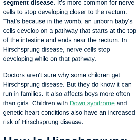
segment disease
. It's more common for nerve
cells to stop developing closer to the rectum.
That's because in the womb, an unborn baby's
cells develop on a pathway that starts at the top
of the intestine and ends near the rectum. In
Hirschsprung disease, nerve cells stop
developing while on that pathway.
Doctors aren't sure why some children get
Hirschsprung disease. But they do know it can
run in families. It also affects boys more often
than girls. Children with
Down syndrome
and
genetic heart conditions also have an increased
risk of Hirschsprung disease.