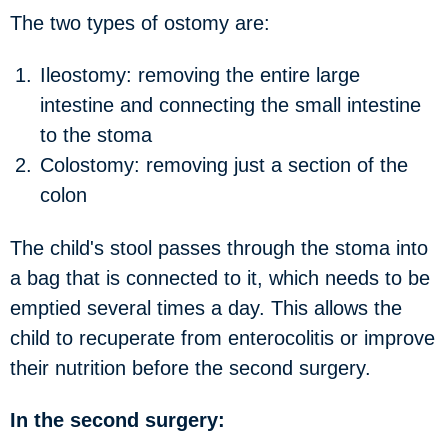
The two types of ostomy are:
Ileostomy:
removing the entire large
intestine and connecting the small intestine
to the stoma
Colostomy:
removing just a section of the
colon
The child's stool passes through the stoma into
a bag that is connected to it, which needs to be
emptied several times a day. This allows the
child to recuperate from enterocolitis or improve
their nutrition before the second surgery.
In the second surgery: