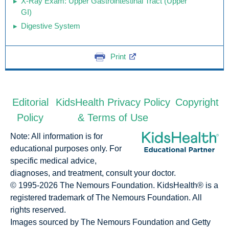
X-Ray Exam: Upper Gastrointestinal Tract (Upper
GI)
Digestive System
Print
Editorial
KidsHealth Privacy Policy
Copyright
Policy
& Terms of Use
Note: All information is for
educational purposes only. For
specific medical advice,
diagnoses, and treatment, consult your doctor.
© 1995-
2026 The Nemours Foundation. KidsHealth® is a
registered trademark of The Nemours Foundation. All
rights reserved.
Images sourced by The Nemours Foundation and Getty