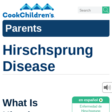
Parents
Hirschsprung
Disease
What Is
en español
Enfermedad de
Hirschsprung