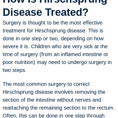
Disease Treated?
Surgery is thought to be the most effective
treatment for Hirschsprung disease. This is
done in one step or two, depending on how
severe it is. Children who are very sick at the
time of surgery (from an inflamed intestine or
poor nutrition) may need to undergo surgery in
two steps.
The most common surgery to correct
Hirschsprung disease involves removing the
section of the intestine without nerves and
reattaching the remaining section to the rectum.
Often, this can be done in one step through