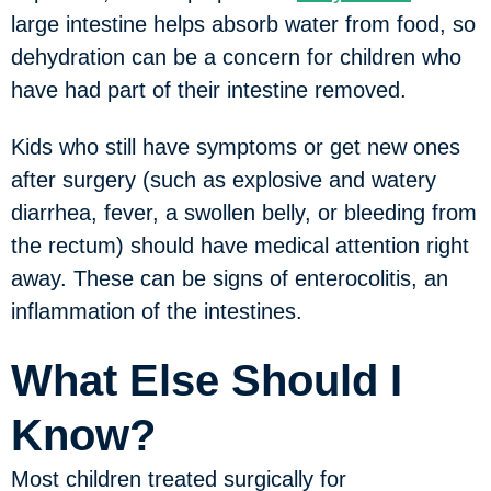
large intestine helps absorb water from food, so
dehydration can be a concern for children who
have had part of their intestine removed.
Kids who still have symptoms or get new ones
after surgery (such as explosive and watery
diarrhea, fever, a swollen belly, or bleeding from
the rectum) should have medical attention right
away. These can be signs of enterocolitis, an
inflammation of the intestines.
What Else Should I
Know?
Most children treated surgically for