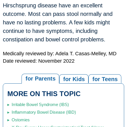
Hirschsprung disease have an excellent
outcome. Most can pass stool normally and
have no lasting problems. A few kids might
continue to have symptoms, including
constipation and bowel control problems.
Medically reviewed by: Adela T. Casas-Melley, MD
Date reviewed: November 2022
for Parents
for Kids
for Teens
MORE ON THIS TOPIC
Irritable Bowel Syndrome (IBS)
Inflammatory Bowel Disease (IBD)
Ostomies