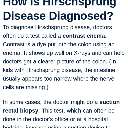
How Is Hirschsprung
Disease Diagnosed?
To diagnose Hirschsprung disease, doctors
often do a test called a
contrast enema
.
Contrast is a dye put into the colon using an
enema. It shows up well on X-rays and can help
doctors get a clearer picture of the colon. (In
kids with Hirschsprung disease, the intestine
usually appears too narrow where the nerve
cells are missing.)
In some cases, the doctor might do a
suction
rectal biopsy
. This test, which can often be
done in the doctor's office or at a hospital
bedside, involves using a suction device to