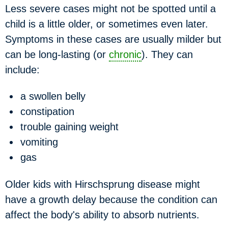
Less severe cases might not be spotted until a
child is a little older, or sometimes even later.
Symptoms in these cases are usually milder but
can be long-lasting (or
chronic
). They can
include:
a swollen belly
constipation
trouble gaining weight
vomiting
gas
Older kids with Hirschsprung disease might
have a growth delay because the condition can
affect the body's ability to absorb nutrients.