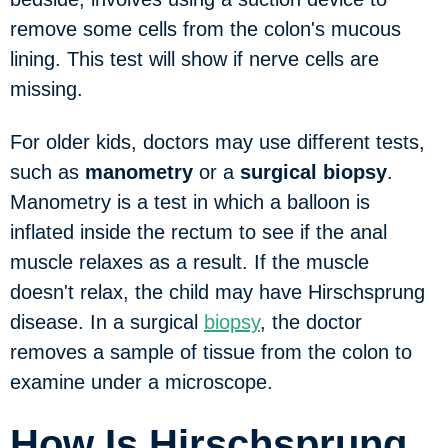
remove some cells from the colon's mucous
lining. This test will show if nerve cells are
missing.
For older kids, doctors may use different tests,
such as
manometry
or a
surgical biopsy
.
Manometry is a test in which a balloon is
inflated inside the rectum to see if the anal
muscle relaxes as a result. If the muscle
doesn't relax, the child may have Hirschsprung
disease. In a surgical
biopsy
, the doctor
removes a sample of tissue from the colon to
examine under a microscope.
How Is Hirschsprung