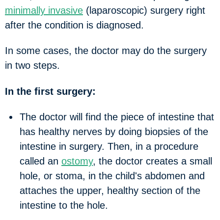
minimally invasive
(laparoscopic) surgery right
after the condition is diagnosed.
In some cases, the doctor may do the surgery
in two steps.
In the first surgery:
The doctor will find the piece of intestine that
has healthy nerves by doing biopsies of the
intestine in surgery. Then, in a procedure
called an
ostomy
, the doctor creates a small
hole, or
stoma
, in the child's abdomen and
attaches the upper, healthy section of the
intestine to the hole.