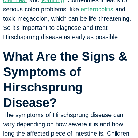
diarrhea
, and
vomiting
. Sometimes it leads to
serious colon problems, like
enterocolitis
and
toxic megacolon, which can be life-threatening.
So it's important to diagnose and treat
Hirschsprung disease as early as possible.
What Are the Signs &
Symptoms of
Hirschsprung
Disease?
The symptoms of Hirschsprung disease can
vary depending on how severe it is and how
long the affected piece of intestine is. Children