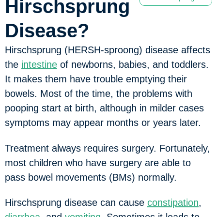
Hirschsprung
Disease?
Hirschsprung (HERSH-sproong) disease affects
the
intestine
of newborns, babies, and toddlers.
It makes them have trouble emptying their
bowels. Most of the time, the problems with
pooping start at birth, although in milder cases
symptoms may appear months or years later.
Treatment always requires surgery. Fortunately,
most children who have surgery are able to
pass bowel movements (BMs) normally.
Hirschsprung disease can cause
constipation
,