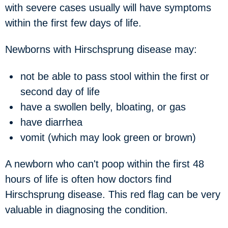
with severe cases usually will have symptoms
within the first few days of life.
Newborns with Hirschsprung disease may:
not be able to pass stool within the first or
second day of life
have a swollen belly, bloating, or gas
have diarrhea
vomit (which may look green or brown)
A newborn who can't poop within the first 48
hours of life is often how doctors find
Hirschsprung disease. This red flag can be very
valuable in diagnosing the condition.