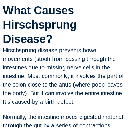
What Causes
Hirschsprung
Disease?
Hirschsprung disease prevents bowel
movements (stool) from passing through the
intestines due to missing nerve cells in the
intestine. Most commonly, it involves the part of
the colon close to the anus (where poop leaves
the body). But it can involve the entire intestine.
It's caused by a birth defect.
Normally, the intestine moves digested material
through the gut by a series of contractions