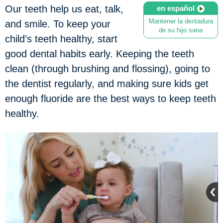
Our teeth help us eat, talk,
en español
Mantener la dentadura
and smile. To keep your
de su hijo sana
child’s teeth healthy, start
good dental habits early. Keeping the teeth
clean (through brushing and flossing), going to
the dentist regularly, and making sure kids get
enough fluoride are the best ways to keep teeth
healthy.