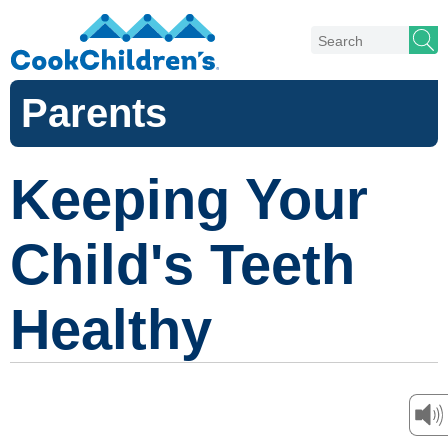
Parents
Keeping Your
Child's Teeth
Healthy