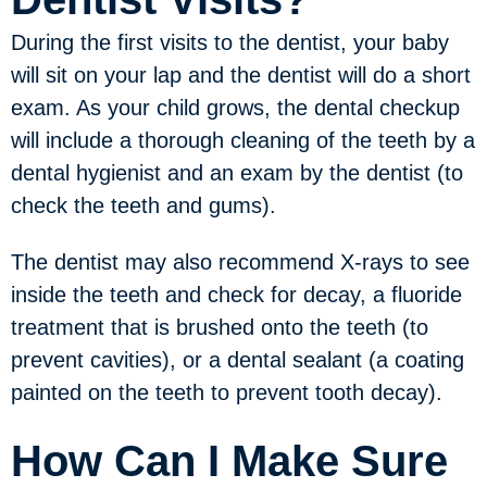
During the first visits to the dentist, your baby
will sit on your lap and the dentist will do a short
exam. As your child grows, the dental checkup
will include a thorough cleaning of the teeth by a
dental hygienist and an exam by the dentist (to
check the teeth and gums).
The dentist may also recommend X-rays to see
inside the teeth and check for decay, a fluoride
treatment that is brushed onto the teeth (to
prevent cavities), or a dental sealant (a coating
painted on the teeth to prevent tooth decay).
How Can I Make Sure