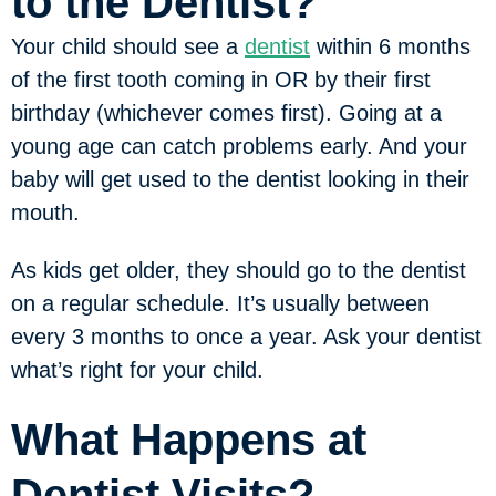
to the Dentist?
Your child should see a
dentist
within 6 months
of the first tooth coming in OR by their first
birthday (whichever comes first). Going at a
young age can catch problems early. And your
baby will get used to the dentist looking in their
mouth.
As kids get older, they should go to the dentist
on a regular schedule. It’s usually between
every 3 months to once a year. Ask your dentist
what’s right for your child.
What Happens at
Dentist Visits?