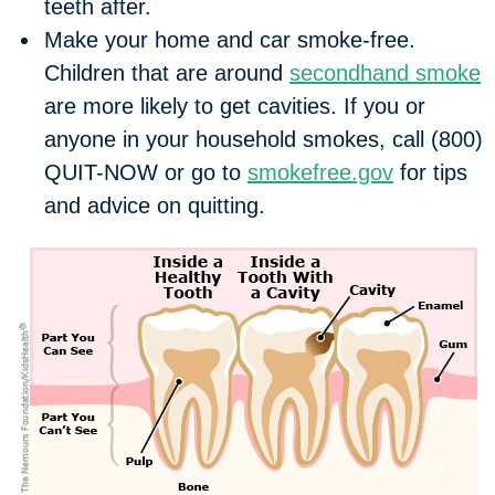
teeth after.
Make your home and car smoke-free.
Children that are around
secondhand smoke
are more likely to get cavities. If you or
anyone in your household smokes, call (800)
QUIT-NOW or go to
smokefree.gov
for tips
and advice on quitting.