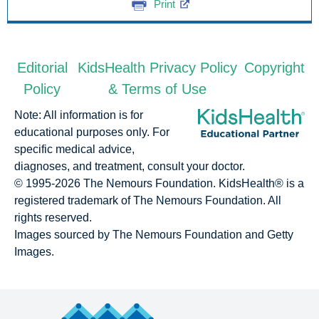
Print
Editorial
KidsHealth Privacy Policy
Copyright
Policy
& Terms of Use
Note: All information is for
educational purposes only. For
specific medical advice,
diagnoses, and treatment, consult your doctor.
© 1995-
2026 The Nemours Foundation. KidsHealth® is a
registered trademark of The Nemours Foundation. All
rights reserved.
Images sourced by The Nemours Foundation and Getty
Images.