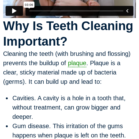
Why Is Teeth Cleaning
Important?
Cleaning the teeth (with brushing and flossing)
prevents the buildup of
plaque
. Plaque is a
clear, sticky material made up of bacteria
(germs). It can build up and lead to:
Cavities.
A cavity is a hole in a tooth that,
without treatment, can grow bigger and
deeper.
Gum disease.
This irritation of the gums
happens when plaque is left on the teeth.