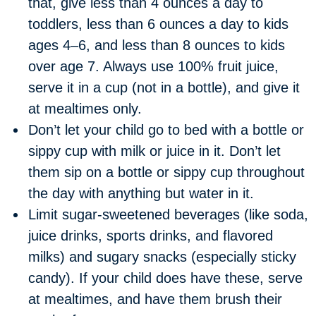
that, give less than 4 ounces a day to
toddlers, less than 6 ounces a day to kids
ages 4–6, and less than 8 ounces to kids
over age 7. Always use 100% fruit juice,
serve it in a cup (not in a bottle), and give it
at mealtimes only.
Don’t let your child go to bed with a bottle or
sippy cup with milk or juice in it. Don’t let
them sip on a bottle or sippy cup throughout
the day with anything but water in it.
Limit sugar-sweetened beverages (like soda,
juice drinks, sports drinks, and flavored
milks) and sugary snacks (especially sticky
candy). If your child does have these, serve
at mealtimes, and have them brush their