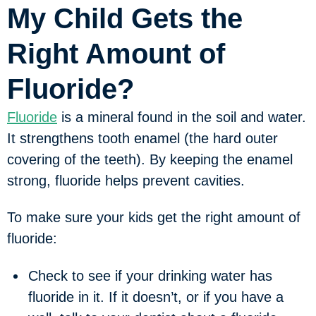
My Child Gets the
Right Amount of
Fluoride?
Fluoride
is a mineral found in the soil and water.
It strengthens tooth enamel (the hard outer
covering of the teeth). By keeping the enamel
strong, fluoride helps prevent cavities.
To make sure your kids get the right amount of
fluoride:
Check to see if your drinking water has
fluoride in it. If it doesn’t, or if you have a