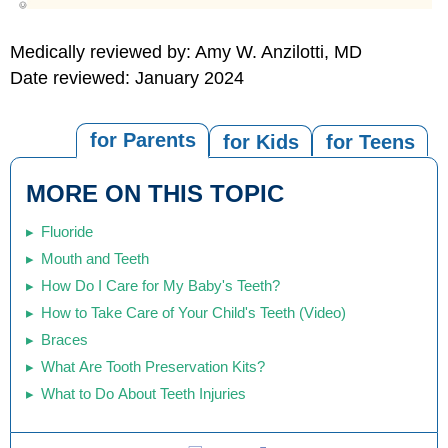
Medically reviewed by: Amy W. Anzilotti, MD
Date reviewed: January 2024
for Parents
for Kids
for Teens
MORE ON THIS TOPIC
Fluoride
Mouth and Teeth
How Do I Care for My Baby's Teeth?
How to Take Care of Your Child's Teeth (Video)
Braces
What Are Tooth Preservation Kits?
What to Do About Teeth Injuries