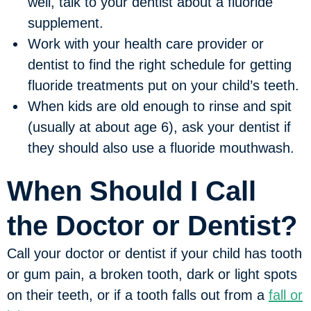
well, talk to your dentist about a fluoride
supplement.
Work with your health care provider or
dentist to find the right schedule for getting
fluoride treatments put on your child’s teeth.
When kids are old enough to rinse and spit
(usually at about age 6), ask your dentist if
they should also use a fluoride mouthwash.
When Should I Call
the Doctor or Dentist?
Call your doctor or dentist if your child has tooth
or gum pain, a broken tooth, dark or light spots
on their teeth, or if a tooth falls out from a
fall or