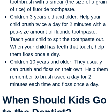
toothbrush with a smear (the size of a grain
of rice) of fluoride toothpaste.
Children 3 years old and older:
Help your
child brush twice a day for 2 minutes with a
pea-size amount of fluoride toothpaste.
Teach your child to spit the toothpaste out.
When your child has teeth that touch, help
them floss once a day.
Children 10 years and older:
They usually
can brush and floss on their own. Help them
remember to brush twice a day for 2
minutes each time and floss once a day.
When Should Kids Go