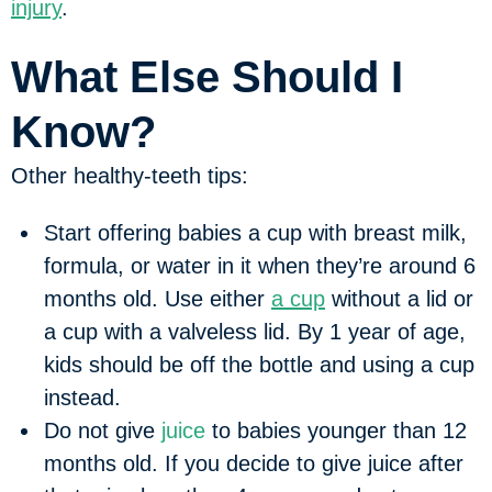
injury
.
What Else Should I
Know?
Other healthy-teeth tips:
Start offering babies a cup with breast milk,
formula, or water in it when they’re around 6
months old. Use either
a cup
without a lid or
a cup with a valveless lid. By 1 year of age,
kids should be off the bottle and using a cup
instead.
Do not give
juice
to babies younger than 12
months old. If you decide to give juice after