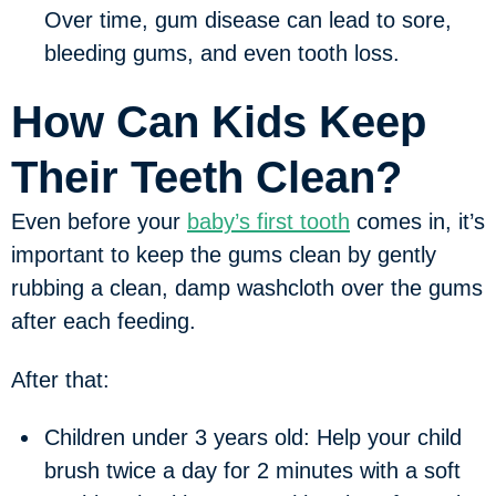
Over time, gum disease can lead to sore,
bleeding gums, and even tooth loss.
How Can Kids Keep
Their Teeth Clean?
Even before your
baby’s first tooth
comes in, it’s
important to keep the gums clean by gently
rubbing a clean, damp washcloth over the gums
after each feeding.
After that:
Children under 3 years old:
Help your child
brush twice a day for 2 minutes with a soft