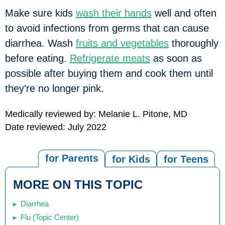
Make sure kids
wash their hands
well and often
to avoid infections from germs that can cause
diarrhea. Wash
fruits and vegetables
thoroughly
before eating.
Refrigerate meats
as soon as
possible after buying them and cook them until
they're no longer pink.
Medically reviewed by: Melanie L. Pitone, MD
Date reviewed: July 2022
for Parents
for Kids
for Teens
MORE ON THIS TOPIC
Diarrhea
Flu (Topic Center)