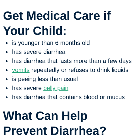
Get Medical Care if
Your Child:
is younger than 6 months old
has severe diarrhea
has diarrhea that lasts more than a few days
vomits
repeatedly or refuses to drink liquids
is peeing less than usual
has severe
belly pain
has diarrhea that contains blood or mucus
What Can Help
Prevent Diarrhea?