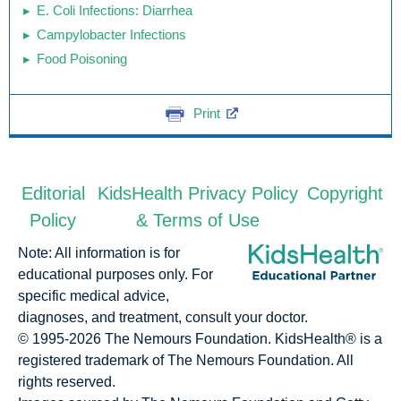
E. Coli Infections: Diarrhea
Campylobacter Infections
Food Poisoning
Print
Editorial
KidsHealth Privacy Policy
Copyright
Policy
& Terms of Use
Note: All information is for
educational purposes only. For
specific medical advice,
diagnoses, and treatment, consult your doctor.
© 1995-
2026 The Nemours Foundation. KidsHealth® is a
registered trademark of The Nemours Foundation. All
rights reserved.