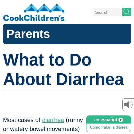
Parents
What to Do
About Diarrhea
Most cases of
diarrhea
(runny
en español
Cómo tratar la diarrea
or watery bowel movements)