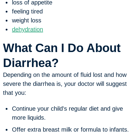
loss of appetite
feeling tired
weight loss
dehydration
What Can I Do About
Diarrhea?
Depending on the amount of fluid lost and how
severe the diarrhea is, your doctor will suggest
that you:
Continue your child's regular diet and give
more liquids.
Offer extra breast milk or formula to infants.