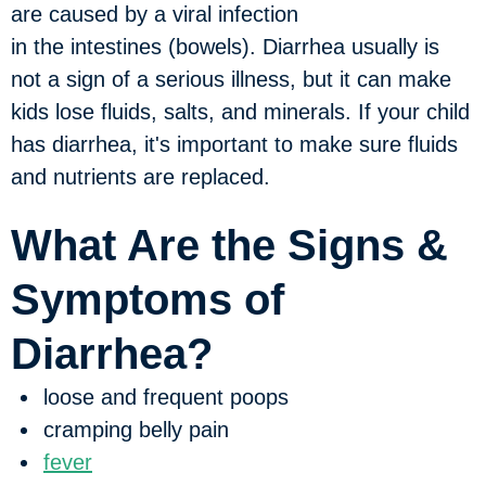
are caused by a viral infection
in the intestines (bowels). Diarrhea usually is
not a sign of a serious illness, but it can make
kids lose fluids, salts, and minerals. If your child
has diarrhea, it's important to make sure fluids
and nutrients are replaced.
What Are the Signs &
Symptoms of
Diarrhea?
loose and frequent poops
cramping belly pain
fever