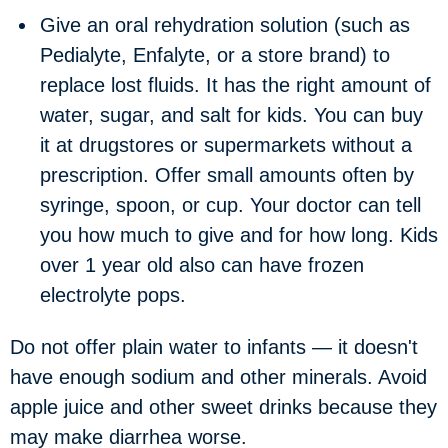
Give an oral rehydration solution (such as
Pedialyte, Enfalyte, or a store brand) to
replace lost fluids. It has the right amount of
water, sugar, and salt for kids. You can buy
it at drugstores or supermarkets without a
prescription. Offer small amounts often by
syringe, spoon, or cup. Your doctor can tell
you how much to give and for how long. Kids
over 1 year old also can have frozen
electrolyte pops.
Do not offer plain water to infants — it doesn't
have enough sodium and other minerals. Avoid
apple juice and other sweet drinks because they
may make diarrhea worse.