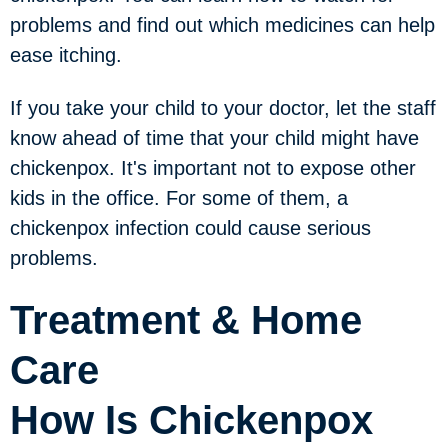
problems and find out which medicines can help
ease itching.
If you take your child to your doctor, let the staff
know ahead of time that your child might have
chickenpox. It's important not to expose other
kids in the office. For some of them, a
chickenpox infection could cause serious
problems.
Treatment & Home
Care
How Is Chickenpox