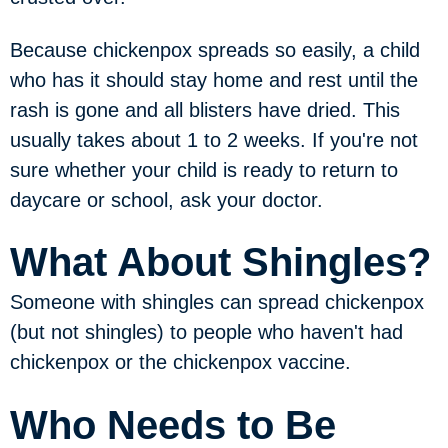
Because chickenpox spreads so easily, a child
who has it should stay home and rest until the
rash is gone and all blisters have dried. This
usually takes about 1 to 2 weeks. If you're not
sure whether your child is ready to return to
daycare or school, ask your doctor.
What About Shingles?
Someone with shingles can spread chickenpox
(but not shingles) to people who haven't had
chickenpox or the chickenpox vaccine.
Who Needs to Be