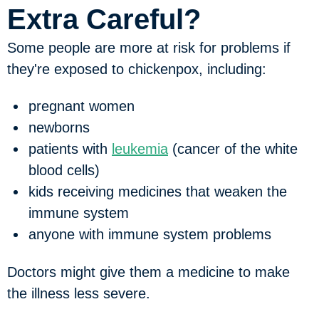
Extra Careful?
Some people are more at risk for problems if
they're exposed to chickenpox, including:
pregnant women
newborns
patients with
leukemia
(cancer of the white
blood cells)
kids receiving medicines that weaken the
immune system
anyone with immune system problems
Doctors might give them a medicine to make
the illness less severe.