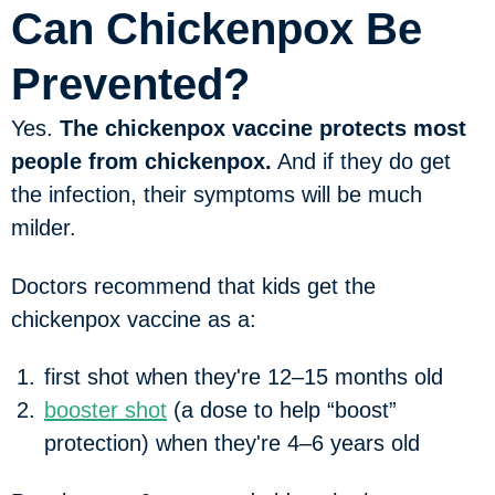
Can Chickenpox Be
Prevented?
Yes.
The chickenpox vaccine protects most
people from chickenpox.
And if they do get
the infection, their symptoms will be much
milder.
Doctors recommend that kids get the
chickenpox vaccine as a:
first shot when they're 12–15 months old
booster shot
(a dose to help “boost”
protection) when they're 4–6 years old