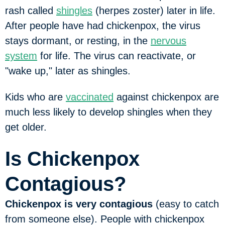
rash called
shingles
(herpes zoster) later in life.
After people have had chickenpox, the virus
stays dormant, or resting, in the
nervous
system
for life. The virus can reactivate, or
"wake up," later as shingles.
Kids who are
vaccinated
against chickenpox are
much less likely to develop shingles when they
get older.
Is Chickenpox
Contagious?
Chickenpox is very contagious
(easy to catch
from someone else). People with chickenpox