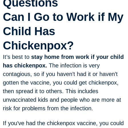
Questions
Can I Go to Work if My
Child Has
Chickenpox?
It’s best to
stay home from work if your child
has chickenpox.
The infection is very
contagious, so if you haven’t had it or haven’t
gotten the vaccine, you could get chickenpox,
then spread it to others. This includes
unvaccinated kids and people who are more at
risk for problems from the infection.
If you’ve had the chickenpox vaccine, you could