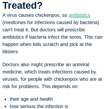
Treated?
A virus causes chickenpox, so
antibiotics
(medicines for infections caused by bacteria)
can't treat it. But doctors will prescribe
antibiotics if bacteria infect the sores. This can
happen when kids scratch and pick at the
blisters.
Doctors also might prescribe an antiviral
medicine, which treats infections caused by
viruses, for people with chickenpox who are at
risk for problems. This depends on:
their age and health
how serious the infection is