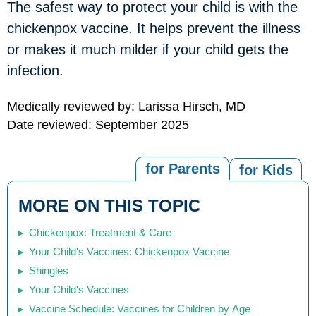
The safest way to protect your child is with the
chickenpox vaccine. It helps prevent the illness
or makes it much milder if your child gets the
infection.
Medically reviewed by: Larissa Hirsch, MD
Date reviewed: September 2025
for Parents
for Kids
MORE ON THIS TOPIC
Chickenpox: Treatment & Care
Your Child's Vaccines: Chickenpox Vaccine
Shingles
Your Child's Vaccines
Vaccine Schedule: Vaccines for Children by Age