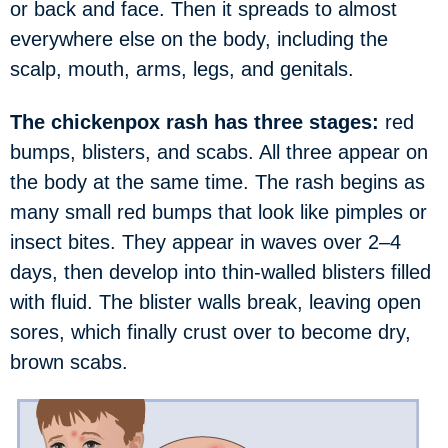
or back and face. Then it spreads to almost
everywhere else on the body, including the
scalp, mouth, arms, legs, and genitals.
The chickenpox rash has three stages:
red
bumps, blisters, and scabs. All three appear on
the body at the same time. The rash begins as
many small red bumps that look like pimples or
insect bites. They appear in waves over 2–4
days, then develop into thin-walled blisters filled
with fluid. The blister walls break, leaving open
sores, which finally crust over to become dry,
brown scabs.