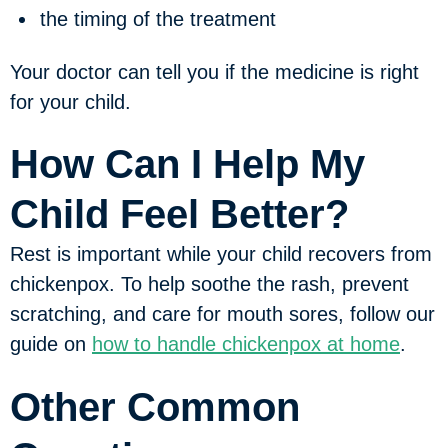
the timing of the treatment
Your doctor can tell you if the medicine is right
for your child.
How Can I Help My
Child Feel Better?
Rest is important while your child recovers from
chickenpox. To help soothe the rash, prevent
scratching, and care for mouth sores, follow our
guide on
how to handle chickenpox at home
.
Other Common