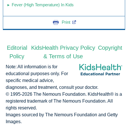
Fever (High Temperature) In Kids
Print
Editorial
KidsHealth Privacy Policy
Copyright
Policy
& Terms of Use
Note: All information is for
educational purposes only. For
specific medical advice,
diagnoses, and treatment, consult your doctor.
© 1995-
2026 The Nemours Foundation. KidsHealth® is a
registered trademark of The Nemours Foundation. All
rights reserved.
Images sourced by The Nemours Foundation and Getty
Images.