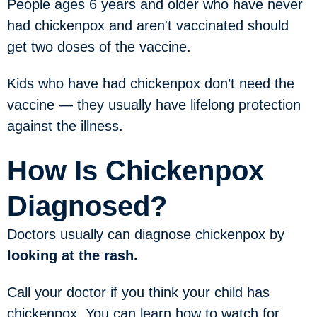
People ages 6 years and older who have never
had chickenpox and aren't vaccinated should
get two doses of the vaccine.
Kids who have had chickenpox don’t need the
vaccine — they usually have lifelong protection
against the illness.
How Is Chickenpox
Diagnosed?
Doctors usually can diagnose chickenpox by
looking at the rash.
Call your doctor if you think your child has
chickenpox. You can learn how to watch for