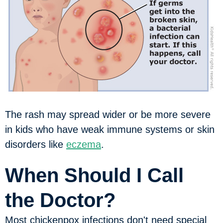
The rash may spread wider or be more severe
in kids who have weak immune systems or skin
disorders like
eczema
.
When Should I Call
the Doctor?
Most chickenpox infections don't need special