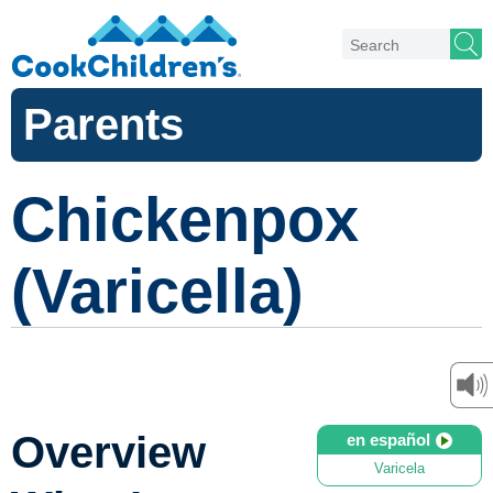
Parents
Chickenpox
(Varicella)
Overview
en español
Varicela