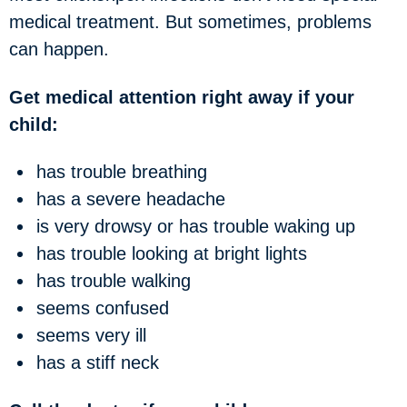
medical treatment. But sometimes, problems
can happen.
Get medical attention right away if your
child:
has trouble breathing
has a severe headache
is very drowsy or has trouble waking up
has trouble looking at bright lights
has trouble walking
seems confused
seems very ill
has a stiff neck