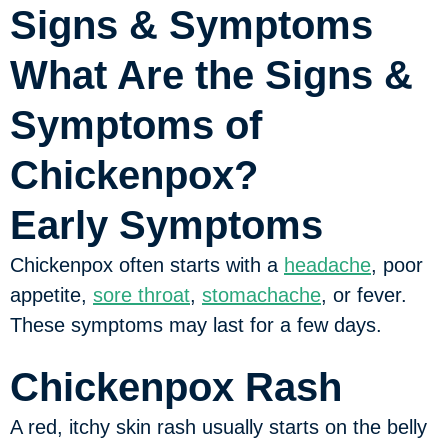
Signs & Symptoms
What Are the Signs &
Symptoms of
Chickenpox?
Early Symptoms
Chickenpox often starts with a
headache
, poor
appetite,
sore throat
,
stomachache
, or fever.
These symptoms may last for a few days.
Chickenpox Rash
A red, itchy skin rash usually starts on the belly