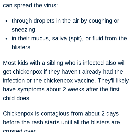
can spread the virus:
through droplets in the air by coughing or
sneezing
in their mucus, saliva (spit), or fluid from the
blisters
Most kids with a sibling who is infected also will
get chickenpox if they haven't already had the
infection or the chickenpox vaccine. They’ll likely
have symptoms about 2 weeks after the first
child does.
Chickenpox is contagious from about 2 days
before the rash starts until all the blisters are
crusted over.