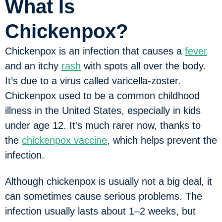
What Is
Chickenpox?
Chickenpox is an infection that causes a
fever
and an itchy
rash
with spots all over the body.
It’s due to a virus called varicella-zoster.
Chickenpox used to be a common childhood
illness in the United States, especially in kids
under age 12. It's much rarer now, thanks to
the
chickenpox vaccine
, which helps prevent the
infection.
Although chickenpox is usually not a big deal, it
can sometimes cause serious problems. The
infection usually lasts about 1–2 weeks, but