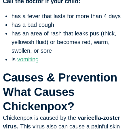
Call the doctor if your child:
has a fever that lasts for more than 4 days
has a bad cough
has an area of rash that leaks pus (thick,
yellowish fluid) or becomes red, warm,
swollen, or sore
is
vomiting
Causes & Prevention
What Causes
Chickenpox?
Chickenpox is caused by the
varicella-zoster
virus.
This virus also can cause a painful skin