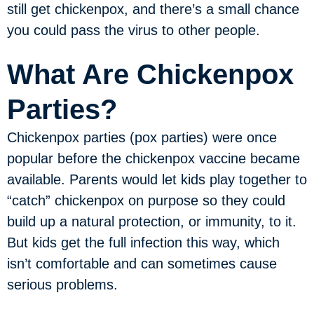
still get chickenpox, and there’s a small chance
you could pass the virus to other people.
What Are Chickenpox
Parties?
Chickenpox parties (pox parties) were once
popular before the chickenpox vaccine became
available. Parents would let kids play together to
“catch” chickenpox on purpose so they could
build up a natural protection, or immunity, to it.
But kids get the full infection this way, which
isn’t comfortable and can sometimes cause
serious problems.