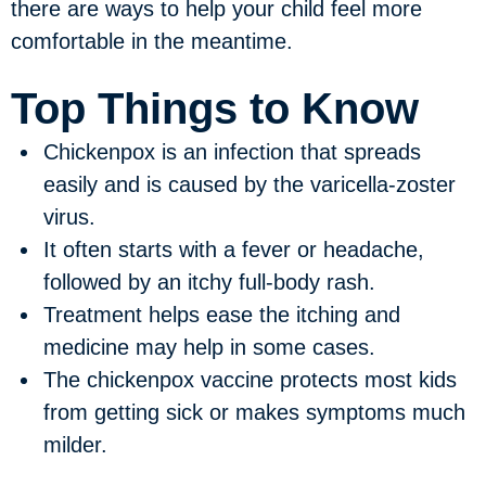
there are ways to help your child feel more
comfortable in the meantime.
Top Things to Know
Chickenpox is an infection that spreads
easily and is caused by the varicella-zoster
virus.
It often starts with a fever or headache,
followed by an itchy full-body rash.
Treatment helps ease the itching and
medicine may help in some cases.
The chickenpox vaccine protects most kids
from getting sick or makes symptoms much
milder.