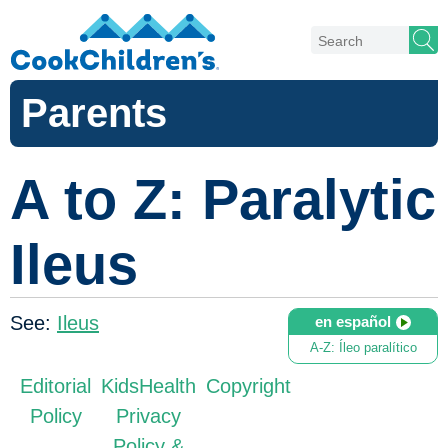
Parents
A to Z: Paralytic
Ileus
See:
Ileus
en español
A-Z: Íleo paralítico
Editorial
KidsHealth
Copyright
Policy
Privacy
Policy &