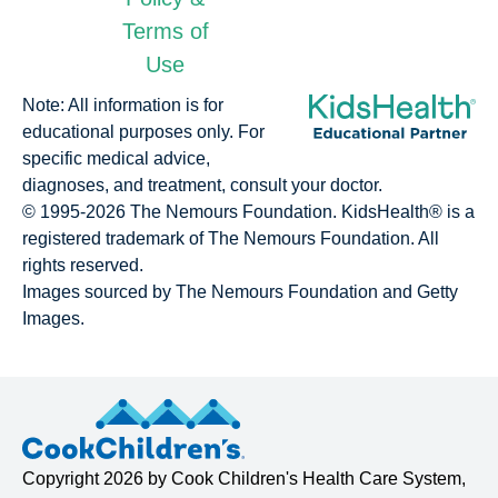
Terms of
Use
Note: All information is for
educational purposes only. For
specific medical advice,
diagnoses, and treatment, consult your doctor.
© 1995-
2026 The Nemours Foundation. KidsHealth® is a
registered trademark of The Nemours Foundation. All
rights reserved.
Images sourced by The Nemours Foundation and Getty
Images.
Copyright
2026 by
Cook Children's Health Care System
,