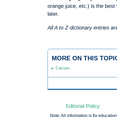
orange juice, etc.) is the bes
later.
All A to Z dictionary entries 
MORE ON THIS TOPI
Calcium
Editorial Policy
Note: All information is for educati