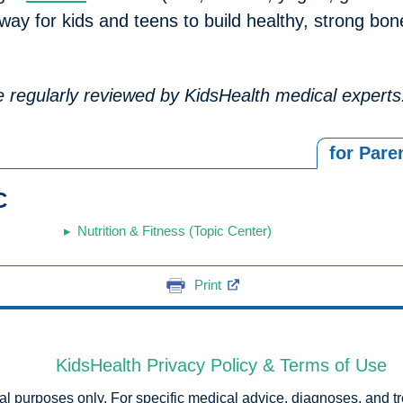
t way for kids and teens to build healthy, strong b
are regularly reviewed by KidsHealth medical experts
for Pare
C
Nutrition & Fitness (Topic Center)
Print
KidsHealth Privacy Policy & Terms of Use
onal purposes only. For specific medical advice, diagnoses, and t