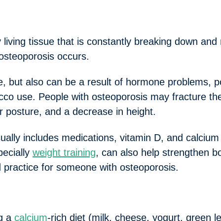
iving tissue that is constantly breaking down and
 osteoporosis occurs.
e, but also can be a result of hormone problems, po
co use. People with osteoporosis may fracture thei
 posture, and a decrease in height.
ually includes medications, vitamin D, and calciu
pecially
weight training
, can also help strengthen b
d practice for someone with osteoporosis.
ng a
calcium
-rich diet (milk, cheese, yogurt, green le