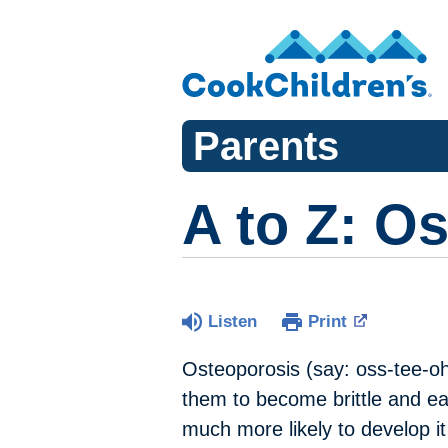
Parents
A to Z: O
Listen
Print
Osteoporosis (say: oss-tee-o
them to become brittle and ea
much more likely to develop i