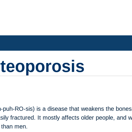
steoporosis
h-puh-RO-sis) is a disease that weakens the bones
sily fractured. It mostly affects older people, and
t than men.