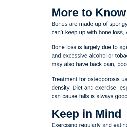
More to Know
Bones are made up of spongy l
can't keep up with bone loss,
Bone loss is largely due to ag
and excessive alcohol or tobac
may also have back pain, poor
Treatment for osteoporosis us
density. Diet and exercise, es
can cause falls is always goo
Keep in Mind
Exercising regularly and eati