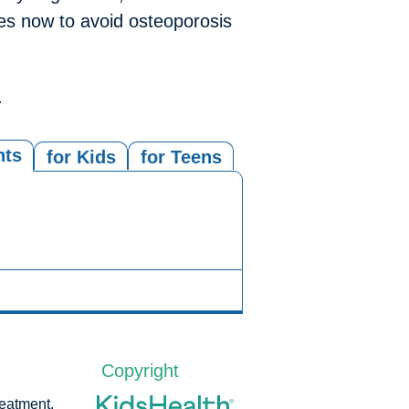
ones now to avoid osteoporosis
.
nts
for Kids
for Teens
Copyright
reatment,