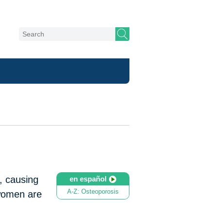
, causing
en español
A-Z: Osteoporosis
 women are