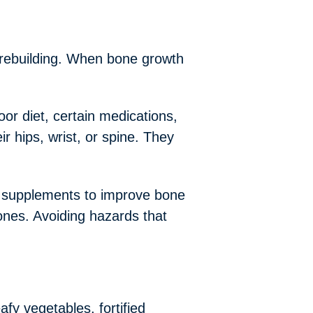
 rebuilding. When bone growth
or diet, certain medications,
r hips, wrist, or spine. They
m supplements to improve bone
ones. Avoiding hazards that
afy vegetables, fortified