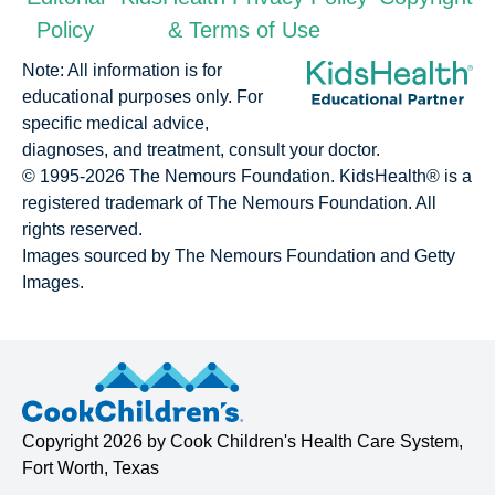
Policy
& Terms of Use
Note: All information is for
educational purposes only. For
specific medical advice,
diagnoses, and treatment, consult your doctor.
© 1995-
2026 The Nemours Foundation. KidsHealth® is a
registered trademark of The Nemours Foundation. All
rights reserved.
Images sourced by The Nemours Foundation and Getty
Images.
Copyright
2026 by
Cook Children's Health Care System
,
Fort Worth, Texas