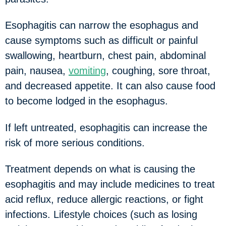
Esophagitis can narrow the esophagus and
cause symptoms such as difficult or painful
swallowing, heartburn, chest pain, abdominal
pain, nausea,
vomiting
, coughing, sore throat,
and decreased appetite. It can also cause food
to become lodged in the esophagus.
If left untreated, esophagitis can increase the
risk of more serious conditions.
Treatment depends on what is causing the
esophagitis and may include medicines to treat
acid reflux, reduce allergic reactions, or fight
infections. Lifestyle choices (such as losing