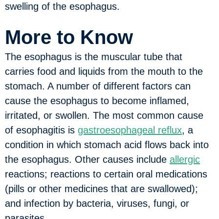
swelling of the esophagus.
More to Know
The esophagus is the muscular tube that
carries food and liquids from the mouth to the
stomach. A number of different factors can
cause the esophagus to become inflamed,
irritated, or swollen. The most common cause
of esophagitis is
gastroesophageal reflux
, a
condition in which stomach acid flows back into
the esophagus. Other causes include
allergic
reactions; reactions to certain oral medications
(pills or other medicines that are swallowed);
and infection by bacteria, viruses, fungi, or
parasites.