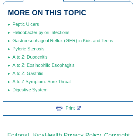
MORE ON THIS TOPIC
Peptic Ulcers
Helicobacter pylori Infections
Gastroesophageal Reflux (GER) in Kids and Teens
Pyloric Stenosis
A to Z: Duodenitis
A to Z: Eosinophilic Esophagitis
A to Z: Gastritis
A to Z Symptom: Sore Throat
Digestive System
Print
Editorial
KidsHealth Privacy Policy
Copyright