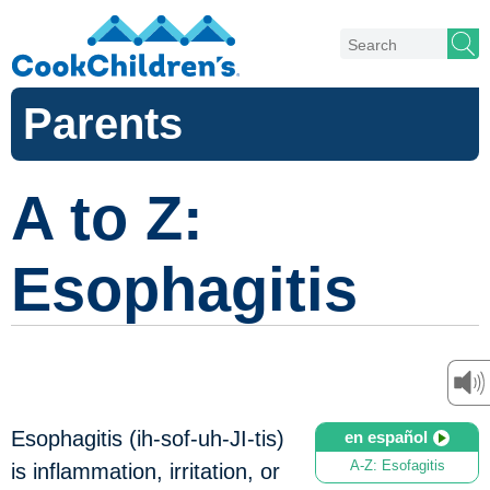
Parents
A to Z:
Esophagitis
Esophagitis (ih-sof-uh-JI-tis)
en español
A-Z: Esofagitis
is inflammation, irritation, or