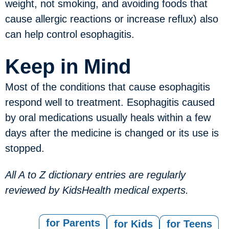
weight, not smoking, and avoiding foods that
cause allergic reactions or increase reflux) also
can help control esophagitis.
Keep in Mind
Most of the conditions that cause esophagitis
respond well to treatment. Esophagitis caused
by oral medications usually heals within a few
days after the medicine is changed or its use is
stopped.
All A to Z dictionary entries are regularly
reviewed by KidsHealth medical experts.
for Parents
for Kids
for Teens