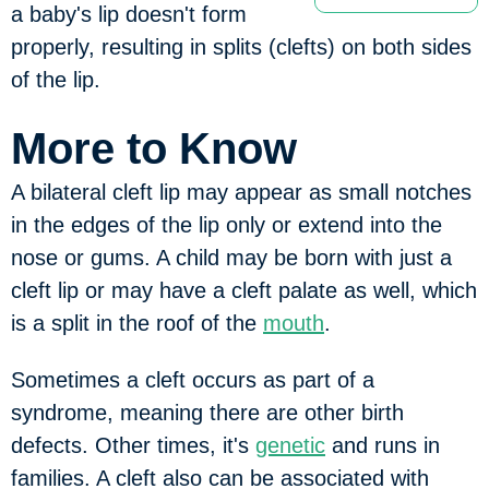
a baby's lip doesn't form
properly, resulting in splits (clefts) on both sides
of the lip.
More to Know
A bilateral cleft lip may appear as small notches
in the edges of the lip only or extend into the
nose or gums. A child may be born with just a
cleft lip or may have a cleft palate as well, which
is a split in the roof of the
mouth
.
Sometimes a cleft occurs as part of a
syndrome, meaning there are other birth
defects. Other times, it's
genetic
and runs in
families. A cleft also can be associated with