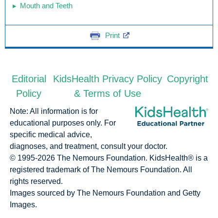
Mouth and Teeth
Print
Editorial
KidsHealth Privacy Policy
Copyright
Policy
& Terms of Use
Note: All information is for
educational purposes only. For
specific medical advice,
diagnoses, and treatment, consult your doctor.
© 1995-
2026 The Nemours Foundation. KidsHealth® is a
registered trademark of The Nemours Foundation. All
rights reserved.
Images sourced by The Nemours Foundation and Getty
Images.