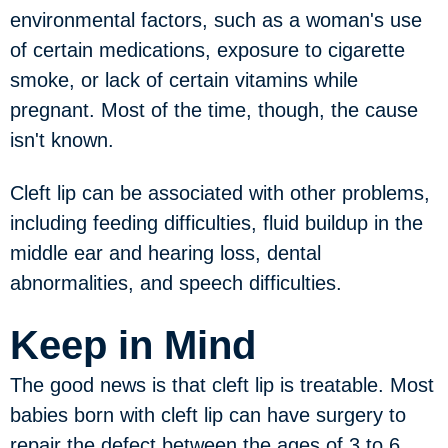
environmental factors, such as a woman's use
of certain medications, exposure to cigarette
smoke, or lack of certain vitamins while
pregnant. Most of the time, though, the cause
isn't known.
Cleft lip can be associated with other problems,
including feeding difficulties, fluid buildup in the
middle ear and hearing loss, dental
abnormalities, and speech difficulties.
Keep in Mind
The good news is that cleft lip is treatable. Most
babies born with cleft lip can have surgery to
repair the defect between the ages of 3 to 6