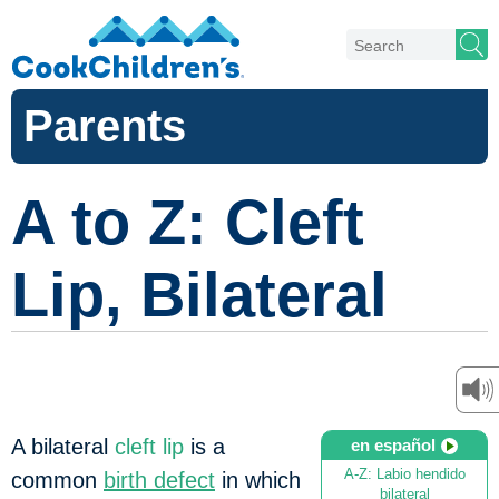
Parents
A to Z: Cleft
Lip, Bilateral
A bilateral
cleft lip
is a
en español
A-Z: Labio hendido
common
birth defect
in which
bilateral