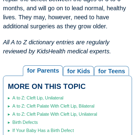
months, and will go on to lead normal, healthy
lives. They may, however, need to have
additional surgeries as they grow older.
All A to Z dictionary entries are regularly
reviewed by KidsHealth medical experts.
for Parents
for Kids
for Teens
MORE ON THIS TOPIC
A to Z: Cleft Lip, Unilateral
A to Z: Cleft Palate With Cleft Lip, Bilateral
A to Z: Cleft Palate With Cleft Lip, Unilateral
Birth Defects
If Your Baby Has a Birth Defect