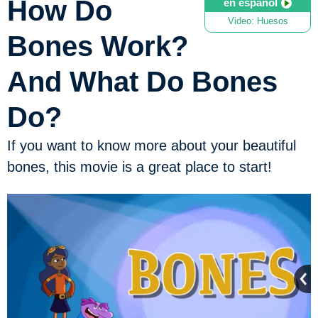
How Do
en español
Video: Huesos
Bones Work?
And What Do Bones
Do?
If you want to know more about your beautiful
bones, this movie is a great place to start!