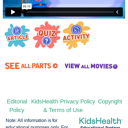
Editorial
KidsHealth Privacy Policy
Copyright
Policy
& Terms of Use
Note: All information is for
educational purposes only. For