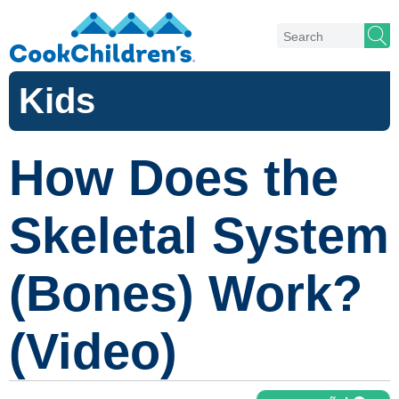
Kids
How Does the
Skeletal System
(Bones) Work?
(Video)