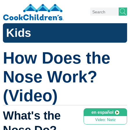
Kids
How Does the
Nose Work?
(Video)
What's the
en español
Video: Nariz