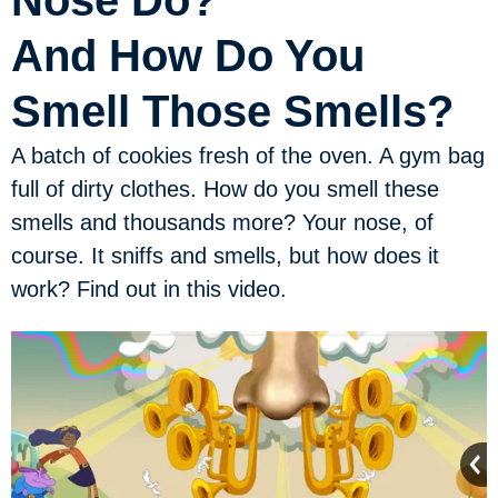
Nose Do?
And How Do You
Smell Those Smells?
A batch of cookies fresh of the oven. A gym bag
full of dirty clothes. How do you smell these
smells and thousands more? Your nose, of
course. It sniffs and smells, but how does it
work? Find out in this video.