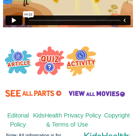
Editorial
KidsHealth Privacy Policy
Copyright
Policy
& Terms of Use
Note: All information is for