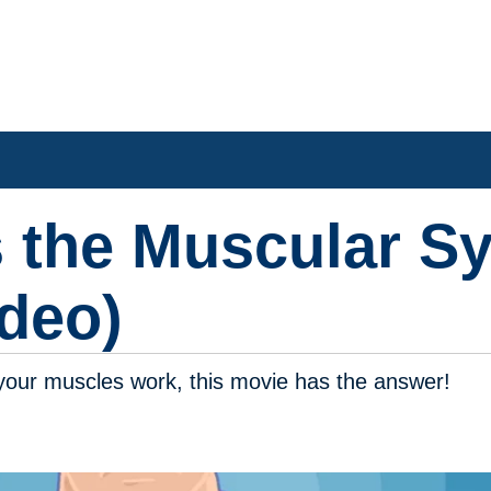
 the Muscular S
deo)
your muscles work, this movie has the answer!