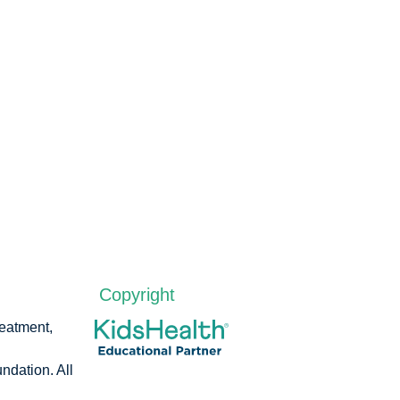
Copyright
reatment,
dation. All