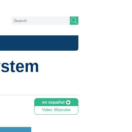
ystem
en español
Video: Músculos