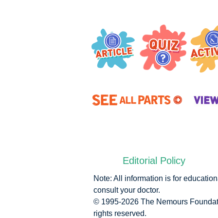
Editorial Policy
Note: All information is for educati
consult your doctor.
© 1995-
2026 The Nemours Foundatio
rights reserved.