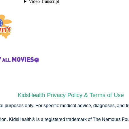
KidsHealth Privacy Policy & Terms of Use
onal purposes only. For specific medical advice, diagnoses, and t
n. KidsHealth® is a registered trademark of The Nemours Foun