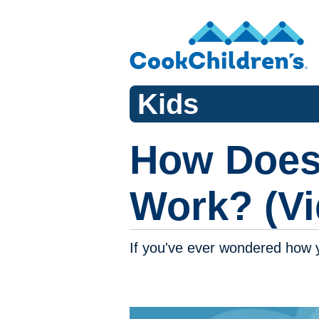
Kids
How Does
Work? (Vi
If you've ever wondered how 