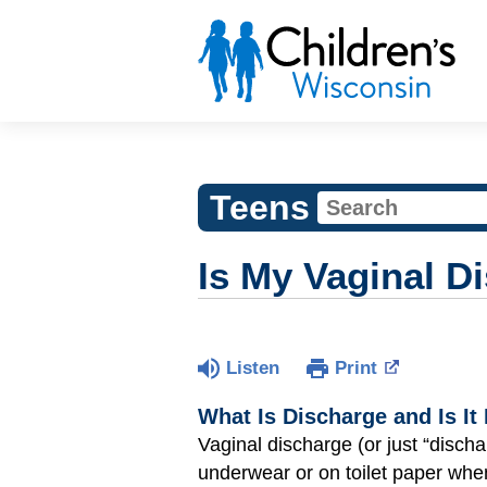
Teens
Is My Vaginal D
Listen
Print
What Is Discharge and Is It
Vaginal discharge (or just “discha
underwear or on toilet paper wh