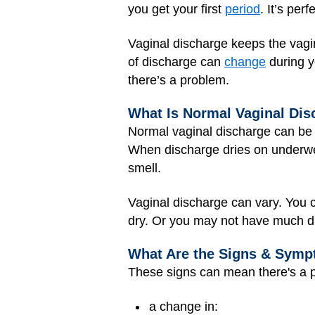
you get your first
period
. It’s per
Vaginal discharge keeps the vagin
of discharge can
change
during y
there’s a problem.
What Is Normal Vaginal Dis
Normal vaginal discharge can be so
When discharge dries on underwear 
smell.
Vaginal discharge can vary. You c
dry. Or you may not have much di
What Are the Signs & Symp
These signs can mean there's a p
a change in: