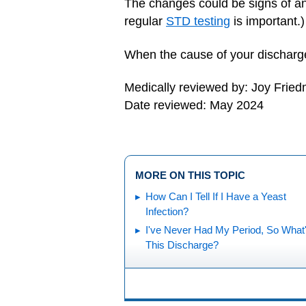
The changes could be signs of a
regular
STD testing
is important.)
When the cause of your discharge 
Medically reviewed by: Joy Frie
Date reviewed: May 2024
MORE ON THIS TOPIC
How Can I Tell If I Have a Yeast
Infection?
I've Never Had My Period, So What
This Discharge?