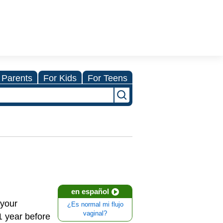
 Parents
For Kids
For Teens
en español
 your
¿Es normal mi flujo
vaginal?
1 year before