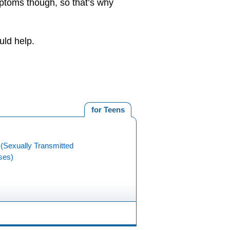
toms though, so that’s why
uld help.
for Teens
(Sexually Transmitted
ses)