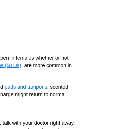
en in females whether or not
es (STDs)
, are more common in
ed
pads and tampons
, scented
harge might return to normal
 talk with your doctor right away.