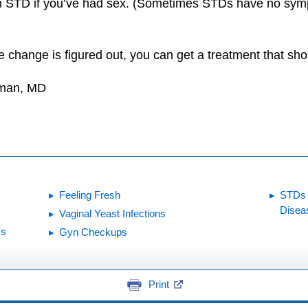
n STD if you’ve had sex. (Sometimes STDs have no symp
change is figured out, you can get a treatment that sho
dman, MD
Feeling Fresh
STDs 
Disea
Vaginal Yeast Infections
's
Gyn Checkups
Print