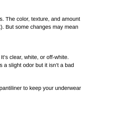
s. The color, texture, and amount
ext). But some changes may mean
s clear, white, or off-white.
a slight odor but it isn’t a bad
 pantiliner to keep your underwear