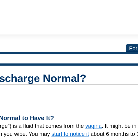
For
ischarge Normal?
 Normal to Have It?
rge”) is a fluid that comes from the
vagina
. It might be in
en you wipe. You may
start to notice it
about 6 months to 