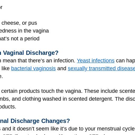
or
e cheese, or pus
 redness in the vagina
hat’s not a period
 Vaginal Discharge?
 mean that there’s an infection.
Yeast infections
can happ
 like
bacterial vaginosis
and
sexually transmitted diseas
e.
certain products touch the vagina. These include scent
bs, and clothing washed in scented detergent. The disc
oducts.
inal Discharge Changes?
and it doesn’t seem like it’s due to your menstrual cycle,