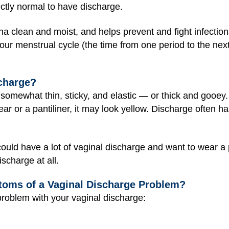
fectly normal to have discharge.
a clean and moist, and helps prevent and fight infection
our menstrual cycle (the time from one period to the n
charge?
mewhat thin, sticky, and elastic — or thick and gooey. It’
or a pantiliner, it may look yellow. Discharge often has 
ould have a lot of vaginal discharge and want to wear a
scharge at all.
toms of a Vaginal Discharge Problem?
roblem with your vaginal discharge: