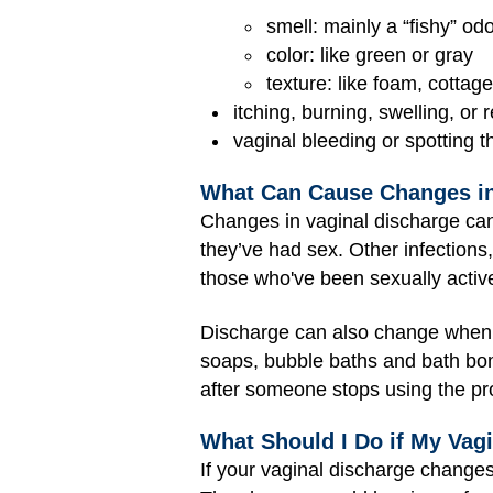
smell: mainly a “fishy” od
color: like green or gray
texture: like foam, cottag
itching, burning, swelling, or
vaginal bleeding or spotting t
What Can Cause Changes in
Changes in vaginal discharge can
they’ve had sex. Other infections,
those who've been sexually activ
Discharge can also change when 
soaps, bubble baths and bath bom
after someone stops using the pr
What Should I Do if My Vag
If your vaginal discharge changes 