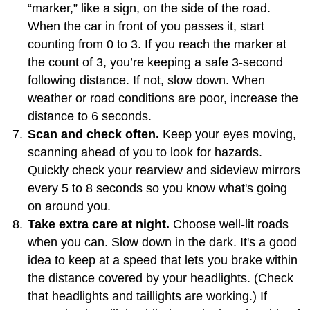
“marker,” like a sign, on the side of the road.
When the car in front of you passes it, start
counting from 0 to 3. If you reach the marker at
the count of 3, you’re keeping a safe 3-second
following distance. If not, slow down. When
weather or road conditions are poor, increase the
distance to 6 seconds.
Scan and check often.
Keep your eyes moving,
scanning ahead of you to look for hazards.
Quickly check your rearview and sideview mirrors
every 5 to 8 seconds so you know what's going
on around you.
Take extra care at night.
Choose well-lit roads
when you can. Slow down in the dark. It's a good
idea to keep at a speed that lets you brake within
the distance covered by your headlights. (Check
that headlights and taillights are working.) If