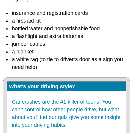
insurance and registration cards
a first-aid kit
bottled water and nonperishable food
a flashlight and extra batteries
jumper cables
a blanket
a white rag (to tie to driver’s door as a sign you
need help)
What's your driving style?
Car crashes are the #1 killer of teens. You
can't control how other people drive, but what
about you? Let our quiz give you some insight
into your driving habits.