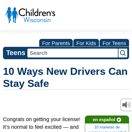
For Parents
For Kids
For Teens
Teens
10 Ways New Drivers Can
Stay Safe
Congrats on getting your license!
en español
It’s normal to feel excited — and
10 maneras de