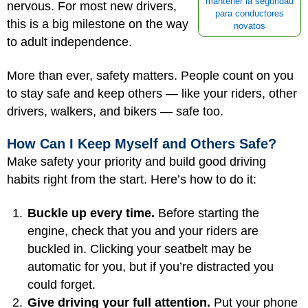
mantener la seguridad
nervous. For most new drivers,
para conductores
this is a big milestone on the way
novatos
to adult independence.
More than ever, safety matters. People count on you
to stay safe and keep others — like your riders, other
drivers, walkers, and bikers — safe too.
How Can I Keep Myself and Others Safe?
Make safety your priority and build good driving
habits right from the start. Here’s how to do it:
Buckle up every time.
Before starting the
engine, check that you and your riders are
buckled in. Clicking your seatbelt may be
automatic for you, but if you’re distracted you
could forget.
Give driving your full attention.
Put your phone