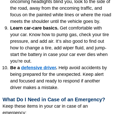
oncoming headlights blind you, look to the side of
the road, away from the oncoming traffic, and
focus on the painted white lines or where the road
meets the shoulder until the vehicle goes by.
Learn car-care basics.
Get comfortable with
your car. Know how to pump gas, check your tire
pressure, and add air. It’s also good to find out
how to change a tire, add wiper fluid, and jump-
start the battery in case your car ever dies when
you’re out.
Be a
defensive driver
.
Help avoid accidents by
being prepared for the unexpected. Keep alert
and focused and ready to respond if another
driver makes a mistake.
What Do I Need in Case of an Emergency?
Keep these items in your car in case of an
emergency: