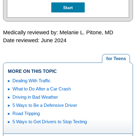
Start
Medically reviewed by: Melanie L. Pitone, MD
Date reviewed: June 2024
for Teens
MORE ON THIS TOPIC
Dealing With Traffic
What to Do After a Car Crash
Driving in Bad Weather
5 Ways to Be a Defensive Driver
Road Tripping
5 Ways to Get Drivers to Stop Texting