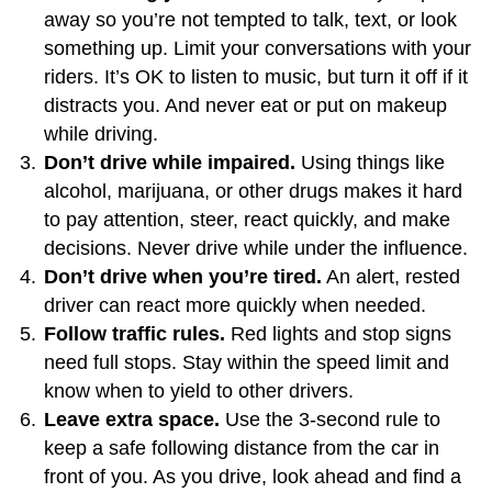
away so you’re not tempted to talk, text, or look
something up. Limit your conversations with your
riders. It’s OK to listen to music, but turn it off if it
distracts you. And never eat or put on makeup
while driving.
Don’t drive while impaired.
Using things like
alcohol, marijuana, or other drugs makes it hard
to pay attention, steer, react quickly, and make
decisions. Never drive while under the influence.
Don’t drive when you’re tired.
An alert, rested
driver can react more quickly when needed.
Follow traffic rules.
Red lights and stop signs
need full stops. Stay within the speed limit and
know when to yield to other drivers.
Leave extra space.
Use the 3-second rule to
keep a safe following distance from the car in
front of you. As you drive, look ahead and find a